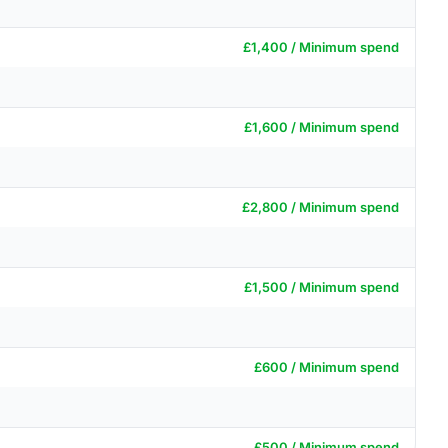
£1,400 / Minimum spend
£1,600 / Minimum spend
£2,800 / Minimum spend
£1,500 / Minimum spend
£600 / Minimum spend
£500 / Minimum spend