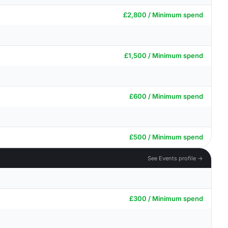
£2,800 / Minimum spend
£1,500 / Minimum spend
£600 / Minimum spend
£500 / Minimum spend
See Events profile →
£300 / Minimum spend