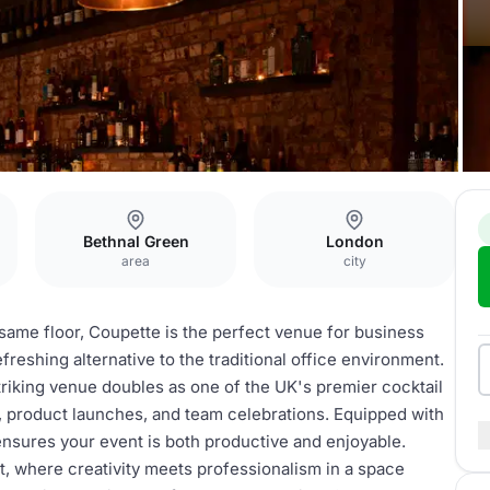
Bethnal Green
London
area
city
 same floor, Coupette is the perfect venue for business
freshing alternative to the traditional office environment.
striking venue doubles as one of the UK's premier cocktail
s, product launches, and team celebrations. Equipped with
nsures your event is both productive and enjoyable.
t, where creativity meets professionalism in a space