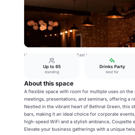
United Kingdom
London
East London
Whole Venue
Up to 65
Drinks Party
standing
best for
About this space
A flexible space with room for multiple uses on the
meetings, presentations, and seminars, offering a re
Nestled in the vibrant heart of Bethnal Green, this 
bars, making it an ideal choice for corporate event
high-speed WiFi and a stylish ambiance, Coupette e
Elevate your business gatherings with a unique twis