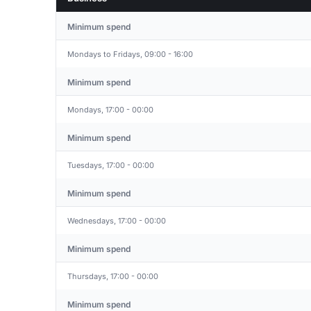
Minimum spend
Mondays to Fridays, 09:00 - 16:00
Minimum spend
Mondays, 17:00 - 00:00
Minimum spend
Tuesdays, 17:00 - 00:00
Minimum spend
Wednesdays, 17:00 - 00:00
Minimum spend
Thursdays, 17:00 - 00:00
Minimum spend