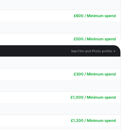
£600 / Minimum spend
£500 / Minimum spend
See Film and Photo profile →
£300 / Minimum spend
£1,000 / Minimum spend
£1,200 / Minimum spend