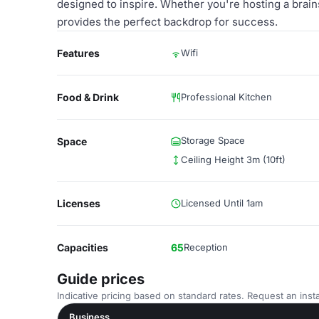
designed to inspire. Whether you're hosting a brai
provides the perfect backdrop for success.
Features
Wifi
Food & Drink
Professional Kitchen
Storage Space
Space
Ceiling Height 3m (10ft)
Licenses
Licensed Until 1am
Capacities
65
Reception
Guide prices
Indicative pricing based on standard rates. Request an insta
Business