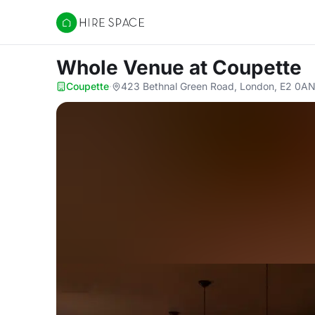
Hire Space
Whole Venue
at Coupette
Coupette
·
423 Bethnal Green Road, London, E2 0A