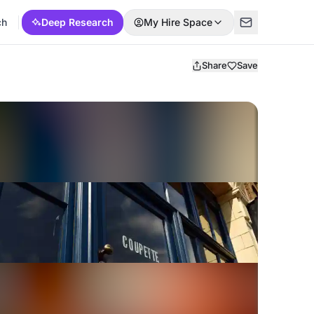
ch
Deep Research
My Hire Space
Share
Save