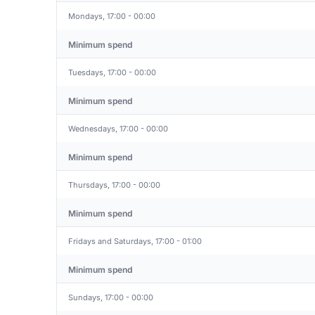
Mondays, 17:00 - 00:00
Minimum spend
Tuesdays, 17:00 - 00:00
Minimum spend
Wednesdays, 17:00 - 00:00
Minimum spend
Thursdays, 17:00 - 00:00
Minimum spend
Fridays and Saturdays, 17:00 - 01:00
Minimum spend
Sundays, 17:00 - 00:00