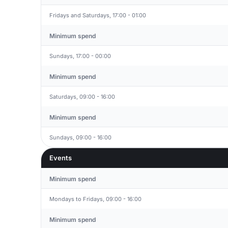
Fridays and Saturdays, 17:00 - 01:00
Minimum spend
Sundays, 17:00 - 00:00
Minimum spend
Saturdays, 09:00 - 16:00
Minimum spend
Sundays, 09:00 - 16:00
Events
Minimum spend
Mondays to Fridays, 09:00 - 16:00
Minimum spend