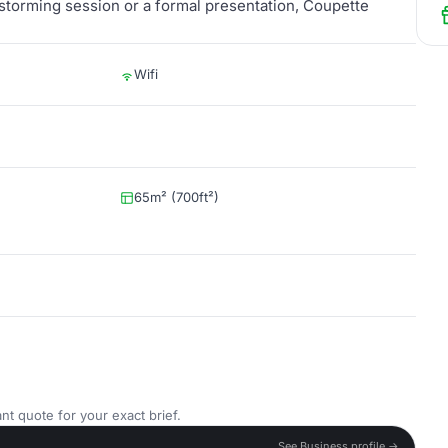
nstorming session or a formal presentation, Coupette
Wifi
65m² (700ft²)
nt quote for your exact brief.
See Business profile →