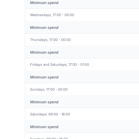
Minimum spend
Wednesdays, 17:00 - 00:00
Minimum spend
Thursdays, 17:00 - 00:00
Minimum spend
Fridays and Saturdays, 17:00 - 01:00
Minimum spend
Sundays, 17:00 - 00:00
Minimum spend
Saturdays, 09:00 - 16:00
Minimum spend
Sundays, 09:00 - 16:00