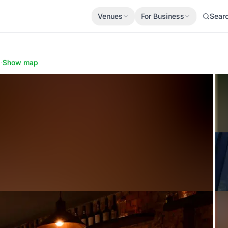
Venues
For Business
Sear
N
·
Show map