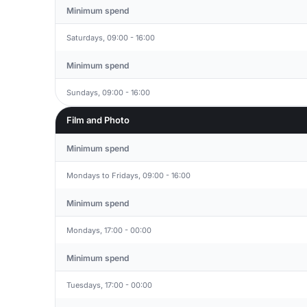
Minimum spend
Saturdays, 09:00 - 16:00
Minimum spend
Sundays, 09:00 - 16:00
Film and Photo
Minimum spend
Mondays to Fridays, 09:00 - 16:00
Minimum spend
Mondays, 17:00 - 00:00
Minimum spend
Tuesdays, 17:00 - 00:00