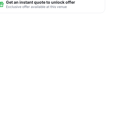
Get an instant quote to unlock offer
Exclusive offer available at this venue