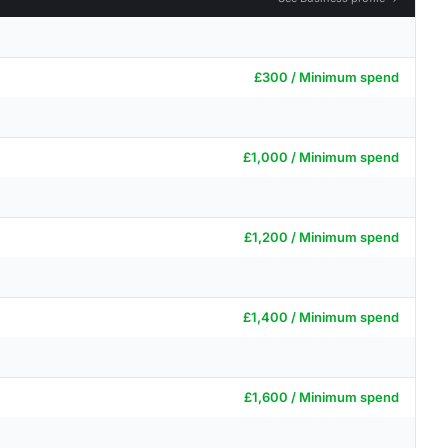
£300 / Minimum spend
£1,000 / Minimum spend
£1,200 / Minimum spend
£1,400 / Minimum spend
£1,600 / Minimum spend