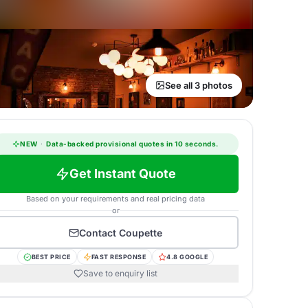
See all 3 photos
NEW
·
Data-backed provisional quotes in 10 seconds.
Get Instant Quote
Based on your requirements and real pricing data
or
Contact
Coupette
BEST PRICE
FAST RESPONSE
4.8 GOOGLE
Save to enquiry list