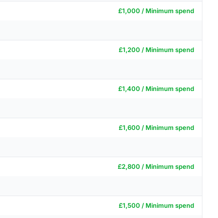
£1,000 / Minimum spend
£1,200 / Minimum spend
£1,400 / Minimum spend
£1,600 / Minimum spend
£2,800 / Minimum spend
£1,500 / Minimum spend