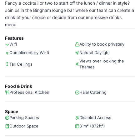
Fancy a cocktail or two to start off the lunch / dinner in style?
Join us in the Bingham lounge bar where our team can create a
drink of your choice or decide from our impressive drinks
menu.
Features
Wifi
Ability to book privately
Complimentary Wi-fi
Natural Daylight
Views over looking the
Tall Ceilings
Thames
Food & Drink
Professional Kitchen
Halal Catering
Space
Parking Spaces
Disabled Access
Outdoor Space
81m² (872ft²)