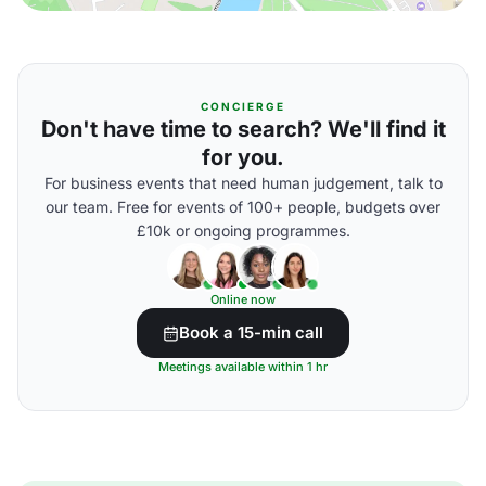
CONCIERGE
Don't have time to search? We'll find it
for you.
For business events that need human judgement, talk to
our team. Free for events of 100+ people, budgets over
£10k or ongoing programmes.
Online now
Book a 15-min call
Meetings available within 1 hr