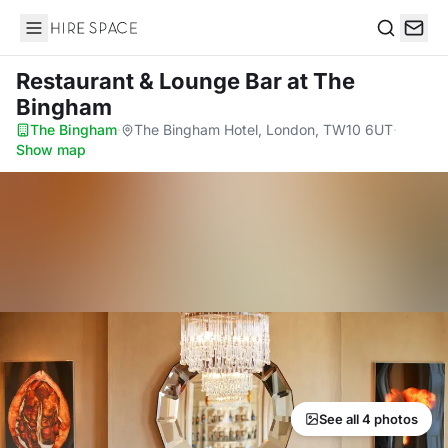
Hire Space
Search
Restaurant & Lounge Bar
at The
Bingham
The Bingham
·
The Bingham Hotel, London, TW10 6UT
·
Show map
See all 4 photos