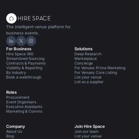
The intelligent venue platform for
business events.
Hire Space on LinkedIn
Hire Space on X
Hire Space on Instagram
For Business
Solutions
Hire Space 360
Deep Research
Streamlined Sourcing
Marketplace
Contracts & Payments
Concierge
Visibility & Reporting
For Venues: Prime Marketing
By industry
For Venues: Core Listing
Book a walkthrough
List your venue
List as a supplier
Roles
Procurement
Event Organisers
Executive Assistants
Marketing & Comms
Company
Join Hire Space
About Us
Join our team
Blog
List your venue