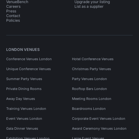
VenueBench
Upgrade your listing
Careers
List as a supplier
Press
Contact
Policies
LONDON VENUES
Conference Venues London
Hotel Conference Venues
Unique Conference Venues
Christmas Party Venues
Summer Party Venues
Party Venues London
Private Dining Rooms
Rooftop Bars London
Away Day Venues
Meeting Rooms London
Training Venues London
Boardrooms London
Event Venues London
Corporate Event Venues London
Gala Dinner Venues
Award Ceremony Venues London
Exhibition Venues London
Large Event Venues