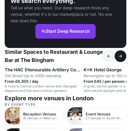
We search everything.
Tell us what you need. Our deep research finds any
venue, whether it's in our marketplace or not. No one
else does this.
Start Deep Research
Similar Spaces to Restaurant & Lounge
Bar at The Bingham
The HAC (Honourable Artillery Company)
K+K Hotel George
Old Street
·
Up to 5000 standing
Kensington
·
Up to 150 rec
From £6,300 / day
From £45 / per person / d
A historic Central London venue with Georgian
A quiet, central garden in a 4-
elegance and five-acre outdoor gardens.
with natural daylight and direc
Explore more venues in London
BY EVENT TYPE
Reception Venues
Event Venues
15 venues in West London
27 venues in South West London