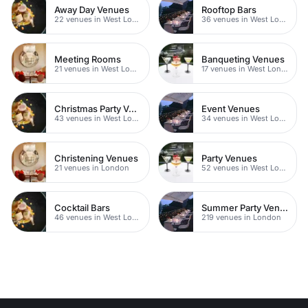
Away Day Venues
Rooftop Bars
22 venues in West London
36 venues in West London
Meeting Rooms
Banqueting Venues
21 venues in West London
17 venues in West London
Christmas Party Venues
Event Venues
43 venues in West London
34 venues in West London
Christening Venues
Party Venues
21 venues in London
52 venues in West London
Cocktail Bars
Summer Party Venues
46 venues in West London
219 venues in London