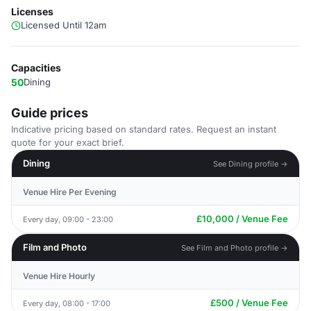
Licenses
Licensed Until 12am
Capacities
50
Dining
Guide prices
Indicative pricing based on standard rates. Request an instant
quote for your exact brief.
Dining
See Dining profile →
Venue Hire Per Evening
£10,000 / Venue Fee
Every day, 09:00 - 23:00
Film and Photo
See Film and Photo profile →
Venue Hire Hourly
£500 / Venue Fee
Every day, 08:00 - 17:00