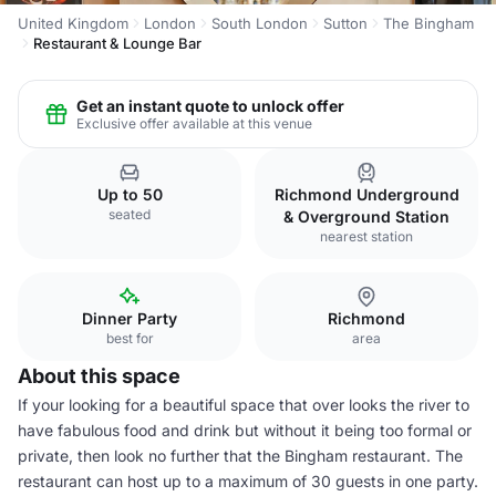
United Kingdom
London
South London
Sutton
The Bingham
Restaurant & Lounge Bar
Get an instant quote to unlock offer
Exclusive offer available at this venue
Up to 50
Richmond Underground
seated
& Overground Station
nearest station
Dinner Party
Richmond
best for
area
About this space
If your looking for a beautiful space that over looks the river to
have fabulous food and drink but without it being too formal or
private, then look no further that the Bingham restaurant. The
restaurant can host up to a maximum of 30 guests in one party.