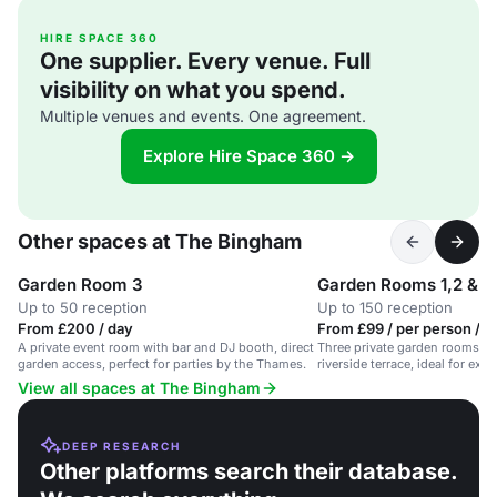
HIRE SPACE 360
One supplier. Every venue. Full
visibility on what you spend.
Multiple venues and events. One agreement.
Explore Hire Space 360 →
Other spaces at The Bingham
Garden Room 3
Garden Rooms 1,2 & 3
Up to 50 reception
Up to 150 reception
From £200 / day
From £99 / per person / d
A private event room with bar and DJ booth, direct
Three private garden rooms wit
garden access, perfect for parties by the Thames.
riverside terrace, ideal for exc
dinners.
View all spaces at The Bingham
DEEP RESEARCH
Other platforms search their database.