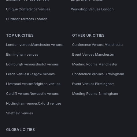
Unique Conference Venues
Workshop Venues London
Outdoor Terraces London
TOP UK CITIES
OTHER UK CITIES
London venues
Manchester venues
Conference Venues Manchester
Birmingham venues
Event Venues Manchester
Edinburgh venues
Bristol venues
Meeting Rooms Manchester
Leeds venues
Glasgow venues
Conference Venues Birmingham
Liverpool venues
Brighton venues
Event Venues Birmingham
Cardiff venues
Newcastle venues
Meeting Rooms Birmingham
Nottingham venues
Oxford venues
Sheffield venues
GLOBAL CITIES