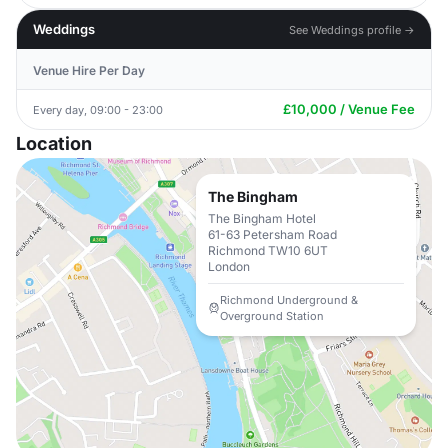
Weddings
See Weddings profile →
Venue Hire Per Day
£10,000 / Venue Fee
Every day, 09:00 - 23:00
Location
The Bingham
The Bingham Hotel
61-63 Petersham Road
Richmond TW10 6UT
London
Richmond Underground &
Overground Station