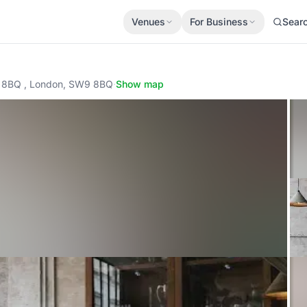
Venues
For Business
Sear
9 8BQ , London, SW9 8BQ
·
Show map