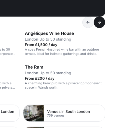
Angéliques Wine House
London
·
Up to 50 standing
From £1,500 / day
p to 30
A cosy French-inspired wine bar with an outdoor
corporate
terrace. Ideal for intimate gatherings and drinks.
The Ram
London
·
Up to 50 standing
From £200 / day
b with a
A charming brew pub with a private top floor event
r private
space in Wandsworth.
t London
Venues in South London
759 venues