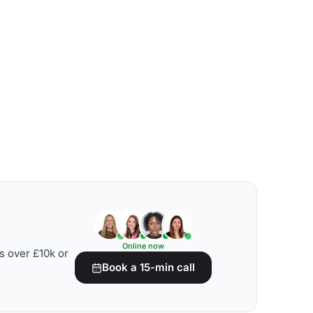
Online now
s over £10k or
Book a 15-min call