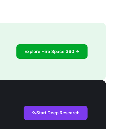
Explore Hire Space 360 →
Start Deep Research