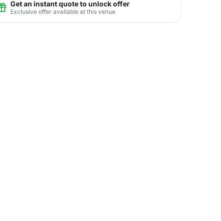
Get an instant quote to unlock offer
Exclusive offer available at this venue