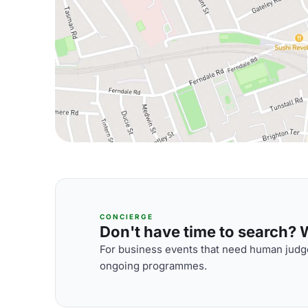
CONCIERGE
Don't have time to search? We
For business events that need human judge
ongoing programmes.