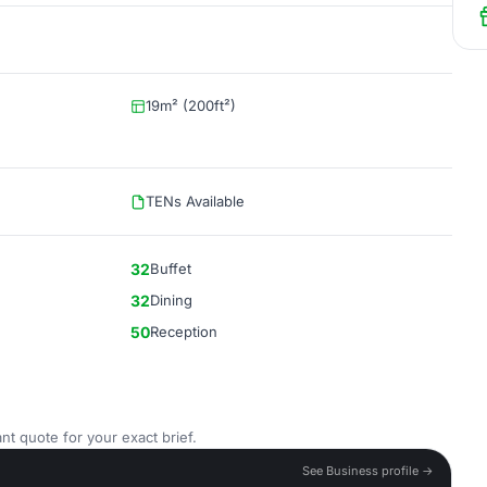
19m² (200ft²)
TENs Available
32
Buffet
32
Dining
50
Reception
nt quote for your exact brief.
See Business profile →