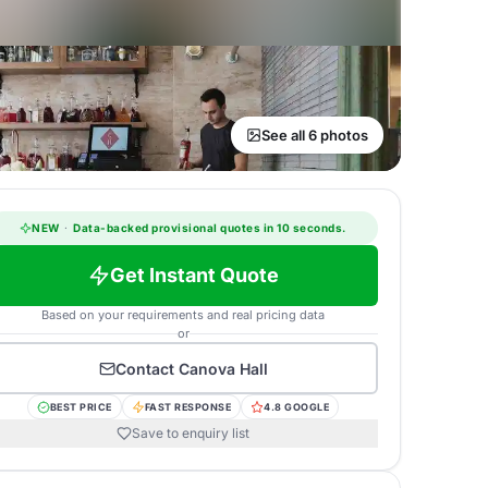
See all 6 photos
NEW
·
Data-backed provisional quotes in 10 seconds.
Get Instant Quote
Based on your requirements and real pricing data
or
Contact
Canova Hall
BEST PRICE
FAST RESPONSE
4.8 GOOGLE
Save to enquiry list