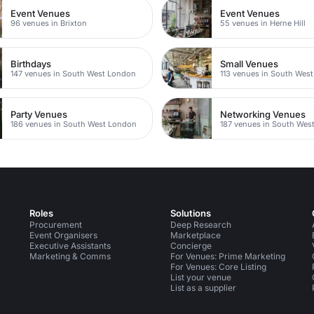
Event Venues
Event Venues
96 venues in Brixton
55 venues in Herne Hill
Birthdays
Small Venues
147 venues in South West London
113 venues in South Wes
Party Venues
Networking Venues
186 venues in South West London
187 venues in South Wes
Roles
Solutions
Procurement
Deep Research
Event Organisers
Marketplace
Executive Assistants
Concierge
Marketing & Comms
For Venues: Prime Marketing
For Venues: Core Listing
List your venue
List as a supplier