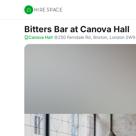
Hire Space
Bitters Bar
at Canova Hall
Canova Hall
·
250 Ferndale Rd, Brixton, London SW