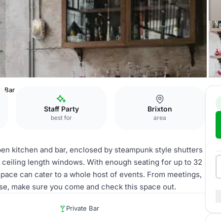
rs Bar
Staff Party
Brixton
best for
area
open kitchen and bar, enclosed by steampunk style shutters
 ceiling length windows. With enough seating for up to 32
 space can cater to a whole host of events. From meetings,
lse, make sure you come and check this space out.
Private Bar