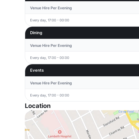
Venue Hire Per Evening
Every day, 17:00 - 00:00
Dining
Venue Hire Per Evening
Every day, 17:00 - 00:00
Events
Venue Hire Per Evening
Every day, 17:00 - 00:00
Location