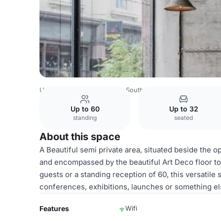
United Kingdom
London
South London
Brixton
Bitte
Up to 60
Up to 32
standing
seated
About this space
A Beautiful semi private area, situated beside the 
and encompassed by the beautiful Art Deco floor to
guests or a standing reception of 60, this versatile
conferences, exhibitions, launches or something e
Features
Wifi