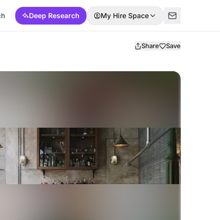
ch
Deep Research
My Hire Space
Share
Save