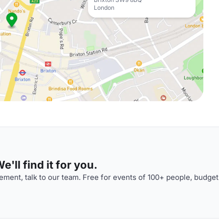
London
'll find it for you.
ment, talk to our team. Free for events of 100+ people, budget