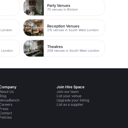
Party Venues
70 venues in Brixton
Reception Venues
t London
215 venues in South West London
Theatres
t London
208 venues in South West London
Company
Join Hire Space
About Us
Join our team
Blog
List your venue
VenueBench
Upgrade your listing
Careers
List as a supplier
Press
Contact
Policies