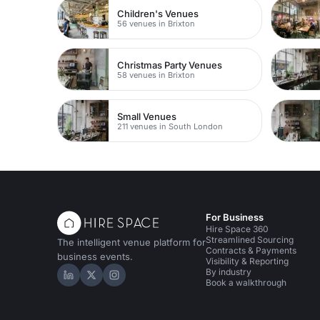
Children's Venues
56 venues in Brixton
Christmas Party Venues
58 venues in Brixton
Small Venues
211 venues in South London
For Business
Hire Space 360
Streamlined Sourcing
The intelligent venue platform for
Contracts & Payments
business events.
Visibility & Reporting
By industry
Hire Space on LinkedIn
Hire Space on X
Hire Space on Instagram
Book a walkthrough