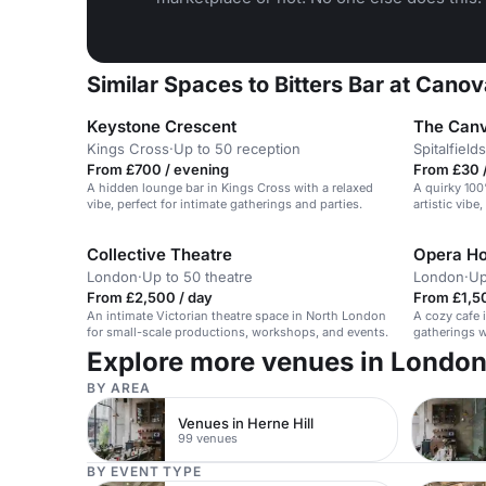
Similar Spaces to Bitters Bar at Canov
Keystone Crescent
The Can
Kings Cross
·
Up to 50 reception
Spitalfields
From £700 / evening
From £30 /
A hidden lounge bar in Kings Cross with a relaxed
A quirky 100
vibe, perfect for intimate gatherings and parties.
artistic vibe
intimate eve
Collective Theatre
Opera Ho
London
·
Up to 50 theatre
London
·
Up
From £2,500 / day
From £1,5
An intimate Victorian theatre space in North London
A cozy cafe i
for small-scale productions, workshops, and events.
gatherings w
Explore more venues in Londo
BY AREA
Venues in Herne Hill
99 venues
BY EVENT TYPE