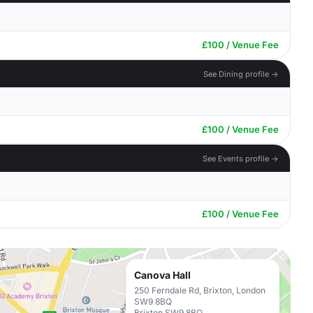
£100 / Venue Fee
See Dining profile →
£100 / Venue Fee
See Events profile →
£100 / Venue Fee
Canova Hall
250 Ferndale Rd, Brixton, London
SW9 8BQ
Brixton SW9 8BQ