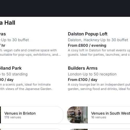
a Hall
vas
Dalston Popup Loft
·
Up to 30 buffet
Dalston, Hackney
·
Up to 30 buffet
 hr
From £600 / evening
% vegan cafe and creative space with
A cosy loft in Dalston for small events u
, suitable for pop-ups, exhibitions, and
guests. Ideal for parties, launches, and 
nts.
events.
lland Park
Builders Arms
 to 50 standing
London
·
Up to 50 reception
00 / day
From £100 / day
n a scenic park, ideal for intimate
A cozy lounge bar in an independent pu
ith views of the Japanese Garden.
garden, serving food and drinks, ideal fo
parties and events.
n
Venues in Brixton
Venues in South Wes
178 venues
16 venues