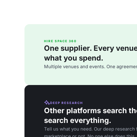
HIRE SPACE 360
One supplier. Every venue. 
what you spend.
Multiple venues and events. One agreemen
DEEP RESEARCH
Other platforms search th
search everything.
Tell us what you need. Our deep research f
marketplace or not. No one else does this.