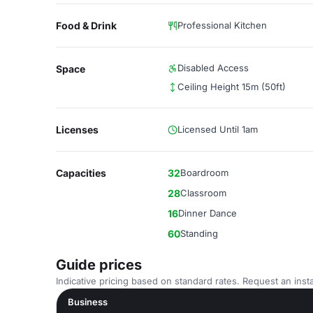
Food & Drink
Professional Kitchen
Disabled Access
Space
Ceiling Height 15m (50ft)
Licenses
Licensed Until 1am
Capacities
32
Boardroom
28
Classroom
16
Dinner Dance
60
Standing
Guide prices
Indicative pricing based on standard rates. Request an insta
Business