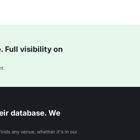
Full visibility on
t.
eir database. We
inds any venue, whether it's in our