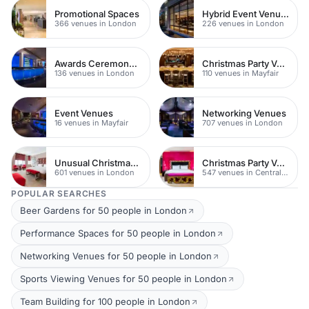
Promotional Spaces
Hybrid Event Venues
366 venues in London
226 venues in London
Awards Ceremony Venues
Christmas Party Venues
136 venues in London
110 venues in Mayfair
Event Venues
Networking Venues
16 venues in Mayfair
707 venues in London
Unusual Christmas Venues
Christmas Party Venues
601 venues in London
547 venues in Central London
POPULAR SEARCHES
Beer Gardens for 50 people in London
Performance Spaces for 50 people in London
Networking Venues for 50 people in London
Sports Viewing Venues for 50 people in London
Team Building for 100 people in London