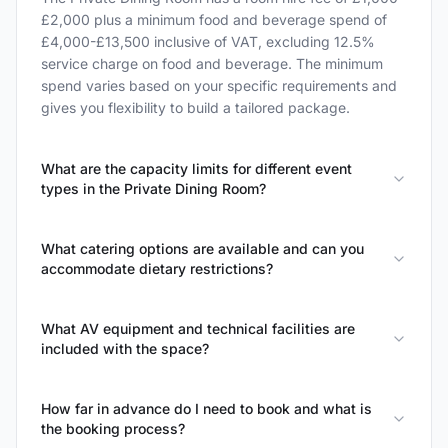
£2,000 plus a minimum food and beverage spend of
£4,000-£13,500 inclusive of VAT, excluding 12.5%
service charge on food and beverage. The minimum
spend varies based on your specific requirements and
gives you flexibility to build a tailored package.
What are the capacity limits for different event
types in the Private Dining Room?
What catering options are available and can you
accommodate dietary restrictions?
What AV equipment and technical facilities are
included with the space?
How far in advance do I need to book and what is
the booking process?