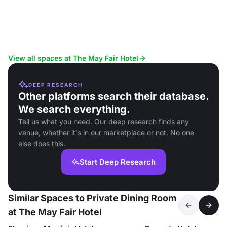
View all spaces at The May Fair Hotel
DEEP RESEARCH
Other platforms search their database.
We search everything.
Tell us what you need. Our deep research finds any
venue, whether it's in our marketplace or not. No one
else does this.
Start Deep Research
Similar Spaces to Private Dining Room
at The May Fair Hotel