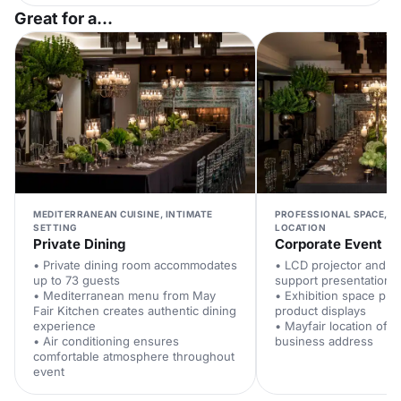
Great for a...
MEDITERRANEAN CUISINE, INTIMATE
PROFESSIONAL SPACE, P
SETTING
LOCATION
Private Dining
Corporate Event
• Private dining room accommodates
• LCD projector and P
up to 73 guests
support presentations
• Mediterranean menu from May
• Exhibition space pro
Fair Kitchen creates authentic dining
product displays
experience
• Mayfair location offe
• Air conditioning ensures
business address
comfortable atmosphere throughout
event