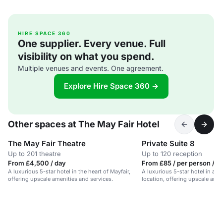
HIRE SPACE 360
One supplier. Every venue. Full
visibility on what you spend.
Multiple venues and events. One agreement.
Explore Hire Space 360 →
Other spaces at The May Fair Hotel
The May Fair Theatre
Private Suite 8
Up to 201 theatre
Up to 120 reception
From £4,500 / day
From £85 / per person / d
A luxurious 5-star hotel in the heart of Mayfair,
A luxurious 5-star hotel in a p
offering upscale amenities and services.
location, offering upscale amen