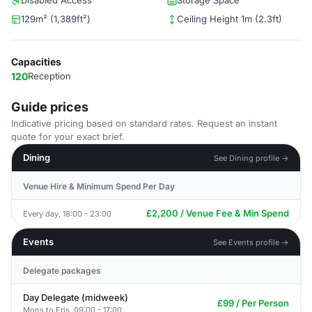
Disabled Access
Storage Space
129m² (1,389ft²)
Ceiling Height 1m (2.3ft)
Capacities
120
Reception
Guide prices
Indicative pricing based on standard rates. Request an instant
quote for your exact brief.
Dining
See Dining profile →
Venue Hire & Minimum Spend Per Day
£2,200 / Venue Fee & Min Spend
Every day, 18:00 - 23:00
Events
See Events profile →
Delegate packages
Day Delegate (midweek)
£99 / Per Person
Mons to Fris, 09:00 - 17:00