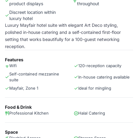
product displays
throughout
Discreet location within
luxury hotel
Luxury Mayfair hotel suite with elegant Art Deco styling,
polished in-house catering and a self-contained first-floor
setting that works beautifully for a 100-guest networking
reception.
Features
Wifi
120-reception capacity
Self-contained mezzanine
In-house catering available
suite
Mayfair, Zone 1
Ideal for mingling
Food & Drink
Professional Kitchen
Halal Catering
Space