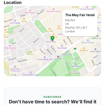
Location
The May Fair Hotel
Mayfair
UK
Mayfair W1J 8LT
London
CONCIERGE
Don't have time to search? We'll find it