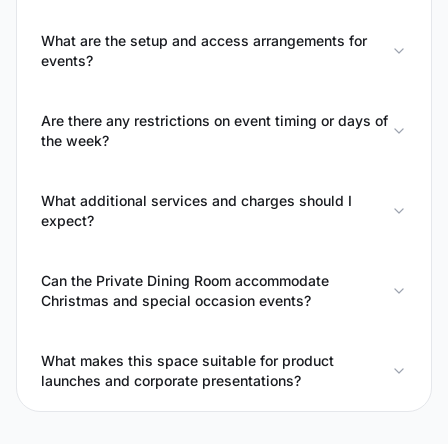
What are the setup and access arrangements for
events?
Are there any restrictions on event timing or days of
the week?
What additional services and charges should I
expect?
Can the Private Dining Room accommodate
Christmas and special occasion events?
What makes this space suitable for product
launches and corporate presentations?