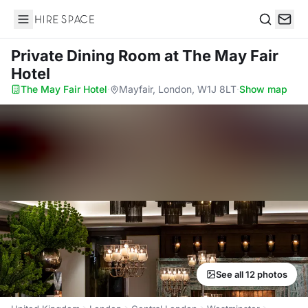
Hire Space
Search
Private Dining Room
at The May Fair
Hotel
The May Fair Hotel
·
Mayfair, London, W1J 8LT
·
Show map
See all 12 photos