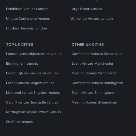
Exhibition Venues London
Large Event Venues
Unique Conference Venues
Workshop Venues London
Outdoor Terraces London
TOP UK CITIES
OTHER UK CITIES
London venues
Manchester venues
Conference Venues Manchester
Birmingham venues
Event Venues Manchester
Edinburgh venues
Bristol venues
Meeting Rooms Manchester
Leeds venues
Glasgow venues
Conference Venues Birmingham
Liverpool venues
Brighton venues
Event Venues Birmingham
Cardiff venues
Newcastle venues
Meeting Rooms Birmingham
Nottingham venues
Oxford venues
Sheffield venues