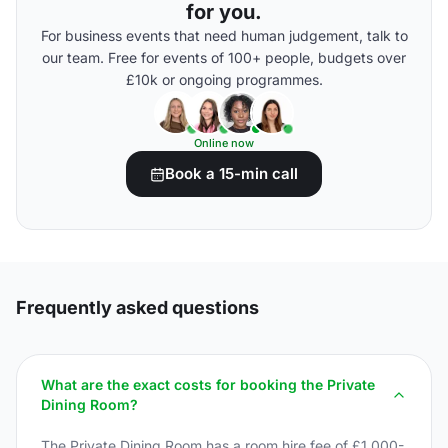
for you.
For business events that need human judgement, talk to
our team. Free for events of 100+ people, budgets over
£10k or ongoing programmes.
Online now
Book a 15-min call
Frequently asked questions
What are the exact costs for booking the Private
Dining Room?
The Private Dining Room has a room hire fee of £1,000-