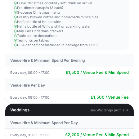
t One Christmas cocktail / soft drink on arrival
Pre-dinner canapés (3 each)
3-course Christmas menu
Freshly brewed coffee and homemade mince pies
Half a bottle of house wine
Half a bottle of Willow still or sparkling water
May Fair Christmas crackers
Table centre decorations
Tea lights on tables
DJ & dance floor (Included in package from £120)
Venue Hire & Minimum Spend Per Evening
£1,500 / Venue Fee & Min Spend
Every day, 09:00 - 17:00
Venue Hire Per Day
£1,500 / Venue Fee
Every day, 09:00 - 17:00
Weddings
See Weddings profile →
Venue Hire & Minimum Spend Per Day
£2,200 / Venue Fee & Min Spend
Every day, 18:00 - 23:00