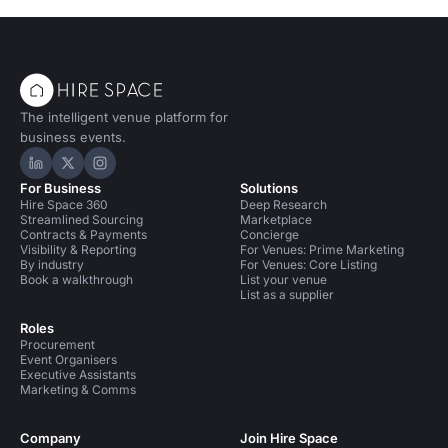
The intelligent venue platform for
business events.
Hire Space on LinkedIn
Hire Space on X
Hire Space on Instagram
For Business
Solutions
Hire Space 360
Deep Research
Streamlined Sourcing
Marketplace
Contracts & Payments
Concierge
Visibility & Reporting
For Venues: Prime Marketing
By industry
For Venues: Core Listing
Book a walkthrough
List your venue
List as a supplier
Roles
Procurement
Event Organisers
Executive Assistants
Marketing & Comms
Company
Join Hire Space