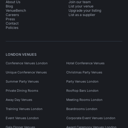
About Us
Join our team
Blog
List your venue
VenueBench
Upgrade your listing
Careers
List as a supplier
Press
Contact
Policies
LONDON VENUES
Conference Venues London
Hotel Conference Venues
Unique Conference Venues
Christmas Party Venues
Summer Party Venues
Party Venues London
Private Dining Rooms
Rooftop Bars London
Away Day Venues
Meeting Rooms London
Training Venues London
Boardrooms London
Event Venues London
Corporate Event Venues London
Gala Dinner Venues
Award Ceremony Venues London