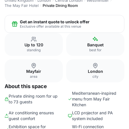
United Kingdom
London
Central London
Westminster
The May Fair Hotel
Private Dining Room
Get an instant quote to unlock offer
Exclusive offer available at this venue
Up to 120
Banquet
standing
best for
Mayfair
London
area
city
About this space
Mediterranean-inspired
Private dining room for up
menu from May Fair
to 73 guests
Kitchen
Air conditioning ensures
LCD projector and PA
guest comfort
system included
Exhibition space for
Wi-Fi connection