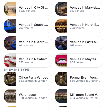
Venues in City Of London
Venues in Marylebone
1,227 venues
912 venues
Venues in South London
Venues in North East London
762 venues
753 venues
Venues in Oxford Street
Venues in East London
743 venues
741 venues
Venues in Newham
Venues in Mayfair
675 venues
654 venues
BY EVENT TYPE
Office Party Venues
Formal Event Venues
633 venues in London
560 venues in Greater London
Warehouse
Minimum Spend Venues
528 venues in London
494 venues in Central London