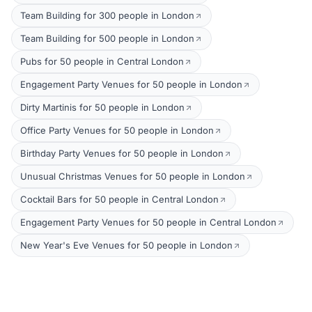
Team Building for 300 people in London
Team Building for 500 people in London
Pubs for 50 people in Central London
Engagement Party Venues for 50 people in London
Dirty Martinis for 50 people in London
Office Party Venues for 50 people in London
Birthday Party Venues for 50 people in London
Unusual Christmas Venues for 50 people in London
Cocktail Bars for 50 people in Central London
Engagement Party Venues for 50 people in Central London
New Year's Eve Venues for 50 people in London