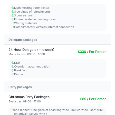
Main meeting room rental
3 servings of refreshments
3 course lunch
Filtered water in meeting room
Writing materials
Complimentary wireless internet connection
Delegate packages
24 Hour Delegate (midweek)
£330 / Per Person
Mons to Fris, 09:00 - 17:00
DDR
Overnight accommodation
Breakfast
Dinner
Party packages
Christmas Party Packages
£85 / Per Person
Every day, 09:00 - 17:00
and dinner t One glass of sparkling wine / mulled wine / soft drink
on arrival t Served with r