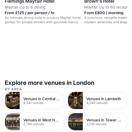
Flemings Mayfair Hotel
Brown's Hotel
Mayfair
·
Up to 6 dining
Mayfair
·
Up to 60 receptio
From £125 / per person / hr
From £800 / morning
An intimate dining suite in a luxury Mayfair hotel,
A luxurious, versatile meeting
perfect for private dinners with gourmet menus.
modern amenities and elegant
Explore more venues in London
BY AREA
Venues in Central London
Venues in Lambeth
4,341 venues
4,046 venues
Venues in West Hampstead
Venues in Tower Hamlets
2,788 venues
2,016 venues