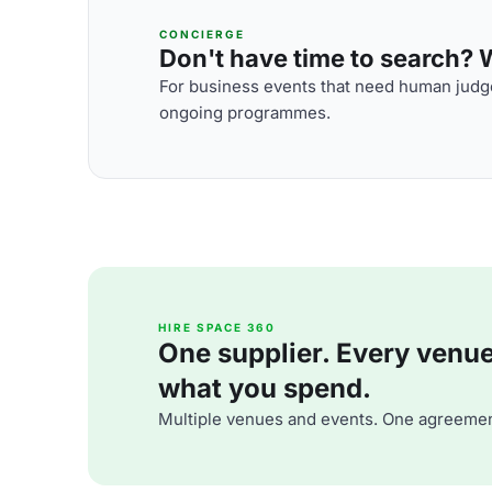
CONCIERGE
Don't have time to search? We
For business events that need human judge
ongoing programmes.
HIRE SPACE 360
One supplier. Every venue. 
what you spend.
Multiple venues and events. One agreemen