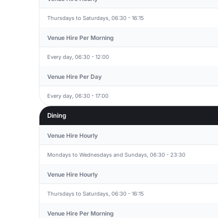
Thursdays to Saturdays, 06:30 - 16:15
Venue Hire Per Morning
Every day, 06:30 - 12:00
Venue Hire Per Day
Every day, 06:30 - 17:00
Dining
Venue Hire Hourly
Mondays to Wednesdays and Sundays, 06:30 - 23:30
Venue Hire Hourly
Thursdays to Saturdays, 06:30 - 16:15
Venue Hire Per Morning