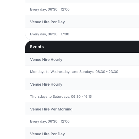
Every day, 06:30 - 12:00
Venue Hire Per Day
Every day, 06:30 - 17:00
Events
Venue Hire Hourly
Mondays to Wednesdays and Sundays, 06:30 - 23:30
Venue Hire Hourly
Thursdays to Saturdays, 06:30 - 16:15
Venue Hire Per Morning
Every day, 06:30 - 12:00
Venue Hire Per Day