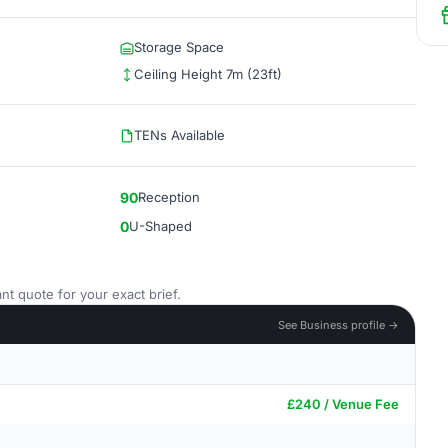
Storage Space
Ceiling Height 7m (23ft)
TENs Available
90
Reception
0
U-Shaped
nt quote for your exact brief.
See Business profile →
£240 / Venue Fee