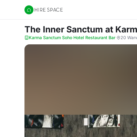
Hire Space
The Inner Sanctum
at Karm
Karma Sanctum Soho Hotel Restaurant Bar
·
20 Warw