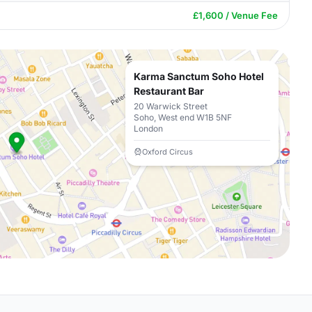
£1,600 / Venue Fee
Karma Sanctum Soho Hotel
Restaurant Bar
20 Warwick Street
Soho, West end W1B 5NF
London
Oxford Circus