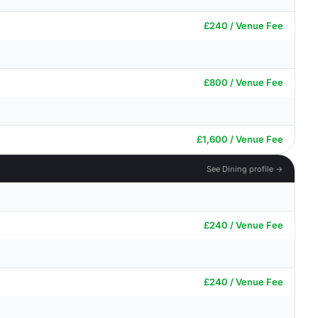
£240 / Venue Fee
£800 / Venue Fee
£1,600 / Venue Fee
See Dining profile →
£240 / Venue Fee
£240 / Venue Fee