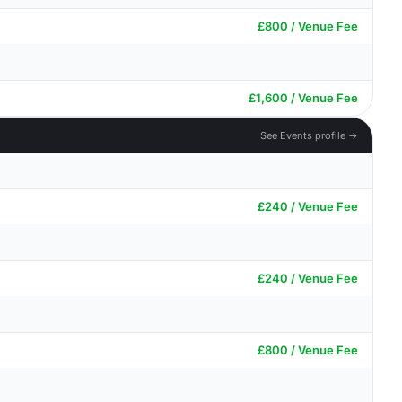
£800 / Venue Fee
£1,600 / Venue Fee
See Events profile →
£240 / Venue Fee
£240 / Venue Fee
£800 / Venue Fee