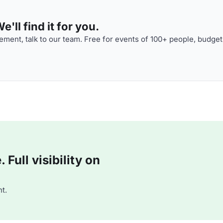
'll find it for you.
ment, talk to our team. Free for events of 100+ people, budget
Full visibility on
t.