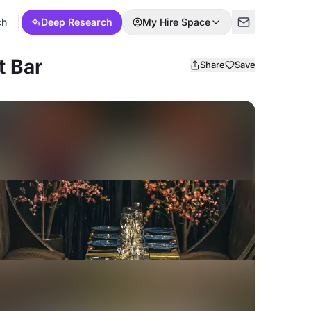
ch
Deep Research
My Hire Space
t Bar
Share
Save