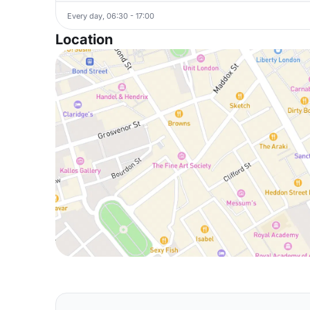
Every day, 06:30 - 17:00
Location