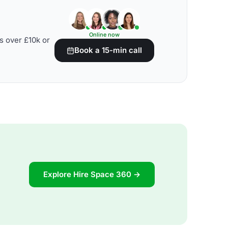
Online now
s over £10k or
Book a 15-min call
Explore Hire Space 360 →