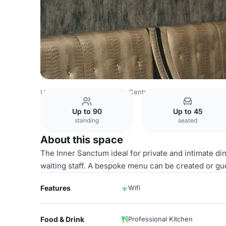
United Kingdom
London
Central London
Marylebone
Up to 90
Up to 45
standing
seated
About this space
The Inner Sanctum ideal for private and intimate di
waiting staff. A bespoke menu can be created or g
Features
Wifi
Food & Drink
Professional Kitchen