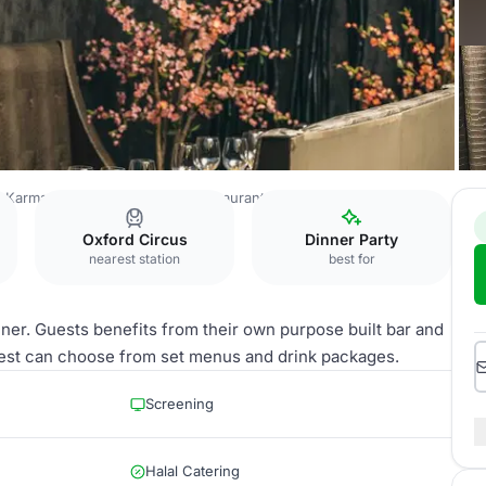
Karma Sanctum Soho Hotel Restaurant Bar
The Inner Sanctum
Oxford Circus
Dinner Party
nearest station
best for
nner. Guests benefits from their own purpose built bar and
uest can choose from set menus and drink packages.
Screening
Halal Catering