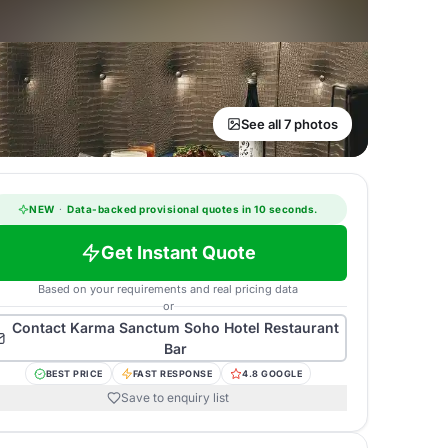
See all 7 photos
NEW
·
Data-backed provisional quotes in 10 seconds.
Get Instant Quote
Based on your requirements and real pricing data
or
Contact
Karma Sanctum Soho Hotel Restaurant
Bar
BEST PRICE
FAST RESPONSE
4.8 GOOGLE
Save to enquiry list