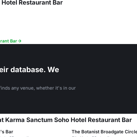
Hotel Restaurant Bar
rant Bar
eir database. We
inds any venue, whether it's in our
 at Karma Sanctum Soho Hotel Restaurant Bar
n's Bar
The Botanist Broadgate Circl