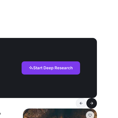
Start Deep Research
e