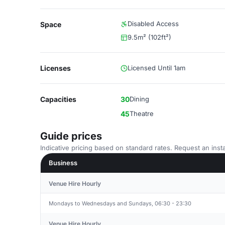
Disabled Access
Space
9.5m² (102ft²)
Licenses
Licensed Until 1am
Capacities
30
Dining
45
Theatre
Guide prices
Indicative pricing based on standard rates. Request an insta
Business
Venue Hire Hourly
Mondays to Wednesdays and Sundays, 06:30 - 23:30
Venue Hire Hourly