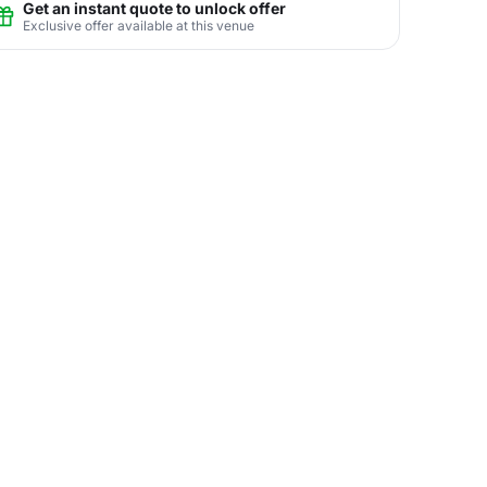
Get an instant quote to unlock offer
Exclusive offer available at this venue