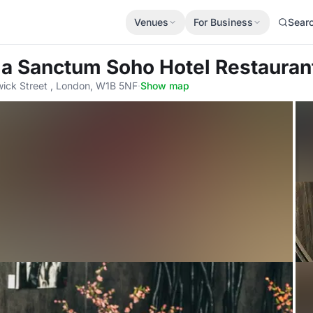
Venues
For Business
Sear
a Sanctum Soho Hotel Restauran
ick Street , London, W1B 5NF
·
Show map