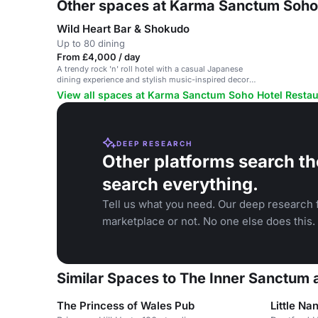
Other spaces at Karma Sanctum Soho 
Wild Heart Bar & Shokudo
Up to 80 dining
From £4,000 / day
A trendy rock 'n' roll hotel with a casual Japanese
dining experience and stylish music-inspired decor.
Suitable for various events.
View all spaces at Karma Sanctum Soho Hotel Restau
DEEP RESEARCH
Other platforms search th
search everything.
Tell us what you need. Our deep research f
marketplace or not. No one else does this.
Similar Spaces to The Inner Sanctum
The Princess of Wales Pub
Little Na