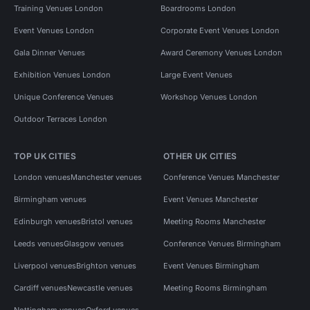
Training Venues London
Boardrooms London
Event Venues London
Corporate Event Venues London
Gala Dinner Venues
Award Ceremony Venues London
Exhibition Venues London
Large Event Venues
Unique Conference Venues
Workshop Venues London
Outdoor Terraces London
TOP UK CITIES
OTHER UK CITIES
London venues
Manchester venues
Conference Venues Manchester
Birmingham venues
Event Venues Manchester
Edinburgh venues
Bristol venues
Meeting Rooms Manchester
Leeds venues
Glasgow venues
Conference Venues Birmingham
Liverpool venues
Brighton venues
Event Venues Birmingham
Cardiff venues
Newcastle venues
Meeting Rooms Birmingham
Nottingham venues
Oxford venues