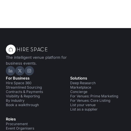
The intelligent venue platform for
business events.
Hire Space on LinkedIn
Hire Space on X
Hire Space on Instagram
For Business
Solutions
Hire Space 360
Deep Research
Streamlined Sourcing
Marketplace
Contracts & Payments
Concierge
Visibility & Reporting
For Venues: Prime Marketing
By industry
For Venues: Core Listing
Book a walkthrough
List your venue
List as a supplier
Roles
Procurement
Event Organisers