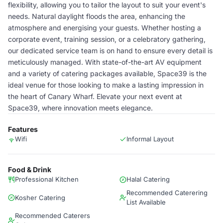
flexibility, allowing you to tailor the layout to suit your event's
needs. Natural daylight floods the area, enhancing the
atmosphere and energising your guests. Whether hosting a
corporate event, training session, or a celebratory gathering,
our dedicated service team is on hand to ensure every detail is
meticulously managed. With state-of-the-art AV equipment
and a variety of catering packages available, Space39 is the
ideal venue for those looking to make a lasting impression in
the heart of Canary Wharf. Elevate your next event at
Space39, where innovation meets elegance.
Features
Wifi
Informal Layout
Food & Drink
Professional Kitchen
Halal Catering
Recommended Caterering
Kosher Catering
List Available
Recommended Caterers