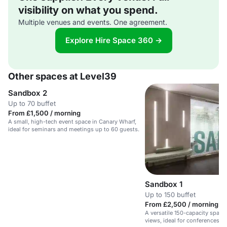
visibility on what you spend.
Multiple venues and events. One agreement.
Explore Hire Space 360 →
Other spaces at Level39
Sandbox 2
Up to 70 buffet
From £1,500 / morning
A small, high-tech event space in Canary Wharf,
ideal for seminars and meetings up to 60 guests.
Sandbox 1
Up to 150 buffet
From £2,500 / morning
A versatile 150-capacity space
views, ideal for conferences, 