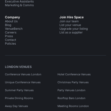
Executive Assistants
Marketing & Comms
Company
Join Hire Space
About Us
Join our team
Blog
List your venue
VenueBench
Upgrade your listing
Careers
List as a supplier
Press
Contact
Policies
LONDON VENUES
Conference Venues London
Hotel Conference Venues
Unique Conference Venues
Christmas Party Venues
Summer Party Venues
Party Venues London
Private Dining Rooms
Rooftop Bars London
Away Day Venues
Meeting Rooms London