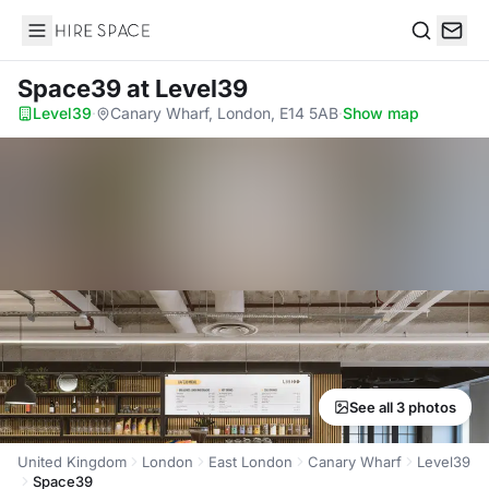
Hire Space
Search
Space39
at Level39
Level39
·
Canary Wharf, London, E14 5AB
·
Show map
See all 3 photos
United Kingdom
London
East London
Canary Wharf
Level39
Space39