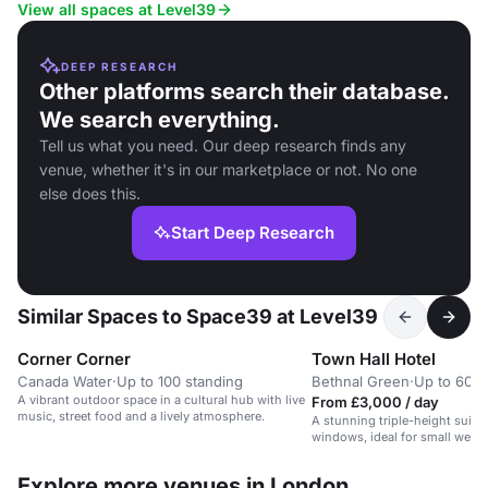
networking.
View all spaces at Level39
DEEP RESEARCH
Other platforms search their database.
We search everything.
Tell us what you need. Our deep research finds any
venue, whether it's in our marketplace or not. No one
else does this.
Start Deep Research
Similar Spaces to Space39 at Level39
Corner Corner
Town Hall Hotel
Canada Water
·
Up to 100 standing
Bethnal Green
·
Up to 60 d
A vibrant outdoor space in a cultural hub with live
From £3,000 / day
music, street food and a lively atmosphere.
A stunning triple-height suite
windows, ideal for small wedd
Explore more venues in London