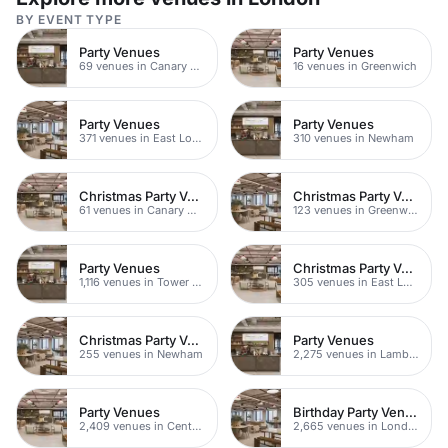
BY EVENT TYPE
Party Venues
Party Venues
69 venues in Canary Wharf
16 venues in Greenwich
Party Venues
Party Venues
371 venues in East London
310 venues in Newham
Christmas Party Venues
Christmas Party Venues
61 venues in Canary Wharf
123 venues in Greenwich
Party Venues
Christmas Party Venues
1,116 venues in Tower Hamlets
305 venues in East London
Christmas Party Venues
Party Venues
255 venues in Newham
2,275 venues in Lambeth
Party Venues
Birthday Party Venues
2,409 venues in Central London
2,665 venues in London