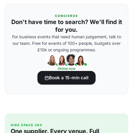
CONCIERGE
Don't have time to search? We'll find it
for you.
For business events that need human judgement, talk to
our team. Free for events of 100+ people, budgets over
£10k or ongoing programmes.
Online now
Book a 15-min call
HIRE SPACE 360
One supplier. Every venue. Full