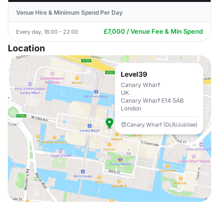
Venue Hire & Minimum Spend Per Day
£7,000 / Venue Fee & Min Spend
Every day, 18:00 - 22:00
Location
Level39
Canary Wharf
UK
Canary Wharf E14 5AB
London
Canary Wharf (DLR/Jubilee)