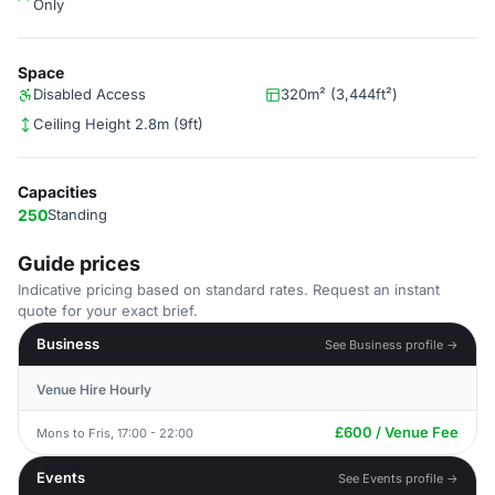
Only
Space
Disabled Access
320m² (3,444ft²)
Ceiling Height 2.8m (9ft)
Capacities
250
Standing
Guide prices
Indicative pricing based on standard rates. Request an instant
quote for your exact brief.
Business
See Business profile →
Venue Hire Hourly
£600 / Venue Fee
Mons to Fris, 17:00 - 22:00
Events
See Events profile →