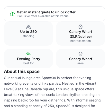
Get an instant quote to unlock offer
Exclusive offer available at this venue
Up to 250
Canary Wharf
standing
(DLR/Jubilee)
nearest station
Evening Party
Canary Wharf
best for
area
About this space
Our casual lounge area Space39 is perfect for evening
networking events or drinks parties. Nestled in the vibrant
Level39 at One Canada Square, this unique space offers
breathtaking views of the iconic London skyline, creating an
inspiring backdrop for your gatherings. With informal seating
and a standing capacity of 250, Space39 is designed for