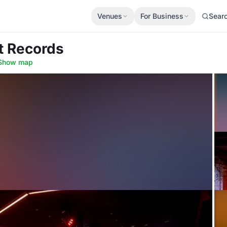
Venues
For Business
Sear
et Records
Show map