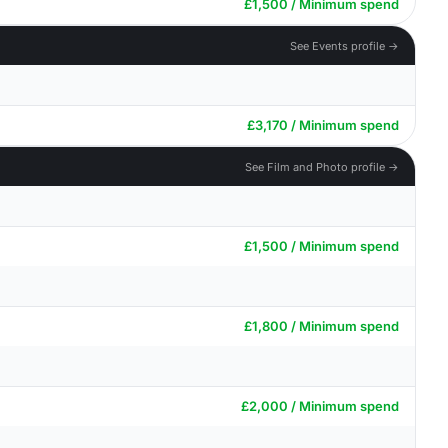
£1,500 / Minimum spend
See Events profile →
£3,170 / Minimum spend
See Film and Photo profile →
£1,500 / Minimum spend
£1,800 / Minimum spend
£2,000 / Minimum spend