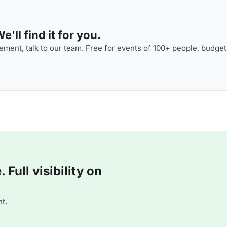
'll find it for you.
ment, talk to our team. Free for events of 100+ people, budget
Full visibility on
t.