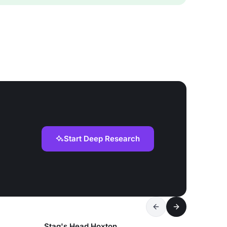
Start Deep Research
Stag's Head Hoxton