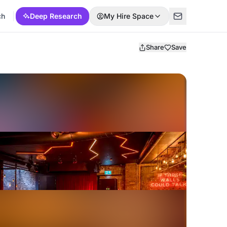
ch
Deep Research
My Hire Space
Share
Save