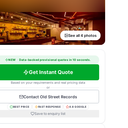
See all 4 photos
NEW
·
Data-backed provisional quotes in 10 seconds.
Get Instant Quote
Based on your requirements and real pricing data
or
Contact
Old Street Records
BEST PRICE
FAST RESPONSE
4.8 GOOGLE
Save to enquiry list