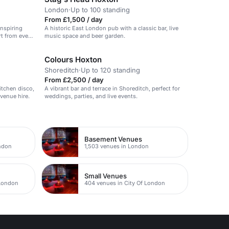
London
·
Up to 100 standing
From £1,500 / day
inspiring
A historic East London pub with a classic bar, live
rt from event
music space and beer garden.
ms.
Colours Hoxton
Shoreditch
·
Up to 120 standing
From £2,500 / day
itchen disco,
A vibrant bar and terrace in Shoreditch, perfect for
 venue hire.
weddings, parties, and live events.
Basement Venues
ondon
1,503 venues in London
Small Venues
 London
404 venues in City Of London