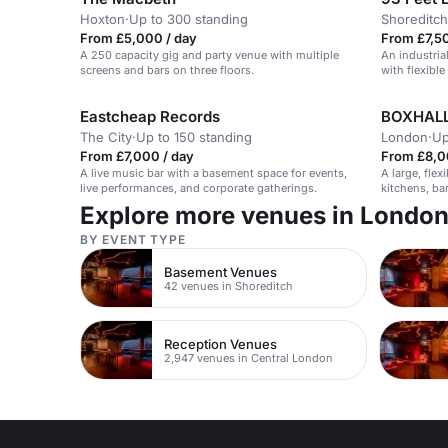
Hoxton
·
Up to 300 standing
Shoreditch
From £5,000 / day
From £7,50
A 250 capacity gig and party venue with multiple
An industria
screens and bars on three floors.
with flexible
Eastcheap Records
BOXHALL
The City
·
Up to 150 standing
London
·
Up
From £7,000 / day
From £8,0
A live music bar with a basement space for events,
A large, flex
live performances, and corporate gatherings.
kitchens, ba
restored heri
Explore more venues in Londo
BY EVENT TYPE
Basement Venues
42 venues in Shoreditch
Reception Venues
2,947 venues in Central London