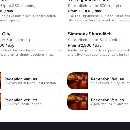
·
Up to 350 standing
Shoreditch
·
Up to 600 reception
0 / day
From £1,000 / day
l-chic live music venue in Shoreditch
Use The Lighthouse Club and Bar as an 
 event spaces.
blank canvas for your event, with suppo
managers and technical production tea
 City
Simmons Shoreditch
 to 600 standing
Shoreditch
·
Up to 60 standing
00 / day
From £2,500 / day
ible food hall and bar venue with multiple
A retro mega bar with unique interiors, k
rs, and entertainment options in a
and a lively atmosphere, suitable for full
tage setting.
n
Reception Venues
Reception Venues
394 venues in North East London
927 venues in City Of L
Reception Venues
Reception Venues
3,238 venues in London
3,629 venues in Greater