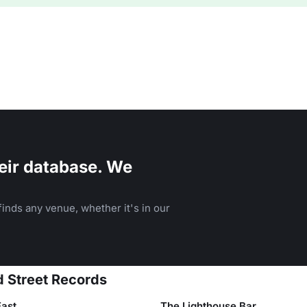
eir database. We
inds any venue, whether it's in our
d Street Records
East
The Lighthouse Bar