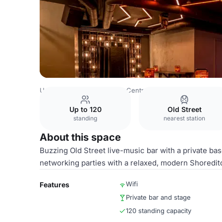
United Kingdom
London
Central London
City Of Lond
Up to 120
Old Street
standing
nearest station
About this space
Buzzing Old Street live-music bar with a private bas
networking parties with a relaxed, modern Shoreditc
Wifi
Features
Private bar and stage
120 standing capacity