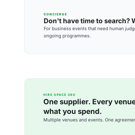
CONCIERGE
Don't have time to search? We
For business events that need human judge
ongoing programmes.
HIRE SPACE 360
One supplier. Every venue. 
what you spend.
Multiple venues and events. One agreemen