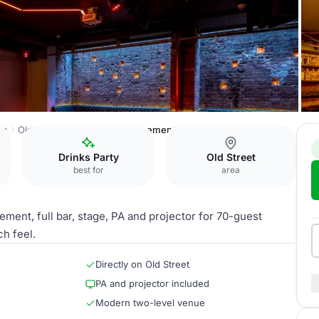
on
Old Street Records
The Basement
Drinks Party
Old Street
best for
area
ement, full bar, stage, PA and projector for 70-guest
h feel.
Directly on Old Street
PA and projector included
Modern two-level venue