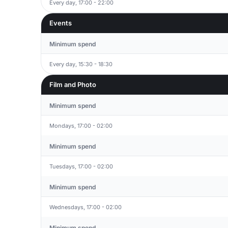
Every day, 17:00 - 22:00
Events
Minimum spend
Every day, 15:30 - 18:30
Film and Photo
Minimum spend
Mondays, 17:00 - 02:00
Minimum spend
Tuesdays, 17:00 - 02:00
Minimum spend
Wednesdays, 17:00 - 02:00
Minimum spend