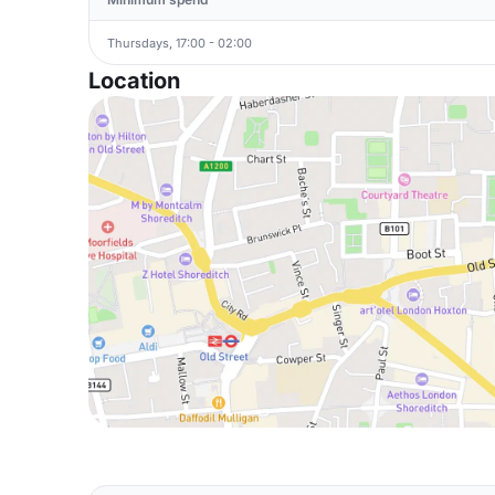
Thursdays, 17:00 - 02:00
Location