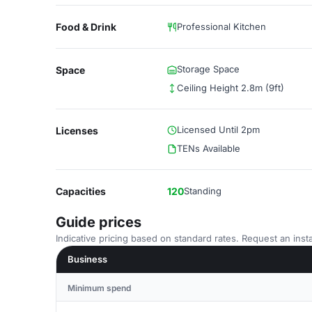
Food & Drink
Professional Kitchen
Storage Space
Space
Ceiling Height 2.8m (9ft)
Licensed Until 2pm
Licenses
TENs Available
Capacities
120
Standing
Guide prices
Indicative pricing based on standard rates. Request an insta
Business
Minimum spend