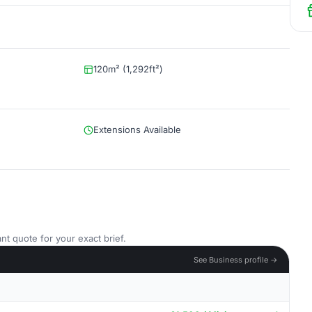
120m² (1,292ft²)
Extensions Available
nt quote for your exact brief.
See Business profile →