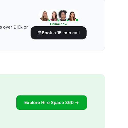
Online now
s over £10k or
Book a 15-min call
Explore Hire Space 360 →