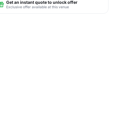
Get an instant quote to unlock offer
Exclusive offer available at this venue