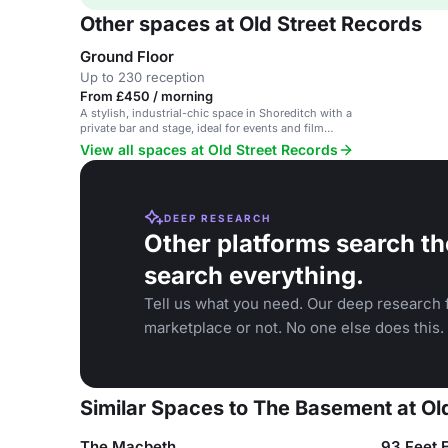
Other spaces at Old Street Records
Ground Floor
Up to 230 reception
From £450 / morning
A stylish, industrial-chic space in Shoreditch with a
private bar and stage, ideal for events and film
shoots.
View all spaces at Old Street Records
DEEP RESEARCH
Other platforms search th
search everything.
Tell us what you need. Our deep research f
marketplace or not. No one else does this.
Similar Spaces to The Basement at Ol
The Macbeth
93 Feet 