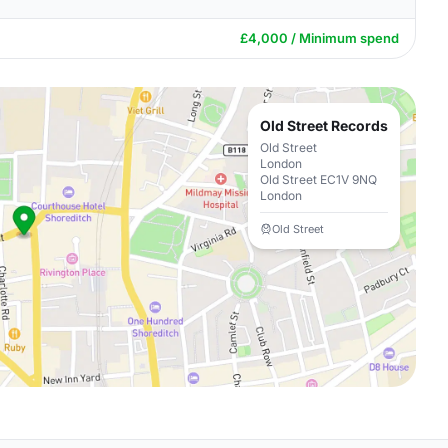
£4,000 / Minimum spend
Old Street Records
Old Street
London
Old Street EC1V 9NQ
London
Old Street