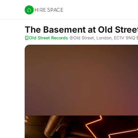
Hire Space
The Basement
at Old Stre
Old Street Records
·
Old Street, London, EC1V 9NQ
·