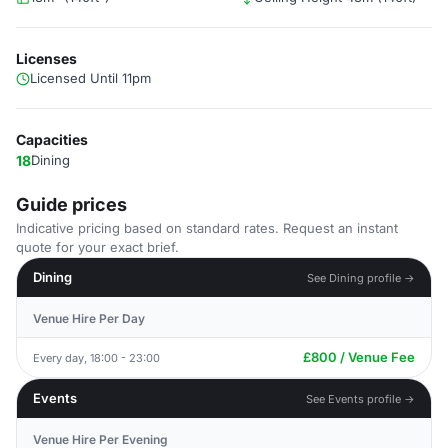
Licenses
Licensed Until 11pm
Capacities
18
Dining
Guide prices
Indicative pricing based on standard rates. Request an instant
quote for your exact brief.
Dining
See Dining profile →
Venue Hire Per Day
£800 / Venue Fee
Every day, 18:00 - 23:00
Events
See Events profile →
Venue Hire Per Evening