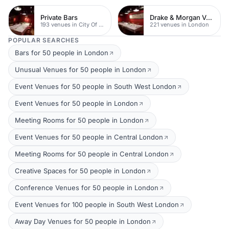
Private Bars
Drake & Morgan Venues
193 venues in City Of London
221 venues in London
POPULAR SEARCHES
Bars for 50 people in London
Unusual Venues for 50 people in London
Event Venues for 50 people in South West London
Event Venues for 50 people in London
Meeting Rooms for 50 people in London
Event Venues for 50 people in Central London
Meeting Rooms for 50 people in Central London
Creative Spaces for 50 people in London
Conference Venues for 50 people in London
Event Venues for 100 people in South West London
Away Day Venues for 50 people in London