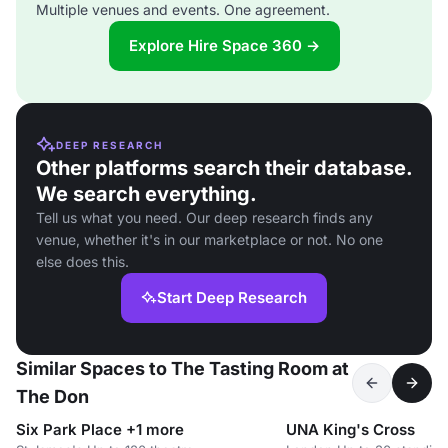
Multiple venues and events. One agreement.
Explore Hire Space 360 →
DEEP RESEARCH
Other platforms search their database.
We search everything.
Tell us what you need. Our deep research finds any
venue, whether it's in our marketplace or not. No one
else does this.
Start Deep Research
Similar Spaces to The Tasting Room at
The Don
Six Park Place +1 more
UNA King's Cross