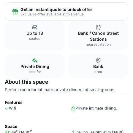
Get an instant quote to unlock offer
Exclusive offer available at this venue
Up to 18
Bank / Canon Street
seated
Stations
nearest station
Private Dining
Bank
best for
area
About this space
Perfect room for intimate private dinners of small groups.
Features
Wifi
Private intimate dining.
Space
13m² (140ft²)
Ceiling Height 43m (140ft)