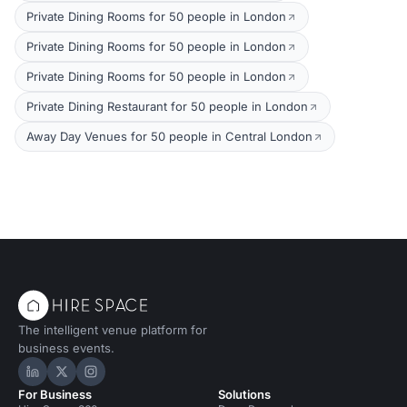
Private Dining Rooms for 50 people in London
Private Dining Rooms for 50 people in London
Private Dining Rooms for 50 people in London
Private Dining Restaurant for 50 people in London
Away Day Venues for 50 people in Central London
The intelligent venue platform for
business events.
Hire Space on LinkedIn
Hire Space on X
Hire Space on Instagram
For Business
Solutions