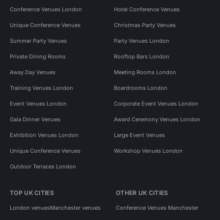
Conference Venues London
Hotel Conference Venues
Unique Conference Venues
Christmas Party Venues
Summer Party Venues
Party Venues London
Private Dining Rooms
Rooftop Bars London
Away Day Venues
Meeting Rooms London
Training Venues London
Boardrooms London
Event Venues London
Corporate Event Venues London
Gala Dinner Venues
Award Ceremony Venues London
Exhibition Venues London
Large Event Venues
Unique Conference Venues
Workshop Venues London
Outdoor Terraces London
TOP UK CITIES
OTHER UK CITIES
London venues
Manchester venues
Conference Venues Manchester