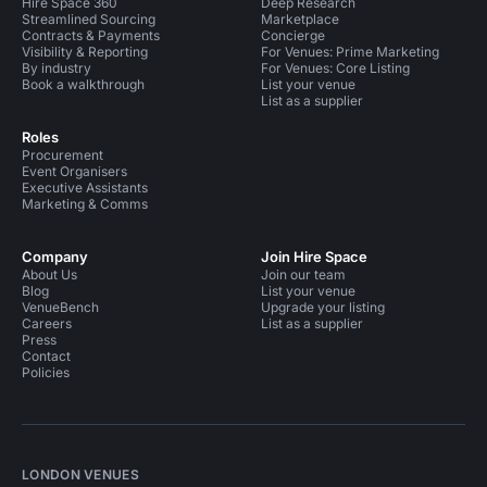
Hire Space 360
Deep Research
Streamlined Sourcing
Marketplace
Contracts & Payments
Concierge
Visibility & Reporting
For Venues: Prime Marketing
By industry
For Venues: Core Listing
Book a walkthrough
List your venue
List as a supplier
Roles
Procurement
Event Organisers
Executive Assistants
Marketing & Comms
Company
Join Hire Space
About Us
Join our team
Blog
List your venue
VenueBench
Upgrade your listing
Careers
List as a supplier
Press
Contact
Policies
LONDON VENUES