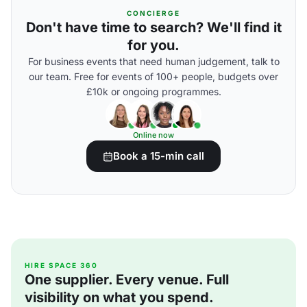
CONCIERGE
Don't have time to search? We'll find it
for you.
For business events that need human judgement, talk to
our team. Free for events of 100+ people, budgets over
£10k or ongoing programmes.
Online now
Book a 15-min call
HIRE SPACE 360
One supplier. Every venue. Full
visibility on what you spend.