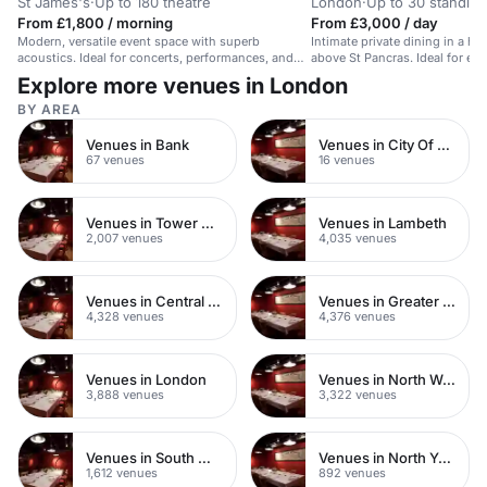
St James's
·
Up to 180 theatre
London
·
Up to 30 standing
From £1,800 / morning
From £3,000 / day
Modern, versatile event space with superb
Intimate private dining in a his
acoustics. Ideal for concerts, performances, and
above St Pancras. Ideal for exc
exhibitions.
Explore more venues in London
BY AREA
Venues in Bank
Venues in City Of London
67 venues
16 venues
Venues in Tower Hamlets
Venues in Lambeth
2,007 venues
4,035 venues
Venues in Central London
Venues in Greater London
4,328 venues
4,376 venues
Venues in London
Venues in North West London
3,888 venues
3,322 venues
Venues in South West London
Venues in North Yorkshire
1,612 venues
892 venues