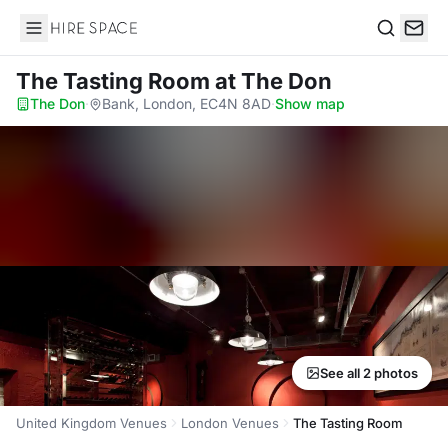
Hire Space
Search
The Tasting Room
at The Don
The Don
·
Bank, London, EC4N 8AD
·
Show map
See all 2 photos
United Kingdom Venues
London Venues
The Tasting Room