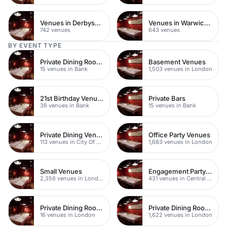
Venues in Derbyshire
Venues in Warwickshire
742 venues
643 venues
BY EVENT TYPE
Private Dining Rooms
Basement Venues
15 venues in Bank
1,503 venues in London
21st Birthday Venues
Private Bars
36 venues in Bank
15 venues in Bank
Private Dining Venues
Office Party Venues
113 venues in City Of London
1,683 venues in London
Small Venues
Engagement Party Venues
2,356 venues in London
431 venues in Central London
Private Dining Rooms
Private Dining Rooms
16 venues in London
1,622 venues in London