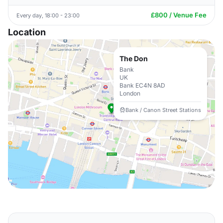
£800 / Venue Fee
Every day, 18:00 - 23:00
Location
The Don
Bank
UK
Bank EC4N 8AD
London
Bank / Canon Street Stations