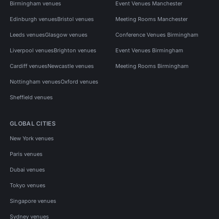
Birmingham venues
Event Venues Manchester
Edinburgh venues
Bristol venues
Meeting Rooms Manchester
Leeds venues
Glasgow venues
Conference Venues Birmingham
Liverpool venues
Brighton venues
Event Venues Birmingham
Cardiff venues
Newcastle venues
Meeting Rooms Birmingham
Nottingham venues
Oxford venues
Sheffield venues
GLOBAL CITIES
New York venues
Paris venues
Dubai venues
Tokyo venues
Singapore venues
Sydney venues