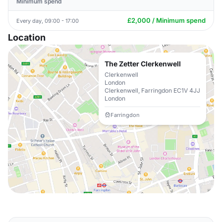
Minimum spend
£2,000 / Minimum spend
Every day, 09:00 - 17:00
Location
The Zetter Clerkenwell
Clerkenwell
London
Clerkenwell, Farringdon EC1V 4JJ
London
Farringdon