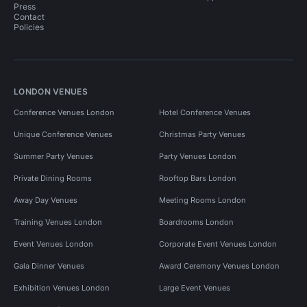
Press
Contact
Policies
LONDON VENUES
Conference Venues London
Hotel Conference Venues
Unique Conference Venues
Christmas Party Venues
Summer Party Venues
Party Venues London
Private Dining Rooms
Rooftop Bars London
Away Day Venues
Meeting Rooms London
Training Venues London
Boardrooms London
Event Venues London
Corporate Event Venues London
Gala Dinner Venues
Award Ceremony Venues London
Exhibition Venues London
Large Event Venues