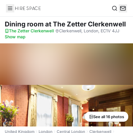
Hire Space
Search
Dining room
at The Zetter Clerkenwell
The Zetter Clerkenwell
·
Clerkenwell, London, EC1V 4JJ
·
Show map
See all 16 photos
United Kingdom
London
Central London
Clerkenwell