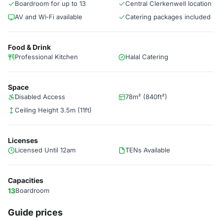
Boardroom for up to 13
Central Clerkenwell location
AV and Wi‑Fi available
Catering packages included
Food & Drink
Professional Kitchen
Halal Catering
Space
Disabled Access
78m² (840ft²)
Ceiling Height 3.5m (11ft)
Licenses
Licensed Until 12am
TENs Available
Capacities
13
Boardroom
Guide prices