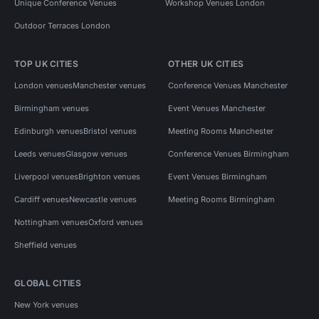
Unique Conference Venues
Workshop Venues London
Outdoor Terraces London
TOP UK CITIES
OTHER UK CITIES
London venues
Manchester venues
Conference Venues Manchester
Birmingham venues
Event Venues Manchester
Edinburgh venues
Bristol venues
Meeting Rooms Manchester
Leeds venues
Glasgow venues
Conference Venues Birmingham
Liverpool venues
Brighton venues
Event Venues Birmingham
Cardiff venues
Newcastle venues
Meeting Rooms Birmingham
Nottingham venues
Oxford venues
Sheffield venues
GLOBAL CITIES
New York venues