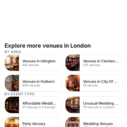
Explore more venues in London
BY AREA
Venues in Islington
Venues in Clerkenwell
441 venues
315 venues
Venues in Holborn
Venues in City Of London
606 venues
16 venues
BY EVENT TYPE
Affordable Wedding Venues
Unusual Wedding Venues
37 venues in Farringdon
711 venues in London
Party Venues
Wedding Venues