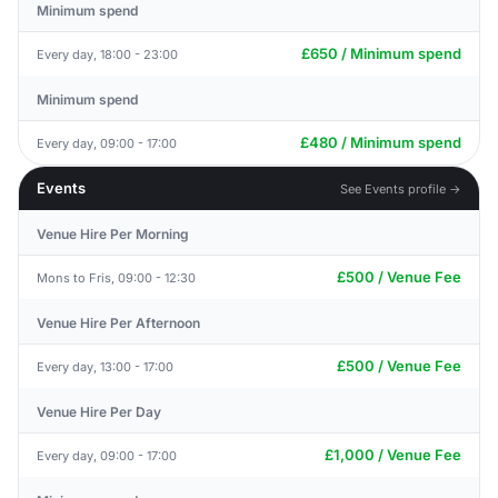
Minimum spend
£650 / Minimum spend
Every day, 18:00 - 23:00
Minimum spend
£480 / Minimum spend
Every day, 09:00 - 17:00
Events
See Events profile →
Venue Hire Per Morning
£500 / Venue Fee
Mons to Fris, 09:00 - 12:30
Venue Hire Per Afternoon
£500 / Venue Fee
Every day, 13:00 - 17:00
Venue Hire Per Day
£1,000 / Venue Fee
Every day, 09:00 - 17:00