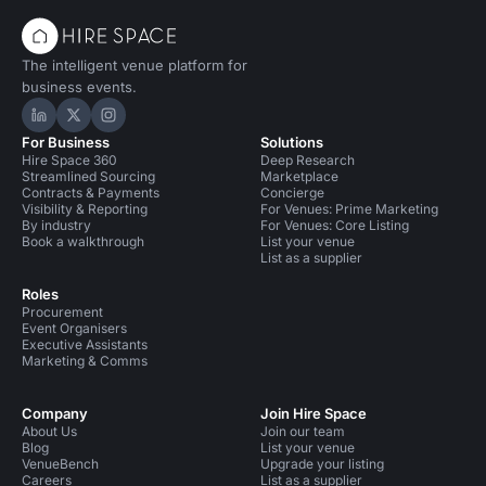
The intelligent venue platform for
business events.
Hire Space on LinkedIn
Hire Space on X
Hire Space on Instagram
For Business
Solutions
Hire Space 360
Deep Research
Streamlined Sourcing
Marketplace
Contracts & Payments
Concierge
Visibility & Reporting
For Venues: Prime Marketing
By industry
For Venues: Core Listing
Book a walkthrough
List your venue
List as a supplier
Roles
Procurement
Event Organisers
Executive Assistants
Marketing & Comms
Company
Join Hire Space
About Us
Join our team
Blog
List your venue
VenueBench
Upgrade your listing
Careers
List as a supplier