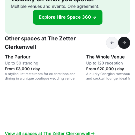
Multiple venues and events. One agreement.
Explore Hire Space 360 →
Other spaces at The Zetter
Clerkenwell
The Parlour
The Whole Venue
Up to 50 standing
Up to 120 reception
From £3,000 / day
From £20,000 / day
A stylish, intimate room for celebrations and
A quirky Georgian townhouse 
dining in a unique boutique wedding venue.
and cocktail lounge, ideal for
celebrations.
View all spaces at The Zetter Clerkenwell