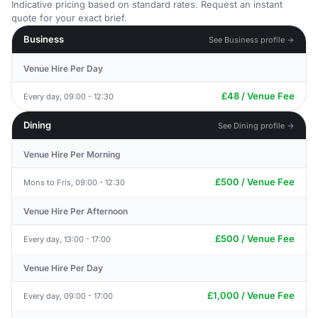
Indicative pricing based on standard rates. Request an instant
quote for your exact brief.
Business
See Business profile →
Venue Hire Per Day
£48 / Venue Fee
Every day, 09:00 - 12:30
Dining
See Dining profile →
Venue Hire Per Morning
£500 / Venue Fee
Mons to Fris, 09:00 - 12:30
Venue Hire Per Afternoon
£500 / Venue Fee
Every day, 13:00 - 17:00
Venue Hire Per Day
£1,000 / Venue Fee
Every day, 09:00 - 17:00