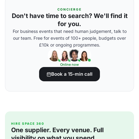
CONCIERGE
Don't have time to search? We'll find it
for you.
For business events that need human judgement, talk to
our team. Free for events of 100+ people, budgets over
£10k or ongoing programmes.
Online now
Book a 15-min call
HIRE SPACE 360
One supplier. Every venue. Full
visibility on what you spend.