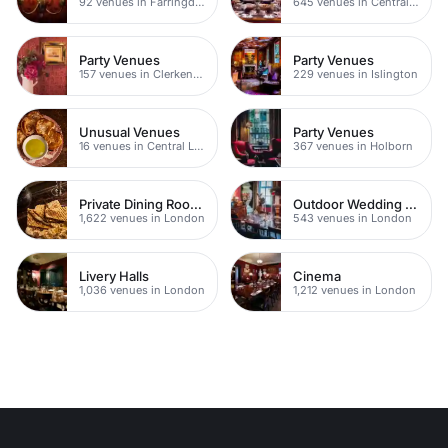
92 venues in Farringdon
645 venues in Central London
Party Venues
Party Venues
157 venues in Clerkenwell
229 venues in Islington
Unusual Venues
Party Venues
16 venues in Central London
367 venues in Holborn
Private Dining Rooms
Outdoor Wedding Venues
1,622 venues in London
543 venues in London
Livery Halls
Cinema
1,036 venues in London
1,212 venues in London