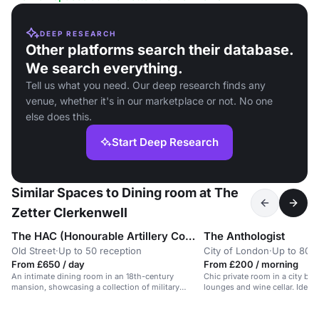
DEEP RESEARCH
Other platforms search their database.
We search everything.
Tell us what you need. Our deep research finds any
venue, whether it's in our marketplace or not. No one
else does this.
Start Deep Research
Similar Spaces to Dining room at The
Zetter Clerkenwell
The HAC (Honourable Artillery Company)
The Anthologist
Old Street
·
Up to 50 reception
City of London
·
Up to 80 s
From £650 / day
From £200 / morning
An intimate dining room in an 18th-century
Chic private room in a city bar
mansion, showcasing a collection of military
lounges and wine cellar. Ideal 
medals.
dining.