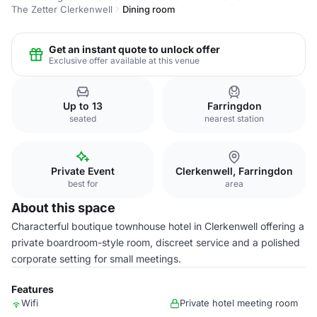
The Zetter Clerkenwell
Dining room
Get an instant quote to unlock offer
Exclusive offer available at this venue
Up to 13
Farringdon
seated
nearest station
Private Event
Clerkenwell, Farringdon
best for
area
About this space
Characterful boutique townhouse hotel in Clerkenwell offering a
private boardroom-style room, discreet service and a polished
corporate setting for small meetings.
Features
Wifi
Private hotel meeting room