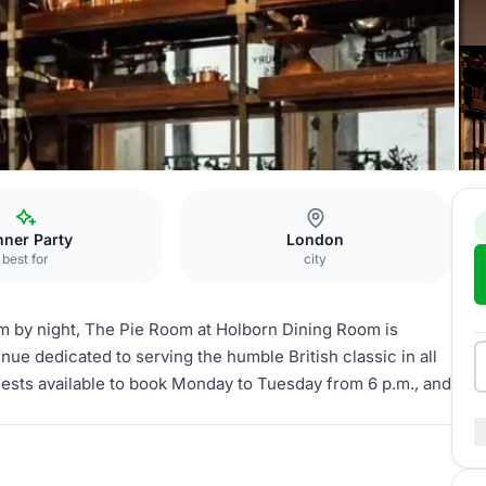
nner Party
London
best for
city
om by night, The Pie Room at Holborn Dining Room is
ue dedicated to serving the humble British classic in all
guests available to book Monday to Tuesday from 6 p.m., and