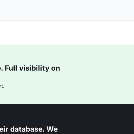
Full visibility on
t.
eir database. We