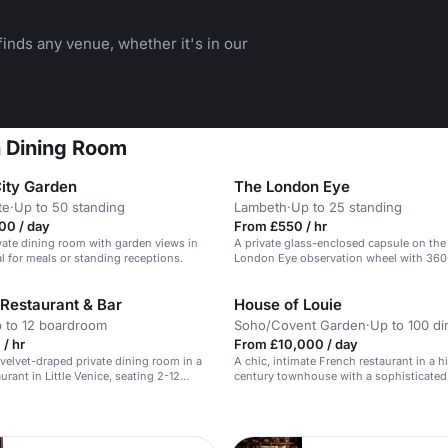
inds any venue, whether it's in our
n Dining Room
City Garden
The London Eye
te
·
Up to 50 standing
Lambeth
·
Up to 25 standing
00 / day
From £550 / hr
vate dining room with garden views in
A private glass-enclosed capsule on the
al for meals or standing receptions.
London Eye observation wheel with 360
views.
Restaurant & Bar
House of Louie
 to 12 boardroom
Soho/Covent Garden
·
Up to 100 di
/ hr
From £10,000 / day
 velvet-draped private dining room in a
A chic, intimate French restaurant in a hi
urant in Little Venice, seating 2-12
century townhouse with a sophisticated 
atmosphere.
n