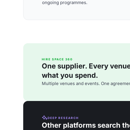
ongoing programmes.
HIRE SPACE 360
One supplier. Every venue. 
what you spend.
Multiple venues and events. One agreemen
DEEP RESEARCH
Other platforms search th