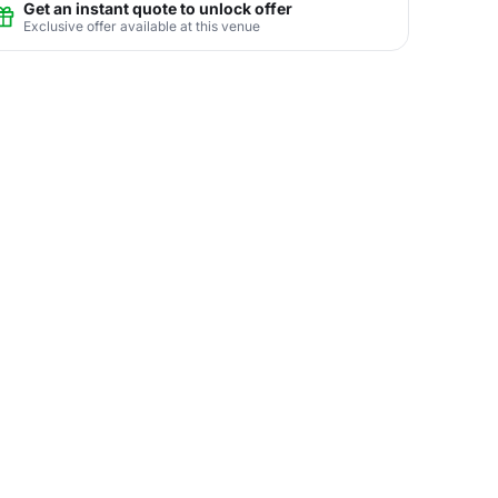
Get an instant quote to unlock offer
Exclusive offer available at this venue