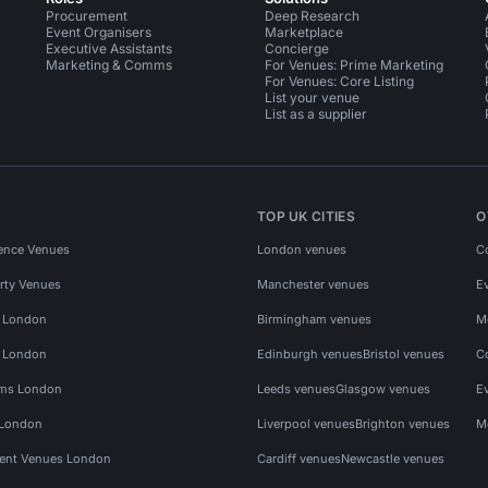
Procurement
Deep Research
Event Organisers
Marketplace
Executive Assistants
Concierge
Marketing & Comms
For Venues: Prime Marketing
For Venues: Core Listing
List your venue
List as a supplier
TOP UK CITIES
O
ence Venues
London venues
C
rty Venues
Manchester venues
E
s London
Birmingham venues
M
s London
Edinburgh venues
Bristol venues
C
ms London
Leeds venues
Glasgow venues
E
 London
Liverpool venues
Brighton venues
M
vent Venues London
Cardiff venues
Newcastle venues