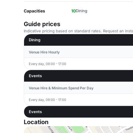
Capacities
10
Dining
Guide prices
Indicative pricing based on standard rates. Request an insta
Dining
Venue Hire Hourly
Every day, 09:00 - 17:00
Events
Venue Hire & Minimum Spend Per Day
Every day, 09:00 - 17:00
Events
Location