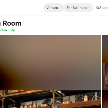
Venues
For Business
Sear
ng Room
Show map