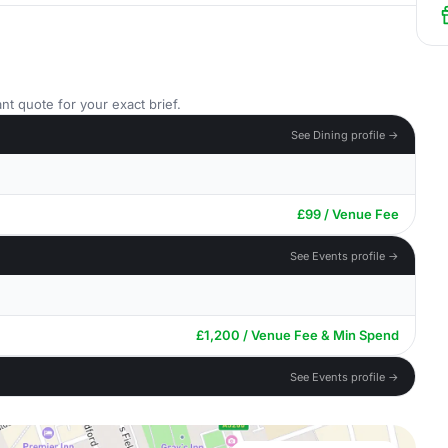
nt quote for your exact brief.
See Dining profile →
£99 / Venue Fee
See Events profile →
£1,200 / Venue Fee & Min Spend
See Events profile →