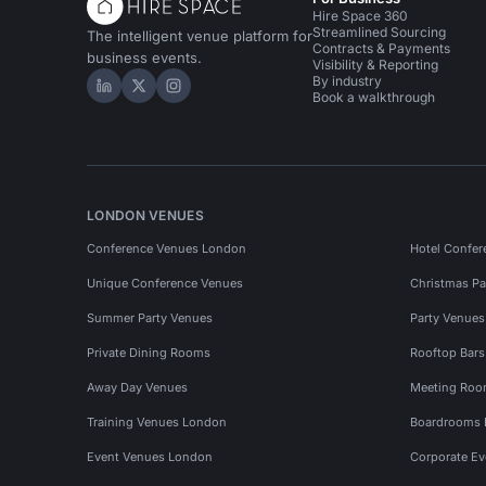
Hire Space 360
Streamlined Sourcing
The intelligent venue platform for
Contracts & Payments
business events.
Visibility & Reporting
By industry
Hire Space on LinkedIn
Hire Space on X
Hire Space on Instagram
Book a walkthrough
LONDON VENUES
Conference Venues London
Hotel Confer
Unique Conference Venues
Christmas Pa
Summer Party Venues
Party Venue
Private Dining Rooms
Rooftop Bar
Away Day Venues
Meeting Roo
Training Venues London
Boardrooms
Event Venues London
Corporate E