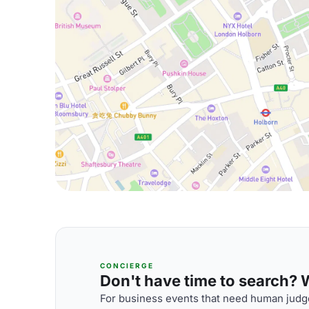
CONCIERGE
Don't have time to search? We
For business events that need human judge