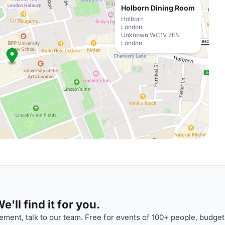
Holborn Dining Room
Holborn
London
Unknown WC1V 7EN
London
'll find it for you.
ment, talk to our team. Free for events of 100+ people, budget