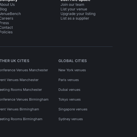
About Us
Join our team
Blog
List your venue
VenueBench
Upgrade your listing
Careers
List as a supplier
Press
Contact
Policies
THER UK CITIES
GLOBAL CITIES
onference Venues Manchester
New York venues
vent Venues Manchester
Paris venues
eeting Rooms Manchester
Dubai venues
onference Venues Birmingham
Tokyo venues
vent Venues Birmingham
Singapore venues
eeting Rooms Birmingham
Sydney venues