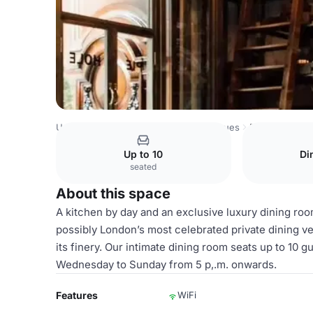
United Kingdom Venues
London Venues
​Pie Room
Up to 10
Di
seated
About this space
A kitchen by day and an exclusive luxury dining ro
possibly London’s most celebrated private dining ven
its finery. Our intimate dining room seats up to 10 
Wednesday to Sunday from 5 p,.m. onwards.
Features
WiFi