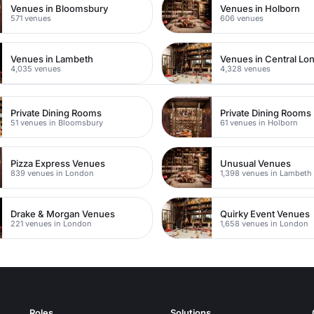
Venues in Bloomsbury
Venues in Holborn
571 venues
606 venues
Venues in Lambeth
Venues in Central Lo
4,035 venues
4,328 venues
Private Dining Rooms
Private Dining Rooms
51 venues in Bloomsbury
61 venues in Holborn
Pizza Express Venues
Unusual Venues
839 venues in London
1,398 venues in Lambeth
Drake & Morgan Venues
Quirky Event Venues
221 venues in London
1,658 venues in London
Roles
Solutions