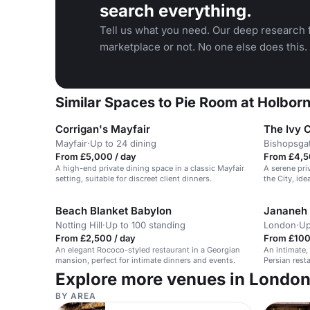
search everything.
Tell us what you need. Our deep research f
marketplace or not. No one else does this.
Similar Spaces to ​Pie Room at Holbor
Corrigan's Mayfair
The Ivy 
Mayfair
·
Up to 24 dining
Bishopsga
From £5,000 / day
From £4,5
A high-end private dining space in a classic Mayfair
A serene pri
setting, suitable for discreet client dinners.
the City, ide
Beach Blanket Babylon
Jananeh 
Notting Hill
·
Up to 100 standing
London
·
Up
From £2,500 / day
From £100 
An elegant Rococo-styled restaurant in a Georgian
An intimate,
mansion, perfect for intimate dinners and events.
Persian resta
guests.
Explore more venues in Londo
BY AREA