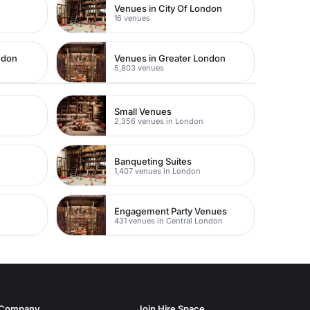
Venues in City Of London
16 venues
ndon
Venues in Greater London
5,803 venues
Small Venues
2,356 venues in London
Banqueting Suites
1,407 venues in London
Engagement Party Venues
431 venues in Central London
Company
Join Hire Space