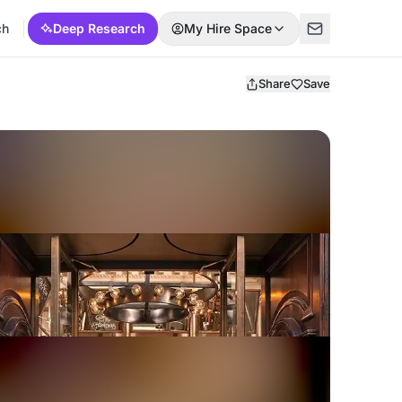
ch
Deep Research
My Hire Space
Share
Save