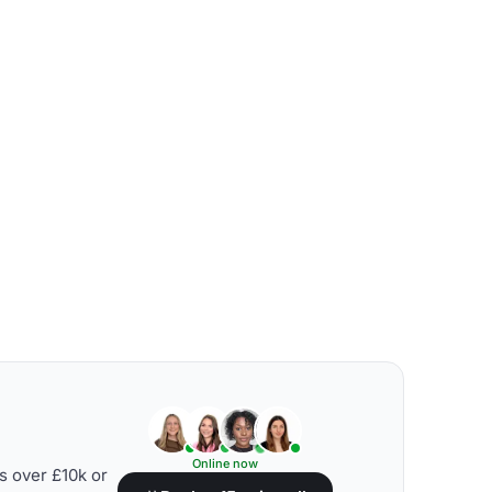
Online now
s over £10k or