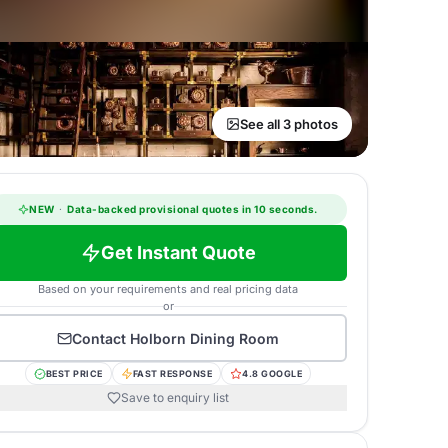
See all 3 photos
NEW
·
Data-backed provisional quotes in 10 seconds.
Get Instant Quote
Based on your requirements and real pricing data
or
Contact
Holborn Dining Room
BEST PRICE
FAST RESPONSE
4.8 GOOGLE
Save to enquiry list