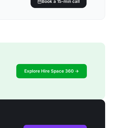
Book a 15-min call
Explore Hire Space 360 →