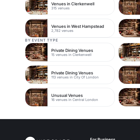
Venues in Clerkenwell
315 venues
Venues in West Hampstead
2,782 venues
BY EVENT TYPE
Private Dining Venues
15 venues in Clerkenwell
Private Dining Venues
113 venues in City Of London
Unusual Venues
16 venues in Central London
For Business