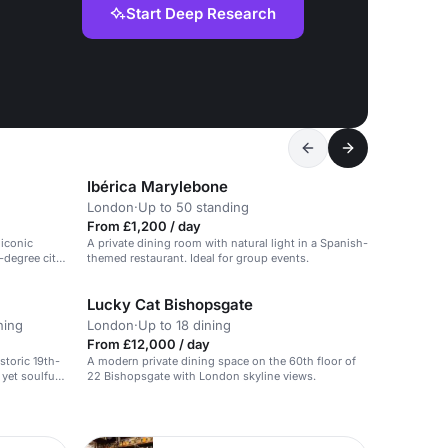
Start Deep Research
Ibérica Marylebone
London
·
Up to 50 standing
From £1,200 / day
 iconic
A private dining room with natural light in a Spanish-
-degree city
themed restaurant. Ideal for group events.
Lucky Cat Bishopsgate
ning
London
·
Up to 18 dining
From £12,000 / day
storic 19th-
A modern private dining space on the 60th floor of
yet soulful
22 Bishopsgate with London skyline views.