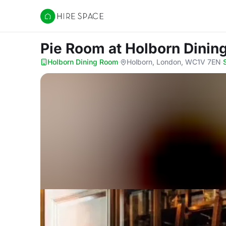
Hire Space
​Pie Room
at Holborn Dini
Holborn Dining Room
·
Holborn, London, WC1V 7EN
·