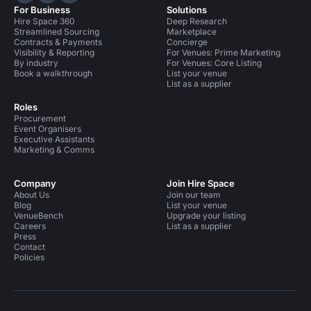
For Business
Solutions
Hire Space 360
Deep Research
Streamlined Sourcing
Marketplace
Contracts & Payments
Concierge
Visibility & Reporting
For Venues: Prime Marketing
By industry
For Venues: Core Listing
Book a walkthrough
List your venue
List as a supplier
Roles
Procurement
Event Organisers
Executive Assistants
Marketing & Comms
Company
Join Hire Space
About Us
Join our team
Blog
List your venue
VenueBench
Upgrade your listing
Careers
List as a supplier
Press
Contact
Policies