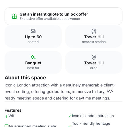
Get an instant quote to unlock offer
Exclusive offer available at this venue
Up to 60
Tower Hill
seated
nearest station
Banquet
Tower Hill
best for
area
About this space
Iconic London attraction with a genuinely memorable client-
event setting, offering guided tours, immersive history, AV-
ready meeting space and catering for daytime meetings.
Features
Wifi
Iconic London attraction
Tour-friendly heritage
AV equipped meeting suite