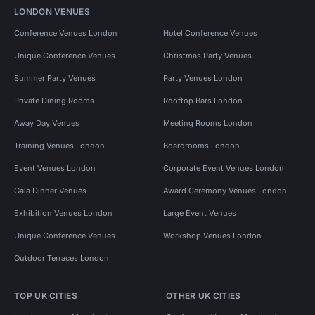
LONDON VENUES
Conference Venues London
Hotel Conference Venues
Unique Conference Venues
Christmas Party Venues
Summer Party Venues
Party Venues London
Private Dining Rooms
Rooftop Bars London
Away Day Venues
Meeting Rooms London
Training Venues London
Boardrooms London
Event Venues London
Corporate Event Venues London
Gala Dinner Venues
Award Ceremony Venues London
Exhibition Venues London
Large Event Venues
Unique Conference Venues
Workshop Venues London
Outdoor Terraces London
TOP UK CITIES
OTHER UK CITIES