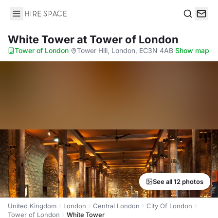
Hire Space
Search
White Tower
at Tower of London
Tower of London
·
Tower Hill, London, EC3N 4AB
·
Show map
See all 12 photos
United Kingdom
London
Central London
City Of London
Tower of London
White Tower