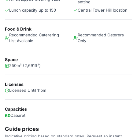
setting
Lunch capacity up to 150
Central Tower Hill location
Food & Drink
Recommended Caterering
Recommended Caterers
List Available
Only
Space
250m² (2,691ft²)
Licenses
Licensed Until 11pm
Capacities
60
Cabaret
Guide prices
Indicative pricing based on standard rates. Request an instant