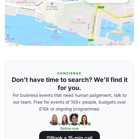
CONCIERGE
Don't have time to search? We'll find it
for you.
For business events that need human judgement, talk to
our team. Free for events of 100+ people, budgets over
£10k or ongoing programmes.
Online now
Book a 15-min call