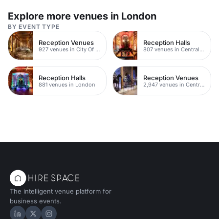
Explore more venues in London
BY EVENT TYPE
Reception Venues
Reception Halls
927 venues in City Of London
807 venues in Central London
Reception Halls
Reception Venues
881 venues in London
2,947 venues in Central London
The intelligent venue platform for
business events.
Hire Space on LinkedIn
Hire Space on X
Hire Space on Instagram