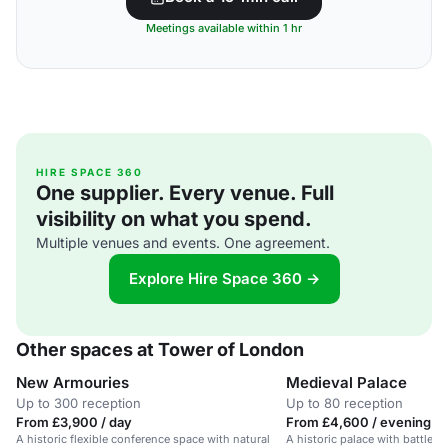
Meetings available within 1 hr
HIRE SPACE 360
One supplier. Every venue. Full
visibility on what you spend.
Multiple venues and events. One agreement.
Explore Hire Space 360 →
Other spaces at Tower of London
New Armouries
Medieval Palace
Up to 300 reception
Up to 80 reception
From £3,900 / day
From £4,600 / evening
A historic flexible conference space with natural
A historic palace with battleme