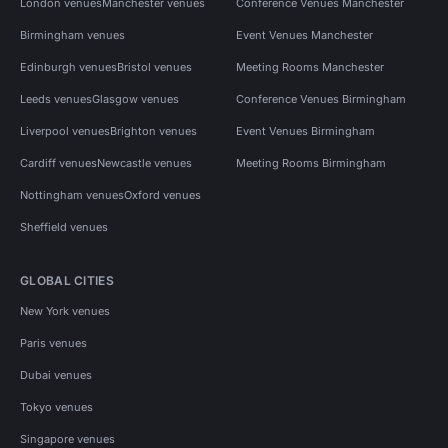
London venues
Manchester venues
Conference Venues Manchester
Birmingham venues
Event Venues Manchester
Edinburgh venues
Bristol venues
Meeting Rooms Manchester
Leeds venues
Glasgow venues
Conference Venues Birmingham
Liverpool venues
Brighton venues
Event Venues Birmingham
Cardiff venues
Newcastle venues
Meeting Rooms Birmingham
Nottingham venues
Oxford venues
Sheffield venues
GLOBAL CITIES
New York venues
Paris venues
Dubai venues
Tokyo venues
Singapore venues