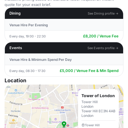
quote for your exact brief.
Dining
See Dining profile →
Venue Hire Per Evening
£8,200 / Venue Fee
Every day, 19:00 - 22:30
Events
See Events profile →
Venue Hire & Minimum Spend Per Day
£5,000 / Venue Fee & Min Spend
Every day, 08:30 - 17:30
Location
Tower of London
Tower Hill
London
Tower Hill EC3N 4AB
London
Tower Hill