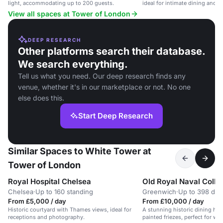
light, accommodating up to 200 guests.
ideal for intimate dining and e
View all spaces at Tower of London
DEEP RESEARCH
Other platforms search their database.
We search everything.
Tell us what you need. Our deep research finds any
venue, whether it's in our marketplace or not. No one
else does this.
Start Deep Research
Similar Spaces to White Tower at
Tower of London
Royal Hospital Chelsea
Old Royal Naval Colle
Chelsea
·
Up to 160 standing
Greenwich
·
Up to 398 din
From £5,000 / day
From £10,000 / day
Historic courtyard with Thames views, ideal for
A stunning historic dining hall
receptions and photography.
painted friezes, perfect for w