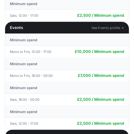
Minimum spend
£2,500 / Minimum spend
Sats, 12:00 - 17:00
Events
See Events profile →
Minimum spend
£10,000 / Minimum spend
Mons to Fris, 12:00 - 17:00
Minimum spend
£7,000 / Minimum spend
Mons to Fris, 18:00 - 00:00
Minimum spend
£2,500 / Minimum spend
Sats, 18:00 - 00:00
Minimum spend
£2,500 / Minimum spend
Sats, 12:00 - 17:00