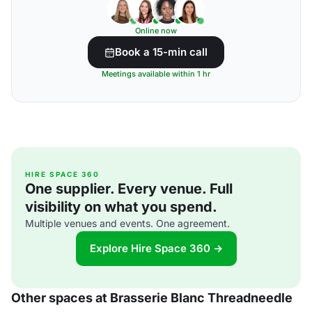
Online now
Book a 15-min call
Meetings available within 1 hr
HIRE SPACE 360
One supplier. Every venue. Full
visibility on what you spend.
Multiple venues and events. One agreement.
Explore Hire Space 360 →
Other spaces at Brasserie Blanc Threadneedle