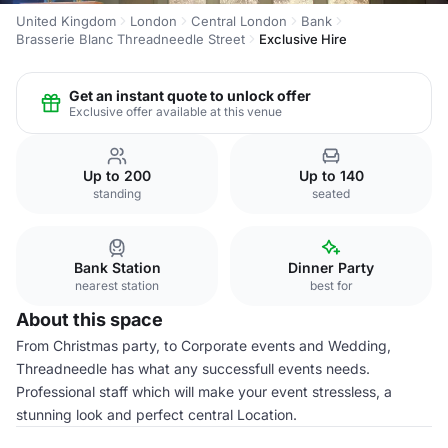
United Kingdom
London
Central London
Bank
Brasserie Blanc Threadneedle Street
Exclusive Hire
Get an instant quote to unlock offer
Exclusive offer available at this venue
Up to 200
Up to 140
standing
seated
Bank Station
Dinner Party
nearest station
best for
About this space
From Christmas party, to Corporate events and Wedding,
Threadneedle has what any successfull events needs.
Professional staff which will make your event stressless, a
stunning look and perfect central Location.