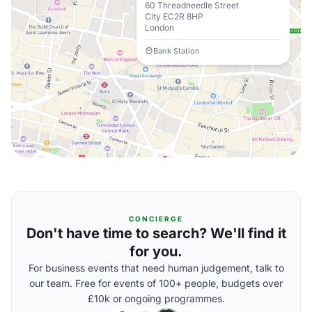
60 Threadneedle Street
City EC2R 8HP
London
Bank Station
CONCIERGE
Don't have time to search? We'll find it
for you.
For business events that need human judgement, talk to
our team. Free for events of 100+ people, budgets over
£10k or ongoing programmes.