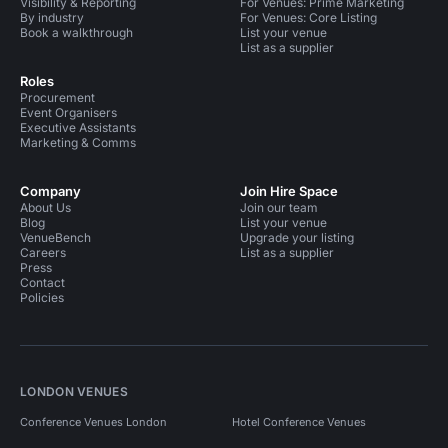
Visibility & Reporting
For Venues: Prime Marketing
By industry
For Venues: Core Listing
Book a walkthrough
List your venue
List as a supplier
Roles
Procurement
Event Organisers
Executive Assistants
Marketing & Comms
Company
Join Hire Space
About Us
Join our team
Blog
List your venue
VenueBench
Upgrade your listing
Careers
List as a supplier
Press
Contact
Policies
LONDON VENUES
Conference Venues London
Hotel Conference Venues