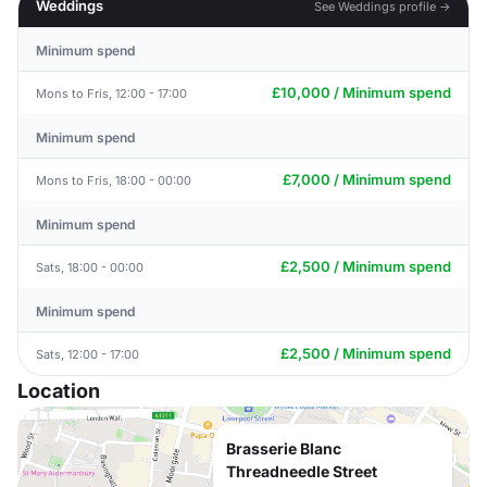
Weddings
See Weddings profile →
Minimum spend
£10,000 / Minimum spend
Mons to Fris, 12:00 - 17:00
Minimum spend
£7,000 / Minimum spend
Mons to Fris, 18:00 - 00:00
Minimum spend
£2,500 / Minimum spend
Sats, 18:00 - 00:00
Minimum spend
£2,500 / Minimum spend
Sats, 12:00 - 17:00
Location
Brasserie Blanc
Threadneedle Street