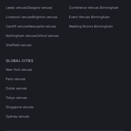
Leeds venues
Glasgow venues
Conference Venues Birmingham
Liverpool venues
Brighton venues
Event Venues Birmingham
Cardiff venues
Newcastle venues
Meeting Rooms Birmingham
Nottingham venues
Oxford venues
Sheffield venues
GLOBAL CITIES
New York venues
Paris venues
Dubai venues
Tokyo venues
Singapore venues
Sydney venues