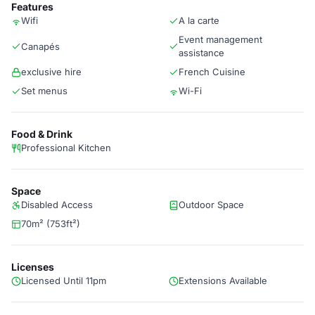
Features
Wifi
A la carte
Event management
Canapés
assistance
exclusive hire
French Cuisine
Set menus
Wi-Fi
Food & Drink
Professional Kitchen
Space
Disabled Access
Outdoor Space
70m² (753ft²)
Licenses
Licensed Until 11pm
Extensions Available