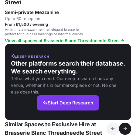
Street
Semi-private Mezzanine
Up to 60 reception
From £1,500 / evening
An intimate mezzanine in an elegant brasserie,
perfect for business meetings or informal events.
View all spaces at Brasserie Blanc Threadneedle Street
DEEP RESEARCH
Other platforms search their database.
We search everything.
Tell us what you need. Our deep research finds any
venue, whether it's in our marketplace or not. No one
else does this.
Start Deep Research
Similar Spaces to Exclusive Hire at
Brasserie Blanc Threadneedle Street