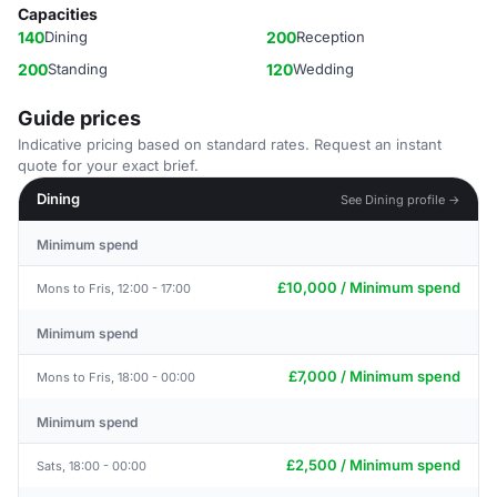
Capacities
140
Dining
200
Reception
200
Standing
120
Wedding
Guide prices
Indicative pricing based on standard rates. Request an instant
quote for your exact brief.
Dining
See Dining profile →
Minimum spend
£10,000 / Minimum spend
Mons to Fris, 12:00 - 17:00
Minimum spend
£7,000 / Minimum spend
Mons to Fris, 18:00 - 00:00
Minimum spend
£2,500 / Minimum spend
Sats, 18:00 - 00:00