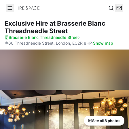
Hire Space
Search
Exclusive Hire
at Brasserie Blanc
Threadneedle Street
Brasserie Blanc Threadneedle Street
·
60 Threadneedle Street, London, EC2R 8HP
·
Show map
See all 8 photos