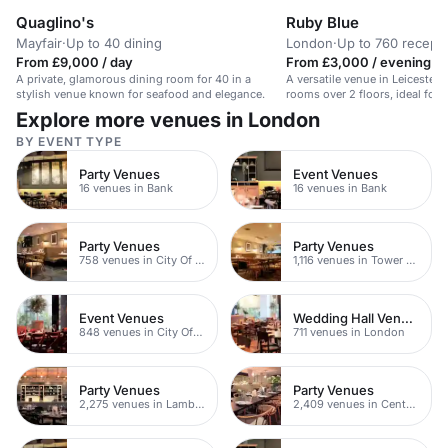
Quaglino's
Ruby Blue
Mayfair
·
Up to 40 dining
London
·
Up to 760 recepti
From £9,000 / day
From £3,000 / evening
A private, glamorous dining room for 40 in a
A versatile venue in Leicester
stylish venue known for seafood and elegance.
rooms over 2 floors, ideal for
people.
Explore more venues in London
BY EVENT TYPE
Party Venues
Event Venues
16 venues in Bank
16 venues in Bank
Party Venues
Party Venues
758 venues in City Of London
1,116 venues in Tower Hamlets
Event Venues
Wedding Hall Venues
848 venues in City Of London
711 venues in London
Party Venues
Party Venues
2,275 venues in Lambeth
2,409 venues in Central London