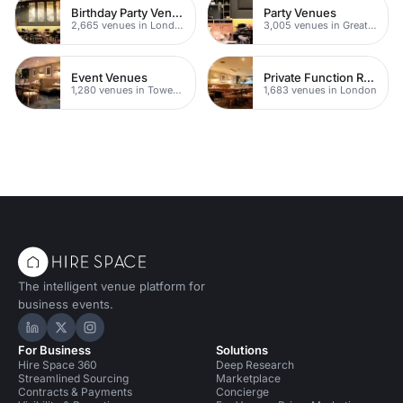
Birthday Party Venues
Party Venues
2,665 venues in London
3,005 venues in Greater London
Event Venues
Private Function Rooms
1,280 venues in Tower Hamlets
1,683 venues in London
The intelligent venue platform for
business events.
Hire Space on LinkedIn
Hire Space on X
Hire Space on Instagram
For Business
Solutions
Hire Space 360
Deep Research
Streamlined Sourcing
Marketplace
Contracts & Payments
Concierge