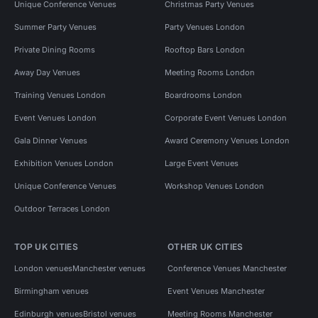
Unique Conference Venues
Christmas Party Venues
Summer Party Venues
Party Venues London
Private Dining Rooms
Rooftop Bars London
Away Day Venues
Meeting Rooms London
Training Venues London
Boardrooms London
Event Venues London
Corporate Event Venues London
Gala Dinner Venues
Award Ceremony Venues London
Exhibition Venues London
Large Event Venues
Unique Conference Venues
Workshop Venues London
Outdoor Terraces London
TOP UK CITIES
OTHER UK CITIES
London venues
Manchester venues
Conference Venues Manchester
Birmingham venues
Event Venues Manchester
Edinburgh venues
Bristol venues
Meeting Rooms Manchester