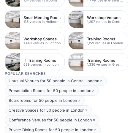
104 venues in Bloomsbury
117 venues in Greater London
Small Meeting Rooms
Workshop Venues
135 venues in Holborn
1,297 venues in Central London
Workshop Spaces
Training Rooms
1,449 venues in London
1,159 venues in London
IT Training Rooms
Training Rooms
689 venues in London
1,336 venues in Greater London
POPULAR SEARCHES
Unusual Venues for 50 people in Central London
Presentation Rooms for 50 people in London
Boardrooms for 50 people in London
Creative Spaces for 50 people in London
Conference Venues for 50 people in London
Private Dining Rooms for 50 people in London