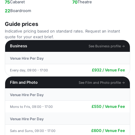
75
Cabaret
70
Theatre
22
Boardroom
Guide prices
Indicative pricing based on standard rates. Request an instant
quote for your exact brief.
Business
See Business profile →
Venue Hire Per Day
£932 / Venue Fee
Every day, 09:00 - 17:00
Film and Photo
See Film and Photo profile →
Venue Hire Per Day
£550 / Venue Fee
Mons to Fris, 09:00 - 17:00
Venue Hire Per Day
£600 / Venue Fee
Sats and Suns, 09:00 - 17:00