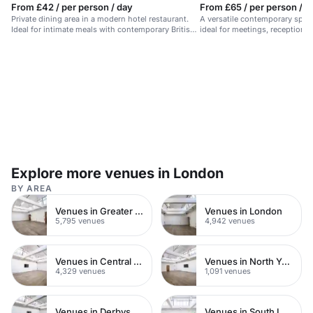
From £42 / per person / day
From £65 / per person / d
Private dining area in a modern hotel restaurant.
A versatile contemporary space
Ideal for intimate meals with contemporary British
ideal for meetings, receptions,
cuisine.
Explore more venues in London
BY AREA
Venues in Greater London
Venues in London
5,795 venues
4,942 venues
Venues in Central London
Venues in North Yorkshire
4,329 venues
1,091 venues
Venues in Derbyshire
Venues in South London