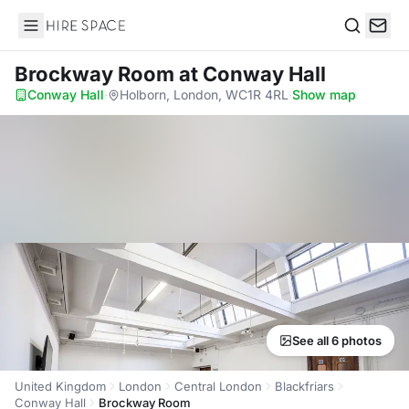
Hire Space
Search
Brockway Room
at Conway Hall
Conway Hall
·
Holborn, London, WC1R 4RL
·
Show map
See all 6 photos
United Kingdom
London
Central London
Blackfriars
Conway Hall
Brockway Room