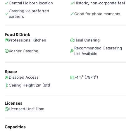
Central Holborn location
Historic, non-corporate feel
Catering via preferred
Good for photo moments
partners
Food & Drink
Professional Kitchen
Halal Catering
Recommended Caterering
Kosher Catering
List Available
Space
Disabled Access
74m² (797ft²)
Ceiling Height 2m (8ft)
Licenses
Licensed Until 11pm
Capacities