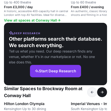
Up to 400 theatre
Up to 60 theatre
From £3,000 / day
From £400 / evening
A historic, accessible 400-capacity hall in central
An authentic, classic library s
London with top AV facilities. Ideal for diverse
shoots and filming in a histori
events.
venue.
View all spaces at Conway Hall
DEEP RESEARCH
Other platforms search their database.
We search everything.
Tell us what you need. Our deep research finds any
venue, whether it's in our marketplace or not. No one
else does this.
Start Deep Research
Similar Spaces to Brockway Room at
Conway Hall
Hilton London Olympia
Kensington
·
Up to 30 dining
South Kensington
·
Up to 6