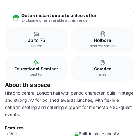
Get an instant quote to unlock offer
Exclusive offer available at this venue
Up to 75
Holborn
seated
nearest station
Educational Seminar
Camden
best for
area
About this space
Historic central London hall with period character, built-in stage
and strong AV for polished awards lunches, with flexible
cabaret seating and catering support for memorable 80-guest
events.
Features
Wifi
Built-in stage and AV