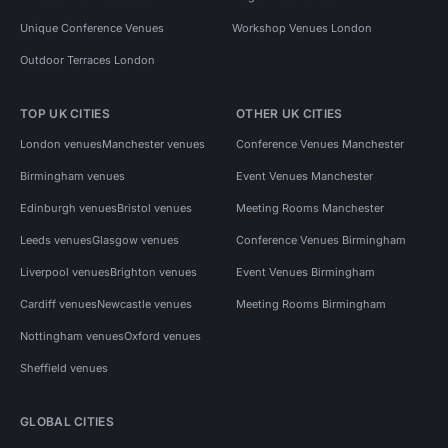
Unique Conference Venues
Workshop Venues London
Outdoor Terraces London
TOP UK CITIES
OTHER UK CITIES
London venues
Manchester venues
Conference Venues Manchester
Birmingham venues
Event Venues Manchester
Edinburgh venues
Bristol venues
Meeting Rooms Manchester
Leeds venues
Glasgow venues
Conference Venues Birmingham
Liverpool venues
Brighton venues
Event Venues Birmingham
Cardiff venues
Newcastle venues
Meeting Rooms Birmingham
Nottingham venues
Oxford venues
Sheffield venues
GLOBAL CITIES