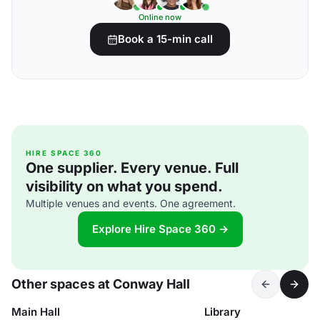
Online now
Book a 15-min call
HIRE SPACE 360
One supplier. Every venue. Full
visibility on what you spend.
Multiple venues and events. One agreement.
Explore Hire Space 360 →
Other spaces at Conway Hall
Main Hall
Library