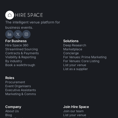
The intelligent venue platform for
business events.
Hire Space on LinkedIn
Hire Space on X
Hire Space on Instagram
For Business
Solutions
Hire Space 360
Deep Research
Streamlined Sourcing
Marketplace
Contracts & Payments
Concierge
Visibility & Reporting
For Venues: Prime Marketing
By industry
For Venues: Core Listing
Book a walkthrough
List your venue
List as a supplier
Roles
Procurement
Event Organisers
Executive Assistants
Marketing & Comms
Company
Join Hire Space
About Us
Join our team
Blog
List your venue