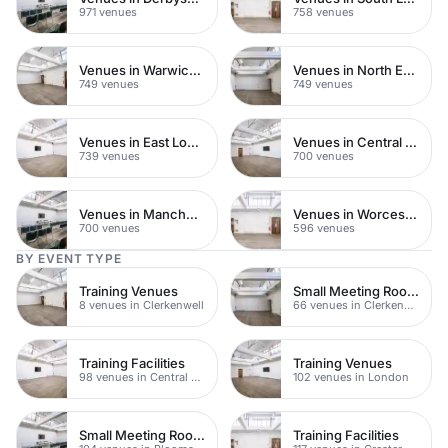
971 venues
758 venues
Venues in Warwickshire
Venues in North East London
749 venues
749 venues
Venues in East London
Venues in Central Manchester
739 venues
700 venues
Venues in Manchester
Venues in Worcestershire
700 venues
596 venues
BY EVENT TYPE
Training Venues
Small Meeting Rooms
8 venues in Clerkenwell
66 venues in Clerkenwell
Training Facilities
Training Venues
98 venues in Central London
102 venues in London
Small Meeting Rooms
Training Facilities