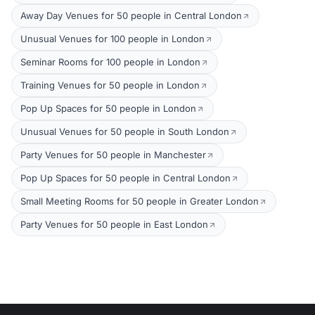
Away Day Venues for 50 people in Central London
Unusual Venues for 100 people in London
Seminar Rooms for 100 people in London
Training Venues for 50 people in London
Pop Up Spaces for 50 people in London
Unusual Venues for 50 people in South London
Party Venues for 50 people in Manchester
Pop Up Spaces for 50 people in Central London
Small Meeting Rooms for 50 people in Greater London
Party Venues for 50 people in East London