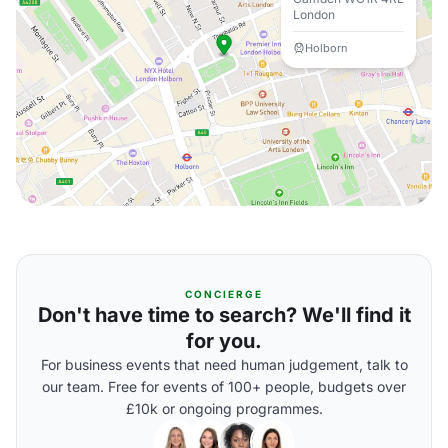
London
Holborn
CONCIERGE
Don't have time to search? We'll find it
for you.
For business events that need human judgement, talk to
our team. Free for events of 100+ people, budgets over
£10k or ongoing programmes.