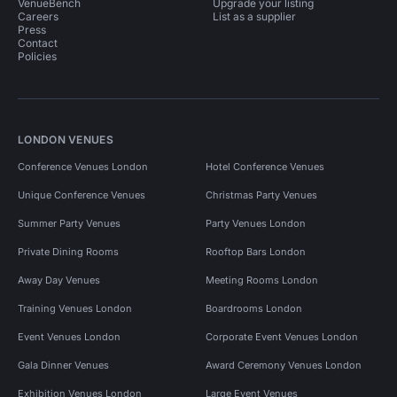
VenueBench
Upgrade your listing
Careers
List as a supplier
Press
Contact
Policies
LONDON VENUES
Conference Venues London
Hotel Conference Venues
Unique Conference Venues
Christmas Party Venues
Summer Party Venues
Party Venues London
Private Dining Rooms
Rooftop Bars London
Away Day Venues
Meeting Rooms London
Training Venues London
Boardrooms London
Event Venues London
Corporate Event Venues London
Gala Dinner Venues
Award Ceremony Venues London
Exhibition Venues London
Large Event Venues