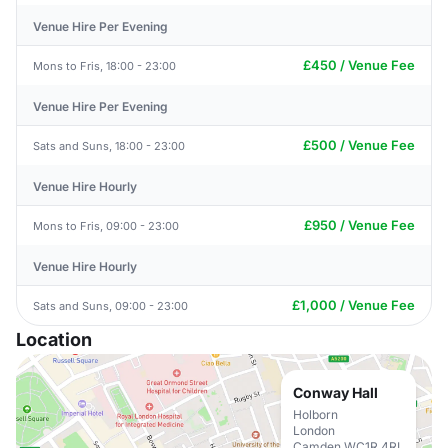
Venue Hire Per Evening
£450 / Venue Fee
Mons to Fris, 18:00 - 23:00
Venue Hire Per Evening
£500 / Venue Fee
Sats and Suns, 18:00 - 23:00
Venue Hire Hourly
£950 / Venue Fee
Mons to Fris, 09:00 - 23:00
Venue Hire Hourly
£1,000 / Venue Fee
Sats and Suns, 09:00 - 23:00
Location
Conway Hall
Holborn
London
Camden WC1R 4RL