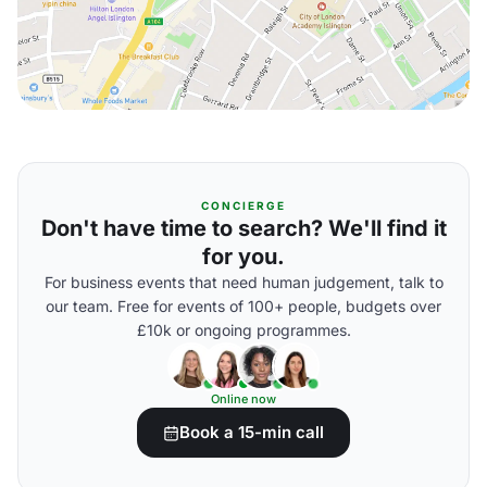
CONCIERGE
Don't have time to search? We'll find it
for you.
For business events that need human judgement, talk to
our team. Free for events of 100+ people, budgets over
£10k or ongoing programmes.
Online now
Book a 15-min call