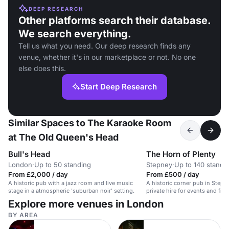
DEEP RESEARCH
Other platforms search their database.
We search everything.
Tell us what you need. Our deep research finds any
venue, whether it's in our marketplace or not. No one
else does this.
Start Deep Research
Similar Spaces to The Karaoke Room
at The Old Queen's Head
Bull's Head
The Horn of Plenty
London
·
Up to 50 standing
Stepney
·
Up to 140 standi
From £2,000 / day
From £500 / day
A historic pub with a jazz room and live music
A historic corner pub in Stepne
stage in a atmospheric 'suburban noir' setting.
private hire for events and film
Explore more venues in London
BY AREA