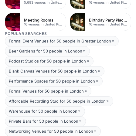
5,693 venues in United Kingdom
16 venues in United Kingdom
Meeting Rooms
Birthday Party Places
16 venues in United Kingdom
16 venues in United Kingdom
POPULAR SEARCHES
Formal Event Venues for 50 people in Greater London
Beer Gardens for 50 people in London
Podcast Studios for 50 people in London
Blank Canvas Venues for 50 people in London
Performance Spaces for 50 people in London
Formal Venues for 50 people in London
Affordable Recording Stud for 50 people in London
Warehouse for 50 people in London
Private Bars for 50 people in London
Networking Venues for 50 people in London