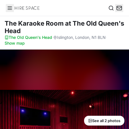
Hire Space
Search
The Karaoke Room
at The Old Queen's
Head
The Old Queen's Head
·
Islington, London, N1 8LN
·
Show map
See all 2 photos