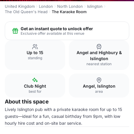
United Kingdom
London
North London
Islington
The Old Queen's Head
The Karaoke Room
Get an instant quote to unlock offer
Exclusive offer available at this venue
Up to 15
Angel and Highbury &
standing
Islington
nearest station
Club Night
Angel, Islington
best for
area
About this space
Lively Islington pub with a private karaoke room for up to 15
guests—ideal for a fun, casual birthday from 9pm, with low
hourly hire cost and on-site bar service.