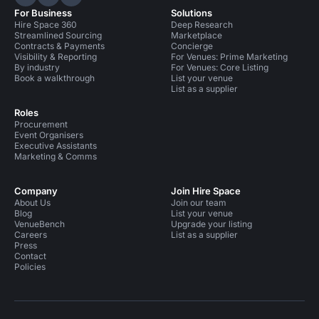
Hire Space on LinkedIn
Hire Space on X
Hire Space on Instagram
For Business
Solutions
Hire Space 360
Deep Research
Streamlined Sourcing
Marketplace
Contracts & Payments
Concierge
Visibility & Reporting
For Venues: Prime Marketing
By industry
For Venues: Core Listing
Book a walkthrough
List your venue
List as a supplier
Roles
Procurement
Event Organisers
Executive Assistants
Marketing & Comms
Company
Join Hire Space
About Us
Join our team
Blog
List your venue
VenueBench
Upgrade your listing
Careers
List as a supplier
Press
Contact
Policies