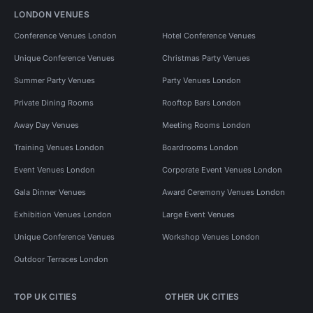
LONDON VENUES
Conference Venues London
Hotel Conference Venues
Unique Conference Venues
Christmas Party Venues
Summer Party Venues
Party Venues London
Private Dining Rooms
Rooftop Bars London
Away Day Venues
Meeting Rooms London
Training Venues London
Boardrooms London
Event Venues London
Corporate Event Venues London
Gala Dinner Venues
Award Ceremony Venues London
Exhibition Venues London
Large Event Venues
Unique Conference Venues
Workshop Venues London
Outdoor Terraces London
TOP UK CITIES
OTHER UK CITIES