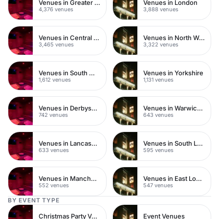
Venues in Greater London
Venues in London
4,376 venues
3,888 venues
Venues in Central London
Venues in North West London
3,465 venues
3,322 venues
Venues in South West London
Venues in Yorkshire
1,612 venues
1,131 venues
Venues in Derbyshire
Venues in Warwickshire
742 venues
643 venues
Venues in Lancashire
Venues in South London
633 venues
595 venues
Venues in Manchester
Venues in East London
552 venues
547 venues
BY EVENT TYPE
Christmas Party Venues
Event Venues