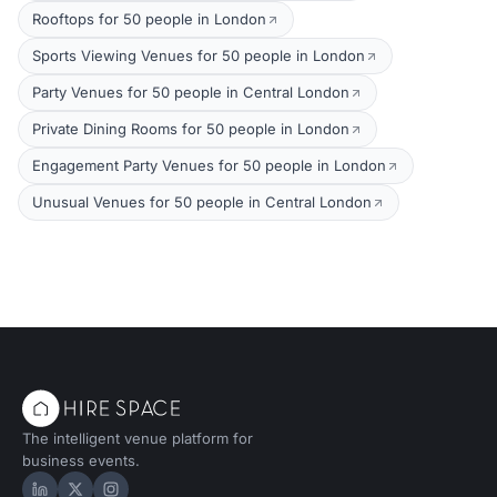
Rooftops for 50 people in London
Sports Viewing Venues for 50 people in London
Party Venues for 50 people in Central London
Private Dining Rooms for 50 people in London
Engagement Party Venues for 50 people in London
Unusual Venues for 50 people in Central London
The intelligent venue platform for
business events.