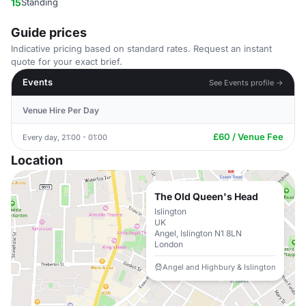
15
Standing
Guide prices
Indicative pricing based on standard rates. Request an instant
quote for your exact brief.
Events
See Events profile →
Venue Hire Per Day
£60 / Venue Fee
Every day, 21:00 - 01:00
Location
The Old Queen's Head
Islington
UK
Angel, Islington N1 8LN
London
Angel and Highbury & Islington