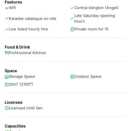
Features
Wifi
Central Islington (Angel)
Late Saturday opening
Karaoke catalogue on-site
hours
Low listed hourly hire
Private room for 15
Food & Drink
Professional Kitchen
Space
Storage Space
Outdoor Space
20m² (215ft²)
Licenses
Licensed Until 1am
Capacities