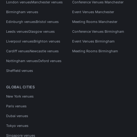
London venues
Manchester venues
Conference Venues Manchester
Birmingham venues
Event Venues Manchester
Edinburgh venues
Bristol venues
Meeting Rooms Manchester
Leeds venues
Glasgow venues
Conference Venues Birmingham
Liverpool venues
Brighton venues
Event Venues Birmingham
Cardiff venues
Newcastle venues
Meeting Rooms Birmingham
Nottingham venues
Oxford venues
Sheffield venues
GLOBAL CITIES
New York venues
Paris venues
Dubai venues
Tokyo venues
Singapore venues