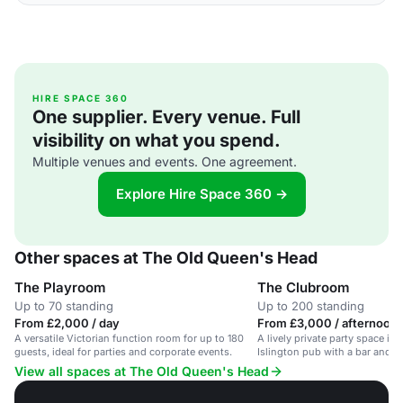
HIRE SPACE 360
One supplier. Every venue. Full
visibility on what you spend.
Multiple venues and events. One agreement.
Explore Hire Space 360 →
Other spaces at The Old Queen's Head
The Playroom
The Clubroom
Up to 70 standing
Up to 200 standing
From £2,000 / day
From £3,000 / afternoon
A versatile Victorian function room for up to 180
A lively private party space in a
guests, ideal for parties and corporate events.
Islington pub with a bar and D
View all spaces at The Old Queen's Head