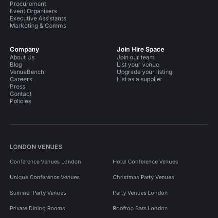
Procurement
Event Organisers
Executive Assistants
Marketing & Comms
Company
Join Hire Space
About Us
Join our team
Blog
List your venue
VenueBench
Upgrade your listing
Careers
List as a supplier
Press
Contact
Policies
LONDON VENUES
Conference Venues London
Hotel Conference Venues
Unique Conference Venues
Christmas Party Venues
Summer Party Venues
Party Venues London
Private Dining Rooms
Rooftop Bars London