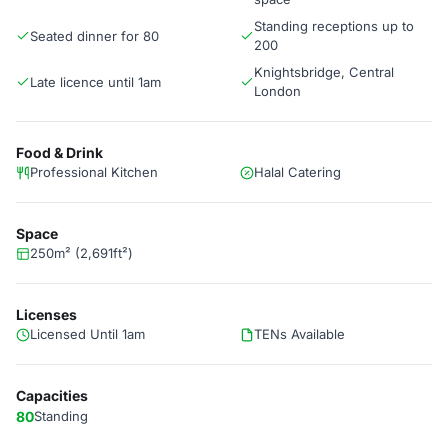
Standing receptions up to
Seated dinner for 80
200
Knightsbridge, Central
Late licence until 1am
London
Food & Drink
Professional Kitchen
Halal Catering
Space
250m² (2,691ft²)
Licenses
Licensed Until 1am
TENs Available
Capacities
80
Standing