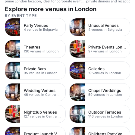
prime London location, ideal for corporate events
private dinners and receptions
and private gatherings.
people.
Explore more venues in London
BY EVENT TYPE
Party Venues
Unusual Venues
4 venues in Belgravia
4 venues in Belgravia
Theatres
Private Events London
130 venues in London
97 venues in London
Private Bars
Galleries
95 venues in London
19 venues in London
Wedding Venues
Chapel Weddings
46 venues in Central London
59 venues in London
Nightclub Venues
Outdoor Terraces
127 venues in Central London
146 venues in London
Product Launch Venues
Childrens Party Venues