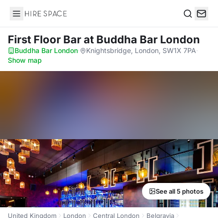
Hire Space
Search
First Floor Bar
at Buddha Bar London
Buddha Bar London
·
Knightsbridge, London, SW1X 7PA
·
Show map
See all 5 photos
United Kingdom
London
Central London
Belgravia