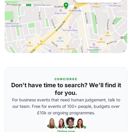
CONCIERGE
Don't have time to search? We'll find it
for you.
For business events that need human judgement, talk to
our team. Free for events of 100+ people, budgets over
£10k or ongoing programmes.
Online now