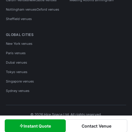
Nottingham venues
Oxford venues
Sheffield venues
GLOBAL CITIES
New York venues
Paris venues
Dubai venues
Tokyo venues
Singapore venues
Sydney venues
© 2026 Hire Space Ltd. All rights reserved.
Policies
Privacy
Terms
Cookies
Instant Quote
Contact Venue