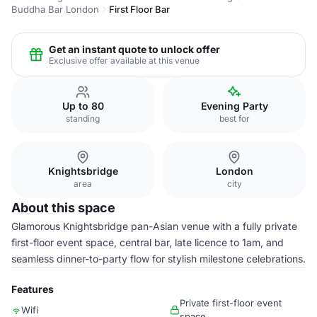
Buddha Bar London
First Floor Bar
Get an instant quote to unlock offer
Exclusive offer available at this venue
Up to 80
Evening Party
standing
best for
Knightsbridge
London
area
city
About this space
Glamorous Knightsbridge pan-Asian venue with a fully private
first-floor event space, central bar, late licence to 1am, and
seamless dinner-to-party flow for stylish milestone celebrations.
Features
Private first-floor event
Wifi
space