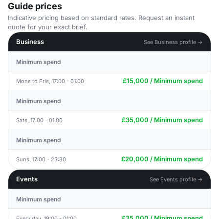
Guide prices
Indicative pricing based on standard rates. Request an instant
quote for your exact brief.
Business
See Business profile →
Minimum spend
£15,000 / Minimum spend
Mons to Fris, 17:00 - 01:00
Minimum spend
£35,000 / Minimum spend
Sats, 17:00 - 01:00
Minimum spend
£20,000 / Minimum spend
Suns, 17:00 - 23:30
Events
See Events profile →
Minimum spend
£35,000 / Minimum spend
Every day, 19:00 - 01:00