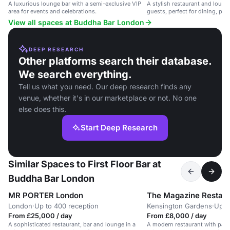
A luxurious lounge bar with a semi-exclusive VIP
A stylish restaurant and loung
area for events and celebrations.
guests, perfect for dining, part
View all spaces at Buddha Bar London
DEEP RESEARCH
Other platforms search their database.
We search everything.
Tell us what you need. Our deep research finds any
venue, whether it's in our marketplace or not. No one
else does this.
Start Deep Research
Similar Spaces to First Floor Bar at
Buddha Bar London
MR PORTER London
The Magazine Restaur
London
·
Up to 400 reception
Kensington Gardens
·
Up t
From £25,000 / day
From £8,000 / day
A sophisticated restaurant, bar and lounge in a
A modern restaurant with park 