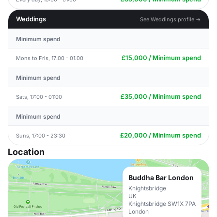
Weddings
See Weddings profile →
Minimum spend
£15,000 / Minimum spend
Mons to Fris, 17:00 - 01:00
Minimum spend
£35,000 / Minimum spend
Sats, 17:00 - 01:00
Minimum spend
£20,000 / Minimum spend
Suns, 17:00 - 23:30
Location
Buddha Bar London
Knightsbridge
UK
Knightsbridge SW1X 7PA
London