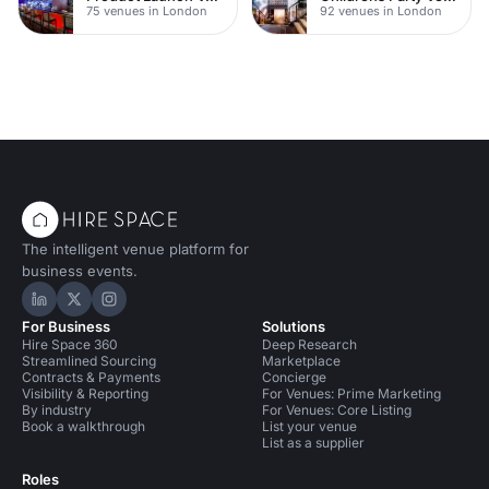
75 venues in London
92 venues in London
The intelligent venue platform for
business events.
Hire Space on LinkedIn
Hire Space on X
Hire Space on Instagram
For Business
Solutions
Hire Space 360
Deep Research
Streamlined Sourcing
Marketplace
Contracts & Payments
Concierge
Visibility & Reporting
For Venues: Prime Marketing
By industry
For Venues: Core Listing
Book a walkthrough
List your venue
List as a supplier
Roles