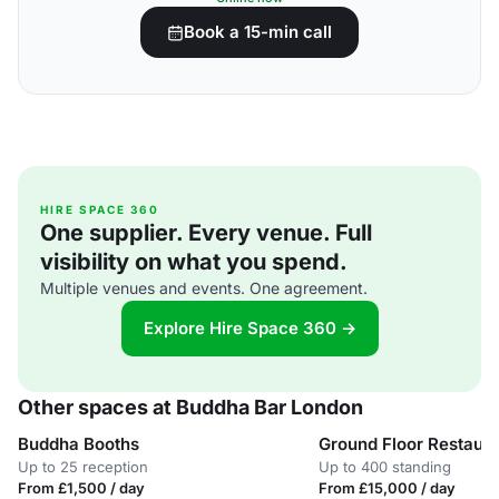
Book a 15-min call
HIRE SPACE 360
One supplier. Every venue. Full
visibility on what you spend.
Multiple venues and events. One agreement.
Explore Hire Space 360 →
Other spaces at Buddha Bar London
Buddha Booths
Ground Floor Restaura
Up to 25 reception
Up to 400 standing
From £1,500 / day
From £15,000 / day