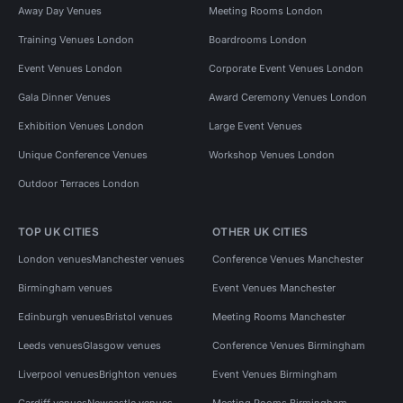
Away Day Venues
Meeting Rooms London
Training Venues London
Boardrooms London
Event Venues London
Corporate Event Venues London
Gala Dinner Venues
Award Ceremony Venues London
Exhibition Venues London
Large Event Venues
Unique Conference Venues
Workshop Venues London
Outdoor Terraces London
TOP UK CITIES
OTHER UK CITIES
London venues
Manchester venues
Conference Venues Manchester
Birmingham venues
Event Venues Manchester
Edinburgh venues
Bristol venues
Meeting Rooms Manchester
Leeds venues
Glasgow venues
Conference Venues Birmingham
Liverpool venues
Brighton venues
Event Venues Birmingham
Cardiff venues
Newcastle venues
Meeting Rooms Birmingham