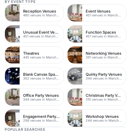
BY EVENT TYPE
Reception Venues
Event Venues
460 venues in Manchester
451 venues in Manchester
Unusual Event Venues
Function Spaces
451 venues in Manchester
451 venues in Manchester
Theatres
Networking Venues
445 venues in Manchester
391 venues in Manchester
Blank Canvas Spaces
Quirky Party Venues
362 venues in Manchester
344 venues in Manchester
Office Party Venues
Christmas Party Venues
344 venues in Manchester
310 venues in Manchester
Engagement Party Venues
Workshop Venues
298 venues in Manchester
244 venues in Manchester
POPULAR SEARCHES