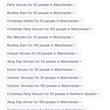
Party Venues for 50 people in Manchester
Rooftop Bars for 50 people in Manchester
Christmas Parties for 50 people in Manchester
Christmas Party Venues for 100 people in Manchester
Bar Mitzvahs for 50 people in Manchester
Rooftop Bars for 100 people in Manchester
Unique Venues for 50 people in Manchester
Away Day Venues for 50 people in Manchester
Event Venues for 50 people in Manchester
Outdoor Terraces for 50 people in Manchester
Outdoor Terraces for 100 people in Manchester
Christmas Party Venues for 50 people in Northern Quarter
Away Day Venue for 100 people in Manchester