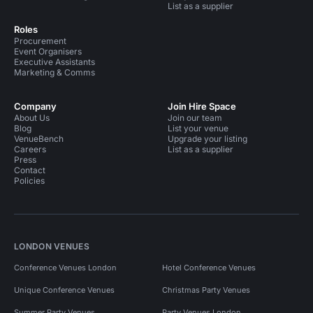
List as a supplier
Roles
Procurement
Event Organisers
Executive Assistants
Marketing & Comms
Company
Join Hire Space
About Us
Join our team
Blog
List your venue
VenueBench
Upgrade your listing
Careers
List as a supplier
Press
Contact
Policies
LONDON VENUES
Conference Venues London
Hotel Conference Venues
Unique Conference Venues
Christmas Party Venues
Summer Party Venues
Party Venues London