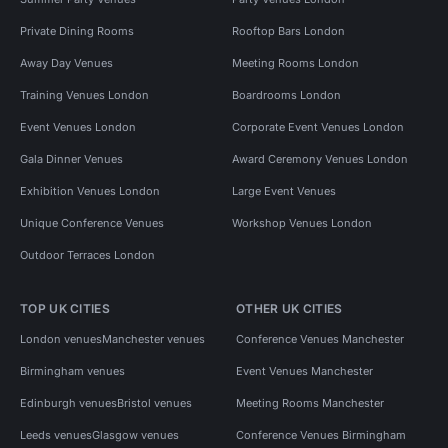
Private Dining Rooms
Rooftop Bars London
Away Day Venues
Meeting Rooms London
Training Venues London
Boardrooms London
Event Venues London
Corporate Event Venues London
Gala Dinner Venues
Award Ceremony Venues London
Exhibition Venues London
Large Event Venues
Unique Conference Venues
Workshop Venues London
Outdoor Terraces London
TOP UK CITIES
OTHER UK CITIES
London venues
Manchester venues
Conference Venues Manchester
Birmingham venues
Event Venues Manchester
Edinburgh venues
Bristol venues
Meeting Rooms Manchester
Leeds venues
Glasgow venues
Conference Venues Birmingham