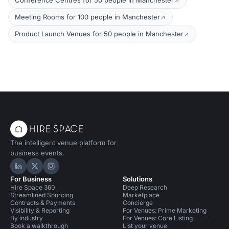
Conference Centres for 50 people in Manchester
Meeting Rooms for 100 people in Manchester
Product Launch Venues for 50 people in Manchester
The intelligent venue platform for
business events.
Hire Space on LinkedIn
Hire Space on X
Hire Space on Instagram
For Business
Solutions
Hire Space 360
Deep Research
Streamlined Sourcing
Marketplace
Contracts & Payments
Concierge
Visibility & Reporting
For Venues: Prime Marketing
By industry
For Venues: Core Listing
Book a walkthrough
List your venue