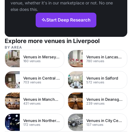
venue, whether it's in our marketplace or not. No one
else does this.
Start Deep Research
Explore more venues in Liverpool
BY AREA
Venues in Merseyside
Venues in Lancashire
160 venues
780 venues
Venues in Central Manchester
Venues in Salford
703 venues
572 venues
Venues in Manchester City Centre
Venues in Deansgate
431 venues
239 venues
Venues in Northern Quarter
Venues in City Centre
172 venues
137 venues