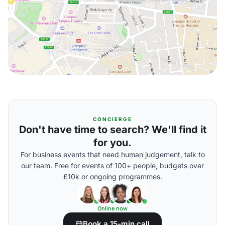
CONCIERGE
Don't have time to search? We'll find it
for you.
For business events that need human judgement, talk to
our team. Free for events of 100+ people, budgets over
£10k or ongoing programmes.
Online now
Book a 15-min call