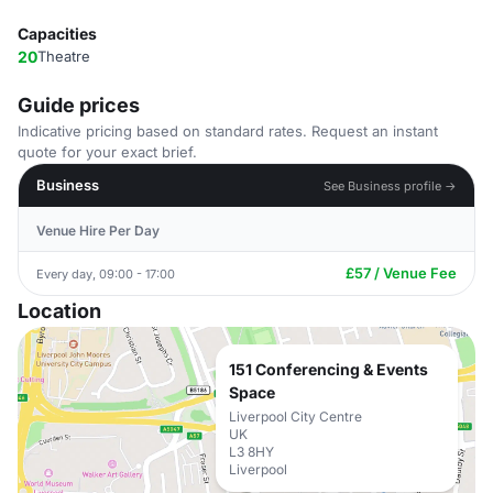
Capacities
20
Theatre
Guide prices
Indicative pricing based on standard rates. Request an instant
quote for your exact brief.
Business
See Business profile →
Venue Hire Per Day
£57 / Venue Fee
Every day, 09:00 - 17:00
Location
151 Conferencing & Events
Space
Liverpool City Centre
UK
L3 8HY
Liverpool