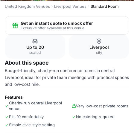
United Kingdom Venues
Liverpool Venues
Standard Room
Get an instant quote to unlock offer
Exclusive offer available at this venue
Up to 20
Liverpool
seated
city
About this space
Budget-friendly, charity-run conference rooms in central
Liverpool, ideal for private team meetings with practical spaces
and low-cost hire.
Features
Charity-run central Liverpool
Very low-cost private rooms
venue
Fits 10 comfortably
No catering required
Simple civic-style setting