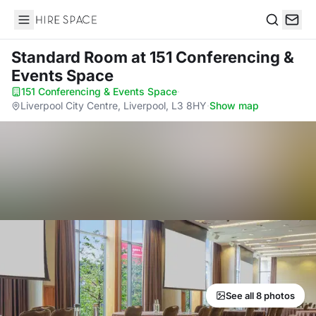
Hire Space
Search
Standard Room
at 151 Conferencing &
Events Space
151 Conferencing & Events Space
·
Liverpool City Centre, Liverpool, L3 8HY
·
Show map
See all 8 photos