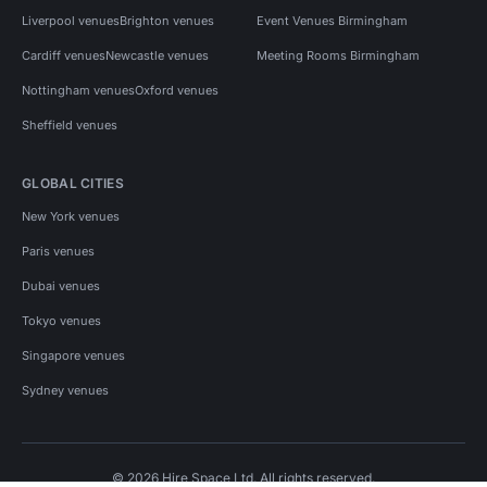
Liverpool venues
Brighton venues
Event Venues Birmingham
Cardiff venues
Newcastle venues
Meeting Rooms Birmingham
Nottingham venues
Oxford venues
Sheffield venues
GLOBAL CITIES
New York venues
Paris venues
Dubai venues
Tokyo venues
Singapore venues
Sydney venues
© 2026 Hire Space Ltd. All rights reserved.