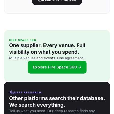
HIRE SPACE 360
One supplier. Every venue. Full
visibility on what you spend.
Multiple venues and events. One agreement.
Explore Hire Space 360 →
DEEP RESEARCH
Other platforms search their database.
We search everything.
Tell us what you need. Our deep research finds any