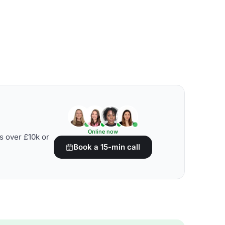
Online now
s over £10k or
Book a 15-min call