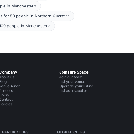
ple in Manchester
s for 50 people in Northern Quarter
100 people in Manchester
Company
Join Hire Space
About Us
Join our team
Blog
List your venue
VenueBench
Upgrade your listing
Careers
List as a supplier
Press
Contact
Policies
THER UK CITIES
GLOBAL CITIES