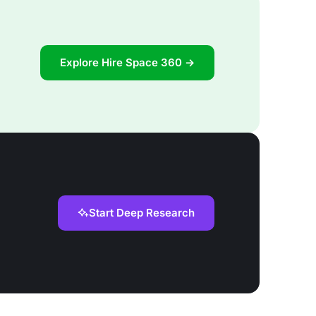
Explore Hire Space 360 →
Start Deep Research