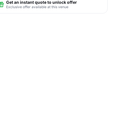
Get an instant quote to unlock offer
Exclusive offer available at this venue