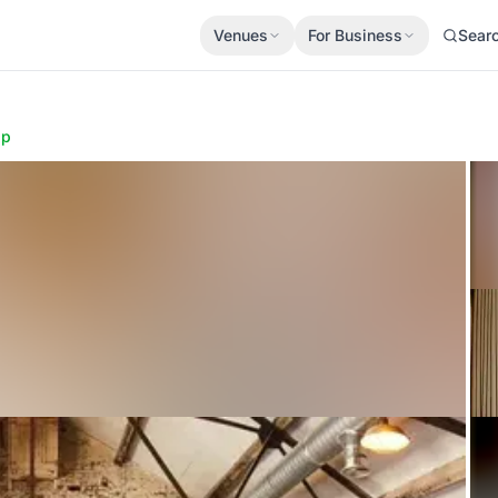
Venues
For Business
Sear
ap