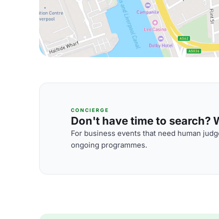
CONCIERGE
Don't have time to search? We
For business events that need human judge
ongoing programmes.