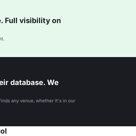
Full visibility on
t.
eir database. We
inds any venue, whether it's in our
ol