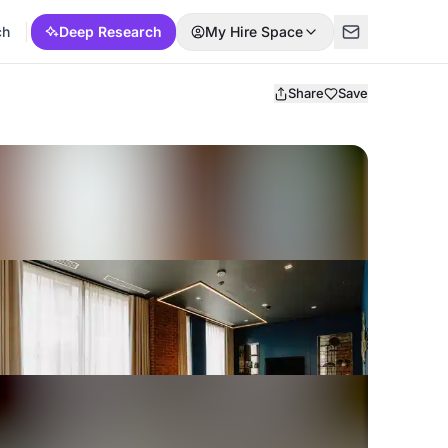
ch
Deep Research
My Hire Space
Share
Save