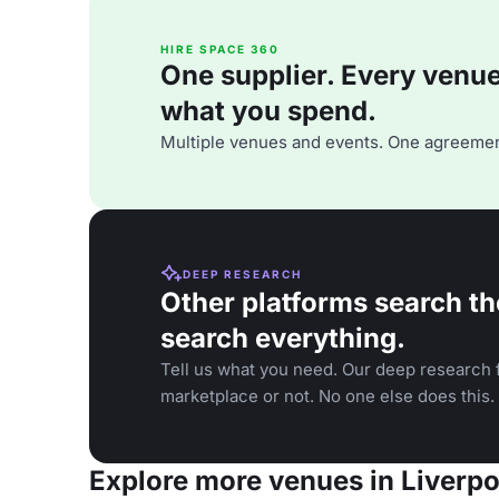
HIRE SPACE 360
One supplier. Every venue. 
what you spend.
Multiple venues and events. One agreemen
DEEP RESEARCH
Other platforms search th
search everything.
Tell us what you need. Our deep research f
marketplace or not. No one else does this.
Explore more venues in Liverpo