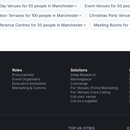
Day Venues for 50 people in Manchester
Event Venues for 50 peo
door Terraces for 100 people in Manchester
Christmas Party Venue
ference Centres for 50 people in Manchester
Meeting Rooms for 
Roles
Solutions
Procurement
Deep Research
Event Organisers
Marketplace
Executive Assistants
Concierge
Marketing & Comms
For Venues: Prime Marketing
For Venues: Core Listing
List your venue
List as a supplier
TOP UK CITIES
O