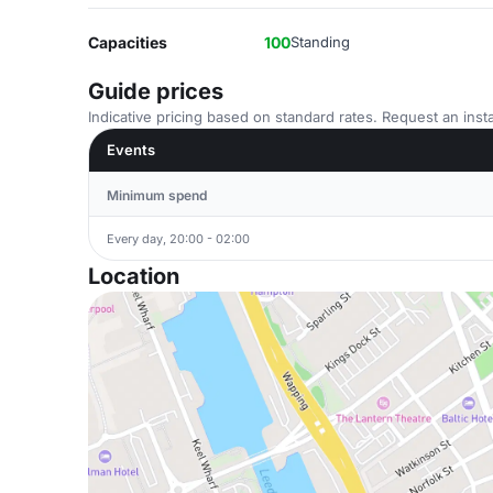
Capacities
100
Standing
Guide prices
Indicative pricing based on standard rates. Request an insta
Events
Minimum spend
Every day, 20:00 - 02:00
Location