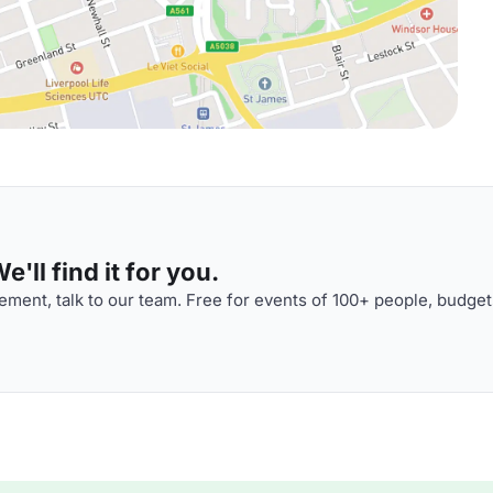
'll find it for you.
ment, talk to our team. Free for events of 100+ people, budget