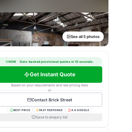
See all 5 photos
NEW
·
Data-backed provisional quotes in 10 seconds.
Get Instant Quote
Based on your requirements and real pricing data
or
Contact
Brick Street
BEST PRICE
FAST RESPONSE
4.8 GOOGLE
Save to enquiry list