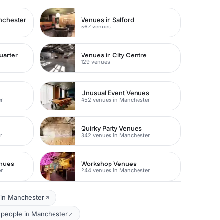
nchester
Venues in Salford
567 venues
uarter
Venues in City Centre
129 venues
Unusual Event Venues
er
452 venues in Manchester
Quirky Party Venues
r
342 venues in Manchester
enues
Workshop Venues
er
244 venues in Manchester
 in Manchester
0 people in Manchester