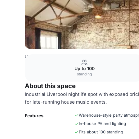
United Kingdom Venues
Liverpool Venues
Main Room
Up to 100
standing
About this space
Industrial Liverpool nightlife spot with exposed bri
for late-running house music events.
Warehouse-style party atmosp
Features
In-house PA and lighting
Fits about 100 standing