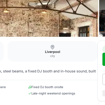
Liverpool
city
ck, steel beams, a fixed DJ booth and in-house sound, built
here
Fixed DJ booth onsite
Late-night weekend openings