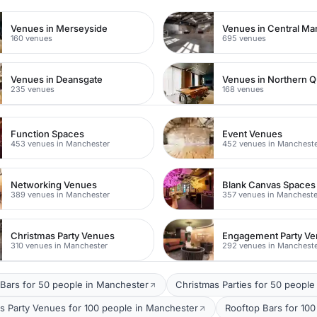
Venues in Merseyside
Venues in Central Ma
160 venues
695 venues
Venues in Deansgate
Venues in Northern Q
235 venues
168 venues
Function Spaces
Event Venues
453 venues in Manchester
452 venues in Manchest
Networking Venues
Blank Canvas Spaces
389 venues in Manchester
357 venues in Mancheste
Christmas Party Venues
Engagement Party V
310 venues in Manchester
292 venues in Manchest
Bars for 50 people in Manchester
Christmas Parties for 50 people
s Party Venues for 100 people in Manchester
Rooftop Bars for 10