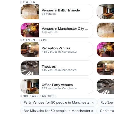
BY AREA
Venues in Baltic Triangle
36 venues
Venues in Manchester City Centre
426 venues
BY EVENT TYPE
Reception Venues
455 venues in Manchester
Theatres
445 venues in Manchester
Office Party Venues
342 venues in Manchester
POPULAR SEARCHES
Party Venues for 50 people in Manchester
Rooftop 
Bar Mitzvahs for 50 people in Manchester
Christma