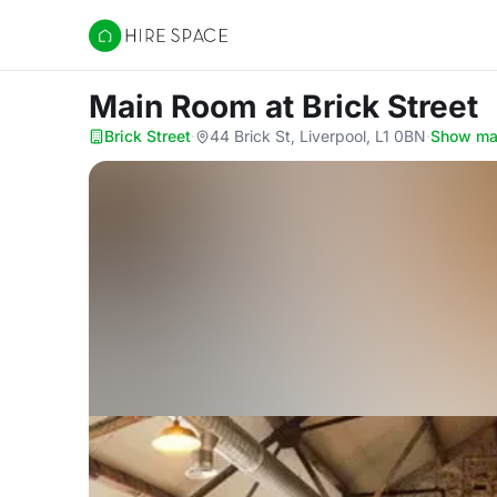
Hire Space
Main Room
at Brick Street
Brick Street
·
44 Brick St, Liverpool, L1 0BN
·
Show m