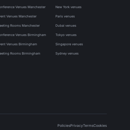
onference Venues Manchester
New York venues
vent Venues Manchester
Paris venues
eeting Rooms Manchester
Dubai venues
onference Venues Birmingham
Tokyo venues
vent Venues Birmingham
Singapore venues
eeting Rooms Birmingham
Sydney venues
Policies
Privacy
Terms
Cookies