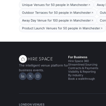
Unique Venues for 50 people in Manchester
Away 
Outdoor Terraces for 50 people in Manchester
Out
Away Day Venue for 100 people in Manchester
Con
Product Launch Venues for 50 people in Manchester
For Business
Hire Space 360
Streamlined Sourcing
The intelligent venue platform for
Contracts & Payments
business events.
Visibility & Reporting
By industry
Hire Space on LinkedIn
Hire Space on X
Hire Space on Instagram
Book a walkthrough
LONDON VENUES