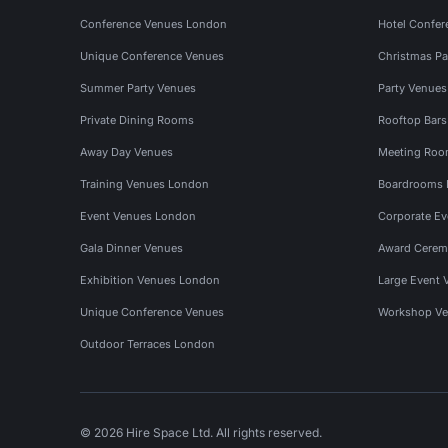
Conference Venues London
Hotel Confer
Unique Conference Venues
Christmas Pa
Summer Party Venues
Party Venue
Private Dining Rooms
Rooftop Bar
Away Day Venues
Meeting Roo
Training Venues London
Boardrooms
Event Venues London
Corporate E
Gala Dinner Venues
Award Cerem
Exhibition Venues London
Large Event 
Unique Conference Venues
Workshop Ve
Outdoor Terraces London
© 2026 Hire Space Ltd. All rights reserved.