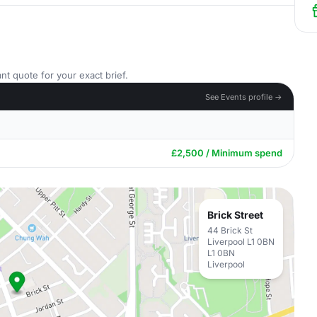
nt quote for your exact brief.
See Events profile →
£2,500 / Minimum spend
Brick Street
44 Brick St
Liverpool L1 0BN
L1 0BN
Liverpool