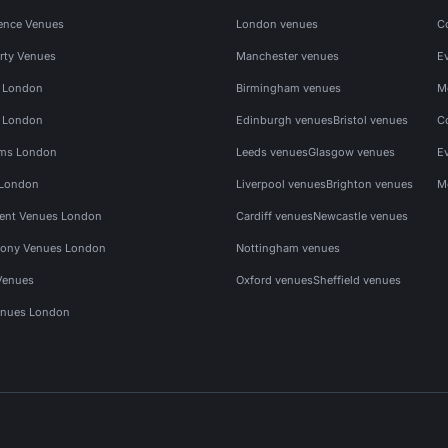
ence Venues
London venues
C
rty Venues
Manchester venues
E
s London
Birmingham venues
M
s London
Edinburgh venues
Bristol venues
C
ms London
Leeds venues
Glasgow venues
E
 London
Liverpool venues
Brighton venues
M
vent Venues London
Cardiff venues
Newcastle venues
ony Venues London
Nottingham venues
Venues
Oxford venues
Sheffield venues
nues London