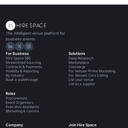
The intelligent venue platform for
business events.
Hire Space on LinkedIn
Hire Space on X
Hire Space on Instagram
For Business
Solutions
Hire Space 360
Deep Research
Streamlined Sourcing
Marketplace
Contracts & Payments
Concierge
Visibility & Reporting
For Venues: Prime Marketing
By industry
For Venues: Core Listing
Book a walkthrough
List your venue
List as a supplier
Roles
Procurement
Event Organisers
Executive Assistants
Marketing & Comms
Company
Join Hire Space