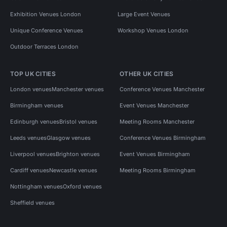
Exhibition Venues London
Large Event Venues
Unique Conference Venues
Workshop Venues London
Outdoor Terraces London
TOP UK CITIES
OTHER UK CITIES
London venues
Manchester venues
Conference Venues Manchester
Birmingham venues
Event Venues Manchester
Edinburgh venues
Bristol venues
Meeting Rooms Manchester
Leeds venues
Glasgow venues
Conference Venues Birmingham
Liverpool venues
Brighton venues
Event Venues Birmingham
Cardiff venues
Newcastle venues
Meeting Rooms Birmingham
Nottingham venues
Oxford venues
Sheffield venues