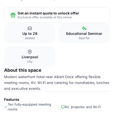
Get an instant quote to unlock offer
Exclusive offer available at this venue
Up to 28
Educational Seminar
seated
best for
Liverpool
city
About this space
Modern waterfront hotel near Albert Dock offering flexible
meeting rooms, AV, Wi‑Fi and catering for roundtables, lunches
and executive events.
Features
Ten fully-equipped meeting
AV, projector and Wi‑Fi
rooms