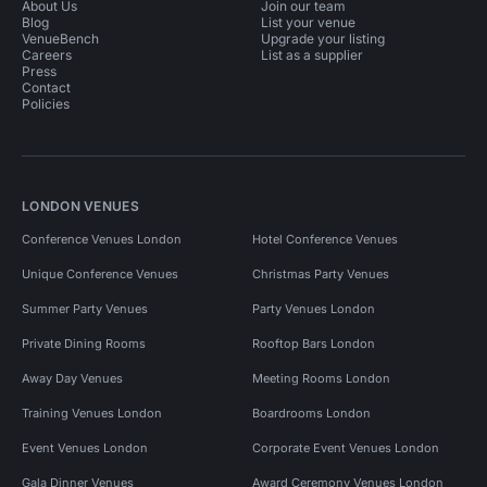
About Us
Join our team
Blog
List your venue
VenueBench
Upgrade your listing
Careers
List as a supplier
Press
Contact
Policies
LONDON VENUES
Conference Venues London
Hotel Conference Venues
Unique Conference Venues
Christmas Party Venues
Summer Party Venues
Party Venues London
Private Dining Rooms
Rooftop Bars London
Away Day Venues
Meeting Rooms London
Training Venues London
Boardrooms London
Event Venues London
Corporate Event Venues London
Gala Dinner Venues
Award Ceremony Venues London