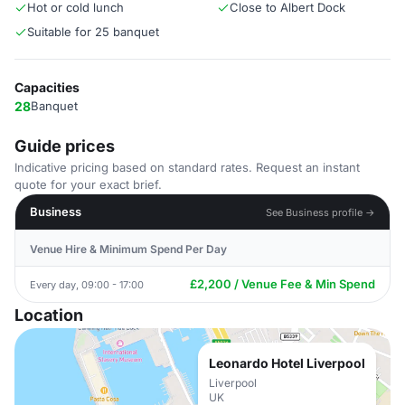
Hot or cold lunch
Close to Albert Dock
Suitable for 25 banquet
Capacities
28
Banquet
Guide prices
Indicative pricing based on standard rates. Request an instant
quote for your exact brief.
Business
See Business profile →
Venue Hire & Minimum Spend Per Day
£2,200 / Venue Fee & Min Spend
Every day, 09:00 - 17:00
Location
Leonardo Hotel Liverpool
Liverpool
UK