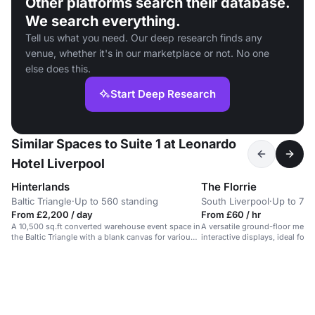
Other platforms search their database.
We search everything.
Tell us what you need. Our deep research finds any
venue, whether it's in our marketplace or not. No one
else does this.
Start Deep Research
Similar Spaces to Suite 1 at Leonardo
Hotel Liverpool
Hinterlands
The Florrie
Baltic Triangle
·
Up to 560 standing
South Liverpool
·
Up to 75 
From £2,200 / day
From £60 / hr
A 10,500 sq.ft converted warehouse event space in
A versatile ground-floor meet
the Baltic Triangle with a blank canvas for various
interactive displays, ideal fo
events.
seminars.