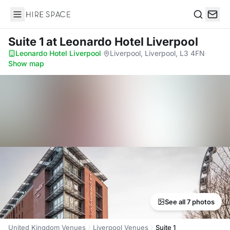
Hire Space
Search
Suite 1
at Leonardo Hotel Liverpool
Leonardo Hotel Liverpool
·
Liverpool, Liverpool, L3 4FN
·
Show map
See all 7 photos
United Kingdom Venues
Liverpool Venues
Suite 1