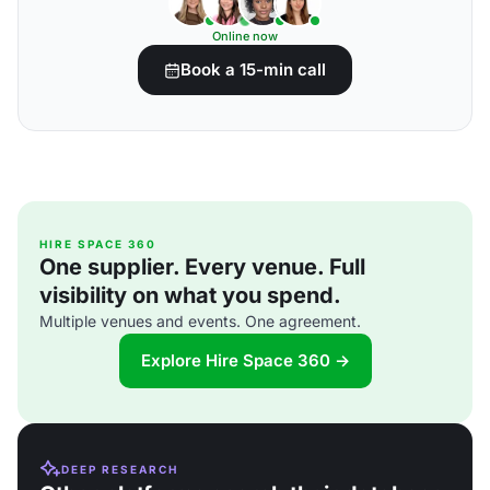
Online now
Book a 15-min call
HIRE SPACE 360
One supplier. Every venue. Full
visibility on what you spend.
Multiple venues and events. One agreement.
Explore Hire Space 360 →
DEEP RESEARCH