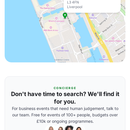
L3 4FN
Liverpool
CONCIERGE
Don't have time to search? We'll find it
for you.
For business events that need human judgement, talk to
our team. Free for events of 100+ people, budgets over
£10k or ongoing programmes.