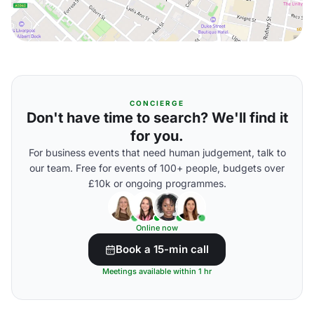
CONCIERGE
Don't have time to search? We'll find it
for you.
For business events that need human judgement, talk to
our team. Free for events of 100+ people, budgets over
£10k or ongoing programmes.
Online now
Book a 15-min call
Meetings available within 1 hr