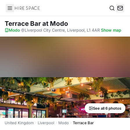
Hire Space
Search
Terrace Bar
at Modo
Modo
·
Liverpool City Centre, Liverpool, L1 4AR
·
Show map
See all 6 photos
United Kingdom
Liverpool
Modo
Terrace Bar