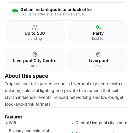
Get an instant quote to unlock offer
Exclusive offer available at this venue
Up to 500
Party
standing
best for
Liverpool City Centre
Liverpool
area
city
About this space
Tropical cocktail-garden venue in Liverpool city centre with a
balcony, colourful lighting and private hire options that suit
stylish influencer events, relaxed networking and low-budget
food-and-drink formats.
Features
Wifi
Central Liverpool city centre
Balcony and colourful