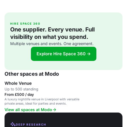
HIRE SPACE 360
One supplier. Every venue. Full
visibility on what you spend.
Multiple venues and events. One agreement.
Explore Hire Space 360 →
Other spaces at Modo
Whole Venue
Up to 500 standing
From £500 / day
A luxury nightlife venue in Liverpool with versatile
private areas, ideal for parties and events.
View all spaces at Modo
DEEP RESEARCH