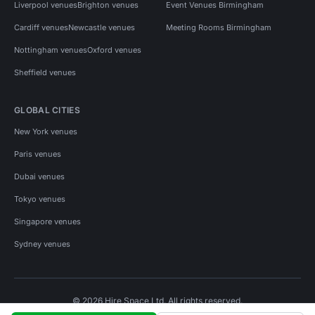
Liverpool venues
Brighton venues
Event Venues Birmingham
Cardiff venues
Newcastle venues
Meeting Rooms Birmingham
Nottingham venues
Oxford venues
Sheffield venues
GLOBAL CITIES
New York venues
Paris venues
Dubai venues
Tokyo venues
Singapore venues
Sydney venues
© 2026 Hire Space Ltd. All rights reserved.