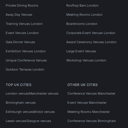
Private Dining Rooms
Rooftop Bars London
Away Day Venues
Meeting Rooms London
Training Venues London
Boardrooms London
Event Venues London
Corporate Event Venues London
Gala Dinner Venues
Award Ceremony Venues London
Exhibition Venues London
Large Event Venues
Unique Conference Venues
Workshop Venues London
Outdoor Terraces London
TOP UK CITIES
OTHER UK CITIES
London venues
Manchester venues
Conference Venues Manchester
Birmingham venues
Event Venues Manchester
Edinburgh venues
Bristol venues
Meeting Rooms Manchester
Leeds venues
Glasgow venues
Conference Venues Birmingham