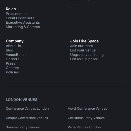
Roles
Procurement
Event Organisers
Executive Assistants
Marketing & Comms
Company
Join Hire Space
About Us
Join our team
Blog
List your venue
VenueBench
Upgrade your listing
Careers
List as a supplier
Press
Contact
Policies
LONDON VENUES
Conference Venues London
Hotel Conference Venues
Unique Conference Venues
Christmas Party Venues
Summer Party Venues
Party Venues London