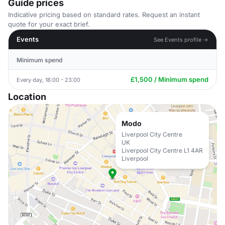
Guide prices
Indicative pricing based on standard rates. Request an instant
quote for your exact brief.
Events
See Events profile →
Minimum spend
£1,500 / Minimum spend
Every day, 18:00 - 23:00
Location
Modo
Liverpool City Centre
UK
Liverpool City Centre L1 4AR
Liverpool