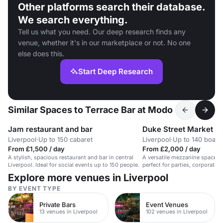
Other platforms search their database.
We search everything.
Tell us what you need. Our deep research finds any
venue, whether it's in our marketplace or not. No one
else does this.
Start Deep Research
Similar Spaces to Terrace Bar at Modo
Jam restaurant and bar
Duke Street Market
Liverpool
·
Up to 150 cabaret
Liverpool
·
Up to 140 boar
From £1,500 / day
From £2,000 / day
A stylish, spacious restaurant and bar in central
A versatile mezzanine space in 
Liverpool. Ideal for social events up to 150 people.
perfect for parties, corporate e
Explore more venues in Liverpool
BY EVENT TYPE
Private Bars
Event Venues
13 venues in Liverpool
102 venues in Liverpool