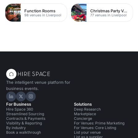
Function Rooms
Christmas Party Venues
98 venues in Liverpool
77 venues in Liverpool
The intelligent venue platform for
business events.
Hire Space on LinkedIn
Hire Space on X
Hire Space on Instagram
For Business
Solutions
Hire Space 360
Deep Research
Streamlined Sourcing
Marketplace
Contracts & Payments
Concierge
Visibility & Reporting
For Venues: Prime Marketing
By industry
For Venues: Core Listing
Book a walkthrough
List your venue
List as a supplier