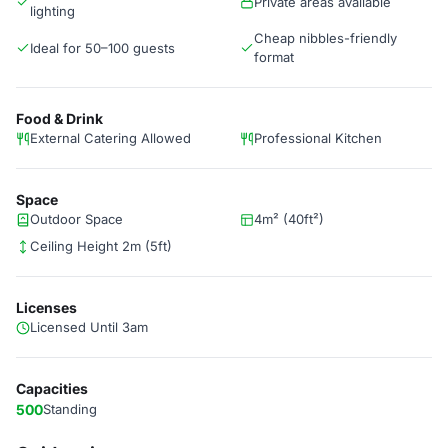
Private areas available
lighting
Cheap nibbles-friendly
Ideal for 50–100 guests
format
Food & Drink
External Catering Allowed
Professional Kitchen
Space
Outdoor Space
4m² (40ft²)
Ceiling Height 2m (5ft)
Licenses
Licensed Until 3am
Capacities
500
Standing