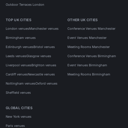
Outdoor Terraces London
TOP UK CITIES
OTHER UK CITIES
London venues
Manchester venues
Conference Venues Manchester
Birmingham venues
Event Venues Manchester
Edinburgh venues
Bristol venues
Meeting Rooms Manchester
Leeds venues
Glasgow venues
Conference Venues Birmingham
Liverpool venues
Brighton venues
Event Venues Birmingham
Cardiff venues
Newcastle venues
Meeting Rooms Birmingham
Nottingham venues
Oxford venues
Sheffield venues
GLOBAL CITIES
New York venues
Paris venues