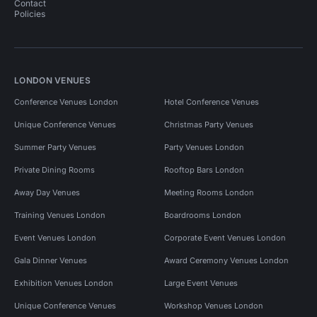
Contact
Policies
LONDON VENUES
Conference Venues London
Hotel Conference Venues
Unique Conference Venues
Christmas Party Venues
Summer Party Venues
Party Venues London
Private Dining Rooms
Rooftop Bars London
Away Day Venues
Meeting Rooms London
Training Venues London
Boardrooms London
Event Venues London
Corporate Event Venues London
Gala Dinner Venues
Award Ceremony Venues London
Exhibition Venues London
Large Event Venues
Unique Conference Venues
Workshop Venues London