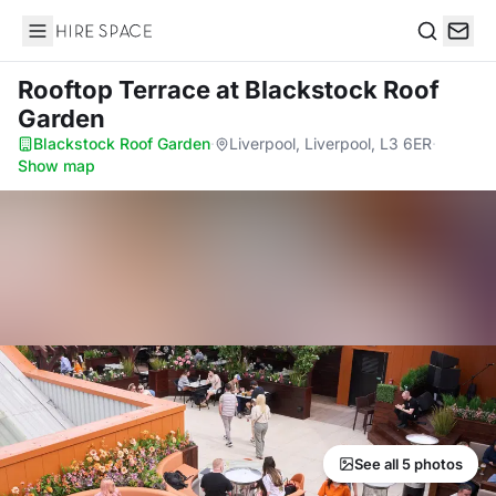
Hire Space
Search
Rooftop Terrace
at Blackstock Roof
Garden
Blackstock Roof Garden
·
Liverpool, Liverpool, L3 6ER
·
Show map
See all 5 photos