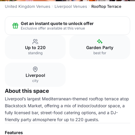
United Kingdom Venues
Liverpool Venues
Rooftop Terrace
Get an instant quote to unlock offer
Exclusive offer available at this venue
Up to 220
Garden Party
standing
best for
Liverpool
city
About this space
Liverpool’s largest Mediterranean-themed rooftop terrace atop
Blackstock Market, offering a mix of indoor/outdoor space, a
fully licensed bar, street-food catering options, and a DJ-
friendly party atmosphere for up to 220 guests.
Features