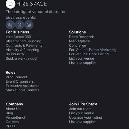
The intelligent venue platform for
business events.
Hire Space on LinkedIn
Hire Space on X
Hire Space on Instagram
For Business
Solutions
Hire Space 360
Deep Research
Streamlined Sourcing
Marketplace
Contracts & Payments
Concierge
Visibility & Reporting
For Venues: Prime Marketing
By industry
For Venues: Core Listing
Book a walkthrough
List your venue
List as a supplier
Roles
Procurement
Event Organisers
Executive Assistants
Marketing & Comms
Company
Join Hire Space
About Us
Join our team
Blog
List your venue
VenueBench
Upgrade your listing
Careers
List as a supplier
Press