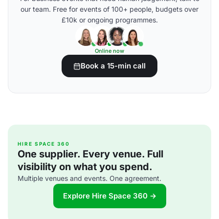
our team. Free for events of 100+ people, budgets over
£10k or ongoing programmes.
Online now
Book a 15-min call
HIRE SPACE 360
One supplier. Every venue. Full
visibility on what you spend.
Multiple venues and events. One agreement.
Explore Hire Space 360 →