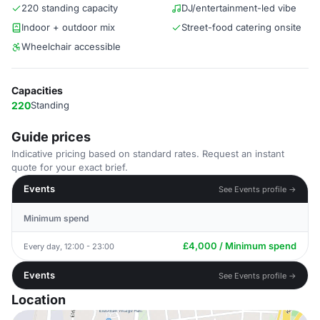
220 standing capacity
DJ/entertainment-led vibe
Indoor + outdoor mix
Street-food catering onsite
Wheelchair accessible
Capacities
220
Standing
Guide prices
Indicative pricing based on standard rates. Request an instant
quote for your exact brief.
Events
See Events profile →
Minimum spend
£4,000 / Minimum spend
Every day, 12:00 - 23:00
Events
See Events profile →
Location