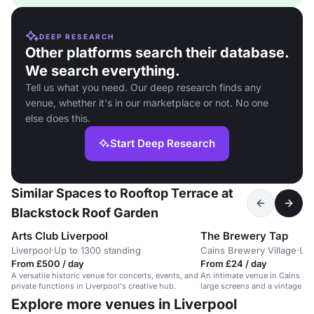
DEEP RESEARCH
Other platforms search their database.
We search everything.
Tell us what you need. Our deep research finds any
venue, whether it's in our marketplace or not. No one
else does this.
Start Deep Research
Similar Spaces to Rooftop Terrace at
Blackstock Roof Garden
Arts Club Liverpool
The Brewery Tap
Liverpool
·
Up to 1300 standing
Cains Brewery Village
·
Up 
From £500 / day
From £24 / day
A versatile historic venue for concerts, events, and
An intimate venue in Cains Bre
private functions in Liverpool's creative hub.
large screens and a vintage bar
guests.
Explore more venues in Liverpool