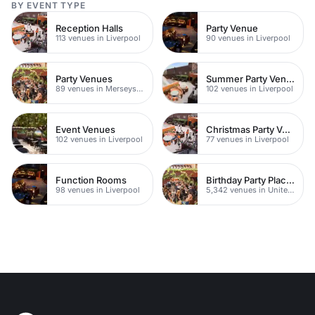
BY EVENT TYPE
Reception Halls
Party Venue
113 venues in Liverpool
90 venues in Liverpool
Party Venues
Summer Party Venues
89 venues in Merseyside
102 venues in Liverpool
Event Venues
Christmas Party Venues
102 venues in Liverpool
77 venues in Liverpool
Function Rooms
Birthday Party Places
98 venues in Liverpool
5,342 venues in United Kingdom