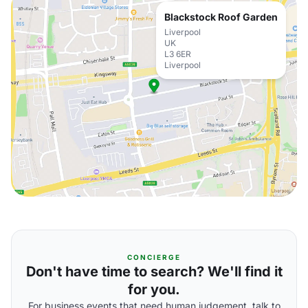
Blackstock Roof Garden
Liverpool
UK
L3 6ER
Liverpool
CONCIERGE
Don't have time to search? We'll find it
for you.
For business events that need human judgement, talk to