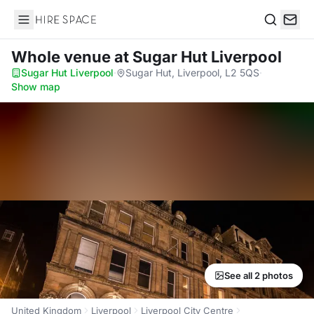
Hire Space
Search
Whole venue
at Sugar Hut Liverpool
Sugar Hut Liverpool
·
Sugar Hut, Liverpool, L2 5QS
·
Show map
See all 2 photos
United Kingdom
Liverpool
Liverpool City Centre