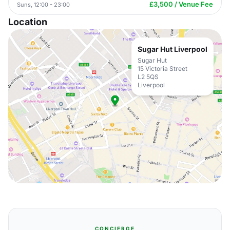
£3,500 / Venue Fee
Suns, 12:00 - 23:00
Location
Sugar Hut Liverpool
Sugar Hut
15 Victoria Street
L2 5QS
Liverpool
CONCIERGE