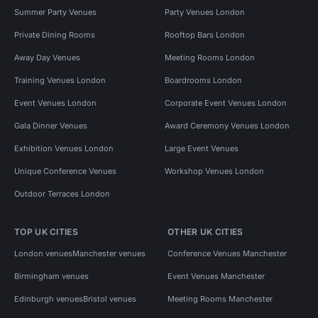
Summer Party Venues
Party Venues London
Private Dining Rooms
Rooftop Bars London
Away Day Venues
Meeting Rooms London
Training Venues London
Boardrooms London
Event Venues London
Corporate Event Venues London
Gala Dinner Venues
Award Ceremony Venues London
Exhibition Venues London
Large Event Venues
Unique Conference Venues
Workshop Venues London
Outdoor Terraces London
TOP UK CITIES
OTHER UK CITIES
London venues
Manchester venues
Conference Venues Manchester
Birmingham venues
Event Venues Manchester
Edinburgh venues
Bristol venues
Meeting Rooms Manchester