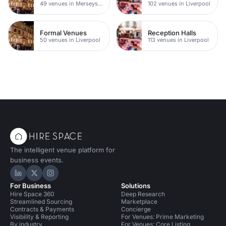
49 venues in Merseyside
102 venues in Liverpool
Formal Venues
Reception Halls
50 venues in Liverpool
113 venues in Liverpool
The intelligent venue platform for
business events.
Hire Space on LinkedIn
Hire Space on X
Hire Space on Instagram
For Business
Solutions
Hire Space 360
Deep Research
Streamlined Sourcing
Marketplace
Contracts & Payments
Concierge
Visibility & Reporting
For Venues: Prime Marketing
By industry
For Venues: Core Listing