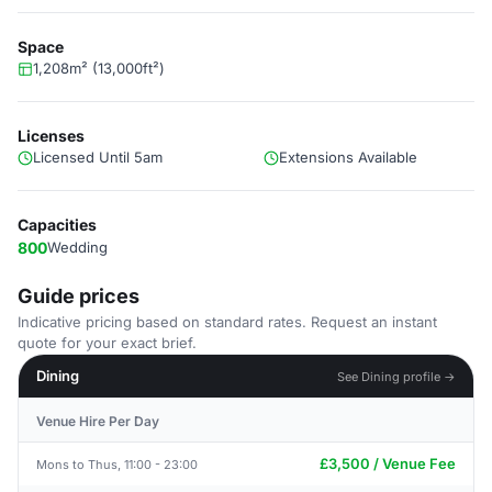
Space
1,208m² (13,000ft²)
Licenses
Licensed Until 5am
Extensions Available
Capacities
800
Wedding
Guide prices
Indicative pricing based on standard rates. Request an instant
quote for your exact brief.
Dining
See Dining profile →
Venue Hire Per Day
£3,500 / Venue Fee
Mons to Thus, 11:00 - 23:00