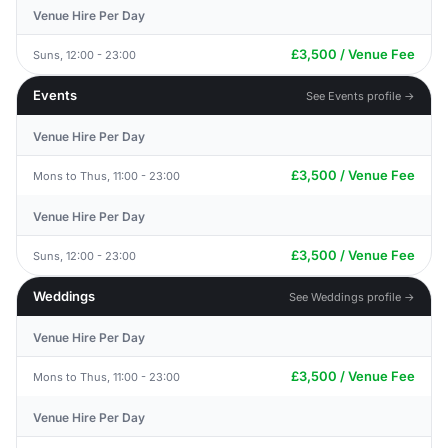
Venue Hire Per Day
£3,500 / Venue Fee
Suns, 12:00 - 23:00
Events
See Events profile →
Venue Hire Per Day
£3,500 / Venue Fee
Mons to Thus, 11:00 - 23:00
Venue Hire Per Day
£3,500 / Venue Fee
Suns, 12:00 - 23:00
Weddings
See Weddings profile →
Venue Hire Per Day
£3,500 / Venue Fee
Mons to Thus, 11:00 - 23:00
Venue Hire Per Day