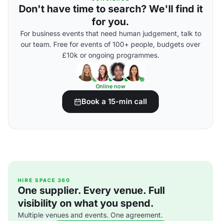
Don't have time to search? We'll find it
for you.
For business events that need human judgement, talk to
our team. Free for events of 100+ people, budgets over
£10k or ongoing programmes.
Online now
Book a 15-min call
HIRE SPACE 360
One supplier. Every venue. Full
visibility on what you spend.
Multiple venues and events. One agreement.