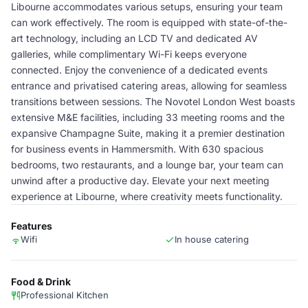
Libourne accommodates various setups, ensuring your team
can work effectively. The room is equipped with state-of-the-
art technology, including an LCD TV and dedicated AV
galleries, while complimentary Wi-Fi keeps everyone
connected. Enjoy the convenience of a dedicated events
entrance and privatised catering areas, allowing for seamless
transitions between sessions. The Novotel London West boasts
extensive M&E facilities, including 33 meeting rooms and the
expansive Champagne Suite, making it a premier destination
for business events in Hammersmith. With 630 spacious
bedrooms, two restaurants, and a lounge bar, your team can
unwind after a productive day. Elevate your next meeting
experience at Libourne, where creativity meets functionality.
Features
Wifi
In house catering
Food & Drink
Professional Kitchen