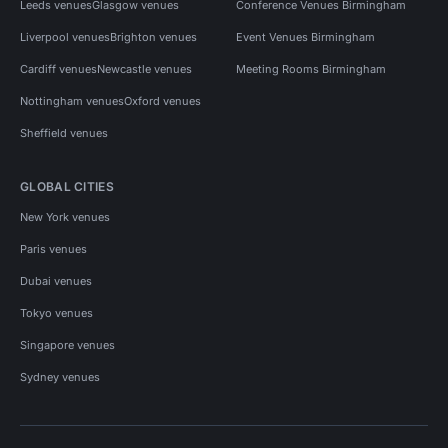
Leeds venues
Glasgow venues
Conference Venues Birmingham
Liverpool venues
Brighton venues
Event Venues Birmingham
Cardiff venues
Newcastle venues
Meeting Rooms Birmingham
Nottingham venues
Oxford venues
Sheffield venues
GLOBAL CITIES
New York venues
Paris venues
Dubai venues
Tokyo venues
Singapore venues
Sydney venues