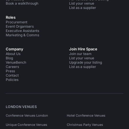
Book a walkthrough
List your venue
List as a supplier
Roles
Procurement
Event Organisers
Executive Assistants
Marketing & Comms
Company
Join Hire Space
About Us
Join our team
Blog
List your venue
VenueBench
Upgrade your listing
Careers
List as a supplier
Press
Contact
Policies
LONDON VENUES
Conference Venues London
Hotel Conference Venues
Unique Conference Venues
Christmas Party Venues