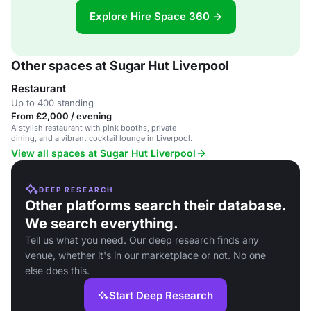
Explore Hire Space 360 →
Other spaces at Sugar Hut Liverpool
Restaurant
Up to 400 standing
From £2,000 / evening
A stylish restaurant with pink booths, private
dining, and a vibrant cocktail lounge in Liverpool.
View all spaces at Sugar Hut Liverpool
DEEP RESEARCH
Other platforms search their database.
We search everything.
Tell us what you need. Our deep research finds any
venue, whether it's in our marketplace or not. No one
else does this.
Start Deep Research