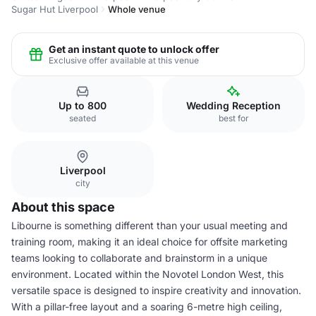
Sugar Hut Liverpool
Whole venue
Get an instant quote to unlock offer
Exclusive offer available at this venue
Up to 800
Wedding Reception
seated
best for
Liverpool
city
About this space
Libourne is something different than your usual meeting and
training room, making it an ideal choice for offsite marketing
teams looking to collaborate and brainstorm in a unique
environment. Located within the Novotel London West, this
versatile space is designed to inspire creativity and innovation.
With a pillar-free layout and a soaring 6-metre high ceiling,