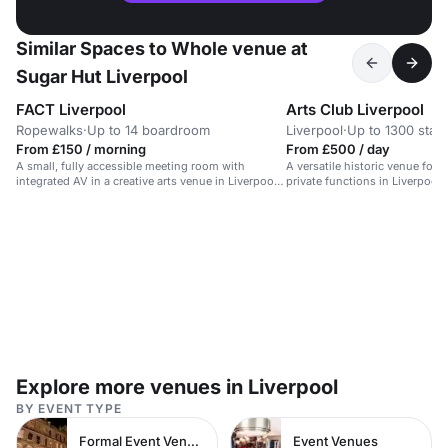
Similar Spaces to Whole venue at
Sugar Hut Liverpool
FACT Liverpool
Arts Club Liverpool
Ropewalks
·
Up to 14 boardroom
Liverpool
·
Up to 1300 stan
From £150 / morning
From £500 / day
A small, fully accessible meeting room with
A versatile historic venue for 
integrated AV in a creative arts venue in Liverpool's
private functions in Liverpool'
Ropewalks.
Explore more venues in Liverpool
BY EVENT TYPE
Formal Event Venues
Event Venues