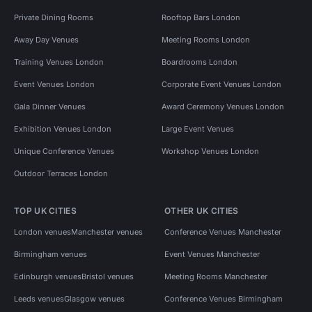
Private Dining Rooms
Rooftop Bars London
Away Day Venues
Meeting Rooms London
Training Venues London
Boardrooms London
Event Venues London
Corporate Event Venues London
Gala Dinner Venues
Award Ceremony Venues London
Exhibition Venues London
Large Event Venues
Unique Conference Venues
Workshop Venues London
Outdoor Terraces London
TOP UK CITIES
OTHER UK CITIES
London venues
Manchester venues
Conference Venues Manchester
Birmingham venues
Event Venues Manchester
Edinburgh venues
Bristol venues
Meeting Rooms Manchester
Leeds venues
Glasgow venues
Conference Venues Birmingham