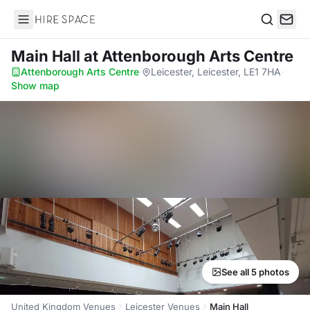
Hire Space
Search
Main Hall
at Attenborough Arts Centre
Attenborough Arts Centre
·
Leicester, Leicester, LE1 7HA
·
Show map
See all 5 photos
United Kingdom Venues
Leicester Venues
Main Hall