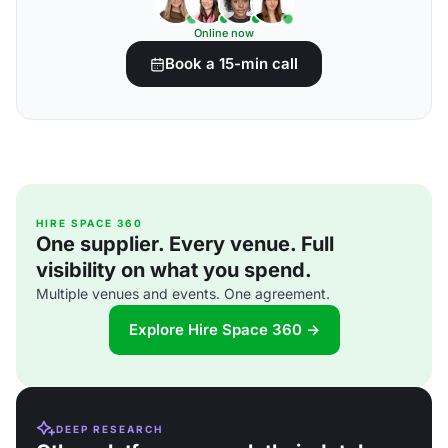
Online now
Book a 15-min call
HIRE SPACE 360
One supplier. Every venue. Full
visibility on what you spend.
Multiple venues and events. One agreement.
Explore Hire Space 360 →
DEEP RESEARCH