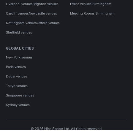
Liverpool venues
Brighton venues
Event Venues Birmingham
Cardiff venues
Newcastle venues
Meeting Rooms Birmingham
Nottingham venues
Oxford venues
Sheffield venues
GLOBAL CITIES
New York venues
Paris venues
Dubai venues
Tokyo venues
Singapore venues
Sydney venues
© 2026 Hire Space Ltd. All rights reserved.