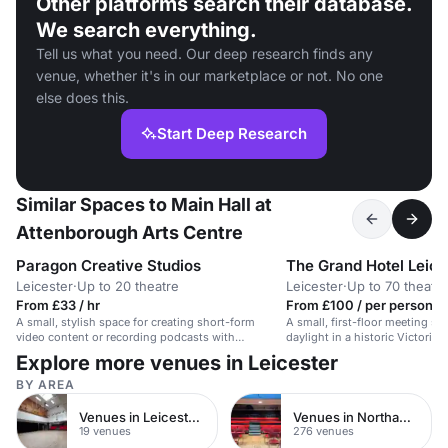
Other platforms search their database.
We search everything.
Tell us what you need. Our deep research finds any
venue, whether it's in our marketplace or not. No one
else does this.
Start Deep Research
Similar Spaces to Main Hall at
Attenborough Arts Centre
Paragon Creative Studios
The Grand Hotel Leice
Leicester
·
Up to 20 theatre
Leicester
·
Up to 70 theatre
From £33 / hr
From £100 / per person / 
A small, stylish space for creating short-form
A small, first-floor meeting sp
video content or recording podcasts with
daylight in a historic Victorian
customisable lighting and equipment.
Explore more venues in Leicester
BY AREA
Venues in Leicester City Centre
Venues in Northamptonshire
19 venues
276 venues