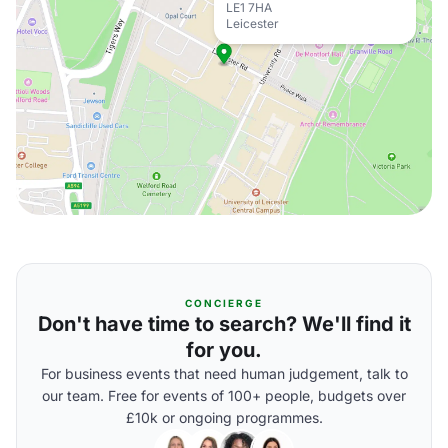
LE1 7HA
Leicester
CONCIERGE
Don't have time to search? We'll find it
for you.
For business events that need human judgement, talk to
our team. Free for events of 100+ people, budgets over
£10k or ongoing programmes.