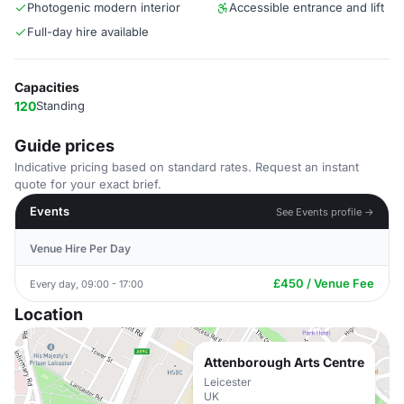
Photogenic modern interior
Accessible entrance and lift
Full-day hire available
Capacities
120
Standing
Guide prices
Indicative pricing based on standard rates. Request an instant
quote for your exact brief.
Events
See Events profile →
Venue Hire Per Day
£450 / Venue Fee
Every day, 09:00 - 17:00
Location
Attenborough Arts Centre
Leicester
UK