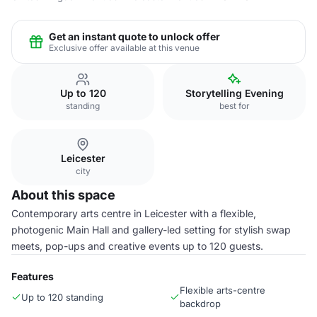
Get an instant quote to unlock offer
Exclusive offer available at this venue
Up to 120
Storytelling Evening
standing
best for
Leicester
city
About this space
Contemporary arts centre in Leicester with a flexible,
photogenic Main Hall and gallery-led setting for stylish swap
meets, pop-ups and creative events up to 120 guests.
Features
Flexible arts-centre
Up to 120 standing
backdrop