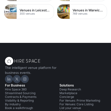
Venues in Leicestershire
Venues in Warwickshire
300 venues
749 venues
The intelligent venue platform for
business events.
Hire Space on LinkedIn
Hire Space on X
Hire Space on Instagram
For Business
Solutions
Hire Space 360
Deep Research
Streamlined Sourcing
Marketplace
Contracts & Payments
Concierge
Visibility & Reporting
For Venues: Prime Marketing
By industry
For Venues: Core Listing
Book a walkthrough
List your venue