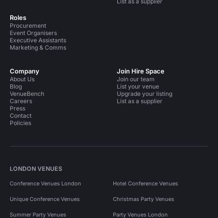
List as a supplier
Roles
Procurement
Event Organisers
Executive Assistants
Marketing & Comms
Company
Join Hire Space
About Us
Join our team
Blog
List your venue
VenueBench
Upgrade your listing
Careers
List as a supplier
Press
Contact
Policies
LONDON VENUES
Conference Venues London
Hotel Conference Venues
Unique Conference Venues
Christmas Party Venues
Summer Party Venues
Party Venues London