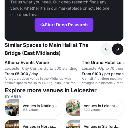
Tell us what you need. Our deep research finds any
venue, whether it's in our marketplace or not. No one
else does this.
Start Deep Research
Similar Spaces to Main Hall at The
Bridge (East Midlands)
Athena Events Venue
The Grand Hotel Leice
Leicester City Centre
·
Up to 500 standing
Leicester
·
Up to 70 theatre
From £5,000 / day
From £100 / per person / 
A large, art deco venue in the Midlands with
A small, first-floor meeting sp
flexible spaces for up to 1,400 guests, ideal for
daylight in a historic Victorian
events and productions.
Explore more venues in Leicester
BY AREA
Venues in Nottinghamshire
Venues in Leicestershire
186 venues
300 venues
Venues in Northamptonshire
Venues in Staffordshire