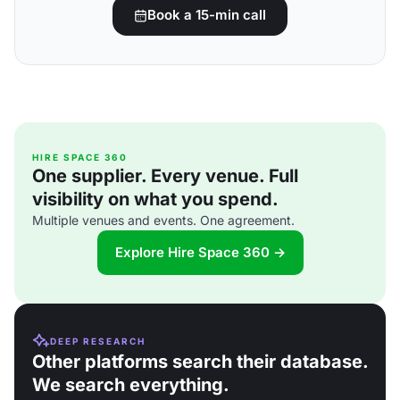
Book a 15-min call
HIRE SPACE 360
One supplier. Every venue. Full
visibility on what you spend.
Multiple venues and events. One agreement.
Explore Hire Space 360 →
DEEP RESEARCH
Other platforms search their database.
We search everything.