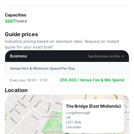
Capacities
350
Theatre
Guide prices
Indicative pricing based on standard rates. Request an instant
quote for your exact brief.
Business
See Business profile →
Venue Hire & Minimum Spend Per Day
£55,000 / Venue Fee & Min Spend
Every day, 08:00 - 17:30
Location
The Bridge (East Midlands)
Loughborough
UK
LE11 3HA
Leicester