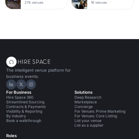
276 venues
16 venues
The intelligent venue platform for
business events.
Hire Space on LinkedIn
Hire Space on X
Hire Space on Instagram
For Business
Solutions
Hire Space 360
Deep Research
Streamlined Sourcing
Marketplace
Contracts & Payments
Concierge
Visibility & Reporting
For Venues: Prime Marketing
By industry
For Venues: Core Listing
Book a walkthrough
List your venue
List as a supplier
Roles