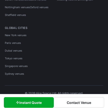
Nottingham venues
Oxford venues
Sheffield venues
GLOBAL CITIES
New York venues
Paris venues
Dubai venues
Tokyo venues
Singapore venues
Sydney venues
© 2026 Hire Space Ltd. All rights reserved.
Policies
Privacy
Terms
Cookies
Instant Quote
Contact Venue