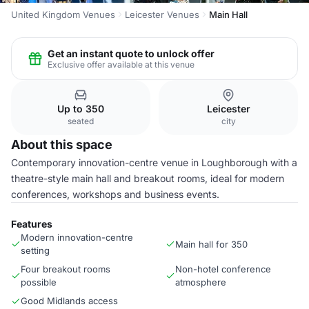
United Kingdom Venues
Leicester Venues
Main Hall
Get an instant quote to unlock offer
Exclusive offer available at this venue
Up to 350
Leicester
seated
city
About this space
Contemporary innovation-centre venue in Loughborough with a
theatre-style main hall and breakout rooms, ideal for modern
conferences, workshops and business events.
Features
Modern innovation-centre
Main hall for 350
setting
Four breakout rooms
Non-hotel conference
possible
atmosphere
Good Midlands access