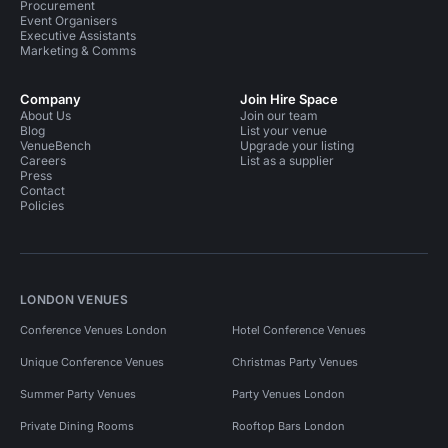
Procurement
Event Organisers
Executive Assistants
Marketing & Comms
Company
Join Hire Space
About Us
Join our team
Blog
List your venue
VenueBench
Upgrade your listing
Careers
List as a supplier
Press
Contact
Policies
LONDON VENUES
Conference Venues London
Hotel Conference Venues
Unique Conference Venues
Christmas Party Venues
Summer Party Venues
Party Venues London
Private Dining Rooms
Rooftop Bars London