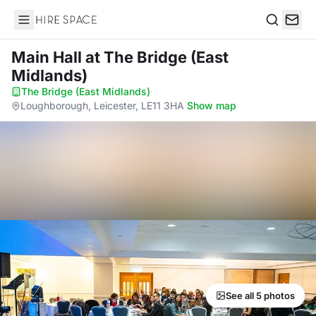
Hire Space
Search
Main Hall
at The Bridge (East
Midlands)
The Bridge (East Midlands)
·
Loughborough, Leicester, LE11 3HA
·
Show map
See all 5 photos