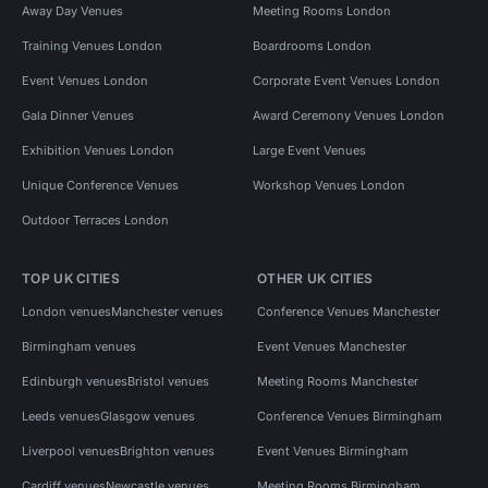
Away Day Venues
Meeting Rooms London
Training Venues London
Boardrooms London
Event Venues London
Corporate Event Venues London
Gala Dinner Venues
Award Ceremony Venues London
Exhibition Venues London
Large Event Venues
Unique Conference Venues
Workshop Venues London
Outdoor Terraces London
TOP UK CITIES
OTHER UK CITIES
London venues
Manchester venues
Conference Venues Manchester
Birmingham venues
Event Venues Manchester
Edinburgh venues
Bristol venues
Meeting Rooms Manchester
Leeds venues
Glasgow venues
Conference Venues Birmingham
Liverpool venues
Brighton venues
Event Venues Birmingham
Cardiff venues
Newcastle venues
Meeting Rooms Birmingham