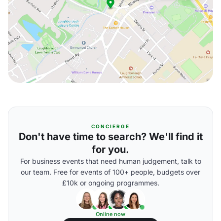
CONCIERGE
Don't have time to search? We'll find it
for you.
For business events that need human judgement, talk to
our team. Free for events of 100+ people, budgets over
£10k or ongoing programmes.
Online now