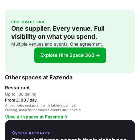
HIRE SPACE 360
One supplier. Every venue. Full
visibility on what you spend.
Multiple venues and events. One agreement.
Explore Hire Space 360 →
Other spaces at Fazenda
Restaurant
Up to 100 dining
From £100 / day
A luxurious restaurant with table-side meat
carving, ideal for corporate events and private
parties.
View all spaces at Fazenda
DEEP RESEARCH