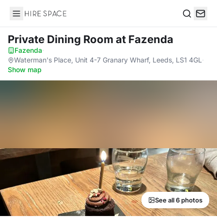
Hire Space
Search
Private Dining Room
at Fazenda
Fazenda
·
Waterman's Place, Unit 4-7 Granary Wharf, Leeds, LS1 4GL
·
Show map
See all 6 photos