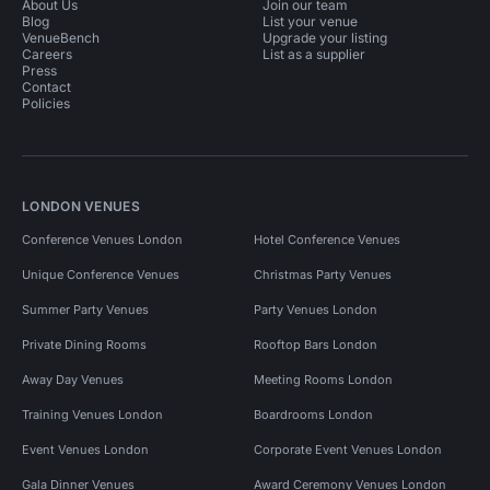
About Us
Join our team
Blog
List your venue
VenueBench
Upgrade your listing
Careers
List as a supplier
Press
Contact
Policies
LONDON VENUES
Conference Venues London
Hotel Conference Venues
Unique Conference Venues
Christmas Party Venues
Summer Party Venues
Party Venues London
Private Dining Rooms
Rooftop Bars London
Away Day Venues
Meeting Rooms London
Training Venues London
Boardrooms London
Event Venues London
Corporate Event Venues London
Gala Dinner Venues
Award Ceremony Venues London