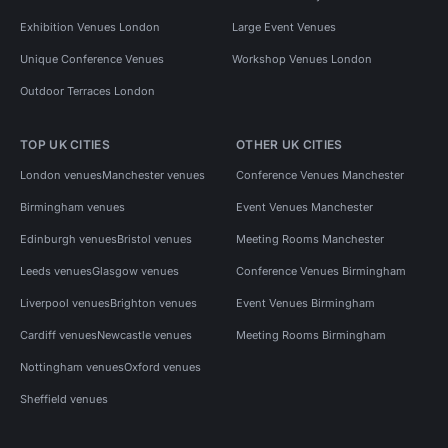
Exhibition Venues London
Large Event Venues
Unique Conference Venues
Workshop Venues London
Outdoor Terraces London
TOP UK CITIES
OTHER UK CITIES
London venues
Manchester venues
Conference Venues Manchester
Birmingham venues
Event Venues Manchester
Edinburgh venues
Bristol venues
Meeting Rooms Manchester
Leeds venues
Glasgow venues
Conference Venues Birmingham
Liverpool venues
Brighton venues
Event Venues Birmingham
Cardiff venues
Newcastle venues
Meeting Rooms Birmingham
Nottingham venues
Oxford venues
Sheffield venues