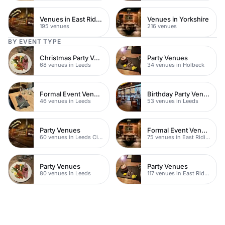
Venues in East Riding of Yorkshire
Venues in Yorkshire
195 venues
216 venues
BY EVENT TYPE
Christmas Party Venues
Party Venues
68 venues in Leeds
34 venues in Holbeck
Formal Event Venues
Birthday Party Venues
46 venues in Leeds
53 venues in Leeds
Party Venues
Formal Event Venues
60 venues in Leeds City Centre
75 venues in East Riding of Yorkshire
Party Venues
Party Venues
80 venues in Leeds
117 venues in East Riding of Yorkshire