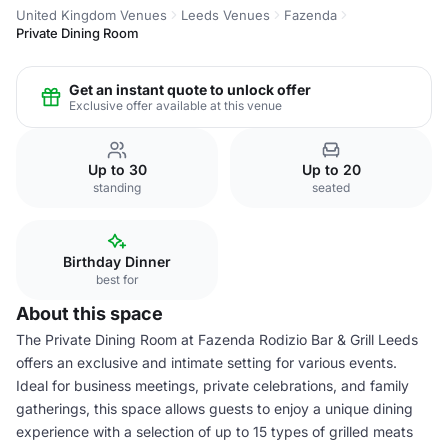
United Kingdom Venues
Leeds Venues
Fazenda
Private Dining Room
Get an instant quote to unlock offer
Exclusive offer available at this venue
Up to 30
Up to 20
standing
seated
Birthday Dinner
best for
About this space
The Private Dining Room at Fazenda Rodizio Bar & Grill Leeds
offers an exclusive and intimate setting for various events.
Ideal for business meetings, private celebrations, and family
gatherings, this space allows guests to enjoy a unique dining
experience with a selection of up to 15 types of grilled meats