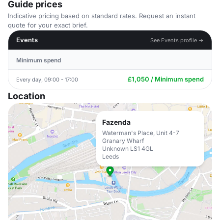
Guide prices
Indicative pricing based on standard rates. Request an instant
quote for your exact brief.
Events
See Events profile →
Minimum spend
£1,050 / Minimum spend
Every day, 09:00 - 17:00
Location
Fazenda
Waterman's Place, Unit 4-7
Granary Wharf
Unknown LS1 4GL
Leeds