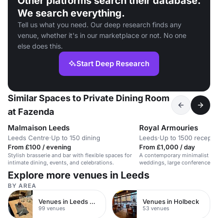
Other platforms search their database.
We search everything.
Tell us what you need. Our deep research finds any
venue, whether it's in our marketplace or not. No one
else does this.
Start Deep Research
Similar Spaces to Private Dining Room
at Fazenda
Malmaison Leeds
Royal Armouries
Leeds Centre
·
Up to 150 dining
Leeds
·
Up to 1500 recepti
From £100 / evening
From £1,000 / day
Stylish brasserie and bar with flexible spaces for
A contemporary minimalist spa
intimate dining, events, and celebrations.
weddings, large conferences, 
Explore more venues in Leeds
BY AREA
Venues in Leeds City Centre
Venues in Holbeck
99 venues
53 venues