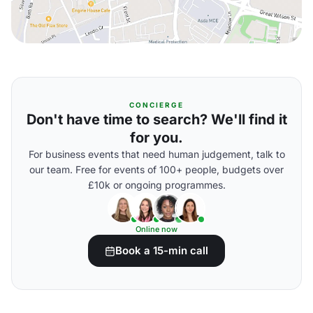
CONCIERGE
Don't have time to search? We'll find it
for you.
For business events that need human judgement, talk to
our team. Free for events of 100+ people, budgets over
£10k or ongoing programmes.
Online now
Book a 15-min call