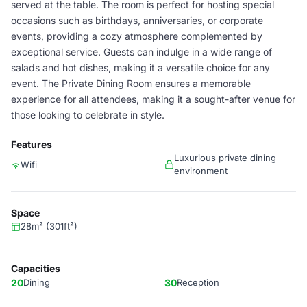
served at the table. The room is perfect for hosting special
occasions such as birthdays, anniversaries, or corporate
events, providing a cozy atmosphere complemented by
exceptional service. Guests can indulge in a wide range of
salads and hot dishes, making it a versatile choice for any
event. The Private Dining Room ensures a memorable
experience for all attendees, making it a sought-after venue for
those looking to celebrate in style.
Features
Luxurious private dining
Wifi
environment
Space
28m² (301ft²)
Capacities
20
Dining
30
Reception