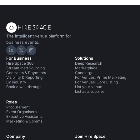
The intelligent venue platform for
business events.
Hire Space on LinkedIn
Hire Space on X
Hire Space on Instagram
For Business
Solutions
Hire Space 360
Deep Research
Streamlined Sourcing
Marketplace
Contracts & Payments
Concierge
Visibility & Reporting
For Venues: Prime Marketing
By industry
For Venues: Core Listing
Book a walkthrough
List your venue
List as a supplier
Roles
Procurement
Event Organisers
Executive Assistants
Marketing & Comms
Company
Join Hire Space