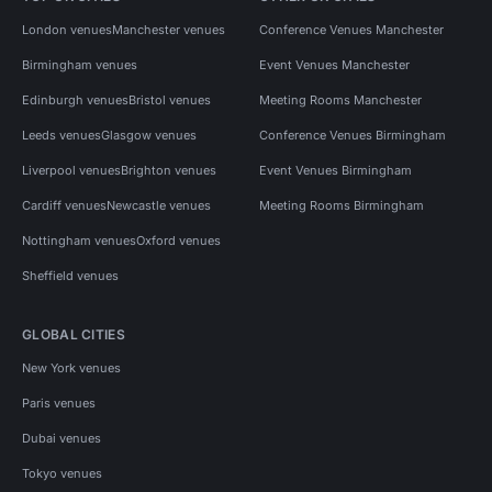
London venues
Manchester venues
Conference Venues Manchester
Birmingham venues
Event Venues Manchester
Edinburgh venues
Bristol venues
Meeting Rooms Manchester
Leeds venues
Glasgow venues
Conference Venues Birmingham
Liverpool venues
Brighton venues
Event Venues Birmingham
Cardiff venues
Newcastle venues
Meeting Rooms Birmingham
Nottingham venues
Oxford venues
Sheffield venues
GLOBAL CITIES
New York venues
Paris venues
Dubai venues
Tokyo venues