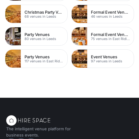
Christmas Party Venues
Formal Event Venues
68 venues in Leeds
46 venues in Leeds
Party Venues
Formal Event Venues
80 venues in Leeds
75 venues in East Riding of Yorkshire
Party Venues
Event Venues
117 venues in East Riding of Yorkshire
97 venues in Leeds
The intelligent venue platform for
business events.