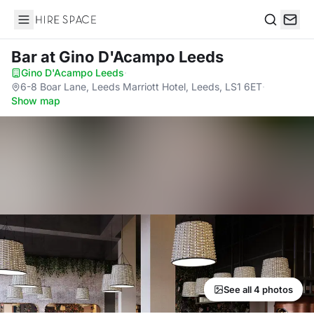
Hire Space
Search
Bar
at Gino D'Acampo Leeds
Gino D'Acampo Leeds
·
6-8 Boar Lane, Leeds Marriott Hotel, Leeds, LS1 6ET
·
Show map
See all 4 photos