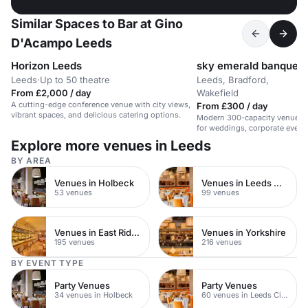
Similar Spaces to Bar at Gino
D'Acampo Leeds
Horizon Leeds
sky emerald banquetin
Leeds
·
Up to 50 theatre
Leeds, Bradford,
·
From £2,000 / day
Wakefield
A cutting-edge conference venue with city views,
From £300 / day
vibrant spaces, and delicious catering options.
Modern 300-capacity venue in 
for weddings, corporate events
parties.
Explore more venues in Leeds
BY AREA
Venues in Holbeck
Venues in Leeds City Centre
53 venues
99 venues
Venues in East Riding of Yorkshire
Venues in Yorkshire
195 venues
216 venues
BY EVENT TYPE
Party Venues
Party Venues
34 venues in Holbeck
60 venues in Leeds City Centre