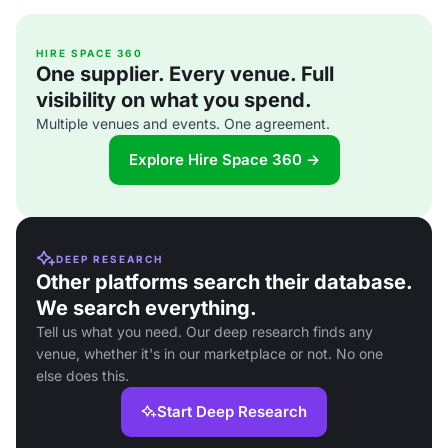
HIRE SPACE 360
One supplier. Every venue. Full
visibility on what you spend.
Multiple venues and events. One agreement.
Explore Hire Space 360 →
DEEP RESEARCH
Other platforms search their database.
We search everything.
Tell us what you need. Our deep research finds any
venue, whether it's in our marketplace or not. No one
else does this.
Start Deep Research