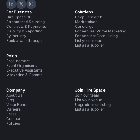
Hire Space on LinkedIn
Hire Space on X
Hire Space on Instagram
For Business
Solutions
Hire Space 360
Deep Research
Streamlined Sourcing
Marketplace
Contracts & Payments
Concierge
Visibility & Reporting
For Venues: Prime Marketing
By industry
For Venues: Core Listing
Book a walkthrough
List your venue
List as a supplier
Roles
Procurement
Event Organisers
Executive Assistants
Marketing & Comms
Company
Join Hire Space
About Us
Join our team
Blog
List your venue
VenueBench
Upgrade your listing
Careers
List as a supplier
Press
Contact
Policies