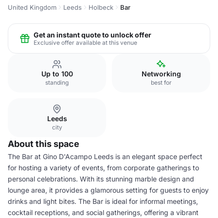
United Kingdom
Leeds
Holbeck
Bar
Get an instant quote to unlock offer
Exclusive offer available at this venue
Up to 100
Networking
standing
best for
Leeds
city
About this space
The Bar at Gino D'Acampo Leeds is an elegant space perfect
for hosting a variety of events, from corporate gatherings to
personal celebrations. With its stunning marble design and
lounge area, it provides a glamorous setting for guests to enjoy
drinks and light bites. The Bar is ideal for informal meetings,
cocktail receptions, and social gatherings, offering a vibrant