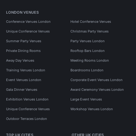
LONDON VENUES
Conference Venues London
Hotel Conference Venues
Unique Conference Venues
Christmas Party Venues
Summer Party Venues
Party Venues London
Private Dining Rooms
Rooftop Bars London
Away Day Venues
Meeting Rooms London
Training Venues London
Boardrooms London
Event Venues London
Corporate Event Venues London
Gala Dinner Venues
Award Ceremony Venues London
Exhibition Venues London
Large Event Venues
Unique Conference Venues
Workshop Venues London
Outdoor Terraces London
TOP UK CITIES
OTHER UK CITIES