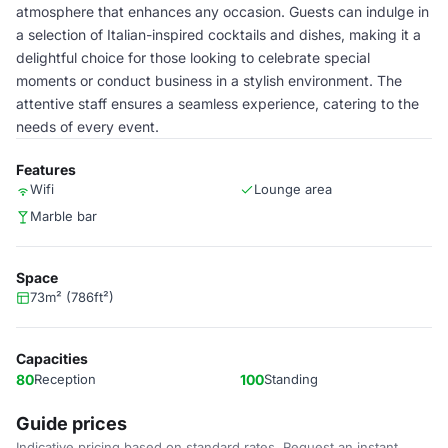
atmosphere that enhances any occasion. Guests can indulge in
a selection of Italian-inspired cocktails and dishes, making it a
delightful choice for those looking to celebrate special
moments or conduct business in a stylish environment. The
attentive staff ensures a seamless experience, catering to the
needs of every event.
Features
Wifi
Lounge area
Marble bar
Space
73m² (786ft²)
Capacities
80
Reception
100
Standing
Guide prices
Indicative pricing based on standard rates. Request an instant