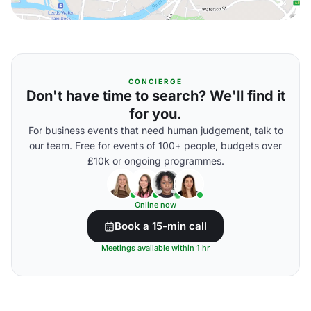
CONCIERGE
Don't have time to search? We'll find it
for you.
For business events that need human judgement, talk to
our team. Free for events of 100+ people, budgets over
£10k or ongoing programmes.
Online now
Book a 15-min call
Meetings available within 1 hr