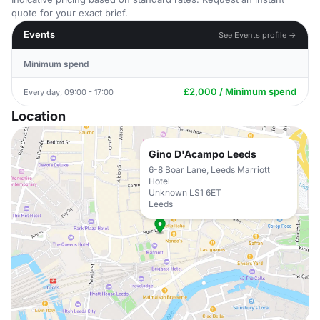
quote for your exact brief.
Events
See Events profile →
Minimum spend
£2,000 / Minimum spend
Every day, 09:00 - 17:00
Location
Gino D'Acampo Leeds
6-8 Boar Lane, Leeds Marriott
Hotel
Unknown LS1 6ET
Leeds