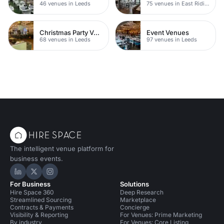
46 venues in Leeds
75 venues in East Riding of Yorkshire
Christmas Party Venues
Event Venues
68 venues in Leeds
97 venues in Leeds
The intelligent venue platform for
business events.
Hire Space on LinkedIn
Hire Space on X
Hire Space on Instagram
For Business
Solutions
Hire Space 360
Deep Research
Streamlined Sourcing
Marketplace
Contracts & Payments
Concierge
Visibility & Reporting
For Venues: Prime Marketing
By industry
For Venues: Core Listing