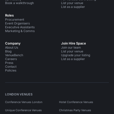
Book a walkthrough
List your venue
List as a supplier
Roles
Procurement
Event Organisers
Executive Assistants
Marketing & Comms
Company
Join Hire Space
About Us
Join our team
Blog
List your venue
VenueBench
Upgrade your listing
Careers
List as a supplier
Press
Contact
Policies
LONDON VENUES
Conference Venues London
Hotel Conference Venues
Unique Conference Venues
Christmas Party Venues