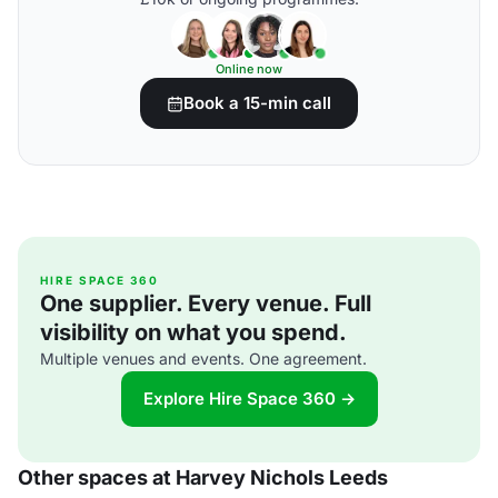
Online now
Book a 15-min call
HIRE SPACE 360
One supplier. Every venue. Full
visibility on what you spend.
Multiple venues and events. One agreement.
Explore Hire Space 360 →
Other spaces at Harvey Nichols Leeds