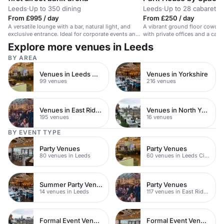
Leeds
·
Up to 350 dining
Leeds
·
Up to 28 cabaret
From £995 / day
From £250 / day
A versatile lounge with a bar, natural light, and
A vibrant ground floor cowork
exclusive entrance. Ideal for corporate events and
with private offices and a café,
parties.
networking.
Explore more venues in Leeds
BY AREA
Venues in Leeds City Centre
Venues in Yorkshire
99 venues
216 venues
Venues in East Riding of Yorkshire
Venues in North Yorkshire
195 venues
16 venues
BY EVENT TYPE
Party Venues
Party Venues
80 venues in Leeds
60 venues in Leeds City Centre
Summer Party Venues
Party Venues
14 venues in Leeds
117 venues in East Riding of Yorkshire
Formal Event Venues
Formal Event Venues