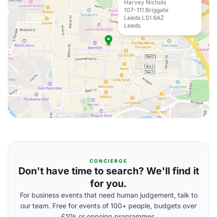
Harvey Nichols
107-111 Briggate
Leeds LS1 6AZ
Leeds
CONCIERGE
Don't have time to search? We'll find it
for you.
For business events that need human judgement, talk to
our team. Free for events of 100+ people, budgets over
£10k or ongoing programmes.