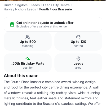
United Kingdom
Leeds
Leeds City Centre
Harvey Nichols Leeds
Fourth Floor Brasserie
Get an instant quote to unlock offer
Exclusive offer available at this venue
Up to 500
Up to 120
standing
seated
_50th Birthday Party
Leeds
best for
area
About this space
The Fourth Floor Brasserie combined award-winning design
and food for the perfect city centre dining experience. A wall
of windows reveals a striking city rooftop vista, whist stunning
metallic finishes, teal leather seats and statement mirrors and
lighting contribute to the Brasserie's luxurious setting. We offer