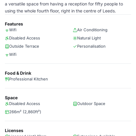
a versatile space from having a reception for fifty people to
using the whole fourth floor, right in the centre of Leeds.
Features
Wifi
Air Conditioning
Disabled Access
Natural Light
Outside Terrace
Personalisation
Wifi
Food & Drink
Professional Kitchen
Space
Disabled Access
Outdoor Space
266m² (2,860ft²)
Licenses