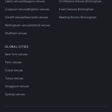
Leeds venues
Glasgow venues
Conference Venues Birmingham
Liverpool venues
Brighton venues
Event Venues Birmingham
Cardiff venues
Newcastle venues
Meeting Rooms Birmingham
Nottingham venues
Oxford venues
Sheffield venues
GLOBAL CITIES
New York venues
Paris venues
Dubai venues
Tokyo venues
Singapore venues
Sydney venues