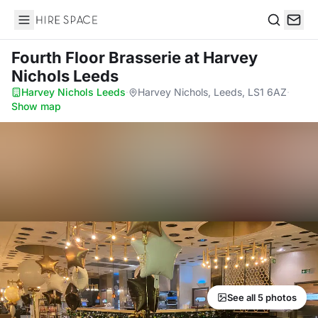
Hire Space
Search
Fourth Floor Brasserie
at Harvey
Nichols Leeds
Harvey Nichols Leeds
·
Harvey Nichols, Leeds, LS1 6AZ
·
Show map
See all 5 photos