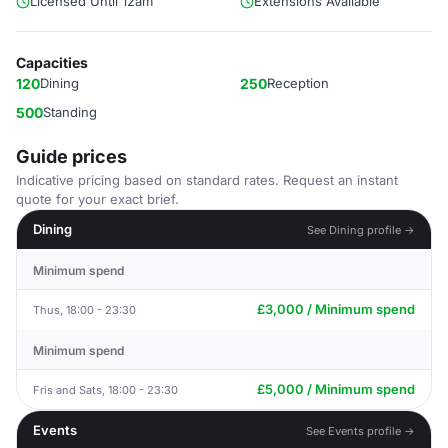
Licensed Until 12am
Extensions Available
Capacities
120
Dining
250
Reception
500
Standing
Guide prices
Indicative pricing based on standard rates. Request an instant
quote for your exact brief.
Dining
See Dining profile →
Minimum spend
£3,000 / Minimum spend
Thus, 18:00 - 23:30
Minimum spend
£5,000 / Minimum spend
Fris and Sats, 18:00 - 23:30
Events
See Events profile →