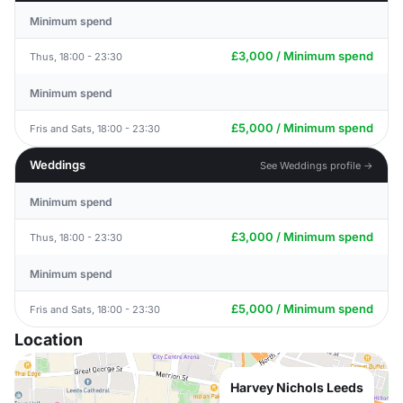
Minimum spend
£3,000 / Minimum spend
Thus, 18:00 - 23:30
Minimum spend
£5,000 / Minimum spend
Fris and Sats, 18:00 - 23:30
Weddings
See Weddings profile →
Minimum spend
£3,000 / Minimum spend
Thus, 18:00 - 23:30
Minimum spend
£5,000 / Minimum spend
Fris and Sats, 18:00 - 23:30
Location
Harvey Nichols Leeds