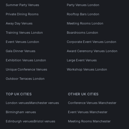
Summer Party Venues
Party Venues London
Private Dining Rooms
Rooftop Bars London
Away Day Venues
Meeting Rooms London
Training Venues London
Boardrooms London
Event Venues London
Corporate Event Venues London
Gala Dinner Venues
Award Ceremony Venues London
Exhibition Venues London
Large Event Venues
Unique Conference Venues
Workshop Venues London
Outdoor Terraces London
TOP UK CITIES
OTHER UK CITIES
London venues
Manchester venues
Conference Venues Manchester
Birmingham venues
Event Venues Manchester
Edinburgh venues
Bristol venues
Meeting Rooms Manchester