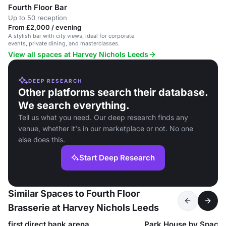
Fourth Floor Bar
Up to 50 reception
From £2,000 / evening
A stylish bar with city views, ideal for corporate
events, private dining, and masterclasses.
View all spaces at Harvey Nichols Leeds
DEEP RESEARCH
Other platforms search their database.
We search everything.
Tell us what you need. Our deep research finds any
venue, whether it's in our marketplace or not. No one
else does this.
Start Deep Research
Similar Spaces to Fourth Floor
Brasserie at Harvey Nichols Leeds
first direct bank arena
Park House by Spac