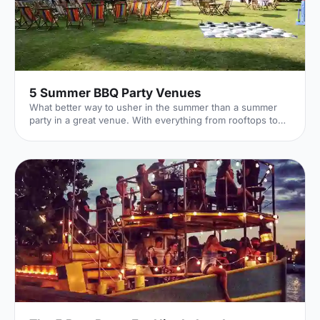
5 Summer BBQ Party Venues
What better way to usher in the summer than a summer
party in a great venue. With everything from rooftops to
private gardens, discover London's best.