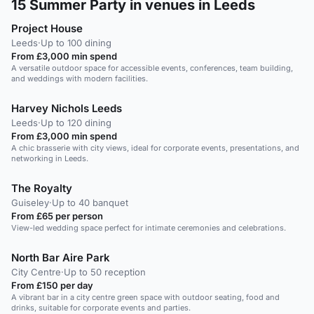
15
Summer Party in venues in Leeds
Project House
Leeds
·
Up to 100 dining
From £3,000 min spend
A versatile outdoor space for accessible events, conferences, team building,
and weddings with modern facilities.
Harvey Nichols Leeds
Leeds
·
Up to 120 dining
From £3,000 min spend
A chic brasserie with city views, ideal for corporate events, presentations, and
networking in Leeds.
The Royalty
Guiseley
·
Up to 40 banquet
From £65 per person
View-led wedding space perfect for intimate ceremonies and celebrations.
North Bar Aire Park
City Centre
·
Up to 50 reception
From £150 per day
A vibrant bar in a city centre green space with outdoor seating, food and
drinks, suitable for corporate events and parties.