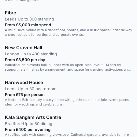
Fibre
Leeds
·
Up to 800 standing
From £5,000 min spend
A multi-level venue with a dancefloor, booths, and a rustic space under railway
arches, suitable for parties and corporate events.
New Craven Hall
London
·
Up to 400 standing
From £3,500 per day
Industrial-chic events hall in Leeds with an open-plan layout, DJ and AV
support, late finishes by arrangement, and space for dancing, activations and
a lively 250-guest Christmas party.
Harewood House
Leeds
·
Up to 30 boardroom
From £75 per person
A historic 18th-century stately home with gardens and multiple event spaces,
ideal for weddings and celebrations.
Kala Sangam Arts Centre
Bradford
·
Up to 50 dining
From £400 per evening
A rooftop cafe with stunning views over Cathedral gardens, available for hire