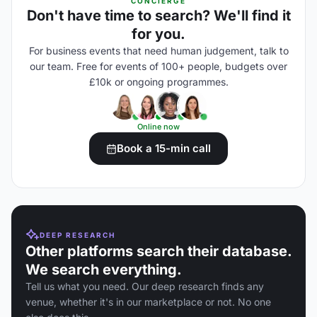
CONCIERGE
Don't have time to search? We'll find it
for you.
For business events that need human judgement, talk to
our team. Free for events of 100+ people, budgets over
£10k or ongoing programmes.
Online now
Book a 15-min call
DEEP RESEARCH
Other platforms search their database.
We search everything.
Tell us what you need. Our deep research finds any
venue, whether it's in our marketplace or not. No one