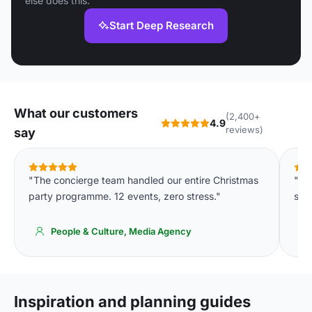
else does this.
Start Deep Research
What our customers
(2,400+
4.9
reviews)
say
"The concierge team handled our entire Christmas
"De
party programme. 12 events, zero stress."
spa
People & Culture, Media Agency
Inspiration and planning guides