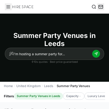
Hire Space
Search
Summer Party Venues in
Leeds
10s quotes · Best price guaranteed
Home
United Kingdom
Leeds
Summer Party Venues
Filters
Summer Party Venues in Leeds
Capacity
Luxury Level