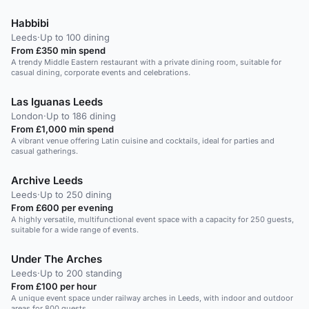
Habbibi
Leeds
·
Up to 100 dining
From £350 min spend
A trendy Middle Eastern restaurant with a private dining room, suitable for
casual dining, corporate events and celebrations.
Las Iguanas Leeds
London
·
Up to 186 dining
From £1,000 min spend
A vibrant venue offering Latin cuisine and cocktails, ideal for parties and
casual gatherings.
Archive Leeds
Leeds
·
Up to 250 dining
From £600 per evening
A highly versatile, multifunctional event space with a capacity for 250 guests,
suitable for a wide range of events.
Under The Arches
Leeds
·
Up to 200 standing
From £100 per hour
A unique event space under railway arches in Leeds, with indoor and outdoor
areas for 800 guests.