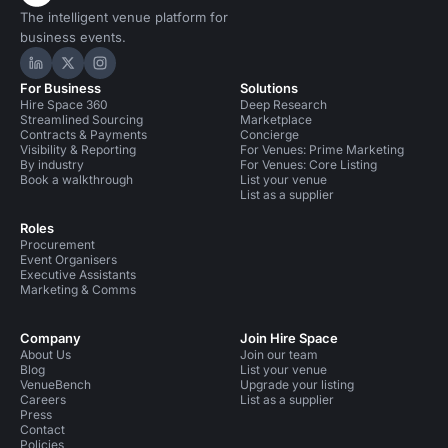
The intelligent venue platform for
business events.
Hire Space on LinkedIn
Hire Space on X
Hire Space on Instagram
For Business
Solutions
Hire Space 360
Deep Research
Streamlined Sourcing
Marketplace
Contracts & Payments
Concierge
Visibility & Reporting
For Venues: Prime Marketing
By industry
For Venues: Core Listing
Book a walkthrough
List your venue
List as a supplier
Roles
Procurement
Event Organisers
Executive Assistants
Marketing & Comms
Company
Join Hire Space
About Us
Join our team
Blog
List your venue
VenueBench
Upgrade your listing
Careers
List as a supplier
Press
Contact
Policies