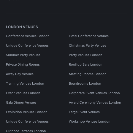
LONDON VENUES
Conference Venues London
Hotel Conference Venues
Unique Conference Venues
Christmas Party Venues
Summer Party Venues
Party Venues London
Private Dining Rooms
Rooftop Bars London
Away Day Venues
Meeting Rooms London
Training Venues London
Boardrooms London
Event Venues London
Corporate Event Venues London
Gala Dinner Venues
Award Ceremony Venues London
Exhibition Venues London
Large Event Venues
Unique Conference Venues
Workshop Venues London
Outdoor Terraces London