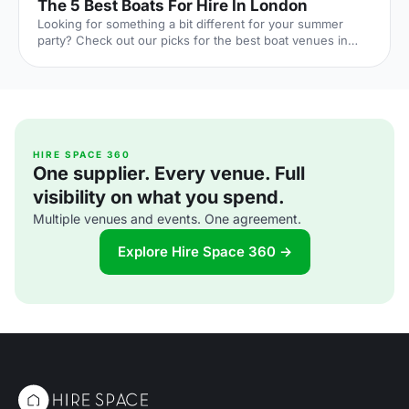
The 5 Best Boats For Hire In London
Looking for something a bit different for your summer
party? Check out our picks for the best boat venues in
London. Perfect for corporate events, they're guaranteed
to offer a unique experience with stunning views!
HIRE SPACE 360
One supplier. Every venue. Full
visibility on what you spend.
Multiple venues and events. One agreement.
Explore Hire Space 360 →