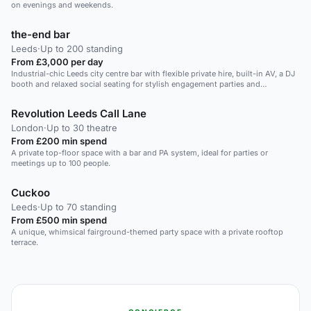
on evenings and weekends.
the-end bar
Leeds
·
Up to 200 standing
From £3,000 per day
Industrial-chic Leeds city centre bar with flexible private hire, built-in AV, a DJ
booth and relaxed social seating for stylish engagement parties and
celebratory gatherings.
Revolution Leeds Call Lane
London
·
Up to 30 theatre
From £200 min spend
A private top-floor space with a bar and PA system, ideal for parties or
meetings up to 100 people.
Cuckoo
Leeds
·
Up to 70 standing
From £500 min spend
A unique, whimsical fairground-themed party space with a private rooftop
terrace.