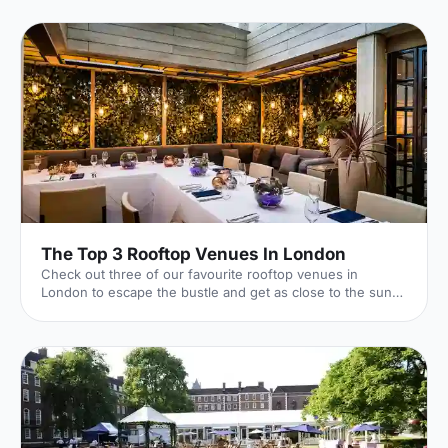
The Top 3 Rooftop Venues In London
Check out three of our favourite rooftop venues in
London to escape the bustle and get as close to the sun
as possible (when it shows its face!).