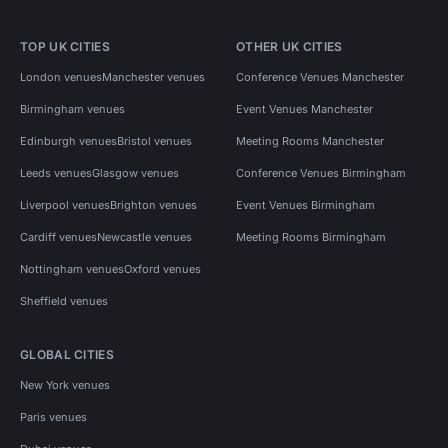
TOP UK CITIES
OTHER UK CITIES
London venues
Manchester venues
Conference Venues Manchester
Birmingham venues
Event Venues Manchester
Edinburgh venues
Bristol venues
Meeting Rooms Manchester
Leeds venues
Glasgow venues
Conference Venues Birmingham
Liverpool venues
Brighton venues
Event Venues Birmingham
Cardiff venues
Newcastle venues
Meeting Rooms Birmingham
Nottingham venues
Oxford venues
Sheffield venues
GLOBAL CITIES
New York venues
Paris venues