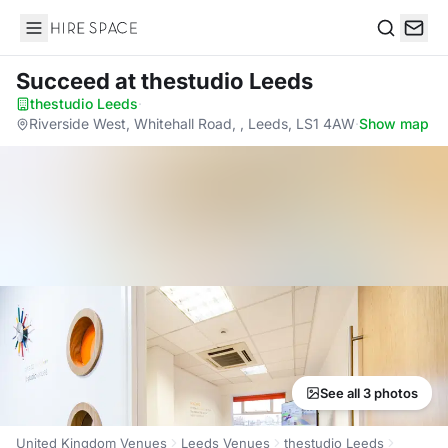
Hire Space
Search
Succeed
at thestudio Leeds
thestudio Leeds
·
Riverside West, Whitehall Road, , Leeds, LS1 4AW
·
Show map
See all 3 photos
United Kingdom Venues
Leeds Venues
thestudio Leeds