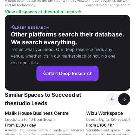
A large event space on the 8th floor with city views
A modern event space with city
and AV technology.
corporate gatherings and meet
View all spaces at thestudio Leeds
DEEP RESEARCH
Other platforms search their database.
We search everything.
Tell us what you need. Our deep research finds any
venue, whether it's in our marketplace or not. No one
else does this.
Start Deep Research
Similar Spaces to Succeed at
thestudio Leeds
Malik House Business Centre
Wizu Workspace
Leeds
·
Up to 10 boardroom
Leeds
·
Up to 150 receptio
From £300 / day
From £100 / hr
A versatile business centre in Leeds with serviced
Versatile event space in Leeds 
offices, virtual offices, and meeting rooms.
bar, screens, breakout areas, a