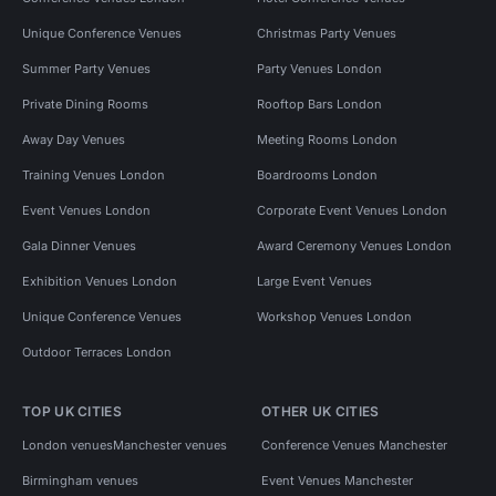
Unique Conference Venues
Christmas Party Venues
Summer Party Venues
Party Venues London
Private Dining Rooms
Rooftop Bars London
Away Day Venues
Meeting Rooms London
Training Venues London
Boardrooms London
Event Venues London
Corporate Event Venues London
Gala Dinner Venues
Award Ceremony Venues London
Exhibition Venues London
Large Event Venues
Unique Conference Venues
Workshop Venues London
Outdoor Terraces London
TOP UK CITIES
OTHER UK CITIES
London venues
Manchester venues
Conference Venues Manchester
Birmingham venues
Event Venues Manchester