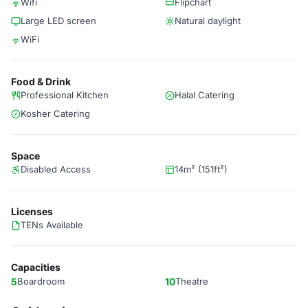
Wifi
Flipchart
Large LED screen
Natural daylight
WiFi
Food & Drink
Professional Kitchen
Halal Catering
Kosher Catering
Space
Disabled Access
14m² (151ft²)
Licenses
TENs Available
Capacities
5
Boardroom
10
Theatre