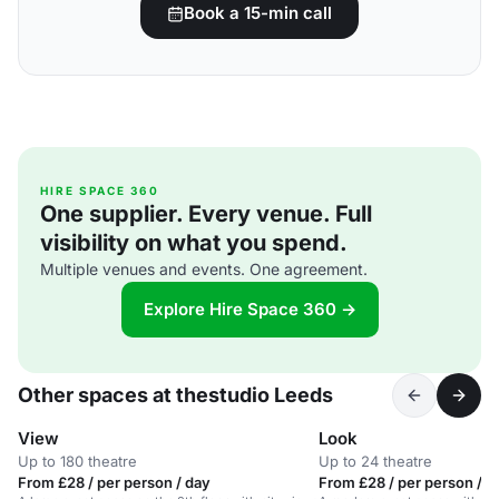
Book a 15-min call
HIRE SPACE 360
One supplier. Every venue. Full
visibility on what you spend.
Multiple venues and events. One agreement.
Explore Hire Space 360 →
Other spaces at thestudio Leeds
View
Look
Up to 180 theatre
Up to 24 theatre
From £28 / per person / day
From £28 / per person / d