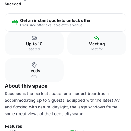
Succeed
Get an instant quote to unlock offer
Exclusive offer available at this venue
Up to 10
Meeting
seated
best for
Leeds
city
About this space
Succeed is the perfect space for a modest boardroom
accommodating up to 5 guests. Equipped with the latest AV
and flooded with natural daylight, the large windows frame
some great views of the Leeds cityscape.
Features