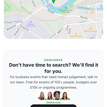
CONCIERGE
Don't have time to search? We'll find it
for you.
For business events that need human judgement, talk to
our team. Free for events of 100+ people, budgets over
£10k or ongoing programmes.
Online now