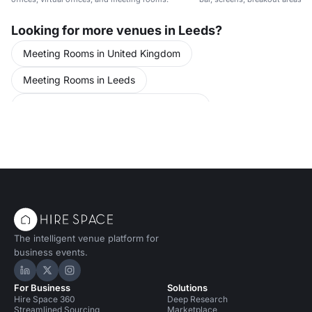
Looking for more venues in Leeds?
Meeting Rooms in United Kingdom
Meeting Rooms in Leeds
Conference Venues in United Kingdom
Conference Venues in Leeds
The intelligent venue platform for
business events.
Hire Space on LinkedIn
Hire Space on X
Hire Space on Instagram
For Business
Solutions
Hire Space 360
Deep Research
Streamlined Sourcing
Marketplace