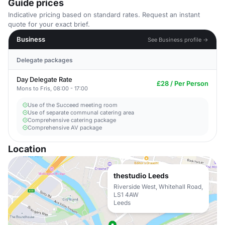
Guide prices
Indicative pricing based on standard rates. Request an instant
quote for your exact brief.
Business
See Business profile →
Delegate packages
Day Delegate Rate
£28 / Per Person
Mons to Fris, 08:00 - 17:00
Use of the Succeed meeting room
Use of separate communal catering area
Comprehensive catering package
Comprehensive AV package
Location
thestudio Leeds
Riverside West, Whitehall Road,
LS1 4AW
Leeds