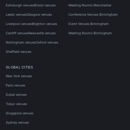
Edinburgh venues
Bristol venues
Meeting Rooms Manchester
Leeds venues
Glasgow venues
Conference Venues Birmingham
Liverpool venues
Brighton venues
Event Venues Birmingham
Cardiff venues
Newcastle venues
Meeting Rooms Birmingham
Nottingham venues
Oxford venues
Sheffield venues
GLOBAL CITIES
New York venues
Paris venues
Dubai venues
Tokyo venues
Singapore venues
Sydney venues