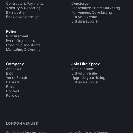
Contracts & Payments
Concierge
Visibility & Reporting
For Venues: Prime Marketing
By industry
For Venues: Core Listing
Book a walkthrough
List your venue
List as a supplier
Roles
Procurement
Event Organisers
Executive Assistants
Marketing & Comms
Company
Join Hire Space
About Us
Join our team
Blog
List your venue
VenueBench
Upgrade your listing
Careers
List as a supplier
Press
Contact
Policies
LONDON VENUES
Conference Venues London
Hotel Conference Venues