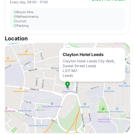
Every day, 09:00 - 17:00
Room Hire
Refreshments
Lunch
Parking
Location
Clayton Hotel Leeds
Clayton Hotel Leeds City Walk,
Sweet Street Leeds
LS11 9AT
Leeds