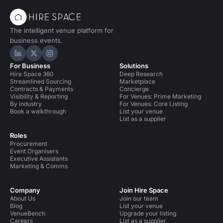
The intelligent venue platform for
business events.
Hire Space on LinkedIn
Hire Space on X
Hire Space on Instagram
For Business
Solutions
Hire Space 360
Deep Research
Streamlined Sourcing
Marketplace
Contracts & Payments
Concierge
Visibility & Reporting
For Venues: Prime Marketing
By industry
For Venues: Core Listing
Book a walkthrough
List your venue
List as a supplier
Roles
Procurement
Event Organisers
Executive Assistants
Marketing & Comms
Company
Join Hire Space
About Us
Join our team
Blog
List your venue
VenueBench
Upgrade your listing
Careers
List as a supplier