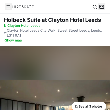
Hire Space
Search
Holbeck Suite
at Clayton Hotel Leeds
Clayton Hotel Leeds
·
Clayton Hotel Leeds City Walk, Sweet Street Leeds, Leeds,
LS11 9AT
·
Show map
See all 3 photos