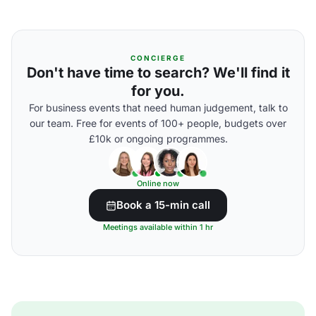
CONCIERGE
Don't have time to search? We'll find it
for you.
For business events that need human judgement, talk to
our team. Free for events of 100+ people, budgets over
£10k or ongoing programmes.
Online now
Book a 15-min call
Meetings available within 1 hr