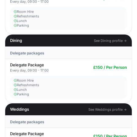
Every day, 09:00 - 17:00
Room Hire
Refreshments
Lunch
Parking
Dining
See Dining profile →
Delegate packages
Delegate Package
£150 / Per Person
Every day, 09:00 - 17:00
Room Hire
Refreshments
Lunch
Parking
Weddings
See Weddings profile →
Delegate packages
Delegate Package
£150 / Per Person