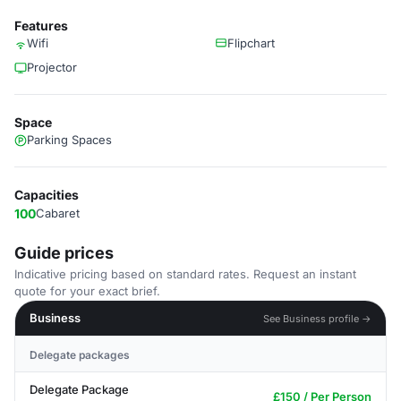
Features
Wifi
Flipchart
Projector
Space
Parking Spaces
Capacities
100
Cabaret
Guide prices
Indicative pricing based on standard rates. Request an instant
quote for your exact brief.
Business
See Business profile →
Delegate packages
Delegate Package
£150 / Per Person