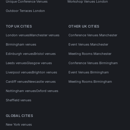
Unique Conference Venues
Workshop Venues London
Outdoor Terraces London
TOP UK CITIES
OTHER UK CITIES
London venues
Manchester venues
Conference Venues Manchester
Birmingham venues
Event Venues Manchester
Edinburgh venues
Bristol venues
Meeting Rooms Manchester
Leeds venues
Glasgow venues
Conference Venues Birmingham
Liverpool venues
Brighton venues
Event Venues Birmingham
Cardiff venues
Newcastle venues
Meeting Rooms Birmingham
Nottingham venues
Oxford venues
Sheffield venues
GLOBAL CITIES
New York venues