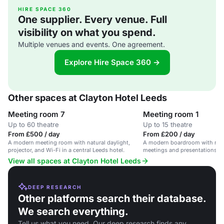
HIRE SPACE 360
One supplier. Every venue. Full
visibility on what you spend.
Multiple venues and events. One agreement.
Explore Hire Space 360 →
Other spaces at Clayton Hotel Leeds
Meeting room 7
Meeting room 1
Up to 60 theatre
Up to 15 theatre
From £500 / day
From £200 / day
A modern meeting room with natural daylight,
A modern boardroom with natura
projector, and Wi-Fi in a central Leeds hotel.
meetings and presentations in 
View all spaces at Clayton Hotel Leeds
DEEP RESEARCH
Other platforms search their database.
We search everything.
Tell us what you need. Our deep research finds any