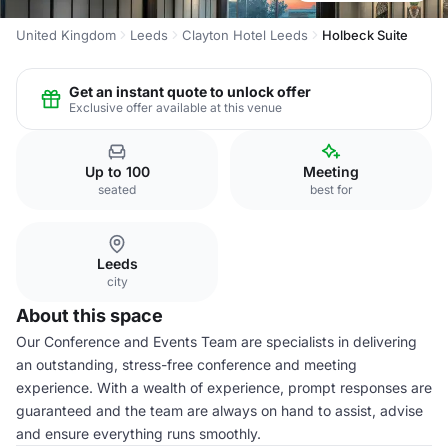
United Kingdom
Leeds
Clayton Hotel Leeds
Holbeck Suite
Get an instant quote to unlock offer
Exclusive offer available at this venue
Up to 100
Meeting
seated
best for
Leeds
city
About this space
Our Conference and Events Team are specialists in delivering
an outstanding, stress-free conference and meeting
experience. With a wealth of experience, prompt responses are
guaranteed and the team are always on hand to assist, advise
and ensure everything runs smoothly.