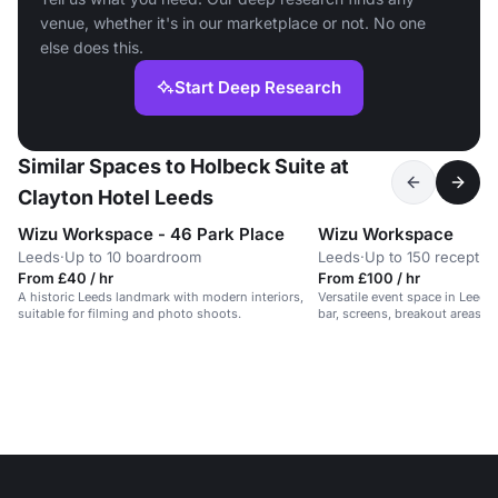
venue, whether it's in our marketplace or not. No one
else does this.
Start Deep Research
Similar Spaces to Holbeck Suite at
Clayton Hotel Leeds
Wizu Workspace - 46 Park Place
Wizu Workspace
Leeds
·
Up to 10 boardroom
Leeds
·
Up to 150 receptio
From £40 / hr
From £100 / hr
A historic Leeds landmark with modern interiors,
Versatile event space in Leeds 
suitable for filming and photo shoots.
bar, screens, breakout areas, a