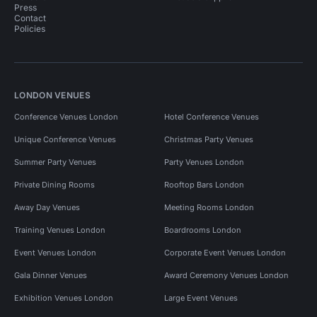
Press
Contact
Policies
LONDON VENUES
Conference Venues London
Hotel Conference Venues
Unique Conference Venues
Christmas Party Venues
Summer Party Venues
Party Venues London
Private Dining Rooms
Rooftop Bars London
Away Day Venues
Meeting Rooms London
Training Venues London
Boardrooms London
Event Venues London
Corporate Event Venues London
Gala Dinner Venues
Award Ceremony Venues London
Exhibition Venues London
Large Event Venues