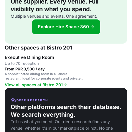
One supplier. Every venue. Full
visibility on what you spend.
Multiple venues and events. One agreement.
Explore Hire Space 360 →
Other spaces at Bistro 201
Executive Dining Room
Up to 70 reception
From PKR 3,500 / day
A sophisticated dining room in a Lahore
restaurant, ideal for corporate events and private
gatherings.
View all spaces at Bistro 201
DEEP RESEARCH
Other platforms search their database.
We search everything.
Tell us what you need. Our deep research finds any
venue, whether it's in our marketplace or not. No one