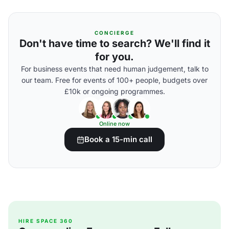
CONCIERGE
Don't have time to search? We'll find it
for you.
For business events that need human judgement, talk to
our team. Free for events of 100+ people, budgets over
£10k or ongoing programmes.
Online now
Book a 15-min call
HIRE SPACE 360