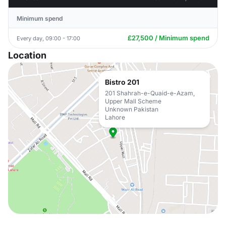
Minimum spend
£27,500 / Minimum spend
Every day, 09:00 - 17:00
Location
Bistro 201
201 Shahrah-e-Quaid-e-Azam,
Upper Mall Scheme
Unknown Pakistan
Lahore