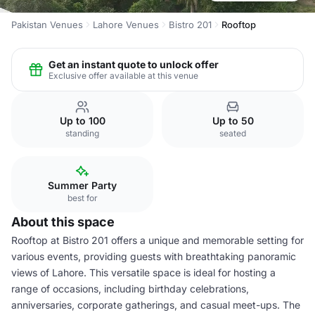
Pakistan Venues
Lahore Venues
Bistro 201
Rooftop
Get an instant quote to unlock offer
Exclusive offer available at this venue
Up to 100
Up to 50
standing
seated
Summer Party
best for
About this space
Rooftop at Bistro 201 offers a unique and memorable setting for
various events, providing guests with breathtaking panoramic
views of Lahore. This versatile space is ideal for hosting a
range of occasions, including birthday celebrations,
anniversaries, corporate gatherings, and casual meet-ups. The