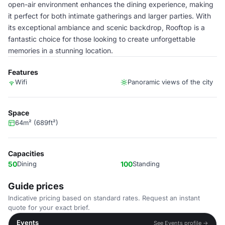
open-air environment enhances the dining experience, making
it perfect for both intimate gatherings and larger parties. With
its exceptional ambiance and scenic backdrop, Rooftop is a
fantastic choice for those looking to create unforgettable
memories in a stunning location.
Features
Wifi
Panoramic views of the city
Space
64m² (689ft²)
Capacities
50
Dining
100
Standing
Guide prices
Indicative pricing based on standard rates. Request an instant
quote for your exact brief.
Events
See Events profile →