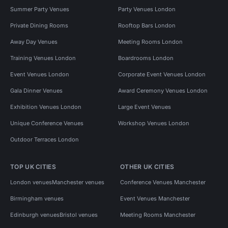
Summer Party Venues
Party Venues London
Private Dining Rooms
Rooftop Bars London
Away Day Venues
Meeting Rooms London
Training Venues London
Boardrooms London
Event Venues London
Corporate Event Venues London
Gala Dinner Venues
Award Ceremony Venues London
Exhibition Venues London
Large Event Venues
Unique Conference Venues
Workshop Venues London
Outdoor Terraces London
TOP UK CITIES
OTHER UK CITIES
London venues
Manchester venues
Conference Venues Manchester
Birmingham venues
Event Venues Manchester
Edinburgh venues
Bristol venues
Meeting Rooms Manchester