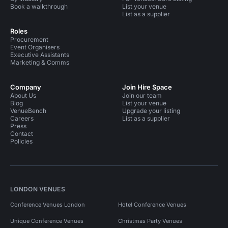
Book a walkthrough
List your venue
List as a supplier
Roles
Procurement
Event Organisers
Executive Assistants
Marketing & Comms
Company
Join Hire Space
About Us
Join our team
Blog
List your venue
VenueBench
Upgrade your listing
Careers
List as a supplier
Press
Contact
Policies
LONDON VENUES
Conference Venues London
Hotel Conference Venues
Unique Conference Venues
Christmas Party Venues