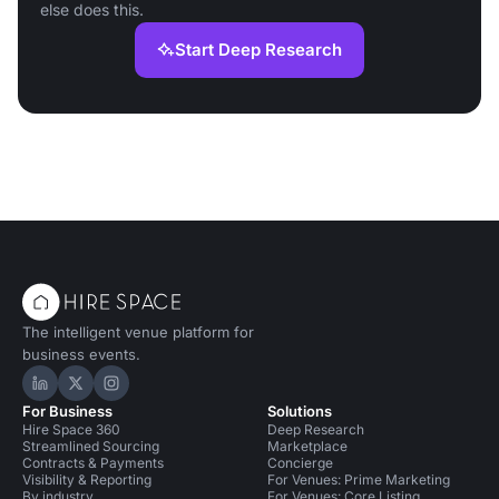
else does this.
Start Deep Research
The intelligent venue platform for
business events.
Hire Space on LinkedIn
Hire Space on X
Hire Space on Instagram
For Business
Solutions
Hire Space 360
Deep Research
Streamlined Sourcing
Marketplace
Contracts & Payments
Concierge
Visibility & Reporting
For Venues: Prime Marketing
By industry
For Venues: Core Listing