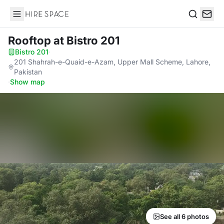
Hire Space
Search
Rooftop
at Bistro 201
Bistro 201
·
201 Shahrah-e-Quaid-e-Azam, Upper Mall Scheme, Lahore,
Pakistan
·
Show map
See all 6 photos