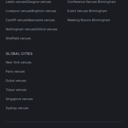
Leeds venues
Glasgow venues
Conference Venues Birmingham
Liverpool venues
Brighton venues
Event Venues Birmingham
Cardiff venues
Newcastle venues
Meeting Rooms Birmingham
Nottingham venues
Oxford venues
Sheffield venues
GLOBAL CITIES
New York venues
Paris venues
Dubai venues
Tokyo venues
Singapore venues
Sydney venues