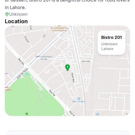
in Lahore.
Unknown
Location
Bistro 201
Unknown
Lahore