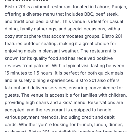
Bistro 201 is a vibrant restaurant located in Lahore, Punjab,
offering a diverse menu that includes BBQ, beef steak,
and traditional desi dishes. This venue is ideal for casual
dining, family gatherings, and special occasions, with a
cozy atmosphere that accommodates groups. Bistro 201
features outdoor seating, making it a great choice for
enjoying meals in pleasant weather. The restaurant is
known for its quality food and has received positive
reviews from patrons. With a typical visit lasting between
15 minutes to 1.5 hours, it is perfect for both quick meals
and leisurely dining experiences. Bistro 201 also offers
takeout and delivery services, ensuring convenience for
guests. The venue is accessible for families with children,
providing high chairs and a kids' menu. Reservations are
accepted, and the restaurant is equipped to handle
various payment methods, including credit and debit
cards. Whether you're looking for brunch, lunch, dinner,
or dessert, Bistro 201 is a delightful choice for food lovers