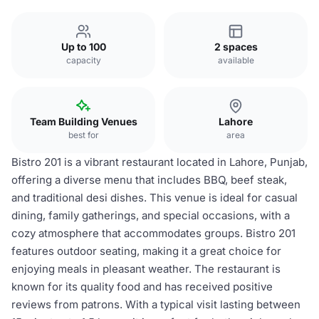
Up to 100
2 spaces
capacity
available
Team Building Venues
Lahore
best for
area
Bistro 201 is a vibrant restaurant located in Lahore, Punjab,
offering a diverse menu that includes BBQ, beef steak,
and traditional desi dishes. This venue is ideal for casual
dining, family gatherings, and special occasions, with a
cozy atmosphere that accommodates groups. Bistro 201
features outdoor seating, making it a great choice for
enjoying meals in pleasant weather. The restaurant is
known for its quality food and has received positive
reviews from patrons. With a typical visit lasting between