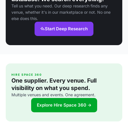
Tell us what you need. Our deep research finds any
venue, whether it's in our marketplace or not. No one
else does this.
Start Deep Research
HIRE SPACE 360
One supplier. Every venue. Full
visibility on what you spend.
Multiple venues and events. One agreement.
Explore Hire Space 360 →