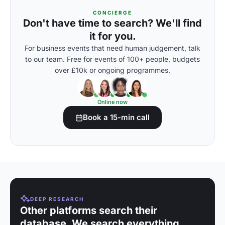
CONCIERGE
Don't have time to search? We'll find
it for you.
For business events that need human judgement, talk
to our team. Free for events of 100+ people, budgets
over £10k or ongoing programmes.
Online now
Book a 15-min call
DEEP RESEARCH
Other platforms search their
database. We search everything.