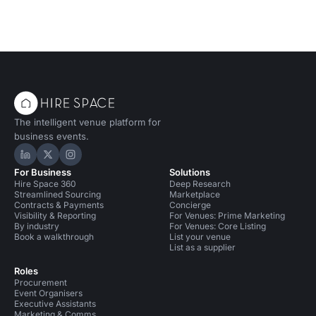
The intelligent venue platform for
business events.
Hire Space on LinkedIn
Hire Space on X
Hire Space on Instagram
For Business
Solutions
Hire Space 360
Deep Research
Streamlined Sourcing
Marketplace
Contracts & Payments
Concierge
Visibility & Reporting
For Venues: Prime Marketing
By industry
For Venues: Core Listing
Book a walkthrough
List your venue
List as a supplier
Roles
Procurement
Event Organisers
Executive Assistants
Marketing & Comms