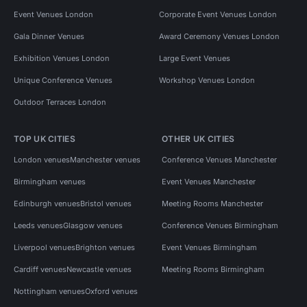
Event Venues London
Corporate Event Venues London
Gala Dinner Venues
Award Ceremony Venues London
Exhibition Venues London
Large Event Venues
Unique Conference Venues
Workshop Venues London
Outdoor Terraces London
TOP UK CITIES
OTHER UK CITIES
London venues
Manchester venues
Conference Venues Manchester
Birmingham venues
Event Venues Manchester
Edinburgh venues
Bristol venues
Meeting Rooms Manchester
Leeds venues
Glasgow venues
Conference Venues Birmingham
Liverpool venues
Brighton venues
Event Venues Birmingham
Cardiff venues
Newcastle venues
Meeting Rooms Birmingham
Nottingham venues
Oxford venues