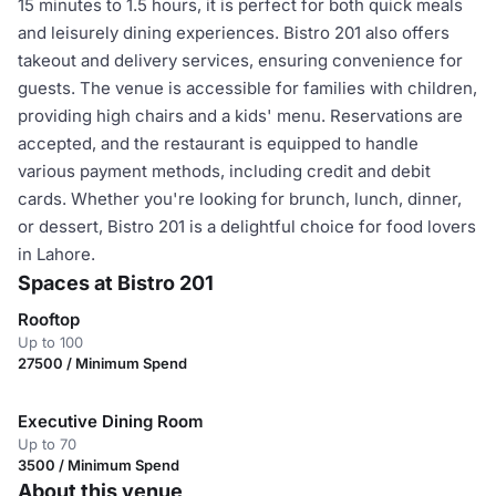
15 minutes to 1.5 hours, it is perfect for both quick meals
and leisurely dining experiences. Bistro 201 also offers
takeout and delivery services, ensuring convenience for
guests. The venue is accessible for families with children,
providing high chairs and a kids' menu. Reservations are
accepted, and the restaurant is equipped to handle
various payment methods, including credit and debit
cards. Whether you're looking for brunch, lunch, dinner,
or dessert, Bistro 201 is a delightful choice for food lovers
in Lahore.
Spaces at Bistro 201
Rooftop
Up to 100
27500 / Minimum Spend
Executive Dining Room
Up to 70
3500 / Minimum Spend
About this venue