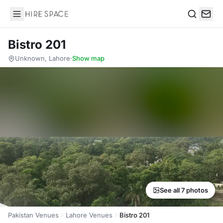
Hire Space
Search
Bistro 201
Unknown, Lahore
·
Show map
See all 7 photos
Pakistan Venues
Lahore Venues
Bistro 201