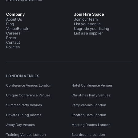
Company
Join Hire Space
About Us
Join our team
Blog
List your venue
VenueBench
Upgrade your listing
Careers
List as a supplier
Press
Contact
Policies
LONDON VENUES
Conference Venues London
Hotel Conference Venues
Unique Conference Venues
Christmas Party Venues
Summer Party Venues
Party Venues London
Private Dining Rooms
Rooftop Bars London
Away Day Venues
Meeting Rooms London
Training Venues London
Boardrooms London