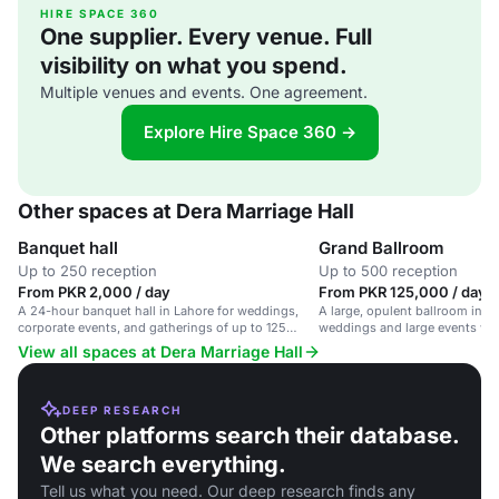
HIRE SPACE 360
One supplier. Every venue. Full
visibility on what you spend.
Multiple venues and events. One agreement.
Explore Hire Space 360 →
Other spaces at Dera Marriage Hall
Banquet hall
Grand Ballroom
Up to 250 reception
Up to 500 reception
From PKR 2,000 / day
From PKR 125,000 / day
A 24-hour banquet hall in Lahore for weddings,
A large, opulent ballroom in La
corporate events, and gatherings of up to 125
weddings and large events wi
people.
catering.
View all spaces at Dera Marriage Hall
DEEP RESEARCH
Other platforms search their database.
We search everything.
Tell us what you need. Our deep research finds any