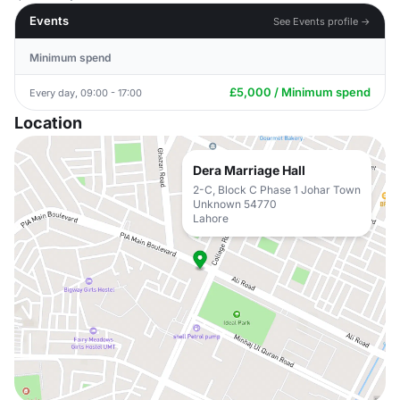
Events
See Events profile →
Minimum spend
£5,000 / Minimum spend
Every day, 09:00 - 17:00
Location
Dera Marriage Hall
2-C, Block C Phase 1 Johar Town
Unknown 54770
Lahore