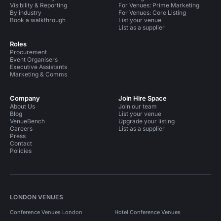
Visibility & Reporting
For Venues: Prime Marketing
By industry
For Venues: Core Listing
Book a walkthrough
List your venue
List as a supplier
Roles
Procurement
Event Organisers
Executive Assistants
Marketing & Comms
Company
Join Hire Space
About Us
Join our team
Blog
List your venue
VenueBench
Upgrade your listing
Careers
List as a supplier
Press
Contact
Policies
LONDON VENUES
Conference Venues London
Hotel Conference Venues