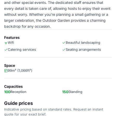
and other special events. The dedicated staff ensures that
every detail is taken care of, allowing hosts to enjoy their event
without worry. Whether you're planning a small gathering or a
larger celebration, the Outdoor Garden provides a charming
backdrop for any occasion.
Features
Wifi
Beautiful landscaping
Catering services
Seating arrangements
Space
99m² (1,066ft²)
Capacities
100
Reception
150
Standing
Guide prices
Indicative pricing based on standard rates. Request an instant
quote for your exact brief.