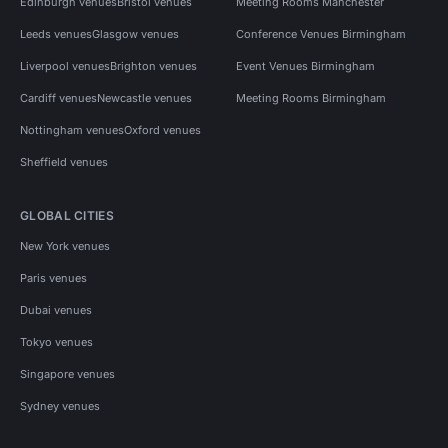
Edinburgh venues
Bristol venues
Meeting Rooms Manchester
Leeds venues
Glasgow venues
Conference Venues Birmingham
Liverpool venues
Brighton venues
Event Venues Birmingham
Cardiff venues
Newcastle venues
Meeting Rooms Birmingham
Nottingham venues
Oxford venues
Sheffield venues
GLOBAL CITIES
New York venues
Paris venues
Dubai venues
Tokyo venues
Singapore venues
Sydney venues