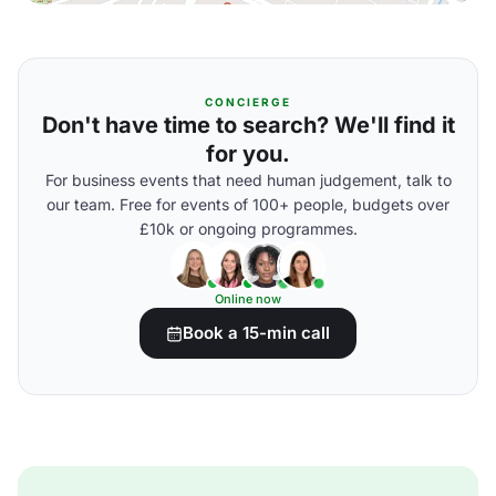
CONCIERGE
Don't have time to search? We'll find it
for you.
For business events that need human judgement, talk to
our team. Free for events of 100+ people, budgets over
£10k or ongoing programmes.
Online now
Book a 15-min call