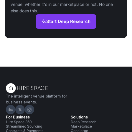
venue, whether it's in our marketplace or not. No one
else does this.
Start Deep Research
The intelligent venue platform for
business events.
Hire Space on LinkedIn
Hire Space on X
Hire Space on Instagram
For Business
Solutions
Hire Space 360
Deep Research
Streamlined Sourcing
Marketplace
Contracts & Payments
Concierge