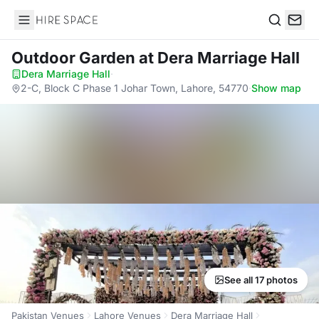
Hire Space
Search
Outdoor Garden
at Dera Marriage Hall
Dera Marriage Hall
·
2-C, Block C Phase 1 Johar Town, Lahore, 54770
·
Show map
See all 17 photos
Pakistan Venues
Lahore Venues
Dera Marriage Hall