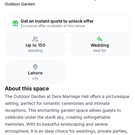
Outdoor Garden
Get an instant quote to unlock offer
Exclusive offer available at this venue
Up to 150
Wedding
standing
best for
Lahore
city
About this space
The Outdoor Garden at Dera Marriage Hall offers a picturesque
setting, perfect for romantic ceremonies and intimate
receptions. This enchanting garden space allows guests to
celebrate under the starlit sky, creating unforgettable
memories. With its beautiful landscaping and serene
atmosphere, it is an ideal choice for weddings, private parties,