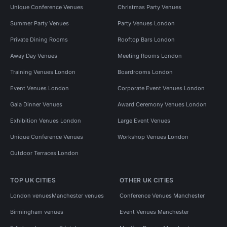
Unique Conference Venues
Christmas Party Venues
Summer Party Venues
Party Venues London
Private Dining Rooms
Rooftop Bars London
Away Day Venues
Meeting Rooms London
Training Venues London
Boardrooms London
Event Venues London
Corporate Event Venues London
Gala Dinner Venues
Award Ceremony Venues London
Exhibition Venues London
Large Event Venues
Unique Conference Venues
Workshop Venues London
Outdoor Terraces London
TOP UK CITIES
OTHER UK CITIES
London venues
Manchester venues
Conference Venues Manchester
Birmingham venues
Event Venues Manchester