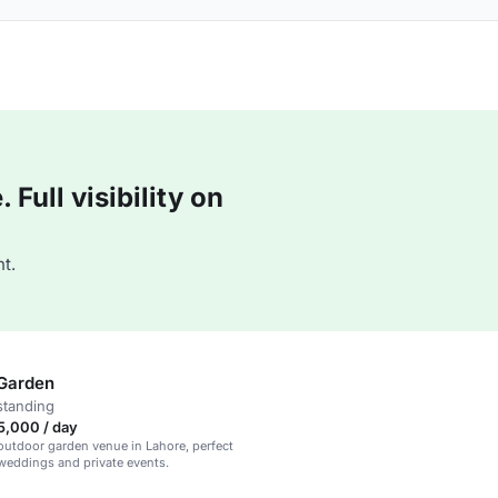
Full visibility on
t.
Garden
standing
5,000 / day
utdoor garden venue in Lahore, perfect
 weddings and private events.