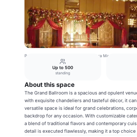
Pakistan Venues
Lahore Venues
Dera Marriage Hall
Gr
Up to 500
standing
About this space
The Grand Ballroom is a spacious and opulent venu
with exquisite chandeliers and tasteful décor, it 
versatile space is ideal for grand celebrations, cor
backdrop for any occasion. With customizable cater
a blend of traditional flavors and contemporary cui
detail is executed flawlessly, making it a top choic