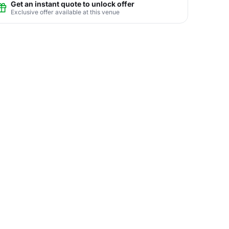
Get an instant quote to unlock offer
Exclusive offer available at this venue