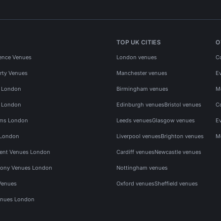
TOP UK CITIES
O
ence Venues
London venues
C
rty Venues
Manchester venues
E
s London
Birmingham venues
M
s London
Edinburgh venues
Bristol venues
C
ms London
Leeds venues
Glasgow venues
E
 London
Liverpool venues
Brighton venues
M
vent Venues London
Cardiff venues
Newcastle venues
ony Venues London
Nottingham venues
Venues
Oxford venues
Sheffield venues
nues London