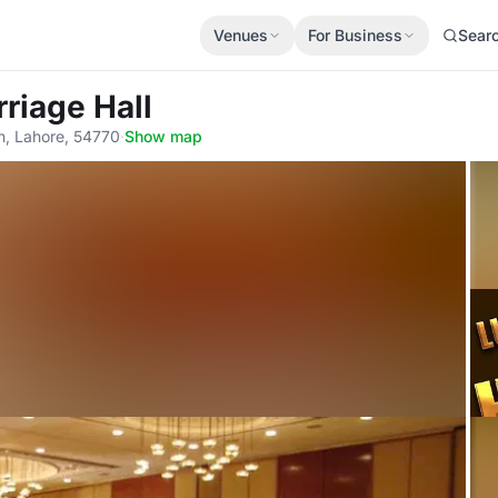
Venues
For Business
Sear
rriage Hall
n, Lahore, 54770
·
Show map