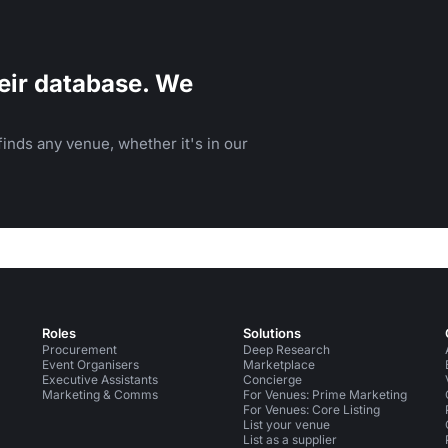
eir database. We
inds any venue, whether it's in our
Roles
Solutions
Procurement
Deep Research
Event Organisers
Marketplace
Executive Assistants
Concierge
Marketing & Comms
For Venues: Prime Marketing
For Venues: Core Listing
List your venue
List as a supplier