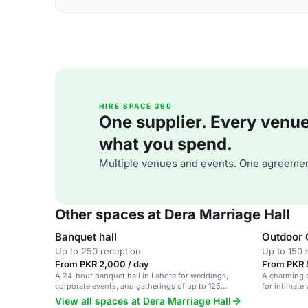
HIRE SPACE 360
One supplier. Every venue. 
what you spend.
Multiple venues and events. One agreemen
Other spaces at Dera Marriage Hall
Banquet hall
Outdoor 
Up to 250 reception
Up to 150 
From PKR 2,000 / day
From PKR 
A 24-hour banquet hall in Lahore for weddings,
A charming o
corporate events, and gatherings of up to 125
for intimate
people.
View all spaces at Dera Marriage Hall