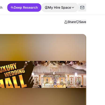
ch
Deep Research
My Hire Space
Share
Save