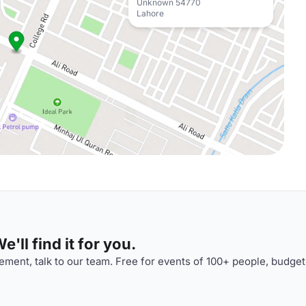
Unknown 54770
Lahore
'll find it for you.
ment, talk to our team. Free for events of 100+ people, budget