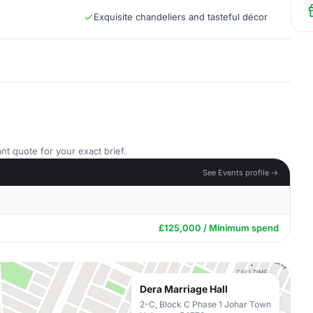
Exquisite chandeliers and tasteful décor
nt quote for your exact brief.
See Events profile →
£125,000 / Minimum spend
Dera Marriage Hall
2-C, Block C Phase 1 Johar Town