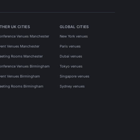
THER UK CITIES
GLOBAL CITIES
onference Venues Manchester
New York venues
vent Venues Manchester
Paris venues
eeting Rooms Manchester
Dubai venues
onference Venues Birmingham
Tokyo venues
vent Venues Birmingham
Singapore venues
eeting Rooms Birmingham
Sydney venues