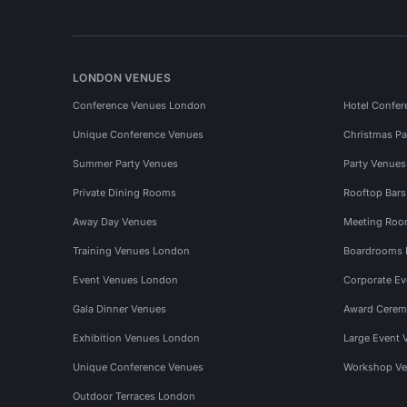
LONDON VENUES
Conference Venues London
Hotel Confer
Unique Conference Venues
Christmas Pa
Summer Party Venues
Party Venue
Private Dining Rooms
Rooftop Bar
Away Day Venues
Meeting Roo
Training Venues London
Boardrooms
Event Venues London
Corporate E
Gala Dinner Venues
Award Cerem
Exhibition Venues London
Large Event 
Unique Conference Venues
Workshop Ve
Outdoor Terraces London