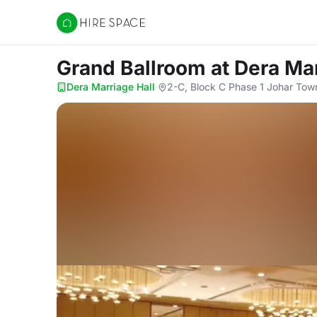
Hire Space
Grand Ballroom
at Dera Ma
Dera Marriage Hall
·
2-C, Block C Phase 1 Johar Tow