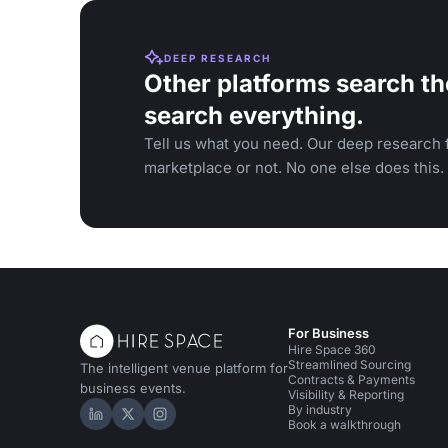
DEEP RESEARCH
Other platforms search th
search everything.
Tell us what you need. Our deep research f
marketplace or not. No one else does this.
For Business
Hire Space 360
Streamlined Sourcing
The intelligent venue platform for
Contracts & Payments
business events.
Visibility & Reporting
By industry
Hire Space on LinkedIn
Hire Space on X
Hire Space on Instagram
Book a walkthrough