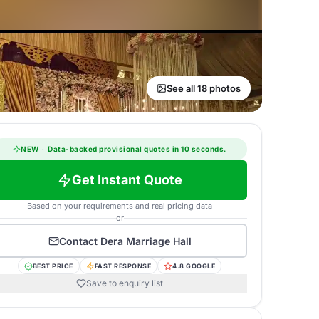
See all 18 photos
NEW
·
Data-backed provisional quotes in 10 seconds.
Get Instant Quote
Based on your requirements and real pricing data
or
Contact
Dera Marriage Hall
BEST PRICE
FAST RESPONSE
4.8 GOOGLE
Save to enquiry list