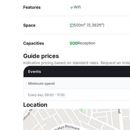
Features
Wifi
Space
500m² (5,382ft²)
Capacities
500
Reception
Guide prices
Indicative pricing based on standard rates. Request an insta
Events
Minimum spend
Every day, 09:00 - 17:00
Location