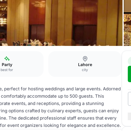
and Ballroom
Party
Lahore
best for
city
e, perfect for hosting weddings and large events. Adorned
can comfortably accommodate up to 500 guests. This
porate events, and receptions, providing a stunning
ing options crafted by culinary experts, guests can enjoy
sine. The dedicated professional staff ensures that every
e for event organizers looking for elegance and excellence.