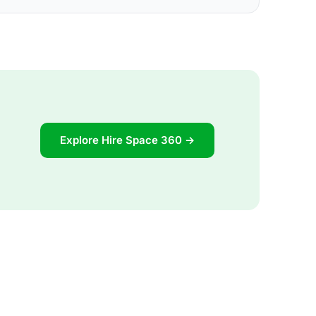
Explore Hire Space 360 →