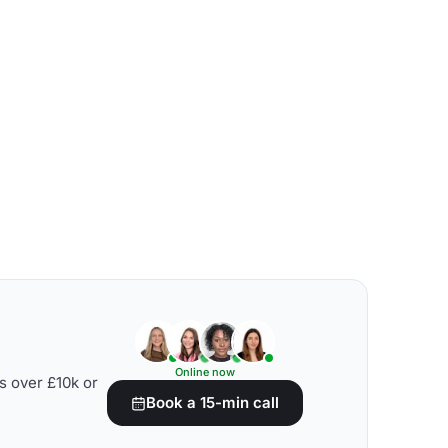
Online now
s over £10k or
Book a 15-min call