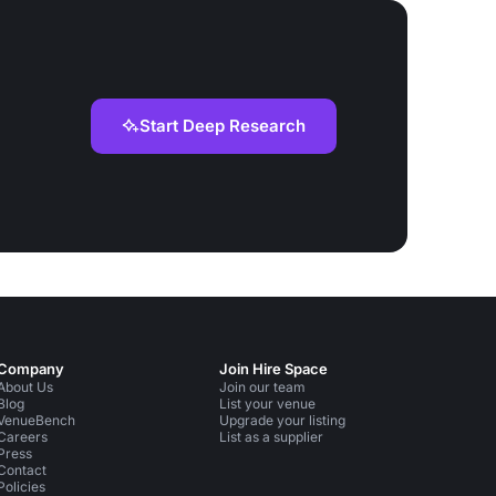
Start Deep Research
Company
Join Hire Space
About Us
Join our team
Blog
List your venue
VenueBench
Upgrade your listing
Careers
List as a supplier
Press
Contact
Policies