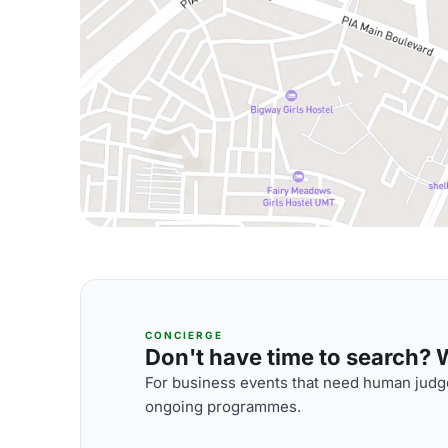
CONCIERGE
Don't have time to search? We
For business events that need human judge
ongoing programmes.