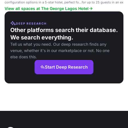
configuration options in a 5-star hotel, perfect for
for up to 25 guests in an exclu
cocktail events and intimate gatherings.
View all spaces at The George Lagos Hotel
DEEP RESEARCH
Other platforms search their database.
We search everything.
Tell us what you need. Our deep research finds any
venue, whether it's in our marketplace or not. No one
else does this.
Start Deep Research