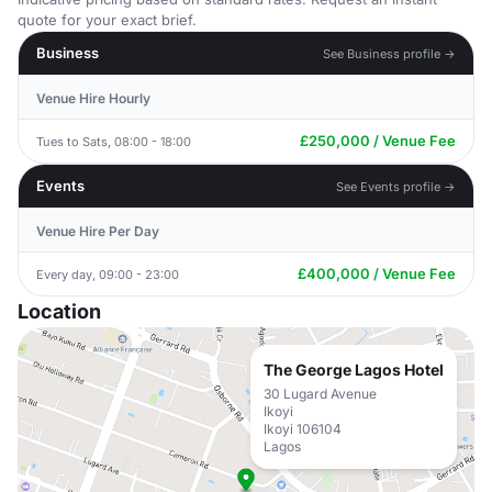
quote for your exact brief.
Business
See Business profile →
Venue Hire Hourly
£250,000 / Venue Fee
Tues to Sats, 08:00 - 18:00
Events
See Events profile →
Venue Hire Per Day
£400,000 / Venue Fee
Every day, 09:00 - 23:00
Location
The George Lagos Hotel
30 Lugard Avenue
Ikoyi
Ikoyi 106104
Lagos