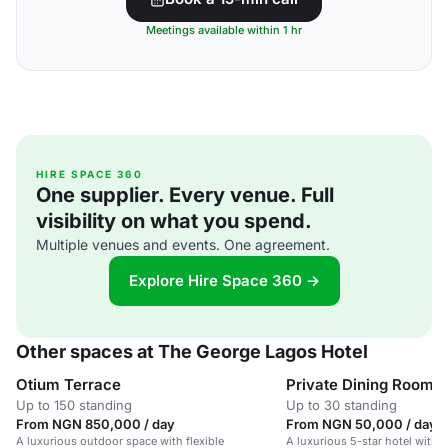
Meetings available within 1 hr
HIRE SPACE 360
One supplier. Every venue. Full
visibility on what you spend.
Multiple venues and events. One agreement.
Explore Hire Space 360 →
Other spaces at The George Lagos Hotel
Otium Terrace
Private Dining Room
Up to 150 standing
Up to 30 standing
From NGN 850,000 / day
From NGN 50,000 / day
A luxurious outdoor space with flexible
A luxurious 5-star hotel with 