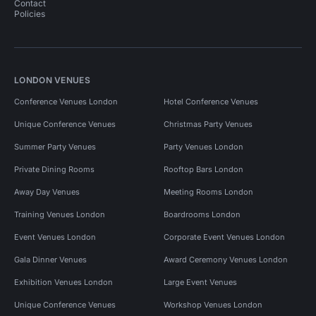
Contact
Policies
LONDON VENUES
Conference Venues London
Hotel Conference Venues
Unique Conference Venues
Christmas Party Venues
Summer Party Venues
Party Venues London
Private Dining Rooms
Rooftop Bars London
Away Day Venues
Meeting Rooms London
Training Venues London
Boardrooms London
Event Venues London
Corporate Event Venues London
Gala Dinner Venues
Award Ceremony Venues London
Exhibition Venues London
Large Event Venues
Unique Conference Venues
Workshop Venues London