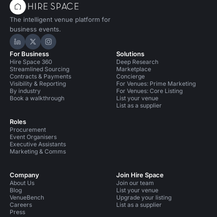
The intelligent venue platform for
business events.
Hire Space on LinkedIn
Hire Space on X
Hire Space on Instagram
For Business
Solutions
Hire Space 360
Deep Research
Streamlined Sourcing
Marketplace
Contracts & Payments
Concierge
Visibility & Reporting
For Venues: Prime Marketing
By industry
For Venues: Core Listing
Book a walkthrough
List your venue
List as a supplier
Roles
Procurement
Event Organisers
Executive Assistants
Marketing & Comms
Company
Join Hire Space
About Us
Join our team
Blog
List your venue
VenueBench
Upgrade your listing
Careers
List as a supplier
Press