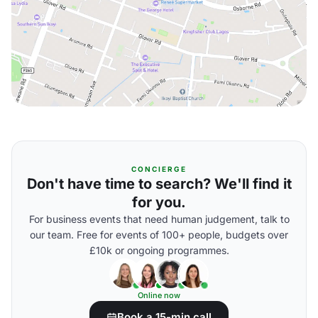
CONCIERGE
Don't have time to search? We'll find it
for you.
For business events that need human judgement, talk to
our team. Free for events of 100+ people, budgets over
£10k or ongoing programmes.
Online now
Book a 15-min call