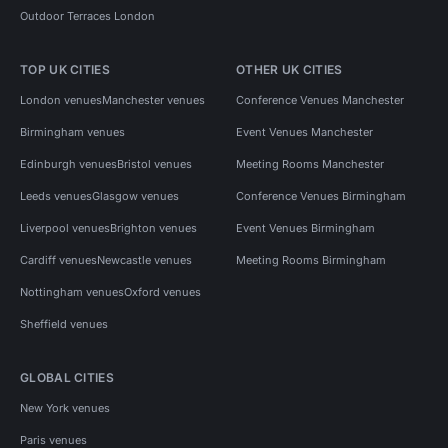
Outdoor Terraces London
TOP UK CITIES
OTHER UK CITIES
London venues
Manchester venues
Conference Venues Manchester
Birmingham venues
Event Venues Manchester
Edinburgh venues
Bristol venues
Meeting Rooms Manchester
Leeds venues
Glasgow venues
Conference Venues Birmingham
Liverpool venues
Brighton venues
Event Venues Birmingham
Cardiff venues
Newcastle venues
Meeting Rooms Birmingham
Nottingham venues
Oxford venues
Sheffield venues
GLOBAL CITIES
New York venues
Paris venues