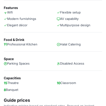
Features
Wifi
Flexible setup
Modern furnishings
AV capability
Elegant décor
Multipurpose design
Food & Drink
Professional Kitchen
Halal Catering
Space
Parking Spaces
Disabled Access
Capacities
15
Theatre
10
Classroom
8
Banquet
Guide prices
Indicative pricing based on standard rates. Request an instant