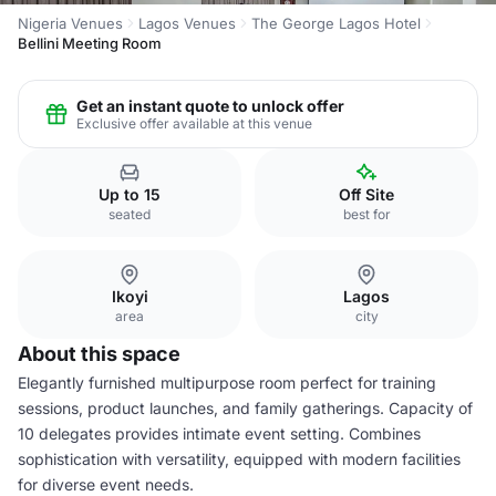
Nigeria Venues
Lagos Venues
The George Lagos Hotel
Bellini Meeting Room
Get an instant quote to unlock offer
Exclusive offer available at this venue
Up to 15
Off Site
seated
best for
Ikoyi
Lagos
area
city
About this space
Elegantly furnished multipurpose room perfect for training
sessions, product launches, and family gatherings. Capacity of
10 delegates provides intimate event setting. Combines
sophistication with versatility, equipped with modern facilities
for diverse event needs.