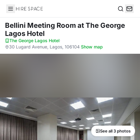
Hire Space
Search
Bellini Meeting Room
at The George
Lagos Hotel
The George Lagos Hotel
·
30 Lugard Avenue, Lagos, 106104
·
Show map
See all 3 photos