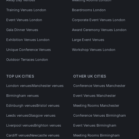
Training Venues London
Boardrooms London
Event Venues London
Corporate Event Venues London
Gala Dinner Venues
Award Ceremony Venues London
Exhibition Venues London
Large Event Venues
Unique Conference Venues
Workshop Venues London
Outdoor Terraces London
TOP UK CITIES
OTHER UK CITIES
London venues
Manchester venues
Conference Venues Manchester
Birmingham venues
Event Venues Manchester
Edinburgh venues
Bristol venues
Meeting Rooms Manchester
Leeds venues
Glasgow venues
Conference Venues Birmingham
Liverpool venues
Brighton venues
Event Venues Birmingham
Cardiff venues
Newcastle venues
Meeting Rooms Birmingham