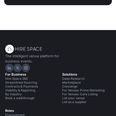
The intelligent venue platform for
business events.
Hire Space on LinkedIn
Hire Space on X
Hire Space on Instagram
For Business
Solutions
Hire Space 360
Deep Research
Streamlined Sourcing
Marketplace
Contracts & Payments
Concierge
Visibility & Reporting
For Venues: Prime Marketing
By industry
For Venues: Core Listing
Book a walkthrough
List your venue
List as a supplier
Roles
Procurement