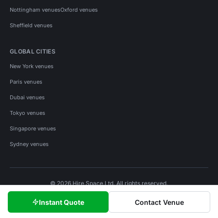
Nottingham venues
Oxford venues
Sheffield venues
GLOBAL CITIES
New York venues
Paris venues
Dubai venues
Tokyo venues
Singapore venues
Sydney venues
© 2026 Hire Space Ltd. All rights reserved.
Policies
Privacy
Terms
Cookies
Instant Quote
Contact Venue