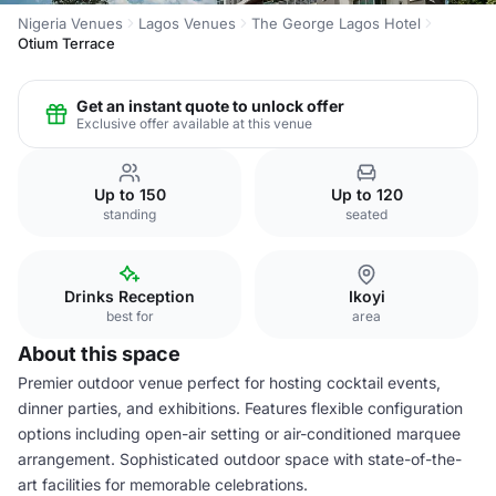
Nigeria Venues
Lagos Venues
The George Lagos Hotel
Otium Terrace
Get an instant quote to unlock offer
Exclusive offer available at this venue
Up to 150
Up to 120
standing
seated
Drinks Reception
Ikoyi
best for
area
About this space
Premier outdoor venue perfect for hosting cocktail events,
dinner parties, and exhibitions. Features flexible configuration
options including open-air setting or air-conditioned marquee
arrangement. Sophisticated outdoor space with state-of-the-
art facilities for memorable celebrations.