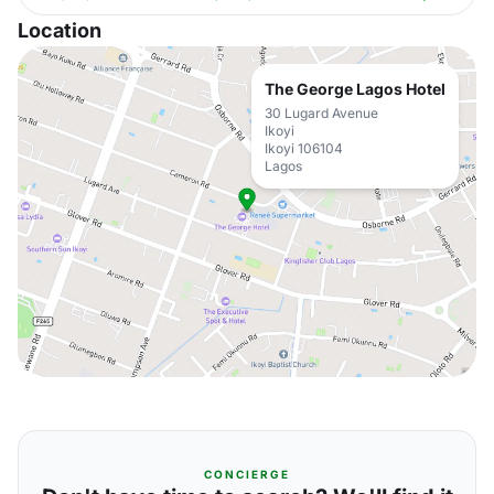
Location
The George Lagos Hotel
30 Lugard Avenue
Ikoyi
Ikoyi 106104
Lagos
CONCIERGE