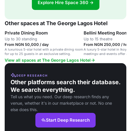
Explore Hire Space 360 →
Other spaces at The George Lagos Hotel
Private Dining Room
Bellini Meeting Room
Up to 30 standing
Up to 15 theatre
From NGN 50,000 / day
From NGN 250,000 / hr
A luxurious 5-star hotel with a private dining room
A luxury 5-star hotel in Ikoyi 
for up to 25 guests in an exclusive setting.
meetings-and-events offer an
amenities.
View all spaces at The George Lagos Hotel
DEEP RESEARCH
Other platforms search their database.
We search everything.
Tell us what you need. Our deep research finds any
venue, whether it's in our marketplace or not. No one
else does this.
Start Deep Research