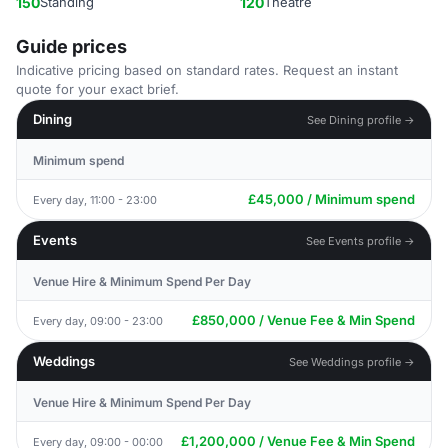
150
Standing
120
Theatre
Guide prices
Indicative pricing based on standard rates. Request an instant
quote for your exact brief.
Dining
See Dining profile →
Minimum spend
£45,000 / Minimum spend
Every day, 11:00 - 23:00
Events
See Events profile →
Venue Hire & Minimum Spend Per Day
£850,000 / Venue Fee & Min Spend
Every day, 09:00 - 23:00
Weddings
See Weddings profile →
Venue Hire & Minimum Spend Per Day
£1,200,000 / Venue Fee & Min Spend
Every day, 09:00 - 00:00