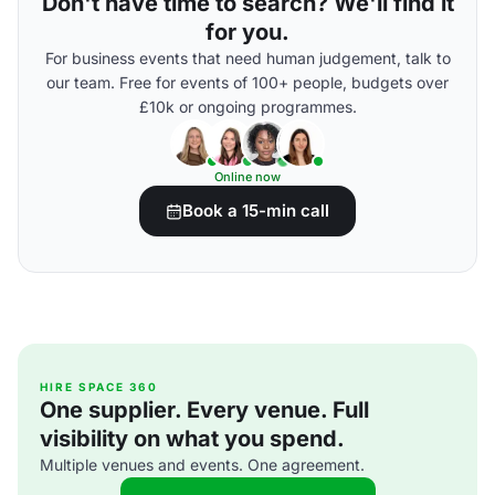
Don't have time to search? We'll find it
for you.
For business events that need human judgement, talk to
our team. Free for events of 100+ people, budgets over
£10k or ongoing programmes.
Online now
Book a 15-min call
HIRE SPACE 360
One supplier. Every venue. Full
visibility on what you spend.
Multiple venues and events. One agreement.