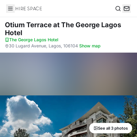
Hire Space
Search
Otium Terrace
at The George Lagos
Hotel
The George Lagos Hotel
·
30 Lugard Avenue, Lagos, 106104
·
Show map
See all 3 photos