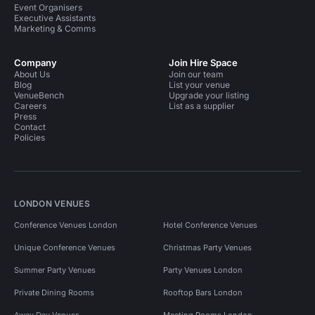
Event Organisers
Executive Assistants
Marketing & Comms
Company
Join Hire Space
About Us
Join our team
Blog
List your venue
VenueBench
Upgrade your listing
Careers
List as a supplier
Press
Contact
Policies
LONDON VENUES
Conference Venues London
Hotel Conference Venues
Unique Conference Venues
Christmas Party Venues
Summer Party Venues
Party Venues London
Private Dining Rooms
Rooftop Bars London
Away Day Venues
Meeting Rooms London