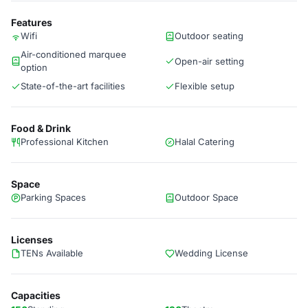
Features
Wifi
Outdoor seating
Air-conditioned marquee
Open-air setting
option
State-of-the-art facilities
Flexible setup
Food & Drink
Professional Kitchen
Halal Catering
Space
Parking Spaces
Outdoor Space
Licenses
TENs Available
Wedding License
Capacities