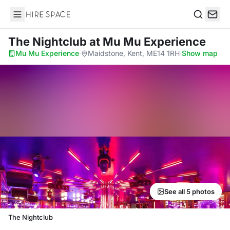
Hire Space
Search
The Nightclub
at Mu Mu Experience
Mu Mu Experience
·
Maidstone, Kent, ME14 1RH
·
Show map
See all 5 photos
The Nightclub