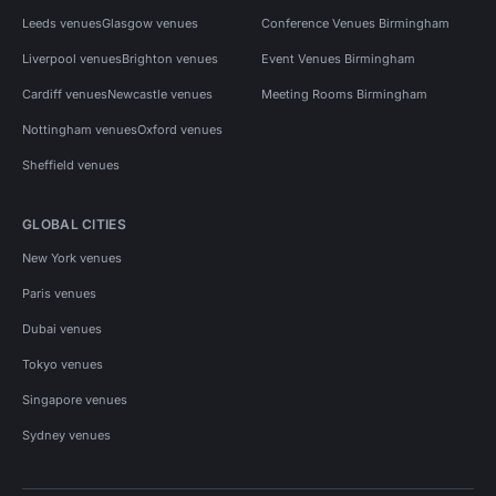
Leeds venues
Glasgow venues
Conference Venues Birmingham
Liverpool venues
Brighton venues
Event Venues Birmingham
Cardiff venues
Newcastle venues
Meeting Rooms Birmingham
Nottingham venues
Oxford venues
Sheffield venues
GLOBAL CITIES
New York venues
Paris venues
Dubai venues
Tokyo venues
Singapore venues
Sydney venues