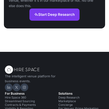
venue, whether it's in our marketplace or not. No one
else does this.
Start Deep Research
The intelligent venue platform for
business events.
Hire Space on LinkedIn
Hire Space on X
Hire Space on Instagram
For Business
Solutions
Hire Space 360
Deep Research
Streamlined Sourcing
Marketplace
Contracts & Payments
Concierge
Visibility & Reporting
For Venues: Prime Marketing