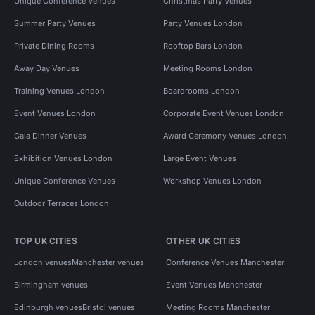
Unique Conference Venues
Christmas Party Venues
Summer Party Venues
Party Venues London
Private Dining Rooms
Rooftop Bars London
Away Day Venues
Meeting Rooms London
Training Venues London
Boardrooms London
Event Venues London
Corporate Event Venues London
Gala Dinner Venues
Award Ceremony Venues London
Exhibition Venues London
Large Event Venues
Unique Conference Venues
Workshop Venues London
Outdoor Terraces London
TOP UK CITIES
OTHER UK CITIES
London venues
Manchester venues
Conference Venues Manchester
Birmingham venues
Event Venues Manchester
Edinburgh venues
Bristol venues
Meeting Rooms Manchester