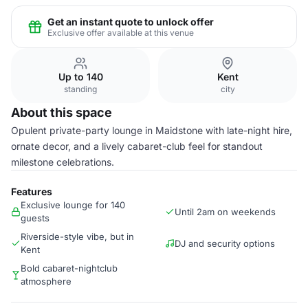
Get an instant quote to unlock offer
Exclusive offer available at this venue
Up to 140
Kent
standing
city
About this space
Opulent private-party lounge in Maidstone with late-night hire,
ornate decor, and a lively cabaret-club feel for standout
milestone celebrations.
Features
Exclusive lounge for 140
Until 2am on weekends
guests
Riverside-style vibe, but in
DJ and security options
Kent
Bold cabaret-nightclub
atmosphere