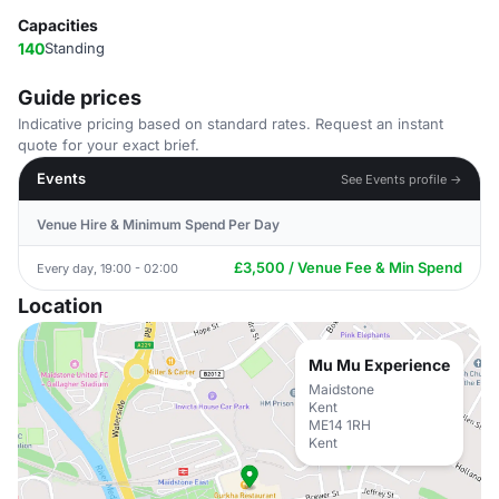
Capacities
140
Standing
Guide prices
Indicative pricing based on standard rates. Request an instant
quote for your exact brief.
Events
See Events profile →
Venue Hire & Minimum Spend Per Day
£3,500 / Venue Fee & Min Spend
Every day, 19:00 - 02:00
Location
Mu Mu Experience
Maidstone
Kent
ME14 1RH
Kent