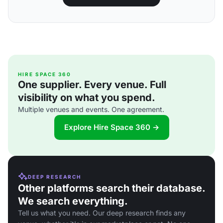
HIRE SPACE 360
One supplier. Every venue. Full
visibility on what you spend.
Multiple venues and events. One agreement.
Explore Hire Space 360 →
DEEP RESEARCH
Other platforms search their database.
We search everything.
Tell us what you need. Our deep research finds any