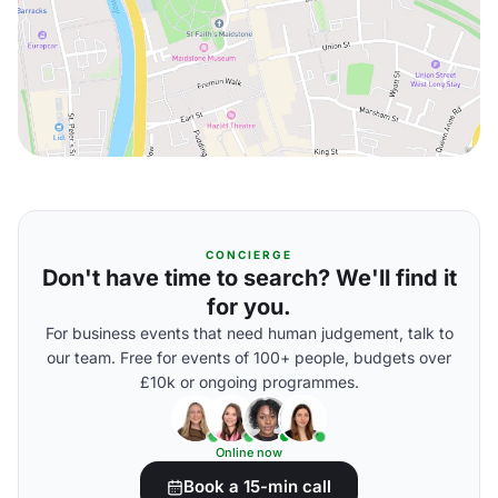
CONCIERGE
Don't have time to search? We'll find it
for you.
For business events that need human judgement, talk to
our team. Free for events of 100+ people, budgets over
£10k or ongoing programmes.
Online now
Book a 15-min call