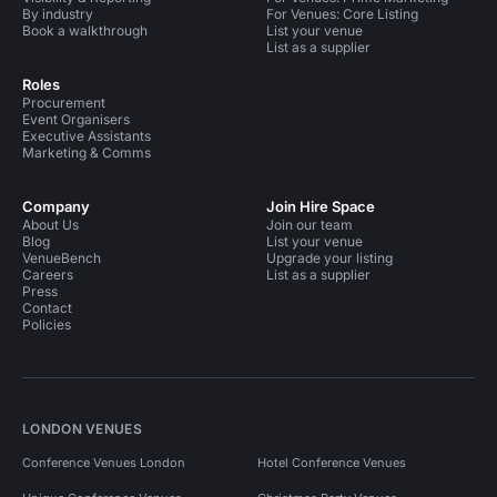
By industry
For Venues: Core Listing
Book a walkthrough
List your venue
List as a supplier
Roles
Procurement
Event Organisers
Executive Assistants
Marketing & Comms
Company
Join Hire Space
About Us
Join our team
Blog
List your venue
VenueBench
Upgrade your listing
Careers
List as a supplier
Press
Contact
Policies
LONDON VENUES
Conference Venues London
Hotel Conference Venues