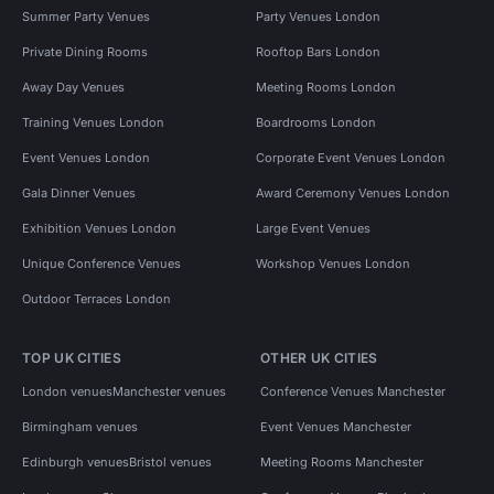
Summer Party Venues
Party Venues London
Private Dining Rooms
Rooftop Bars London
Away Day Venues
Meeting Rooms London
Training Venues London
Boardrooms London
Event Venues London
Corporate Event Venues London
Gala Dinner Venues
Award Ceremony Venues London
Exhibition Venues London
Large Event Venues
Unique Conference Venues
Workshop Venues London
Outdoor Terraces London
TOP UK CITIES
OTHER UK CITIES
London venues
Manchester venues
Conference Venues Manchester
Birmingham venues
Event Venues Manchester
Edinburgh venues
Bristol venues
Meeting Rooms Manchester