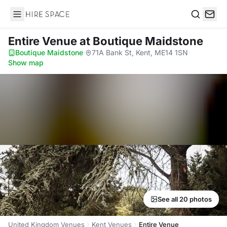
Hire Space
Search
Entire Venue
at Boutique Maidstone
Boutique Maidstone
·
71A Bank St, Kent, ME14 1SN
·
Show map
See all 20 photos
United Kingdom Venues
Kent Venues
Entire Venue