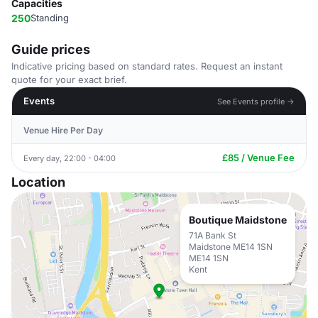
Capacities
250
Standing
Guide prices
Indicative pricing based on standard rates. Request an instant
quote for your exact brief.
Events
See Events profile →
Venue Hire Per Day
£85 / Venue Fee
Every day, 22:00 - 04:00
Location
Boutique Maidstone
71A Bank St
Maidstone ME14 1SN
ME14 1SN
Kent