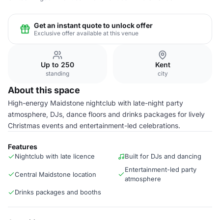
Get an instant quote to unlock offer
Exclusive offer available at this venue
Up to 250
Kent
standing
city
About this space
High-energy Maidstone nightclub with late-night party
atmosphere, DJs, dance floors and drinks packages for lively
Christmas events and entertainment-led celebrations.
Features
Nightclub with late licence
Built for DJs and dancing
Entertainment-led party
Central Maidstone location
atmosphere
Drinks packages and booths