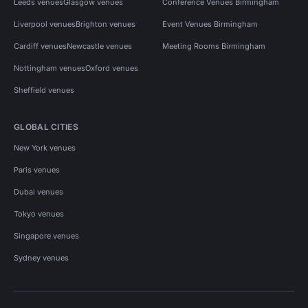
Leeds venues
Glasgow venues
Conference Venues Birmingham
Liverpool venues
Brighton venues
Event Venues Birmingham
Cardiff venues
Newcastle venues
Meeting Rooms Birmingham
Nottingham venues
Oxford venues
Sheffield venues
GLOBAL CITIES
New York venues
Paris venues
Dubai venues
Tokyo venues
Singapore venues
Sydney venues