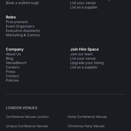
Book a walkthrough
List your venue
List as a supplier
Roles
Procurement
Event Organisers
Executive Assistants
Marketing & Comms
Company
Join Hire Space
About Us
Join our team
Blog
List your venue
VenueBench
Upgrade your listing
Careers
List as a supplier
Press
Contact
Policies
LONDON VENUES
Conference Venues London
Hotel Conference Venues
Unique Conference Venues
Christmas Party Venues