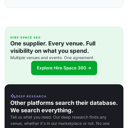
HIRE SPACE 360
One supplier. Every venue. Full
visibility on what you spend.
Multiple venues and events. One agreement.
Explore Hire Space 360 →
DEEP RESEARCH
Other platforms search their database.
We search everything.
Tell us what you need. Our deep research finds any
venue, whether it's in our marketplace or not. No one