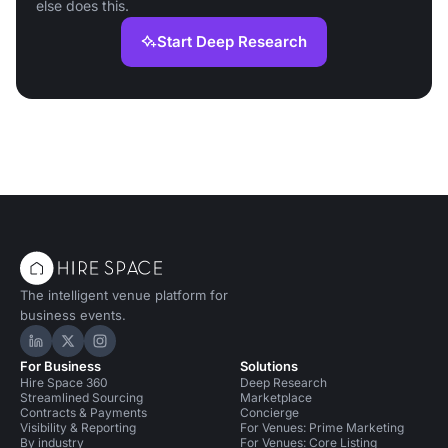
else does this.
Start Deep Research
The intelligent venue platform for
business events.
Hire Space on LinkedIn
Hire Space on X
Hire Space on Instagram
For Business
Solutions
Hire Space 360
Deep Research
Streamlined Sourcing
Marketplace
Contracts & Payments
Concierge
Visibility & Reporting
For Venues: Prime Marketing
By industry
For Venues: Core Listing