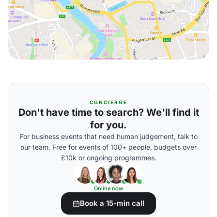
CONCIERGE
Don't have time to search? We'll find it
for you.
For business events that need human judgement, talk to
our team. Free for events of 100+ people, budgets over
£10k or ongoing programmes.
Online now
Book a 15-min call