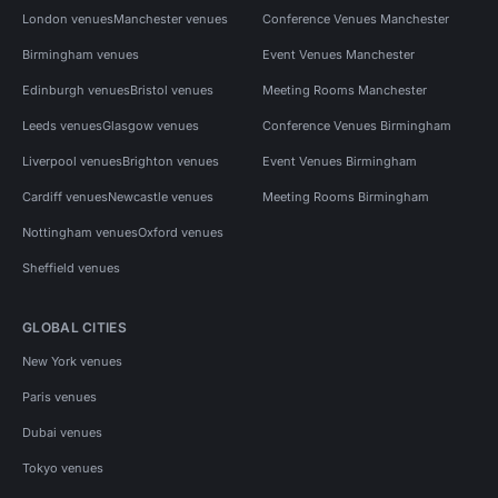
London venues
Manchester venues
Conference Venues Manchester
Birmingham venues
Event Venues Manchester
Edinburgh venues
Bristol venues
Meeting Rooms Manchester
Leeds venues
Glasgow venues
Conference Venues Birmingham
Liverpool venues
Brighton venues
Event Venues Birmingham
Cardiff venues
Newcastle venues
Meeting Rooms Birmingham
Nottingham venues
Oxford venues
Sheffield venues
GLOBAL CITIES
New York venues
Paris venues
Dubai venues
Tokyo venues