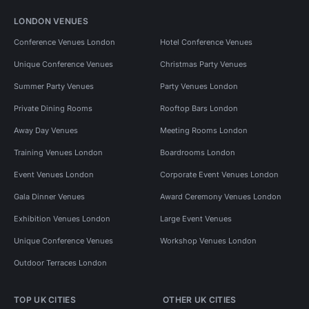
LONDON VENUES
Conference Venues London
Hotel Conference Venues
Unique Conference Venues
Christmas Party Venues
Summer Party Venues
Party Venues London
Private Dining Rooms
Rooftop Bars London
Away Day Venues
Meeting Rooms London
Training Venues London
Boardrooms London
Event Venues London
Corporate Event Venues London
Gala Dinner Venues
Award Ceremony Venues London
Exhibition Venues London
Large Event Venues
Unique Conference Venues
Workshop Venues London
Outdoor Terraces London
TOP UK CITIES
OTHER UK CITIES