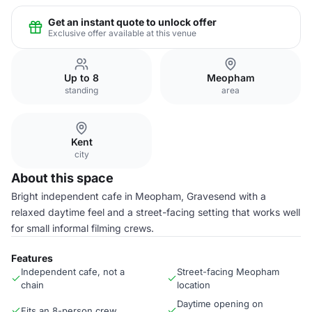
Get an instant quote to unlock offer
Exclusive offer available at this venue
Up to 8
Meopham
standing
area
Kent
city
About this space
Bright independent cafe in Meopham, Gravesend with a
relaxed daytime feel and a street-facing setting that works well
for small informal filming crews.
Features
Independent cafe, not a
Street-facing Meopham
chain
location
Daytime opening on
Fits an 8-person crew