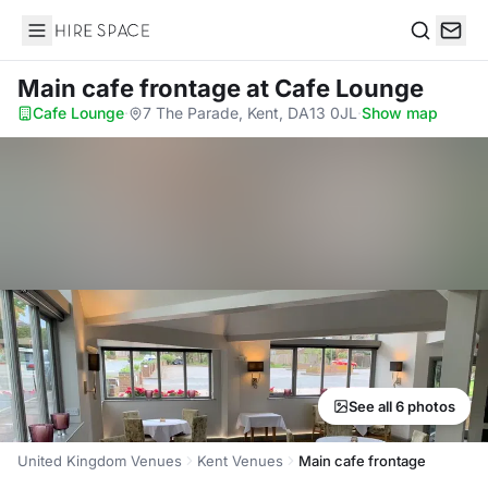
Hire Space
Search
Main cafe frontage
at Cafe Lounge
Cafe Lounge
·
7 The Parade, Kent, DA13 0JL
·
Show map
See all 6 photos
United Kingdom Venues
Kent Venues
Main cafe frontage