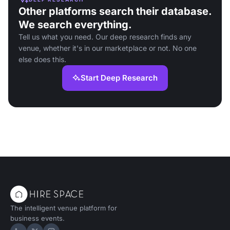
Other platforms search their database.
We search everything.
Tell us what you need. Our deep research finds any
venue, whether it's in our marketplace or not. No one
else does this.
Start Deep Research
The intelligent venue platform for
business events.