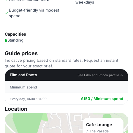
weekdays
Budget-friendly via modest
spend
Capacities
8
Standing
Guide prices
Indicative pricing based on standard rates. Request an instant
quote for your exact brief.
Film and Photo
See Film and Photo profile →
Minimum spend
£150 / Minimum spend
Every day, 10:00 - 14:00
Location
Cafe Lounge
7 The Parade