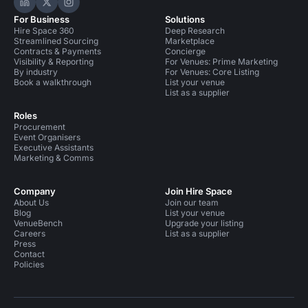
Hire Space on LinkedIn
Hire Space on X
Hire Space on Instagram
For Business
Solutions
Hire Space 360
Deep Research
Streamlined Sourcing
Marketplace
Contracts & Payments
Concierge
Visibility & Reporting
For Venues: Prime Marketing
By industry
For Venues: Core Listing
Book a walkthrough
List your venue
List as a supplier
Roles
Procurement
Event Organisers
Executive Assistants
Marketing & Comms
Company
Join Hire Space
About Us
Join our team
Blog
List your venue
VenueBench
Upgrade your listing
Careers
List as a supplier
Press
Contact
Policies