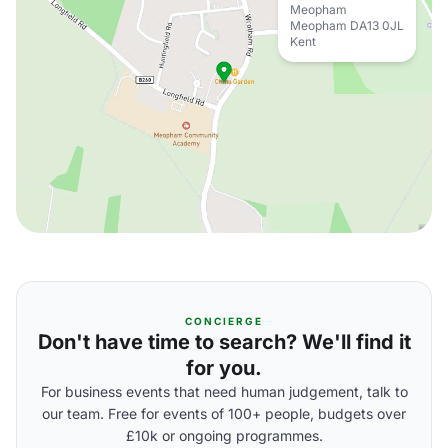
Meopham
Meopham DA13 0JL
Kent
CONCIERGE
Don't have time to search? We'll find it
for you.
For business events that need human judgement, talk to
our team. Free for events of 100+ people, budgets over
£10k or ongoing programmes.