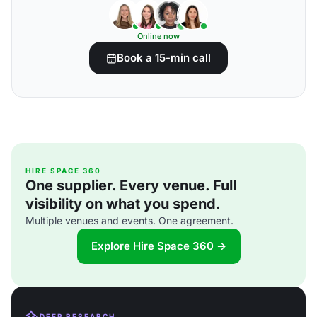
Online now
Book a 15-min call
HIRE SPACE 360
One supplier. Every venue. Full
visibility on what you spend.
Multiple venues and events. One agreement.
Explore Hire Space 360 →
DEEP RESEARCH