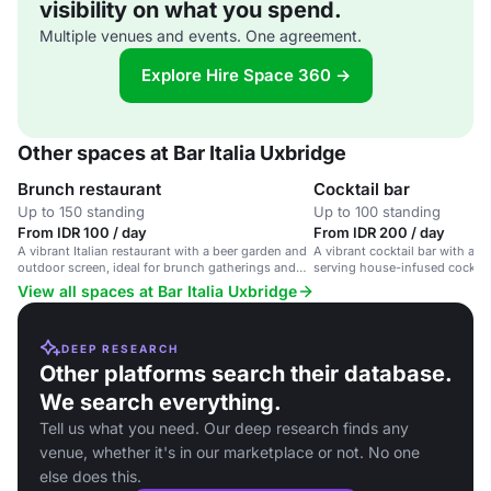
visibility on what you spend.
Multiple venues and events. One agreement.
Explore Hire Space 360 →
Other spaces at Bar Italia Uxbridge
Brunch restaurant
Cocktail bar
Up to 150 standing
Up to 100 standing
From IDR 100 / day
From IDR 200 / day
A vibrant Italian restaurant with a beer garden and
A vibrant cocktail bar with a s
outdoor screen, ideal for brunch gatherings and
serving house-infused cocktail
corporate events.
cuisine, with a beer garden an
View all spaces at Bar Italia Uxbridge
DEEP RESEARCH
Other platforms search their database.
We search everything.
Tell us what you need. Our deep research finds any
venue, whether it's in our marketplace or not. No one
else does this.