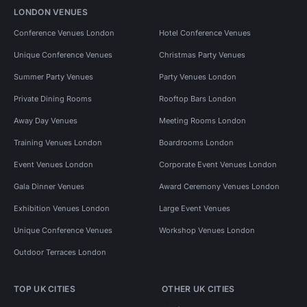
LONDON VENUES
Conference Venues London
Hotel Conference Venues
Unique Conference Venues
Christmas Party Venues
Summer Party Venues
Party Venues London
Private Dining Rooms
Rooftop Bars London
Away Day Venues
Meeting Rooms London
Training Venues London
Boardrooms London
Event Venues London
Corporate Event Venues London
Gala Dinner Venues
Award Ceremony Venues London
Exhibition Venues London
Large Event Venues
Unique Conference Venues
Workshop Venues London
Outdoor Terraces London
TOP UK CITIES
OTHER UK CITIES