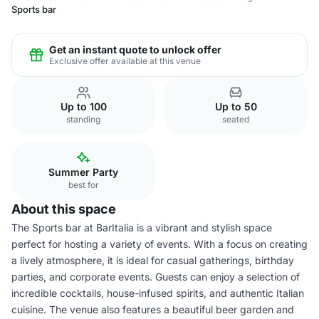
Sports bar
Get an instant quote to unlock offer
Exclusive offer available at this venue
Up to 100
Up to 50
standing
seated
Summer Party
best for
About this space
The Sports bar at BarItalia is a vibrant and stylish space
perfect for hosting a variety of events. With a focus on creating
a lively atmosphere, it is ideal for casual gatherings, birthday
parties, and corporate events. Guests can enjoy a selection of
incredible cocktails, house-infused spirits, and authentic Italian
cuisine. The venue also features a beautiful beer garden and