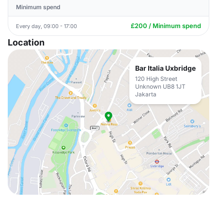
Minimum spend
£200 / Minimum spend
Every day, 09:00 - 17:00
Location
Bar Italia Uxbridge
120 High Street
Unknown UB8 1JT
Jakarta