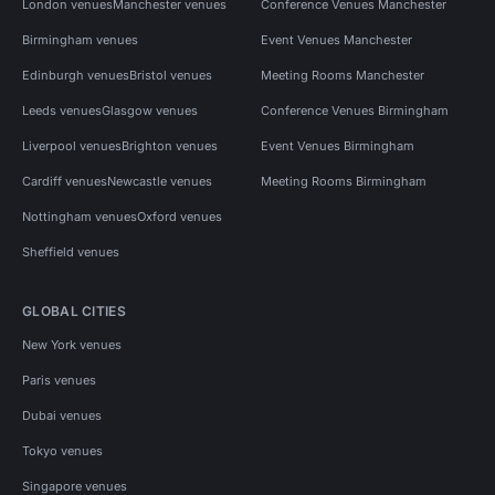
London venues
Manchester venues
Conference Venues Manchester
Birmingham venues
Event Venues Manchester
Edinburgh venues
Bristol venues
Meeting Rooms Manchester
Leeds venues
Glasgow venues
Conference Venues Birmingham
Liverpool venues
Brighton venues
Event Venues Birmingham
Cardiff venues
Newcastle venues
Meeting Rooms Birmingham
Nottingham venues
Oxford venues
Sheffield venues
GLOBAL CITIES
New York venues
Paris venues
Dubai venues
Tokyo venues
Singapore venues