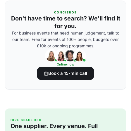
CONCIERGE
Don't have time to search? We'll find it
for you.
For business events that need human judgement, talk to
our team. Free for events of 100+ people, budgets over
£10k or ongoing programmes.
Online now
Book a 15-min call
HIRE SPACE 360
One supplier. Every venue. Full