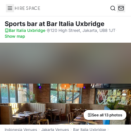
Hire Space
Search
Sports bar
at Bar Italia Uxbridge
Bar Italia Uxbridge
·
120 High Street, Jakarta, UB8 1JT
·
Show map
See all 13 photos
Indonesia Venues
Jakarta Venues
Bar Italia Uxbridge