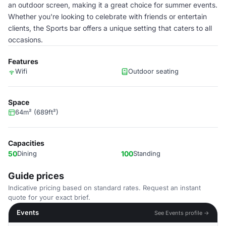
an outdoor screen, making it a great choice for summer events.
Whether you're looking to celebrate with friends or entertain
clients, the Sports bar offers a unique setting that caters to all
occasions.
Features
Wifi
Outdoor seating
Space
64m² (689ft²)
Capacities
50
Dining
100
Standing
Guide prices
Indicative pricing based on standard rates. Request an instant
quote for your exact brief.
Events
See Events profile →