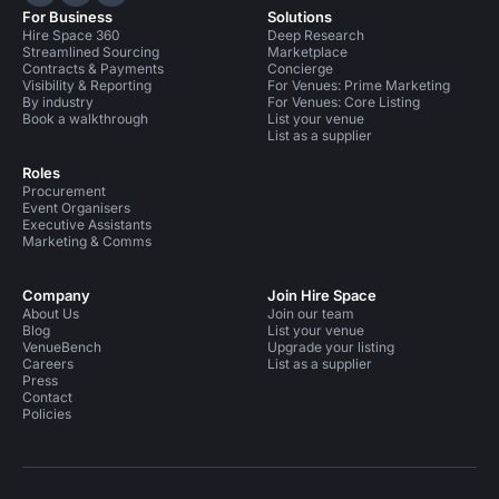
Hire Space on LinkedIn
Hire Space on X
Hire Space on Instagram
For Business
Solutions
Meeting Rooms in United Kingdom
Hire Space 360
Deep Research
Streamlined Sourcing
Marketplace
Meeting Rooms in London
Contracts & Payments
Concierge
Visibility & Reporting
For Venues: Prime Marketing
By industry
For Venues: Core Listing
Meeting Rooms in London for 100 people
Book a walkthrough
List your venue
List as a supplier
Roles
Procurement
Event Organisers
Executive Assistants
Marketing & Comms
Company
Join Hire Space
About Us
Join our team
Blog
List your venue
VenueBench
Upgrade your listing
Careers
List as a supplier
Press
Contact
Policies