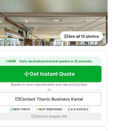
See all 10 photos
NEW
·
Data-backed provisional quotes in 10 seconds.
Get Instant Quote
Based on your requirements and real pricing data
or
Contact
Titanic Business Kartal
BEST PRICE
FAST RESPONSE
4.8 GOOGLE
Save to enquiry list