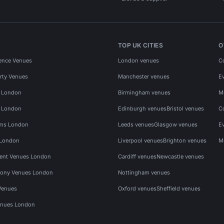
TOP UK CITIES
O
ence Venues
London venues
C
rty Venues
Manchester venues
E
s London
Birmingham venues
M
s London
Edinburgh venues
Bristol venues
C
ms London
Leeds venues
Glasgow venues
E
 London
Liverpool venues
Brighton venues
M
vent Venues London
Cardiff venues
Newcastle venues
ony Venues London
Nottingham venues
Venues
Oxford venues
Sheffield venues
nues London