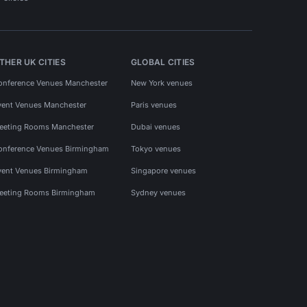
THER UK CITIES
GLOBAL CITIES
onference Venues Manchester
New York venues
vent Venues Manchester
Paris venues
eeting Rooms Manchester
Dubai venues
onference Venues Birmingham
Tokyo venues
vent Venues Birmingham
Singapore venues
eeting Rooms Birmingham
Sydney venues