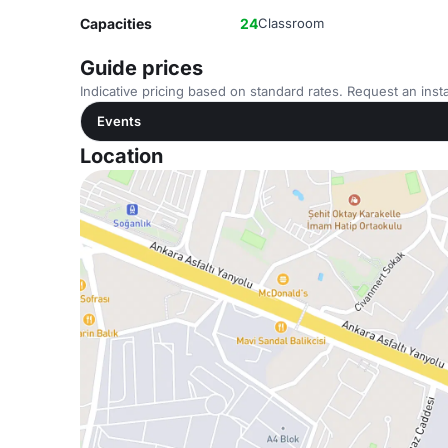
Capacities
24
Classroom
Guide prices
Indicative pricing based on standard rates. Request an insta
Events
Location