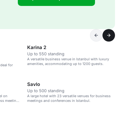
Karina 2
Up to 550 standing
A versatile business venue in Istanbul with luxury
amenities, accommodating up to 1200 guests.
deal for
Savlo
Up to 500 standing
el on
A large hotel with 23 versatile venues for business
ness meetings
meetings and conferences in Istanbul.