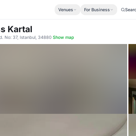
Venues
For Business
Sear
s Kartal
. No: 37, Istanbul, 34880
·
Show map