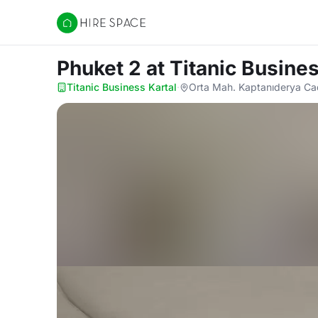
Hire Space
Phuket 2
at Titanic Busines
Titanic Business Kartal
·
Orta Mah. Kaptanıderya Cad