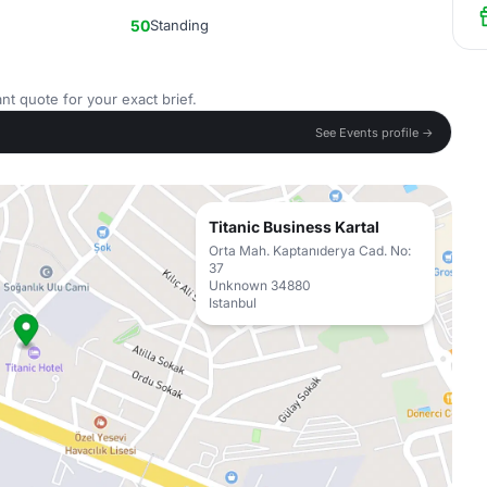
50
Standing
nt quote for your exact brief.
See Events profile →
Titanic Business Kartal
Orta Mah. Kaptanıderya Cad. No:
37
Unknown 34880
Istanbul