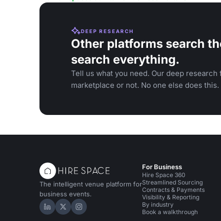
DEEP RESEARCH
Other platforms search th
search everything.
Tell us what you need. Our deep research f
marketplace or not. No one else does this.
For Business
Hire Space 360
Streamlined Sourcing
The intelligent venue platform for
Contracts & Payments
business events.
Visibility & Reporting
By industry
Hire Space on LinkedIn
Hire Space on X
Hire Space on Instagram
Book a walkthrough