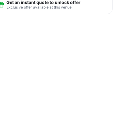
Get an instant quote to unlock offer
Exclusive offer available at this venue