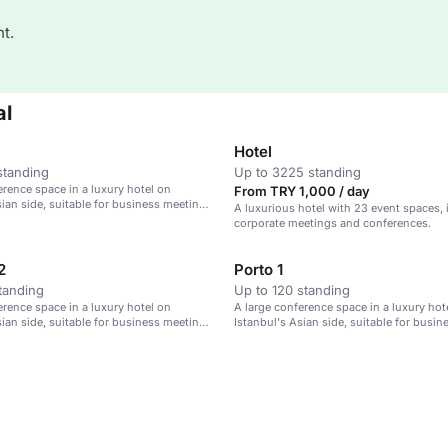
t.
al
Hotel
standing
Up to 3225 standing
erence space in a luxury hotel on
From TRY 1,000 / day
sian side, suitable for business meetings
A luxurious hotel with 23 event spaces, i
corporate meetings and conferences.
2
Porto 1
tanding
Up to 120 standing
erence space in a luxury hotel on
A large conference space in a luxury hot
sian side, suitable for business meetings
Istanbul's Asian side, suitable for busi
and events.