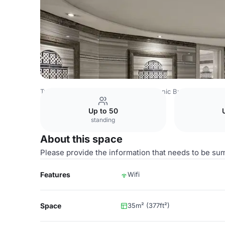
Turkey Venues
Istanbul Venues
Titanic Business Kartal
Up to 50
standing
About this space
Please provide the information that needs to be su
Features
Wifi
Space
35m² (377ft²)