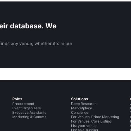
eir database. We
inds any venue, whether it's in our
Roles
Solutions
Procurement
Deep Research
Event Organisers
Marketplace
Executive Assistants
Concierge
Marketing & Comms
For Venues: Prime Marketing
For Venues: Core Listing
List your venue
List as a supplier