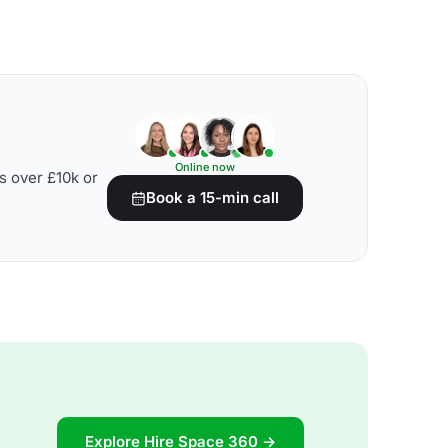
Online now
s over £10k or
Book a 15-min call
Explore Hire Space 360 →