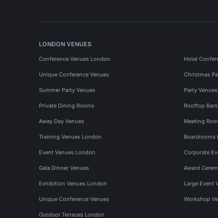
LONDON VENUES
Conference Venues London
Hotel Confer
Unique Conference Venues
Christmas Pa
Summer Party Venues
Party Venue
Private Dining Rooms
Rooftop Bar
Away Day Venues
Meeting Roo
Training Venues London
Boardrooms
Event Venues London
Corporate E
Gala Dinner Venues
Award Cerem
Exhibition Venues London
Large Event 
Unique Conference Venues
Workshop Ve
Outdoor Terraces London