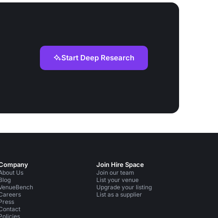
Start Deep Research
Company
Join Hire Space
About Us
Join our team
Blog
List your venue
VenueBench
Upgrade your listing
Careers
List as a supplier
Press
Contact
Policies