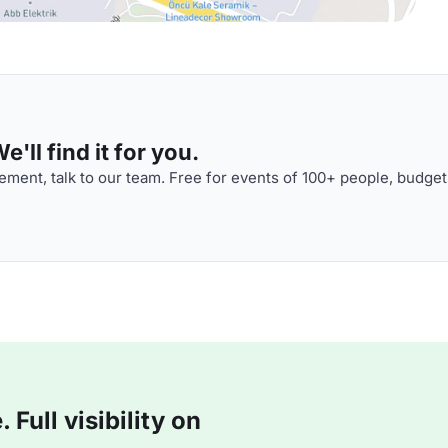
'll find it for you.
ment, talk to our team. Free for events of 100+ people, budget
Full visibility on