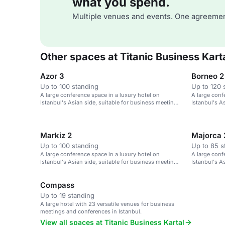
what you spend.
Multiple venues and events. One agreemen
Other spaces at Titanic Business Kart
Azor 3
Borneo 2
Up to 100 standing
Up to 120 
A large conference space in a luxury hotel on
A large conf
Istanbul's Asian side, suitable for business meetings
Istanbul's A
and events.
and events.
Markiz 2
Majorca 
Up to 100 standing
Up to 85 s
A large conference space in a luxury hotel on
A large conf
Istanbul's Asian side, suitable for business meetings
Istanbul's A
and events.
and events.
Compass
Up to 19 standing
A large hotel with 23 versatile venues for business
meetings and conferences in Istanbul.
View all spaces at Titanic Business Kartal