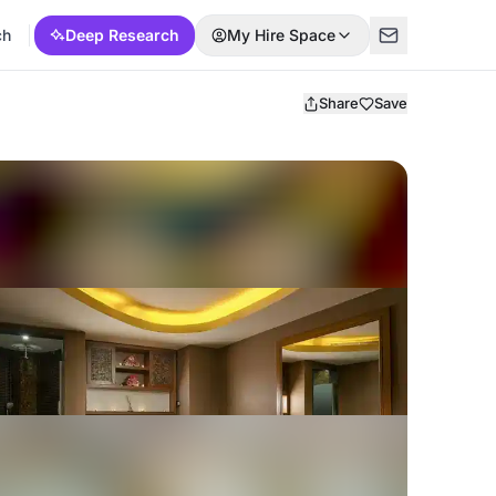
ch
Deep Research
My Hire Space
Share
Save