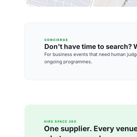
CONCIERGE
Don't have time to search? We
For business events that need human judge
ongoing programmes.
HIRE SPACE 360
One supplier. Every venue. 