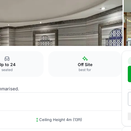
Phuket 2
Up to 24
Off Site
seated
best for
mmarised.
Ceiling Height 4m (13ft)