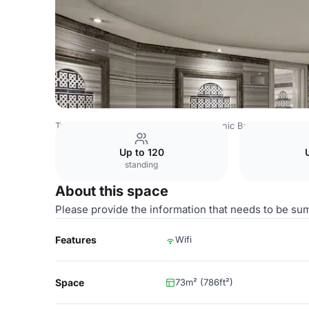
Turkey Venues
Istanbul Venues
Titanic Business Kartal
Up to 120
standing
About this space
Please provide the information that needs to be su
Features
Wifi
Space
73m² (786ft²)