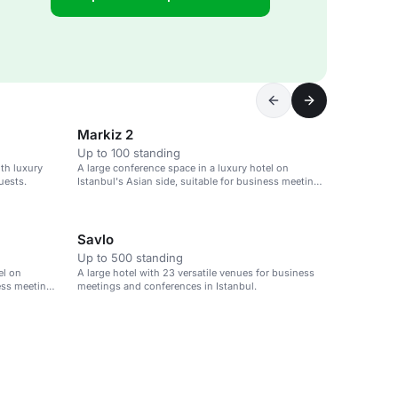
Markiz 2
Up to 100 standing
ith luxury
A large conference space in a luxury hotel on
uests.
Istanbul's Asian side, suitable for business meetings
and events.
Savlo
Up to 500 standing
el on
A large hotel with 23 versatile venues for business
ness meetings
meetings and conferences in Istanbul.