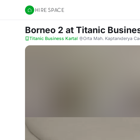
Hire Space
Borneo 2
at Titanic Busine
Titanic Business Kartal
·
Orta Mah. Kaptanıderya Cad