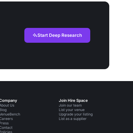
Start Deep Research
Company
Join Hire Space
About Us
Join our team
Blog
List your venue
VenueBench
Upgrade your listing
Careers
List as a supplier
Press
Contact
Policies