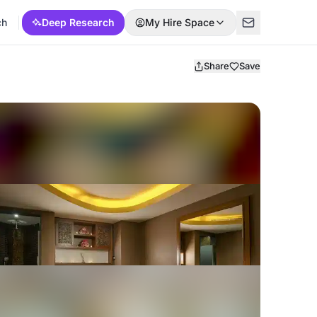
ch
Deep Research
My Hire Space
Share
Save