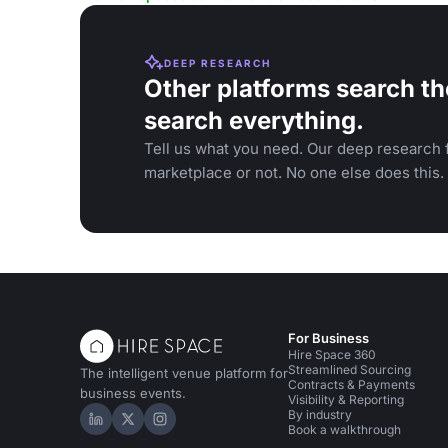
DEEP RESEARCH
Other platforms search th
search everything.
Tell us what you need. Our deep research f
marketplace or not. No one else does this.
For Business
Hire Space 360
Streamlined Sourcing
The intelligent venue platform for
Contracts & Payments
business events.
Visibility & Reporting
By industry
Hire Space on LinkedIn
Hire Space on X
Hire Space on Instagram
Book a walkthrough