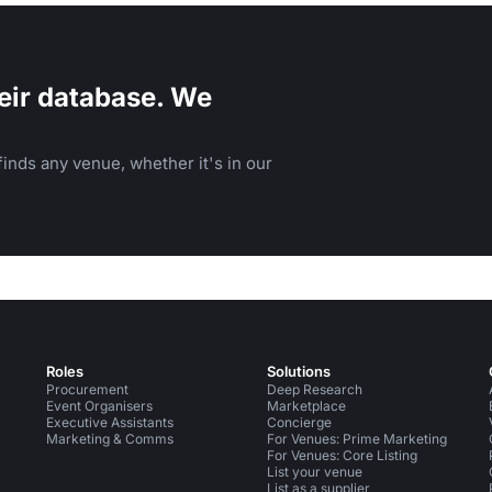
eir database. We
inds any venue, whether it's in our
Roles
Solutions
Procurement
Deep Research
Event Organisers
Marketplace
Executive Assistants
Concierge
Marketing & Comms
For Venues: Prime Marketing
For Venues: Core Listing
List your venue
List as a supplier