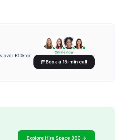
Online now
s over £10k or
Book a 15-min call
Explore Hire Space 360 →