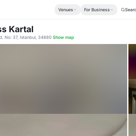
Venues
For Business
Sear
ss Kartal
. No: 37, Istanbul, 34880
·
Show map