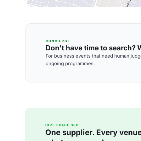
CONCIERGE
Don't have time to search? We
For business events that need human judge
ongoing programmes.
HIRE SPACE 360
One supplier. Every venue. 