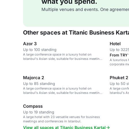
what you spend.
Multiple venues and events. One agreemen
Other spaces at Titanic Business Kart
Azor 3
Hotel
Up to 100 standing
Up to 3225
A large conference space in a luxury hotel on
From TRY 
Istanbul's Asian side, suitable for business meetings
A luxurious 
and events.
corporate m
Majorca 2
Phuket 2
Up to 85 standing
Up to 50 s
A large conference space in a luxury hotel on
A large conf
Istanbul's Asian side, suitable for business meetings
Istanbul's A
and events.
and events.
Compass
Up to 19 standing
A large hotel with 23 versatile venues for business
meetings and conferences in Istanbul.
View all spaces at Titanic Business Kartal