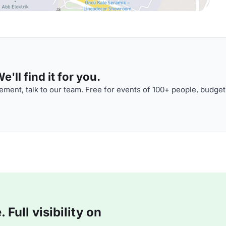
'll find it for you.
ment, talk to our team. Free for events of 100+ people, budget
Full visibility on