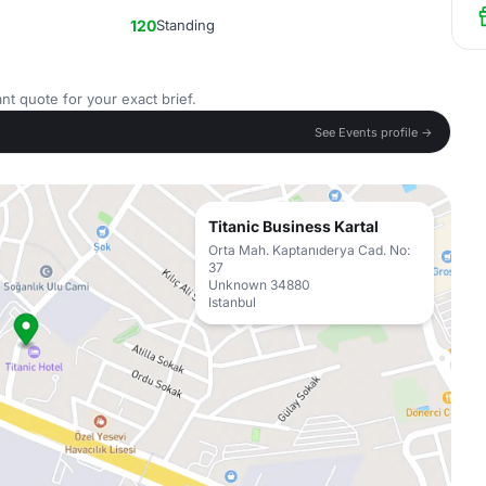
120
Standing
nt quote for your exact brief.
See Events profile →
Titanic Business Kartal
Orta Mah. Kaptanıderya Cad. No:
37
Unknown 34880
Istanbul