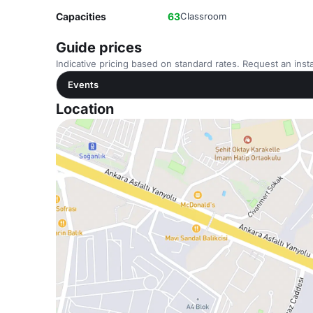
Capacities
63
Classroom
Guide prices
Indicative pricing based on standard rates. Request an insta
Events
Location