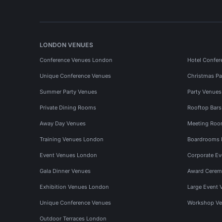
LONDON VENUES
Conference Venues London
Hotel Confer
Unique Conference Venues
Christmas Pa
Summer Party Venues
Party Venue
Private Dining Rooms
Rooftop Bar
Away Day Venues
Meeting Roo
Training Venues London
Boardrooms
Event Venues London
Corporate E
Gala Dinner Venues
Award Cerem
Exhibition Venues London
Large Event 
Unique Conference Venues
Workshop Ve
Outdoor Terraces London