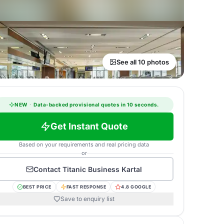
See all 10 photos
NEW
·
Data-backed provisional quotes in 10 seconds.
Get Instant Quote
Based on your requirements and real pricing data
or
Contact
Titanic Business Kartal
BEST PRICE
FAST RESPONSE
4.8 GOOGLE
Save to enquiry list