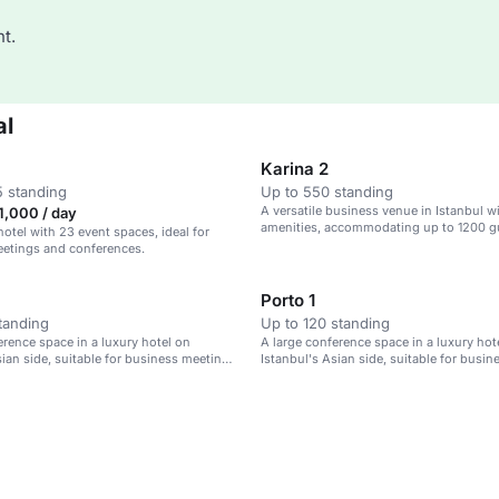
t.
al
Karina 2
 standing
Up to 550 standing
A versatile business venue in Istanbul w
1,000 / day
amenities, accommodating up to 1200 g
hotel with 23 event spaces, ideal for
eetings and conferences.
Porto 1
tanding
Up to 120 standing
erence space in a luxury hotel on
A large conference space in a luxury hot
sian side, suitable for business meetings
Istanbul's Asian side, suitable for busi
and events.