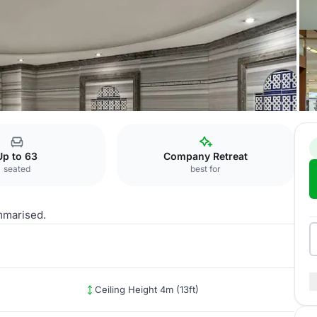
Borneo 2
Up to 63
Company Retreat
seated
best for
mmarised.
Ceiling Height 4m (13ft)