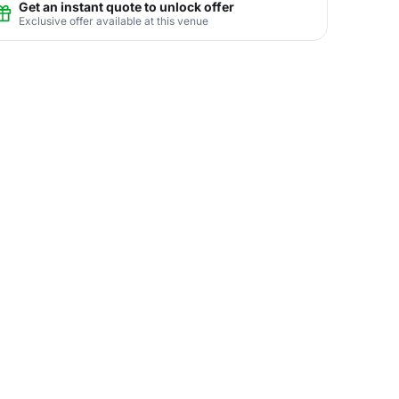
Get an instant quote to unlock offer
Exclusive offer available at this venue