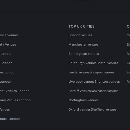
TOP UK CITIES
O
ence Venues
London venues
C
rty Venues
Manchester venues
E
s London
Birmingham venues
M
s London
Edinburgh venues
Bristol venues
C
ms London
Leeds venues
Glasgow venues
E
 London
Liverpool venues
Brighton venues
M
vent Venues London
Cardiff venues
Newcastle venues
ony Venues London
Nottingham venues
Venues
Oxford venues
Sheffield venues
nues London