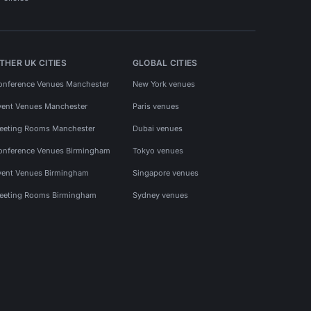
THER UK CITIES
GLOBAL CITIES
onference Venues Manchester
New York venues
vent Venues Manchester
Paris venues
eeting Rooms Manchester
Dubai venues
onference Venues Birmingham
Tokyo venues
vent Venues Birmingham
Singapore venues
eeting Rooms Birmingham
Sydney venues