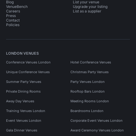
Blog
List your venue
VenueBench
Upgrade your listing
Careers
List as a supplier
Press
Contact
Policies
LONDON VENUES
Conference Venues London
Hotel Conference Venues
Unique Conference Venues
Christmas Party Venues
Summer Party Venues
Party Venues London
Private Dining Rooms
Rooftop Bars London
Away Day Venues
Meeting Rooms London
Training Venues London
Boardrooms London
Event Venues London
Corporate Event Venues London
Gala Dinner Venues
Award Ceremony Venues London