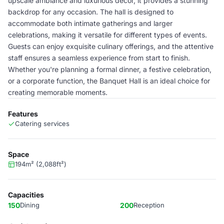
upscale ambiance and luxurious decor, it provides a stunning
backdrop for any occasion. The hall is designed to
accommodate both intimate gatherings and larger
celebrations, making it versatile for different types of events.
Guests can enjoy exquisite culinary offerings, and the attentive
staff ensures a seamless experience from start to finish.
Whether you're planning a formal dinner, a festive celebration,
or a corporate function, the Banquet Hall is an ideal choice for
creating memorable moments.
Features
Catering services
Space
194m² (2,088ft²)
Capacities
150
Dining
200
Reception