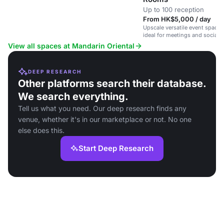
Up to 100 reception
From HK$5,000 / day
Upscale versatile event spaces 
ideal for meetings and social 
View all spaces at Mandarin Oriental
DEEP RESEARCH
Other platforms search their database.
We search everything.
Tell us what you need. Our deep research finds any
venue, whether it's in our marketplace or not. No one
else does this.
Start Deep Research