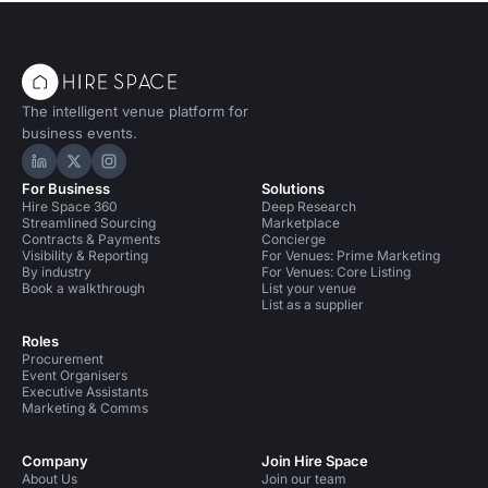
The intelligent venue platform for
business events.
Hire Space on LinkedIn
Hire Space on X
Hire Space on Instagram
For Business
Solutions
Hire Space 360
Deep Research
Streamlined Sourcing
Marketplace
Contracts & Payments
Concierge
Visibility & Reporting
For Venues: Prime Marketing
By industry
For Venues: Core Listing
Book a walkthrough
List your venue
List as a supplier
Roles
Procurement
Event Organisers
Executive Assistants
Marketing & Comms
Company
Join Hire Space
About Us
Join our team