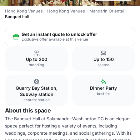
Hong Kong Venues
Hong Kong Venues
Mandarin Oriental
Banquet hall
Get an instant quote to unlock offer
Exclusive offer available at this venue
Up to 200
Up to 150
standing
seated
Quarry Bay Station,
Dinner Party
best for
Subway station
nearest station
About this space
The Banquet Hall at Salamander Washington DC is an elegant
space perfect for hosting a variety of events, including
weddings, corporate meetings, and social gatherings. With its