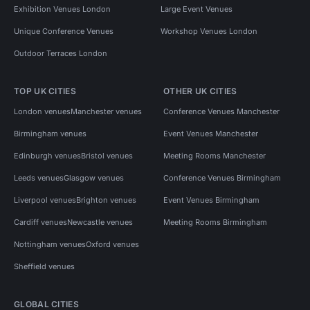
Exhibition Venues London
Large Event Venues
Unique Conference Venues
Workshop Venues London
Outdoor Terraces London
TOP UK CITIES
OTHER UK CITIES
London venues
Manchester venues
Conference Venues Manchester
Birmingham venues
Event Venues Manchester
Edinburgh venues
Bristol venues
Meeting Rooms Manchester
Leeds venues
Glasgow venues
Conference Venues Birmingham
Liverpool venues
Brighton venues
Event Venues Birmingham
Cardiff venues
Newcastle venues
Meeting Rooms Birmingham
Nottingham venues
Oxford venues
Sheffield venues
GLOBAL CITIES