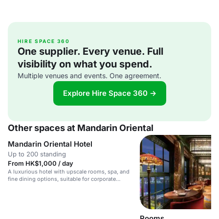
HIRE SPACE 360
One supplier. Every venue. Full
visibility on what you spend.
Multiple venues and events. One agreement.
Explore Hire Space 360 →
Other spaces at Mandarin Oriental
Mandarin Oriental Hotel
Up to 200 standing
From HK$1,000 / day
A luxurious hotel with upscale rooms, spa, and
fine dining options, suitable for corporate
meetings and weddings.
Rooms