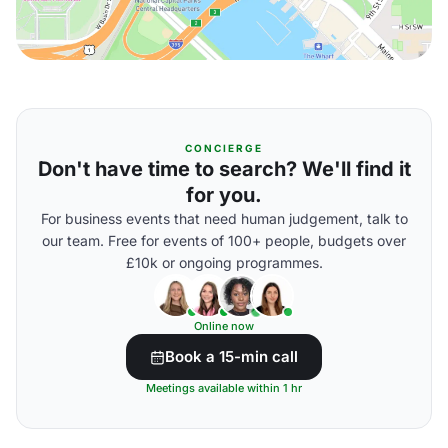
CONCIERGE
Don't have time to search? We'll find it
for you.
For business events that need human judgement, talk to
our team. Free for events of 100+ people, budgets over
£10k or ongoing programmes.
Online now
Book a 15-min call
Meetings available within 1 hr