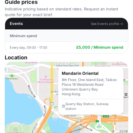
Guide prices
Indicative pricing based on standard rates. Request an instant
quote for your exact brief.
Events
See Events profile →
Minimum spend
£5,000 / Minimum spend
Every day, 09:00 - 17:00
Location
Mandarin Oriental
8th Floor, One Island East, Taikoo
Place 18 Westlands Road
Unknown Quarry Bay
Hong Kong
Quarry Bay Station, Subway
station