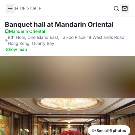
Hire Space
Search
Banquet hall
at Mandarin Oriental
Mandarin Oriental
·
8th Floor, One Island East, Taikoo Place 18 Westlands Road,
Hong Kong, Quarry Bay
·
Show map
See all 6 photos