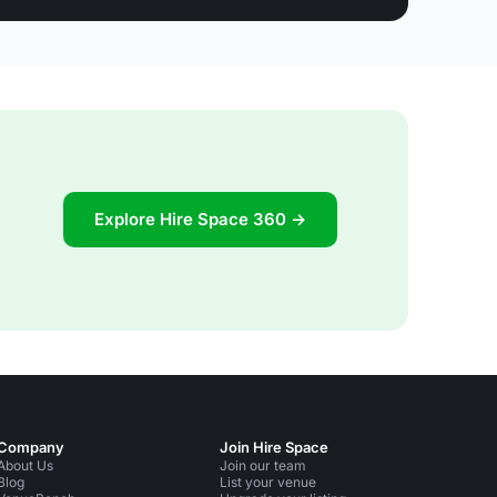
Explore Hire Space 360 →
Company
Join Hire Space
About Us
Join our team
Blog
List your venue