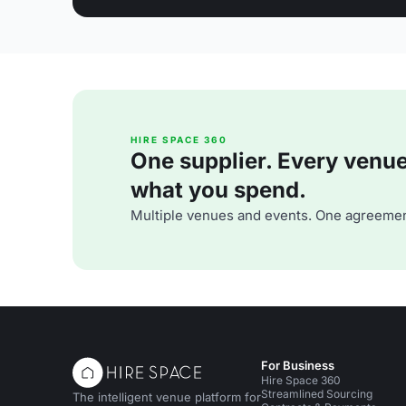
HIRE SPACE 360
One supplier. Every venue. 
what you spend.
Multiple venues and events. One agreemen
For Business
Hire Space 360
Streamlined Sourcing
The intelligent venue platform for