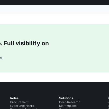
Full visibility on
t.
Roles
Solutions
Procurement
Deep Research
Event Organisers
Marketplace