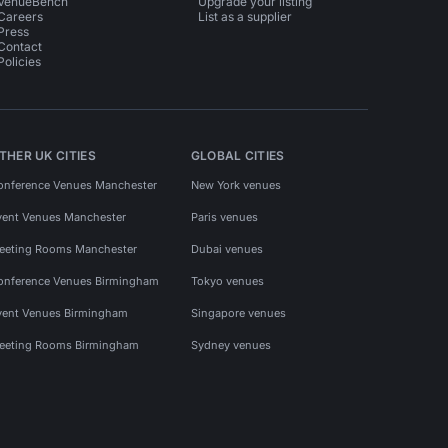
VenueBench
Upgrade your listing
Careers
List as a supplier
Press
Contact
Policies
THER UK CITIES
GLOBAL CITIES
onference Venues Manchester
New York venues
vent Venues Manchester
Paris venues
eeting Rooms Manchester
Dubai venues
onference Venues Birmingham
Tokyo venues
vent Venues Birmingham
Singapore venues
eeting Rooms Birmingham
Sydney venues