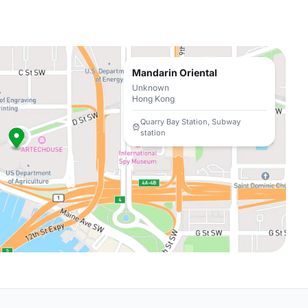
Mandarin Oriental
Unknown
Hong Kong
Quarry Bay Station, Subway
station