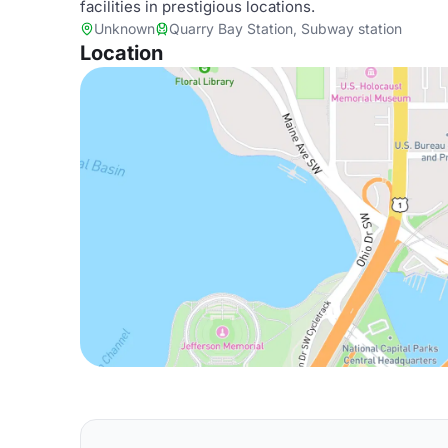
facilities in prestigious locations.
Unknown
Quarry Bay Station, Subway station
Location