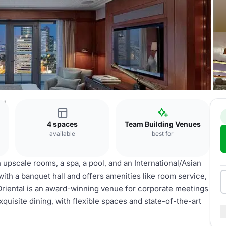
al
4 spaces
Team Building Venues
available
best for
upscale rooms, a spa, a pool, and an International/Asian
 with a banquet hall and offers amenities like room service,
 Oriental is an award-winning venue for corporate meetings
uisite dining, with flexible spaces and state-of-the-art