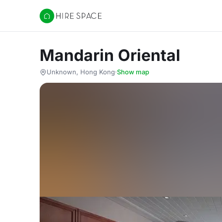
Hire Space
Mandarin Oriental
Unknown, Hong Kong
·
Show map