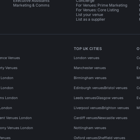
Executive Assistants
Concierge
Marketing & Comms
For Venues: Prime Marketing
For Venues: Core Listing
List your venue
List as a supplier
TOP UK CITIES
O
ence Venues
London venues
C
rty Venues
Manchester venues
E
s London
Birmingham venues
M
s London
Edinburgh venues
Bristol venues
C
ms London
Leeds venues
Glasgow venues
E
 London
Liverpool venues
Brighton venues
M
vent Venues London
Cardiff venues
Newcastle venues
ony Venues London
Nottingham venues
Venues
Oxford venues
Sheffield venues