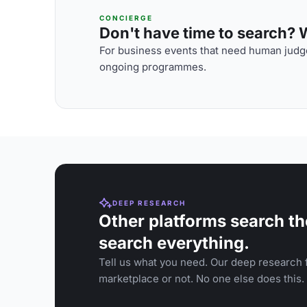
CONCIERGE
Don't have time to search? We
For business events that need human judge
ongoing programmes.
DEEP RESEARCH
Other platforms search th
search everything.
Tell us what you need. Our deep research f
marketplace or not. No one else does this.