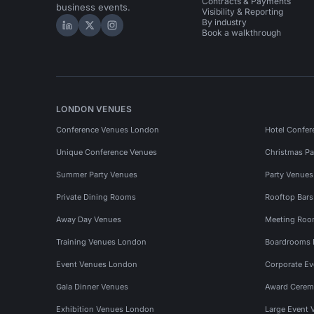
Contracts & Payments
business events.
Visibility & Reporting
By industry
Hire Space on LinkedIn
Hire Space on X
Hire Space on Instagram
Book a walkthrough
LONDON VENUES
Conference Venues London
Hotel Confer
Unique Conference Venues
Christmas Pa
Summer Party Venues
Party Venue
Private Dining Rooms
Rooftop Bar
Away Day Venues
Meeting Roo
Training Venues London
Boardrooms
Event Venues London
Corporate E
Gala Dinner Venues
Award Cerem
Exhibition Venues London
Large Event 