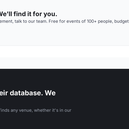
'll find it for you.
ment, talk to our team. Free for events of 100+ people, budget
eir database. We
inds any venue, whether it's in our