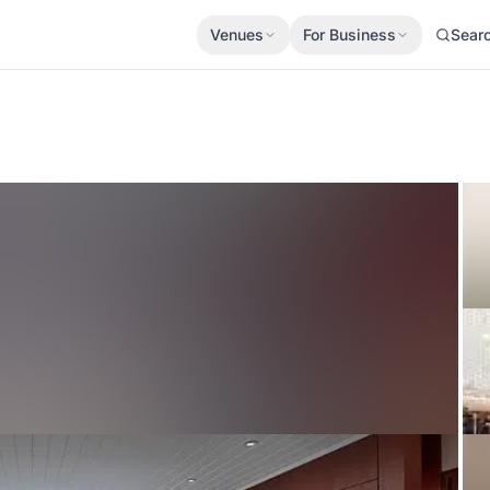
Venues
For Business
Sear