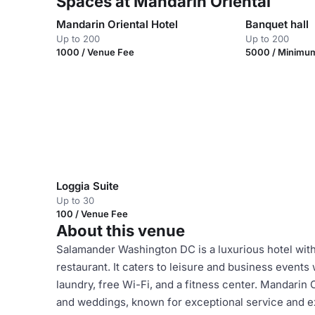
Spaces at Mandarin Oriental
Mandarin Oriental Hotel
Banquet hall
Up to 200
Up to 200
1000 / Venue Fee
5000 / Minimu
Loggia Suite
Up to 30
100 / Venue Fee
About this venue
Salamander Washington DC is a luxurious hotel with 
restaurant. It caters to leisure and business events
laundry, free Wi-Fi, and a fitness center. Mandarin
and weddings, known for exceptional service and exq