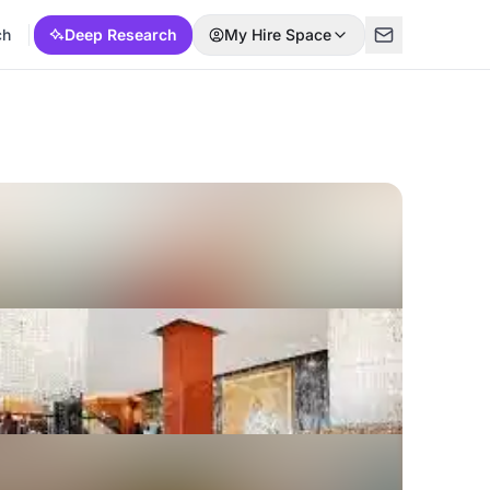
ch
Deep Research
My Hire Space