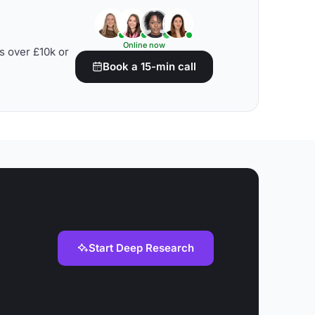
Online now
s over £10k or
Book a 15-min call
Start Deep Research