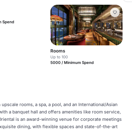
m Spend
Rooms
Up to 100
5000 / Minimum Spend
upscale rooms, a spa, a pool, and an International/Asian
 with a banquet hall and offers amenities like room service,
 Oriental is an award-winning venue for corporate meetings
uisite dining, with flexible spaces and state-of-the-art