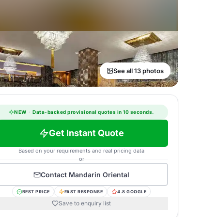
See all 13 photos
NEW
·
Data-backed provisional quotes in 10 seconds.
Get Instant Quote
Based on your requirements and real pricing data
or
Contact
Mandarin Oriental
BEST PRICE
FAST RESPONSE
4.8 GOOGLE
Save to enquiry list