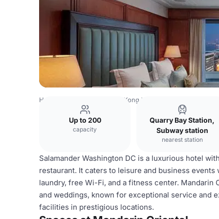
Hong Kong Venues
Hong Kong Venues
Mandarin Orient
Up to 200
Quarry Bay Station,
capacity
Subway station
nearest station
Salamander Washington DC is a luxurious hotel with 
restaurant. It caters to leisure and business events
laundry, free Wi-Fi, and a fitness center. Mandarin
and weddings, known for exceptional service and exq
facilities in prestigious locations.