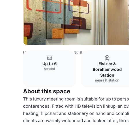
United Kingdom
London
North West London
Watford
Up to 6
Elstree &
seated
Borehamwood
Station
nearest station
About this space
This luxury meeting room is suitable for up to perso
conferences. Fitted with HD television linkup, an o
heating, flipchart and stationery on hand and compl
clients are warmly welcomed and looked after, thro