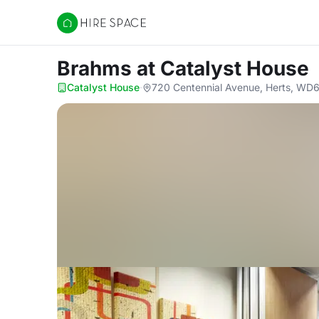
Hire Space
Brahms
at Catalyst House
Catalyst House
·
720 Centennial Avenue, Herts, WD