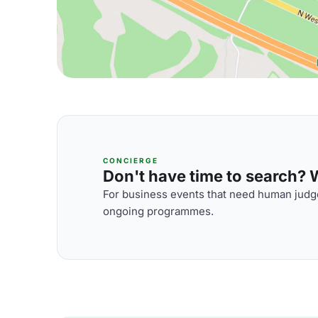
CONCIERGE
Don't have time to search? We
For business events that need human judge
ongoing programmes.