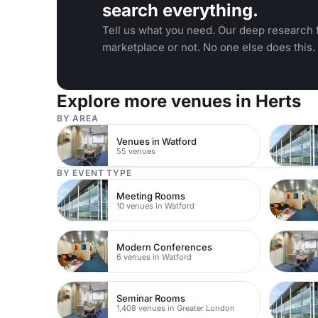
search everything.
Tell us what you need. Our deep research f
marketplace or not. No one else does this.
Explore more venues in Herts
BY AREA
Venues in Watford
55 venues
BY EVENT TYPE
Meeting Rooms
10 venues in Watford
Modern Conferences
6 venues in Watford
Seminar Rooms
1,408 venues in Greater London