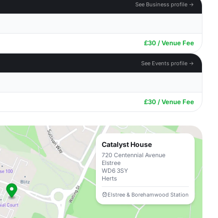
See Business profile →
£30 / Venue Fee
See Events profile →
£30 / Venue Fee
Catalyst House
720 Centennial Avenue
Elstree
WD6 3SY
Herts
Elstree & Borehamwood Station