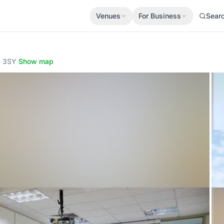
Venues
For Business
Sear
6 3SY
·
Show map