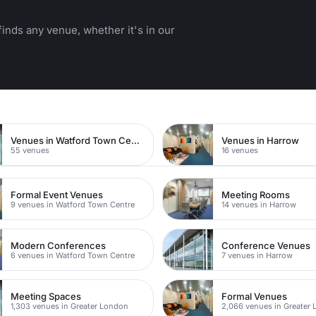
inds any venue, whether it's in our
Venues in Watford Town Centre
Venues in Harrow
55 venues
16 venues
Formal Event Venues
Meeting Rooms
9 venues in Watford Town Centre
14 venues in Harrow
Modern Conferences
Conference Venues
6 venues in Watford Town Centre
7 venues in Harrow
Meeting Spaces
Formal Venues
1,303 venues in Greater London
2,066 venues in Greater