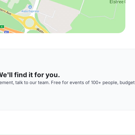
'll find it for you.
ment, talk to our team. Free for events of 100+ people, budget