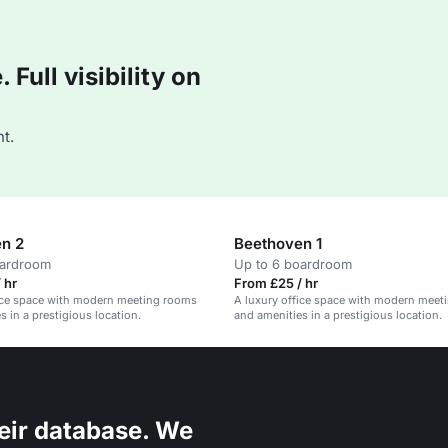
Full visibility on
t.
n 2
Beethoven 1
oardroom
Up to 6 boardroom
 hr
From £25 / hr
fice space with modern meeting rooms
A luxury office space with modern meet
s in a prestigious location.
and amenities in a prestigious location.
eir database. We