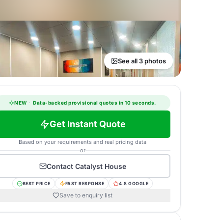
See all 3 photos
NEW
·
Data-backed provisional quotes in 10 seconds.
Get Instant Quote
Based on your requirements and real pricing data
or
Contact
Catalyst House
BEST PRICE
FAST RESPONSE
4.8 GOOGLE
Save to enquiry list