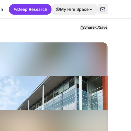
ch
Deep Research
My Hire Space
Share
Save