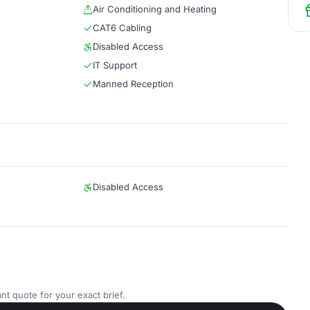
Air Conditioning and Heating
CAT6 Cabling
Disabled Access
IT Support
Manned Reception
Disabled Access
nt quote for your exact brief.