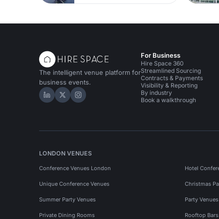
For Business
Hire Space 360
Streamlined Sourcing
The intelligent venue platform for
Contracts & Payments
business events.
Visibility & Reporting
By industry
Hire Space on LinkedIn
Hire Space on X
Hire Space on Instagram
Book a walkthrough
LONDON VENUES
Conference Venues London
Hotel Confer
Unique Conference Venues
Christmas Pa
Summer Party Venues
Party Venue
Private Dining Rooms
Rooftop Bar