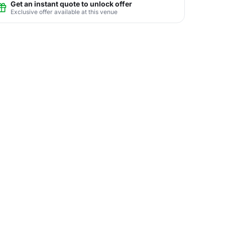
Get an instant quote to unlock offer
Exclusive offer available at this venue