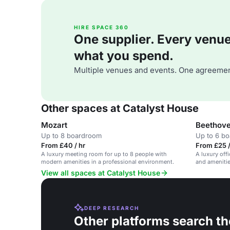
HIRE SPACE 360
One supplier. Every venue. 
what you spend.
Multiple venues and events. One agreemen
Other spaces at Catalyst House
Mozart
Beethove
Up to 8 boardroom
Up to 6 b
From £40 / hr
From £25 /
A luxury meeting room for up to 8 people with
A luxury of
modern amenities in a professional environment.
and amenitie
View all spaces at Catalyst House
DEEP RESEARCH
Other platforms search th