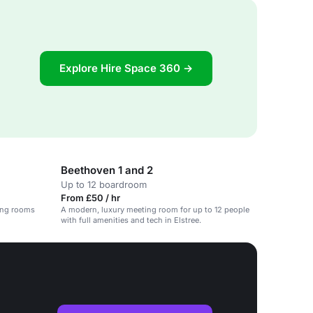
Explore Hire Space 360 →
Beethoven 1 and 2
Up to 12 boardroom
From £50 / hr
ing rooms
A modern, luxury meeting room for up to 12 people
with full amenities and tech in Elstree.