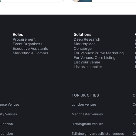
Roles
Solutions
Procurement
Deep Research
Event Organisers
Marketplace
Executive Assistants
Concierge
Marketing & Comms
For Venues: Prime Marketing
For Venues: Core Listing
List your venue
List as a supplier
TOP UK CITIES
O
ence Venues
London venues
C
rty Venues
Manchester venues
E
s London
Birmingham venues
M
s London
Edinburgh venues
Bristol venues
C