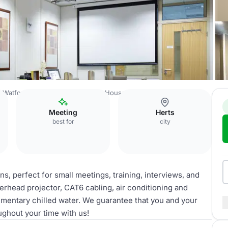
Watford Town Centre
Catalyst House
Brahms
Meeting
Herts
best for
city
ns, perfect for small meetings, training, interviews, and
verhead projector, CAT6 cabling, air conditioning and
imentary chilled water. We guarantee that you and your
ughout your time with us!