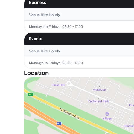
Business
Venue Hire Hourly
Mondays to Fridays, 08:30 - 17:00
Events
Venue Hire Hourly
Mondays to Fridays, 08:30 - 17:00
Location