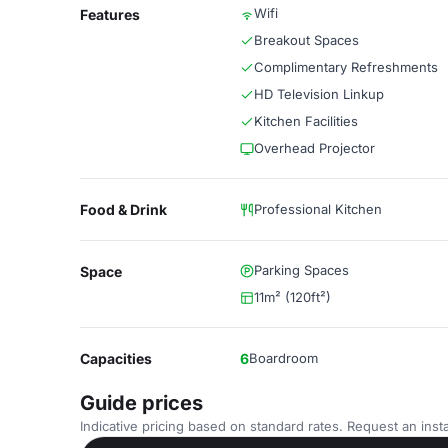
Wifi
Features
Breakout Spaces
Complimentary Refreshments
HD Television Linkup
Kitchen Facilities
Overhead Projector
Food & Drink
Professional Kitchen
Parking Spaces
Space
11m² (120ft²)
Capacities
6
Boardroom
Guide prices
Indicative pricing based on standard rates. Request an insta