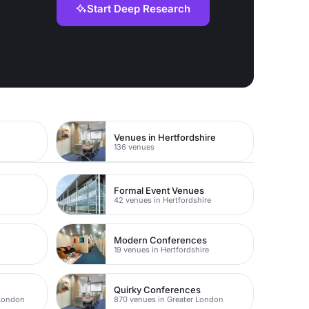
Start Deep Research
Venues in Hertfordshire
136 venues
Formal Event Venues
42 venues in Hertfordshire
Modern Conferences
19 venues in Hertfordshire
Quirky Conferences
 London
870 venues in Greater London