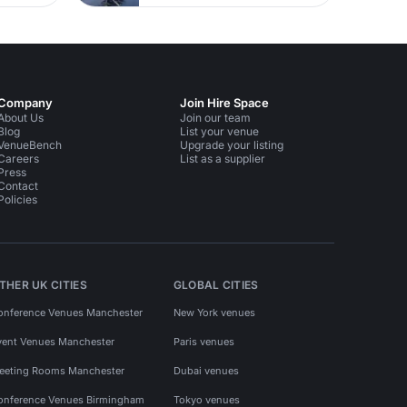
Company
Join Hire Space
About Us
Join our team
Blog
List your venue
VenueBench
Upgrade your listing
Careers
List as a supplier
Press
Contact
Policies
THER UK CITIES
GLOBAL CITIES
onference Venues Manchester
New York venues
vent Venues Manchester
Paris venues
eeting Rooms Manchester
Dubai venues
onference Venues Birmingham
Tokyo venues