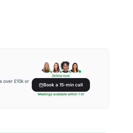
Online now
s over £10k or
Book a 15-min call
Meetings available within 1 hr