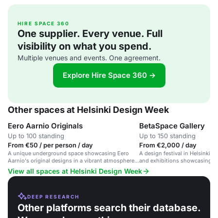
HIRE SPACE 360
One supplier. Every venue. Full
visibility on what you spend.
Multiple venues and events. One agreement.
Explore Hire Space 360 →
Other spaces at Helsinki Design Week
Eero Aarnio Originals
BetaSpace Gallery
Up to 100 standing
Up to 150 standing
From €50 / per person / day
From €2,000 / day
A unique underground space showcasing Eero
A design festival in Helsinki w
Aarnio's original designs in a vibrant atmosphere
and exhibitions showcasing de
for creative events and design exhibitions.
innovation.
View all spaces at Helsinki Design Week
DEEP RESEARCH
Other platforms search their database.