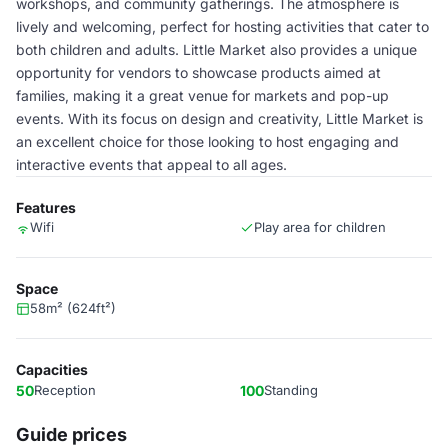
workshops, and community gatherings. The atmosphere is
lively and welcoming, perfect for hosting activities that cater to
both children and adults. Little Market also provides a unique
opportunity for vendors to showcase products aimed at
families, making it a great venue for markets and pop-up
events. With its focus on design and creativity, Little Market is
an excellent choice for those looking to host engaging and
interactive events that appeal to all ages.
Features
Wifi
Play area for children
Space
58m² (624ft²)
Capacities
50
Reception
100
Standing
Guide prices