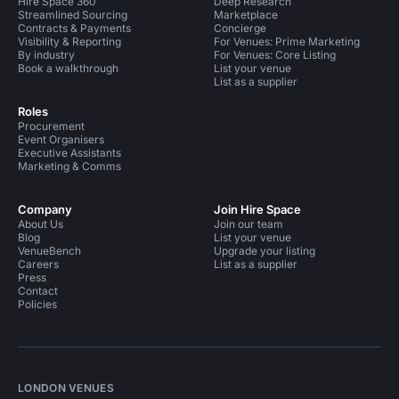
Hire Space 360
Deep Research
Streamlined Sourcing
Marketplace
Contracts & Payments
Concierge
Visibility & Reporting
For Venues: Prime Marketing
By industry
For Venues: Core Listing
Book a walkthrough
List your venue
List as a supplier
Roles
Procurement
Event Organisers
Executive Assistants
Marketing & Comms
Company
Join Hire Space
About Us
Join our team
Blog
List your venue
VenueBench
Upgrade your listing
Careers
List as a supplier
Press
Contact
Policies
LONDON VENUES