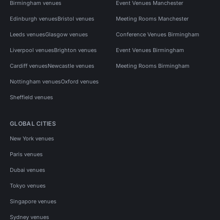
Birmingham venues
Event Venues Manchester
Edinburgh venues
Bristol venues
Meeting Rooms Manchester
Leeds venues
Glasgow venues
Conference Venues Birmingham
Liverpool venues
Brighton venues
Event Venues Birmingham
Cardiff venues
Newcastle venues
Meeting Rooms Birmingham
Nottingham venues
Oxford venues
Sheffield venues
GLOBAL CITIES
New York venues
Paris venues
Dubai venues
Tokyo venues
Singapore venues
Sydney venues