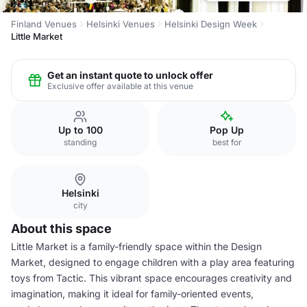
Finland Venues
Helsinki Venues
Helsinki Design Week
Little Market
Get an instant quote to unlock offer
Exclusive offer available at this venue
Up to 100
Pop Up
standing
best for
Helsinki
city
About this space
Little Market is a family-friendly space within the Design
Market, designed to engage children with a play area featuring
toys from Tactic. This vibrant space encourages creativity and
imagination, making it ideal for family-oriented events,