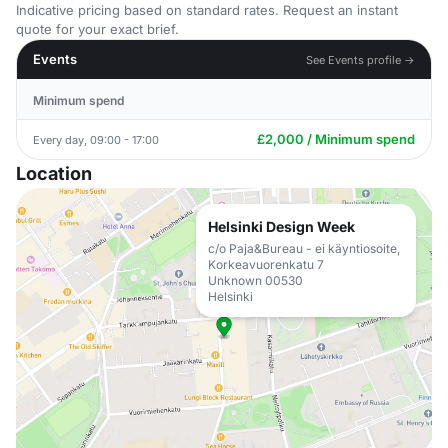
Indicative pricing based on standard rates. Request an instant
quote for your exact brief.
Events
See Events profile →
Minimum spend
£2,000 / Minimum spend
Every day, 09:00 - 17:00
Location
Helsinki Design Week
c/o Paja&Bureau - ei käyntiosoite,
Korkeavuorenkatu 7
Unknown 00530
Helsinki