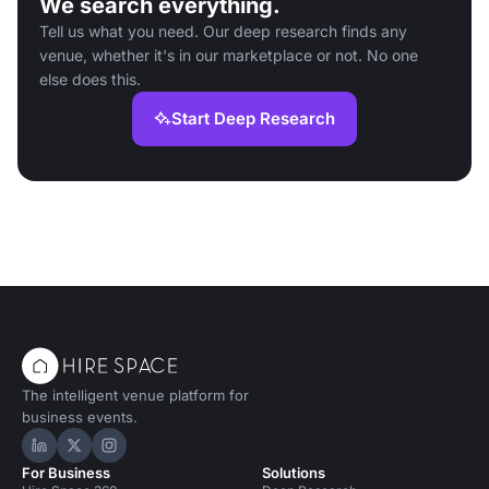
We search everything.
Tell us what you need. Our deep research finds any
venue, whether it's in our marketplace or not. No one
else does this.
Start Deep Research
The intelligent venue platform for
business events.
Hire Space on LinkedIn
Hire Space on X
Hire Space on Instagram
For Business
Solutions