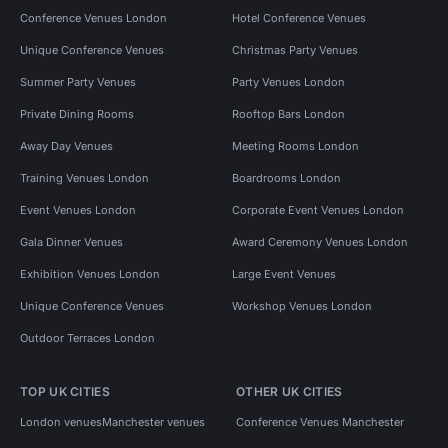
Conference Venues London
Hotel Conference Venues
Unique Conference Venues
Christmas Party Venues
Summer Party Venues
Party Venues London
Private Dining Rooms
Rooftop Bars London
Away Day Venues
Meeting Rooms London
Training Venues London
Boardrooms London
Event Venues London
Corporate Event Venues London
Gala Dinner Venues
Award Ceremony Venues London
Exhibition Venues London
Large Event Venues
Unique Conference Venues
Workshop Venues London
Outdoor Terraces London
TOP UK CITIES
OTHER UK CITIES
London venues
Manchester venues
Conference Venues Manchester