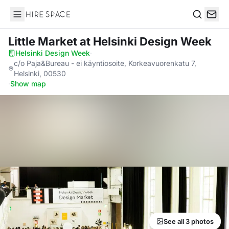
Hire Space
Search
Little Market
at Helsinki Design Week
Helsinki Design Week
·
c/o Paja&Bureau - ei käyntiosoite, Korkeavuorenkatu 7,
Helsinki, 00530
·
Show map
See all 3 photos