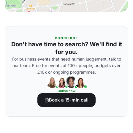
CONCIERGE
Don't have time to search? We'll find it
for you.
For business events that need human judgement, talk to
our team. Free for events of 100+ people, budgets over
£10k or ongoing programmes.
Online now
Book a 15-min call