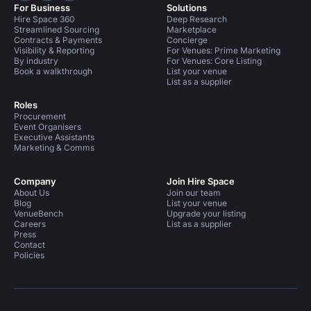
For Business
Solutions
Hire Space 360
Deep Research
Streamlined Sourcing
Marketplace
Contracts & Payments
Concierge
Visibility & Reporting
For Venues: Prime Marketing
By industry
For Venues: Core Listing
Book a walkthrough
List your venue
List as a supplier
Roles
Procurement
Event Organisers
Executive Assistants
Marketing & Comms
Company
Join Hire Space
About Us
Join our team
Blog
List your venue
VenueBench
Upgrade your listing
Careers
List as a supplier
Press
Contact
Policies