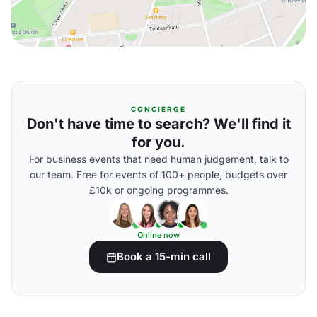
CONCIERGE
Don't have time to search? We'll find it
for you.
For business events that need human judgement, talk to
our team. Free for events of 100+ people, budgets over
£10k or ongoing programmes.
Online now
Book a 15-min call