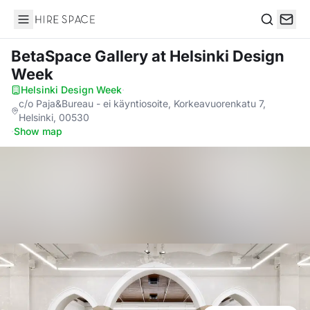
Hire Space
Search
BetaSpace Gallery
at Helsinki Design
Week
Helsinki Design Week
·
c/o Paja&Bureau - ei käyntiosoite, Korkeavuorenkatu 7,
Helsinki, 00530
·
Show map