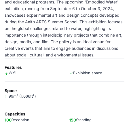
and educational programs. The upcoming 'Embodied Water'
exhibition, running from September 6 to October 3, 2024,
showcases experimental art and design concepts developed
during the Aalto ARTS Summer School. This exhibition focuses
on the global challenges related to water, highlighting its
importance through interdisciplinary projects that combine art,
design, media, and film. The gallery is an ideal venue for
creative events that aim to engage audiences in discussions
about social, cultural, and environmental issues.
Features
Wifi
Exhibition space
Space
99m² (1,066ft²)
Capacities
100
Reception
150
Standing