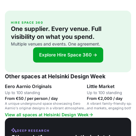
HIRE SPACE 360
One supplier. Every venue. Full
visibility on what you spend.
Multiple venues and events. One agreement.
Explore Hire Space 360 →
Other spaces at Helsinki Design Week
Eero Aarnio Originals
Little Market
Up to 100 standing
Up to 100 standing
From €50 / per person / day
From €2,000 / day
A unique underground space showcasing Eero
A vibrant family-friendly space
Aarnio's original designs in a vibrant atmosphere
and markets, engaging both ch
for creative events and design exhibitions.
View all spaces at Helsinki Design Week
DEEP RESEARCH