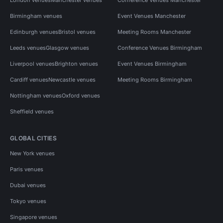
Birmingham venues
Event Venues Manchester
Edinburgh venues
Bristol venues
Meeting Rooms Manchester
Leeds venues
Glasgow venues
Conference Venues Birmingham
Liverpool venues
Brighton venues
Event Venues Birmingham
Cardiff venues
Newcastle venues
Meeting Rooms Birmingham
Nottingham venues
Oxford venues
Sheffield venues
GLOBAL CITIES
New York venues
Paris venues
Dubai venues
Tokyo venues
Singapore venues