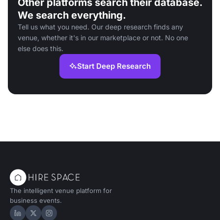
Other platforms search their database.
We search everything.
Tell us what you need. Our deep research finds any
venue, whether it's in our marketplace or not. No one
else does this.
Start Deep Research
The intelligent venue platform for
business events.
Hire Space on LinkedIn
Hire Space on X
Hire Space on Instagram