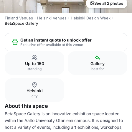
See all 2 photos
Finland Venues
Helsinki Venues
Helsinki Design Week
BetaSpace Gallery
Get an instant quote to unlock offer
Exclusive offer available at this venue
Up to 150
Gallery
standing
best for
Helsinki
city
About this space
BetaSpace Gallery is an innovative exhibition space located
within the Aalto University Otaniemi campus. It is designed to
host a variety of events, including art exhibitions, workshops,