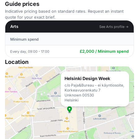
Guide prices
Indicative pricing based on standard rates. Request an instant
quote for your exact brief.
Arts
See Arts profile →
Minimum spend
£2,000 / Minimum spend
Every day, 09:00 - 17:00
Location
Helsinki Design Week
c/o Paja&Bureau - ei käyntiosoite,
Korkeavuorenkatu 7
Unknown 00530
Helsinki