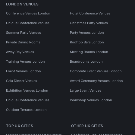
LONDON VENUES
Conference Venues London
Hotel Conference Venues
Unique Conference Venues
Christmas Party Venues
Summer Party Venues
Party Venues London
Private Dining Rooms
Rooftop Bars London
Away Day Venues
Meeting Rooms London
Training Venues London
Boardrooms London
Event Venues London
Corporate Event Venues London
Gala Dinner Venues
Award Ceremony Venues London
Exhibition Venues London
Large Event Venues
Unique Conference Venues
Workshop Venues London
Outdoor Terraces London
TOP UK CITIES
OTHER UK CITIES
London venues
Manchester venues
Conference Venues Manchester