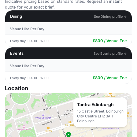
Indicative pricing based on standard rates. Request an instant
quote for your exact brief.
Dining
See Dining profile →
Venue Hire Per Day
£800 / Venue Fee
Every day, 09:00 - 17:00
Events
See Events profile →
Venue Hire Per Day
£800 / Venue Fee
Every day, 09:00 - 17:00
Location
Tantra Edinburgh
15 Castle Street, Edinburgh
City Centre EH2 3AH
Edinburgh