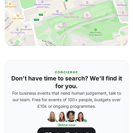
CONCIERGE
Don't have time to search? We'll find it
for you.
For business events that need human judgement, talk to
our team. Free for events of 100+ people, budgets over
£10k or ongoing programmes.
Online now