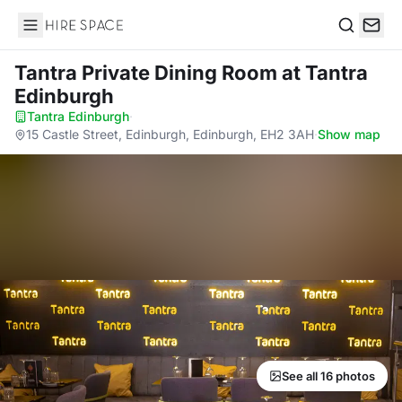
Hire Space
Search
Tantra Private Dining Room
at Tantra
Edinburgh
Tantra Edinburgh
·
15 Castle Street, Edinburgh, Edinburgh, EH2 3AH
·
Show map
See all 16 photos