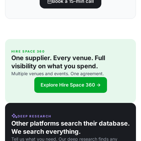
Book a 15-min call
HIRE SPACE 360
One supplier. Every venue. Full
visibility on what you spend.
Multiple venues and events. One agreement.
Explore Hire Space 360 →
DEEP RESEARCH
Other platforms search their database.
We search everything.
Tell us what you need. Our deep research finds any