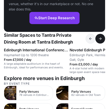
venue, whether it's in our marketplace or not. No one
else does this.
Start Deep Research
Similar Spaces to Tantra Private
Dining Room at Tantra Edinburgh
Edinburgh International Conference Centre (EICC)
Novotel Edinburgh Pa
Haymarket
·
Up to 1200 theatre
Edinburgh Park, Hermisto
From £7,000 / day
Gait, Gyle
A large adaptable auditorium in the heart of
From £3,000 / day
Edinburgh, ideal for performances and events.
A 4-star hotel with modern m
large open event space near E
Explore more venues in Edinburgh
BY EVENT TYPE
Party Venues
Party Venues
78 venues in Edinburgh City Centre
82 venues in Old Town
Party Venues
Formal Events