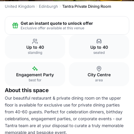
United Kingdom
Edinburgh
Tantra Private Dining Room
Get an instant quote to unlock offer
Exclusive offer available at this venue
Up to 40
Up to 40
standing
seated
Engagement Party
City Centre
best for
area
About this space
Our beautiful restaurant & private dining room on the upper
floor is available for exclusive use for private dining parties
from 40-60 guests. Perfect for celebration dinners, birthday
celebrations, engagement parties, or corporate events - our
Tantra team are at your disposal to curate a truly memorable
memorable and bespoke event.