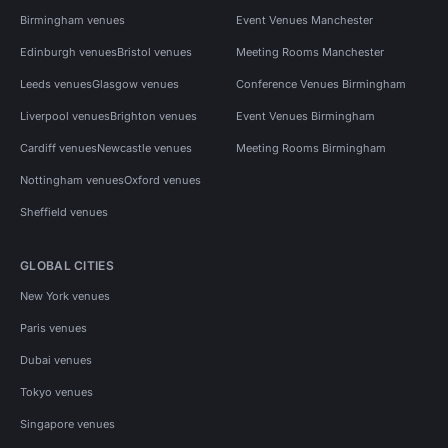
Birmingham venues
Event Venues Manchester
Edinburgh venues
Bristol venues
Meeting Rooms Manchester
Leeds venues
Glasgow venues
Conference Venues Birmingham
Liverpool venues
Brighton venues
Event Venues Birmingham
Cardiff venues
Newcastle venues
Meeting Rooms Birmingham
Nottingham venues
Oxford venues
Sheffield venues
GLOBAL CITIES
New York venues
Paris venues
Dubai venues
Tokyo venues
Singapore venues