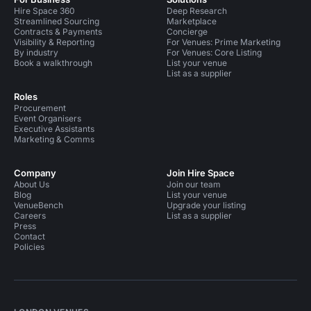
Hire Space 360
Deep Research
Streamlined Sourcing
Marketplace
Contracts & Payments
Concierge
Visibility & Reporting
For Venues: Prime Marketing
By industry
For Venues: Core Listing
Book a walkthrough
List your venue
List as a supplier
Roles
Procurement
Event Organisers
Executive Assistants
Marketing & Comms
Company
Join Hire Space
About Us
Join our team
Blog
List your venue
VenueBench
Upgrade your listing
Careers
List as a supplier
Press
Contact
Policies