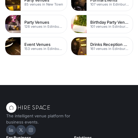
85 venues in New Town
107 venues in Edinburgh
Party Venues
Birthday Party Venues
126 venues in Edinburgh
101 venues in Edinburgh
Event Venues
Drinks Reception Venues
153 venues in Edinburgh
161 venues in Edinburgh
The intelligent venue platform for
business events.
Hire Space on LinkedIn
Hire Space on X
Hire Space on Instagram
For Business
Solutions