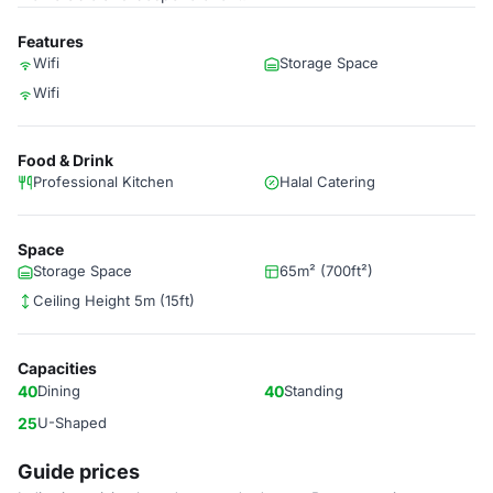
Features
Wifi
Storage Space
Wifi
Food & Drink
Professional Kitchen
Halal Catering
Space
Storage Space
65m² (700ft²)
Ceiling Height 5m (15ft)
Capacities
40
Dining
40
Standing
25
U-Shaped
Guide prices