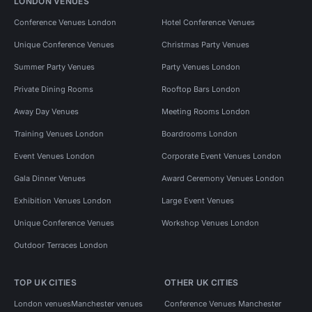
LONDON VENUES
Conference Venues London
Hotel Conference Venues
Unique Conference Venues
Christmas Party Venues
Summer Party Venues
Party Venues London
Private Dining Rooms
Rooftop Bars London
Away Day Venues
Meeting Rooms London
Training Venues London
Boardrooms London
Event Venues London
Corporate Event Venues London
Gala Dinner Venues
Award Ceremony Venues London
Exhibition Venues London
Large Event Venues
Unique Conference Venues
Workshop Venues London
Outdoor Terraces London
TOP UK CITIES
OTHER UK CITIES
London venues
Manchester venues
Conference Venues Manchester