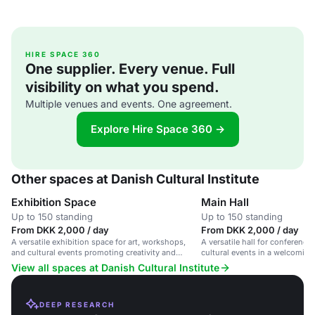
HIRE SPACE 360
One supplier. Every venue. Full
visibility on what you spend.
Multiple venues and events. One agreement.
Explore Hire Space 360 →
Other spaces at Danish Cultural Institute
Exhibition Space
Main Hall
Up to 150 standing
Up to 150 standing
From DKK 2,000 / day
From DKK 2,000 / day
A versatile exhibition space for art, workshops,
A versatile hall for conferenc
and cultural events promoting creativity and
cultural events in a welcomin
collaboration.
View all spaces at Danish Cultural Institute
DEEP RESEARCH