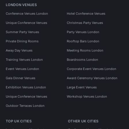
LONDON VENUES
Conference Venues London
Hotel Conference Venues
Unique Conference Venues
Christmas Party Venues
Summer Party Venues
Party Venues London
Private Dining Rooms
Rooftop Bars London
Away Day Venues
Meeting Rooms London
Training Venues London
Boardrooms London
Event Venues London
Corporate Event Venues London
Gala Dinner Venues
Award Ceremony Venues London
Exhibition Venues London
Large Event Venues
Unique Conference Venues
Workshop Venues London
Outdoor Terraces London
TOP UK CITIES
OTHER UK CITIES