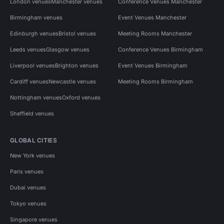
London venues
Manchester venues
Conference Venues Manchester
Birmingham venues
Event Venues Manchester
Edinburgh venues
Bristol venues
Meeting Rooms Manchester
Leeds venues
Glasgow venues
Conference Venues Birmingham
Liverpool venues
Brighton venues
Event Venues Birmingham
Cardiff venues
Newcastle venues
Meeting Rooms Birmingham
Nottingham venues
Oxford venues
Sheffield venues
GLOBAL CITIES
New York venues
Paris venues
Dubai venues
Tokyo venues
Singapore venues