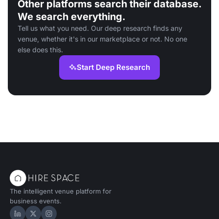
Other platforms search their database.
We search everything.
Tell us what you need. Our deep research finds any
venue, whether it's in our marketplace or not. No one
else does this.
Start Deep Research
The intelligent venue platform for
business events.
Hire Space on LinkedIn
Hire Space on X
Hire Space on Instagram