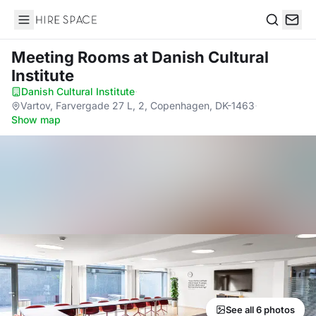
Hire Space
Search
Meeting Rooms
at Danish Cultural
Institute
Danish Cultural Institute
·
Vartov, Farvergade 27 L, 2, Copenhagen, DK-1463
·
Show map
See all 6 photos