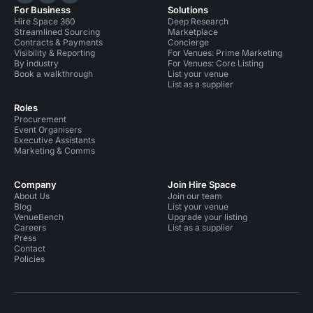
For Business
Solutions
Hire Space 360
Deep Research
Streamlined Sourcing
Marketplace
Contracts & Payments
Concierge
Visibility & Reporting
For Venues: Prime Marketing
By industry
For Venues: Core Listing
Book a walkthrough
List your venue
List as a supplier
Roles
Procurement
Event Organisers
Executive Assistants
Marketing & Comms
Company
Join Hire Space
About Us
Join our team
Blog
List your venue
VenueBench
Upgrade your listing
Careers
List as a supplier
Press
Contact
Policies