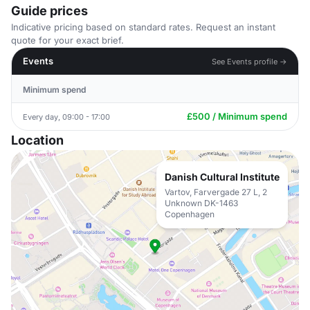
Guide prices
Indicative pricing based on standard rates. Request an instant
quote for your exact brief.
Events
See Events profile →
Minimum spend
£500 / Minimum spend
Every day, 09:00 - 17:00
Location
Danish Cultural Institute
Vartov, Farvergade 27 L, 2
Unknown DK-1463
Copenhagen