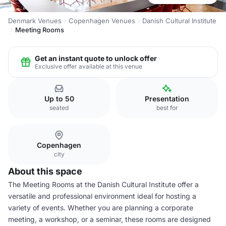
Denmark Venues
Copenhagen Venues
Danish Cultural Institute
Meeting Rooms
Get an instant quote to unlock offer
Exclusive offer available at this venue
Up to 50
Presentation
seated
best for
Copenhagen
city
About this space
The Meeting Rooms at the Danish Cultural Institute offer a
versatile and professional environment ideal for hosting a
variety of events. Whether you are planning a corporate
meeting, a workshop, or a seminar, these rooms are designed