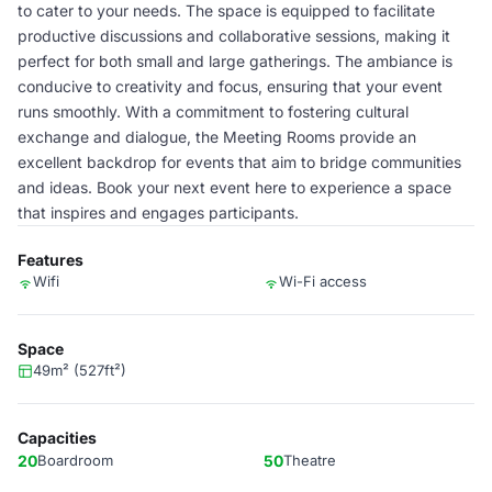
to cater to your needs. The space is equipped to facilitate
productive discussions and collaborative sessions, making it
perfect for both small and large gatherings. The ambiance is
conducive to creativity and focus, ensuring that your event
runs smoothly. With a commitment to fostering cultural
exchange and dialogue, the Meeting Rooms provide an
excellent backdrop for events that aim to bridge communities
and ideas. Book your next event here to experience a space
that inspires and engages participants.
Features
Wifi
Wi-Fi access
Space
49m² (527ft²)
Capacities
20
Boardroom
50
Theatre