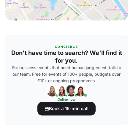
CONCIERGE
Don't have time to search? We'll find it
for you.
For business events that need human judgement, talk to
our team. Free for events of 100+ people, budgets over
£10k or ongoing programmes.
Online now
Book a 15-min call