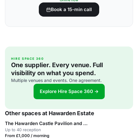
Online now
Book a 15-min call
HIRE SPACE 360
One supplier. Every venue. Full
visibility on what you spend.
Multiple venues and events. One agreement.
Explore Hire Space 360 →
Other spaces at Hawarden Estate
The Hawarden Castle Pavilion and Cricket pitch
Up to 40 reception
From £1,000 / morning