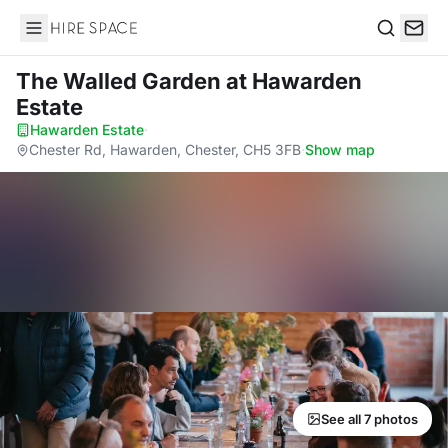
Hire Space
Search
The Walled Garden
at Hawarden
Estate
Hawarden Estate
·
Chester Rd, Hawarden, Chester, CH5 3FB
·
Show map
See all 7 photos