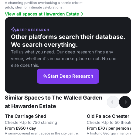
A charming pavilion overlooking a scenic cricket
pitch, ideal for intimate celebrations.
View all spaces at Hawarden Estate
DEEP RESEARCH
Other platforms search their database.
We search everything.
Tell us what you need. Our deep research finds any
venue, whether it's in our marketplace or not. No one
else does this.
Start Deep Research
Similar Spaces to The Walled Garden
at Hawarden Estate
The Carriage Shed
Old Palace Chester
Chester
·
Up to 750 standing
Chester
·
Up to 50 theatre
From £950 / day
From £70 / per person / 
A semi-covered event space in the city centre,
A historic Georgian manor with