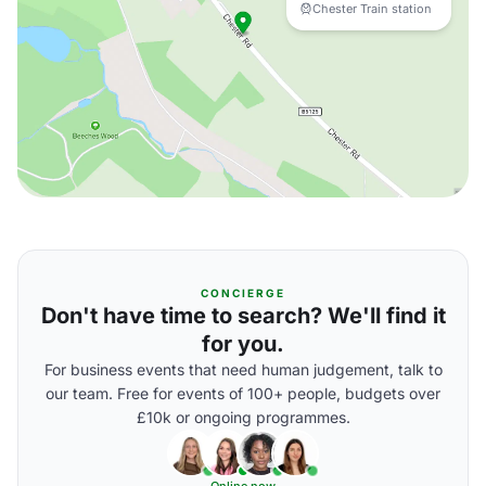
Chester Train station
CONCIERGE
Don't have time to search? We'll find it
for you.
For business events that need human judgement, talk to
our team. Free for events of 100+ people, budgets over
£10k or ongoing programmes.