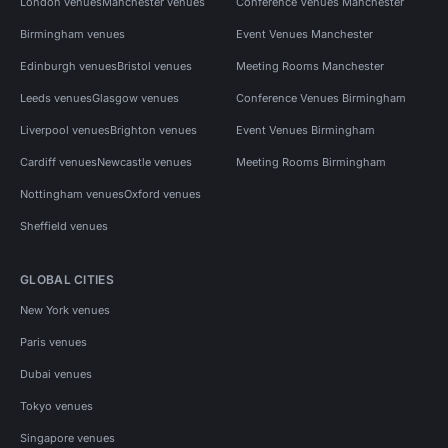
London venues
Manchester venues
Conference Venues Manchester
Birmingham venues
Event Venues Manchester
Edinburgh venues
Bristol venues
Meeting Rooms Manchester
Leeds venues
Glasgow venues
Conference Venues Birmingham
Liverpool venues
Brighton venues
Event Venues Birmingham
Cardiff venues
Newcastle venues
Meeting Rooms Birmingham
Nottingham venues
Oxford venues
Sheffield venues
GLOBAL CITIES
New York venues
Paris venues
Dubai venues
Tokyo venues
Singapore venues