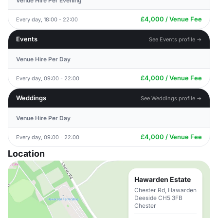
Venue Hire Per Evening
£4,000 / Venue Fee
Every day, 18:00 - 22:00
Events
See Events profile →
Venue Hire Per Day
£4,000 / Venue Fee
Every day, 09:00 - 22:00
Weddings
See Weddings profile →
Venue Hire Per Day
£4,000 / Venue Fee
Every day, 09:00 - 22:00
Location
Hawarden Estate
Chester Rd, Hawarden
Deeside CH5 3FB
Chester