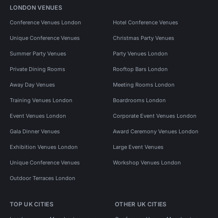
LONDON VENUES
Conference Venues London
Hotel Conference Venues
Unique Conference Venues
Christmas Party Venues
Summer Party Venues
Party Venues London
Private Dining Rooms
Rooftop Bars London
Away Day Venues
Meeting Rooms London
Training Venues London
Boardrooms London
Event Venues London
Corporate Event Venues London
Gala Dinner Venues
Award Ceremony Venues London
Exhibition Venues London
Large Event Venues
Unique Conference Venues
Workshop Venues London
Outdoor Terraces London
TOP UK CITIES
OTHER UK CITIES