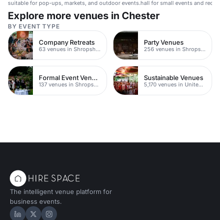
suitable for pop-ups, markets, and outdoor events.
hall for small events and recep
Explore more venues in Chester
BY EVENT TYPE
Company Retreats
Party Venues
63 venues in Shropshire
256 venues in Shropshire
Formal Event Venues
Sustainable Venues
137 venues in Shropshire
5,170 venues in United Kingdom
The intelligent venue platform for
business events.
Hire Space on LinkedIn
Hire Space on X
Hire Space on Instagram