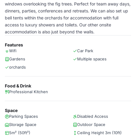
windows overlooking the fig trees. Perfect for team away days,
dinners, parties, conferences and retreats. We can also set up
bell tents within the orchards for accommodation with full
access to luxury showers and toilets. Our other onsite
accommodation is also just beyond the walls.
Features
Wifi
Car Park
Gardens
Multiple spaces
orchards
Food & Drink
Professional Kitchen
Space
Parking Spaces
Disabled Access
Storage Space
Outdoor Space
5m² (50ft²)
Ceiling Height 3m (10ft)