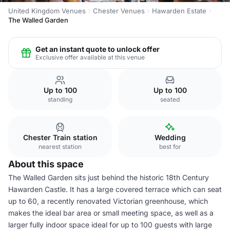
United Kingdom Venues
Chester Venues
Hawarden Estate
The Walled Garden
Get an instant quote to unlock offer
Exclusive offer available at this venue
Up to 100
Up to 100
standing
seated
Chester Train station
Wedding
nearest station
best for
About this space
The Walled Garden sits just behind the historic 18th Century
Hawarden Castle. It has a large covered terrace which can seat
up to 60, a recently renovated Victorian greenhouse, which
makes the ideal bar area or small meeting space, as well as a
larger fully indoor space ideal for up to 100 guests with large