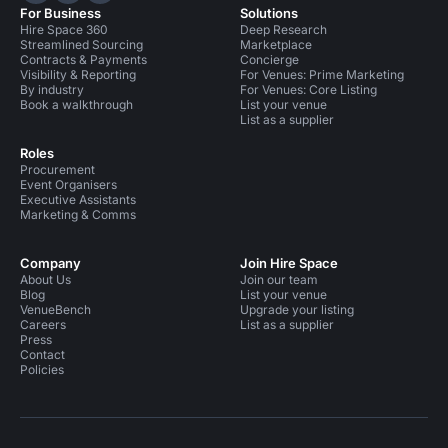
For Business
Solutions
Hire Space 360
Deep Research
Streamlined Sourcing
Marketplace
Contracts & Payments
Concierge
Visibility & Reporting
For Venues: Prime Marketing
By industry
For Venues: Core Listing
Book a walkthrough
List your venue
List as a supplier
Roles
Procurement
Event Organisers
Executive Assistants
Marketing & Comms
Company
Join Hire Space
About Us
Join our team
Blog
List your venue
VenueBench
Upgrade your listing
Careers
List as a supplier
Press
Contact
Policies