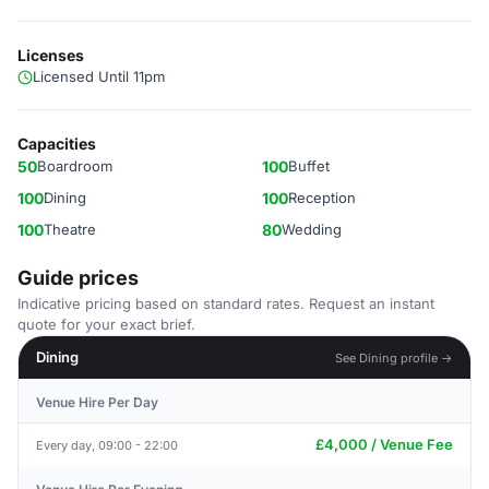
Licenses
Licensed Until 11pm
Capacities
50
Boardroom
100
Buffet
100
Dining
100
Reception
100
Theatre
80
Wedding
Guide prices
Indicative pricing based on standard rates. Request an instant
quote for your exact brief.
Dining
See Dining profile →
Venue Hire Per Day
£4,000 / Venue Fee
Every day, 09:00 - 22:00