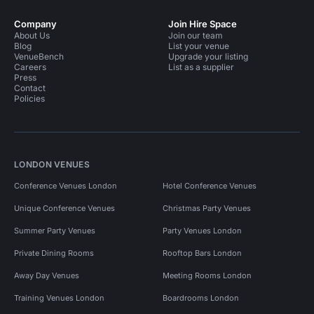
Company
Join Hire Space
About Us
Join our team
Blog
List your venue
VenueBench
Upgrade your listing
Careers
List as a supplier
Press
Contact
Policies
LONDON VENUES
Conference Venues London
Hotel Conference Venues
Unique Conference Venues
Christmas Party Venues
Summer Party Venues
Party Venues London
Private Dining Rooms
Rooftop Bars London
Away Day Venues
Meeting Rooms London
Training Venues London
Boardrooms London