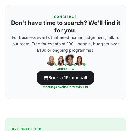
CONCIERGE
Don't have time to search? We'll find it
for you.
For business events that need human judgement, talk to
our team. Free for events of 100+ people, budgets over
£10k or ongoing programmes.
Online now
Book a 15-min call
Meetings available within 1 hr
HIRE SPACE 360