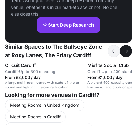
Tell us what you need. Our deep research finds any
venue, whether it's in our marketplace or not. No one
else does this.
Start Deep Research
Similar Spaces to The Bullseye Zone
at Roxy Lanes, The Friary Cardiff
Circuit Cardiff
Misfits Social Club
Cardiff
·
Up to 800 standing
Cardiff
·
Up to 400 standin
From £3,000 / day
From £1,000 / day
A large multi-room venue with state-of-the-art
A vibrant 400-capacity venue w
sound and lighting in a central location.
live music, and outdoor space 
attractions.
Looking for more venues in Cardiff?
Meeting Rooms in United Kingdom
Meeting Rooms in Cardiff
Conference Venues in United Kingdom