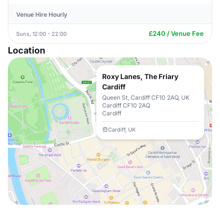
Venue Hire Hourly
£240 / Venue Fee
Suns, 12:00 - 22:00
Location
Roxy Lanes, The Friary
Cardiff
Queen St, Cardiff CF10 2AQ, UK
Cardiff CF10 2AQ
Cardiff
Cardiff, UK