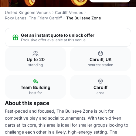
United Kingdom Venues
Cardiff Venues
Roxy Lanes, The Friary Cardiff
The Bullseye Zone
Get an instant quote to unlock offer
Exclusive offer available at this venue
Up to 20
Cardiff, UK
standing
nearest station
Team Building
Cardiff
best for
area
About this space
Fast-paced and focused, The Bullseye Zone is built for
competitive play and social tournaments. With tech-driven
darts at its core, this area is ideal for smaller groups looking to
challenge each other in a lively, high-energy setting. The