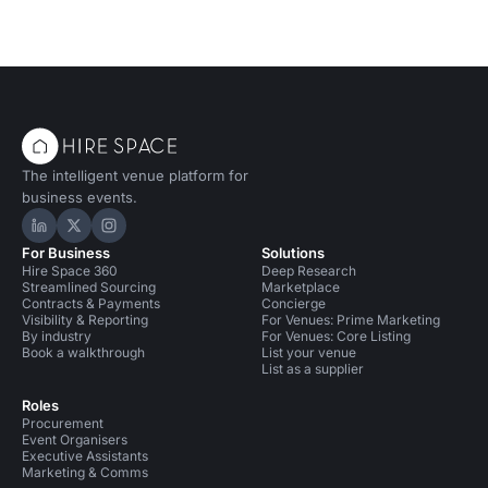
Conference Venues in Cardiff
The intelligent venue platform for
business events.
Hire Space on LinkedIn
Hire Space on X
Hire Space on Instagram
For Business
Solutions
Hire Space 360
Deep Research
Streamlined Sourcing
Marketplace
Contracts & Payments
Concierge
Visibility & Reporting
For Venues: Prime Marketing
By industry
For Venues: Core Listing
Book a walkthrough
List your venue
List as a supplier
Roles
Procurement
Event Organisers
Executive Assistants
Marketing & Comms