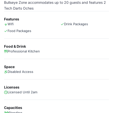
Bullseye Zone accommodates up to 20 guests and features 2
Tech Darts Oches
Features
Wifi
Drink Packages
Food Packages
Food & Drink
Professional Kitchen
Space
Disabled Access
Licenses
Licensed Until 2am
Capacities
20
Standing