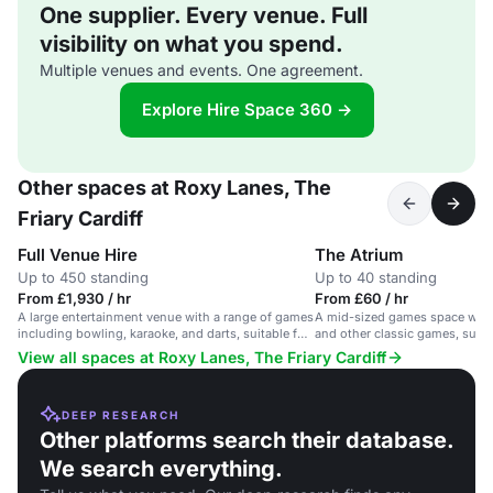
One supplier. Every venue. Full
visibility on what you spend.
Multiple venues and events. One agreement.
Explore Hire Space 360 →
Other spaces at Roxy Lanes, The
Friary Cardiff
Full Venue Hire
The Atrium
Up to 450 standing
Up to 40 standing
From £1,930 / hr
From £60 / hr
A large entertainment venue with a range of games
A mid-sized games space with
including bowling, karaoke, and darts, suitable for
and other classic games, suita
large groups and events.
competitions and team socials
View all spaces at Roxy Lanes, The Friary Cardiff
DEEP RESEARCH
Other platforms search their database.
We search everything.