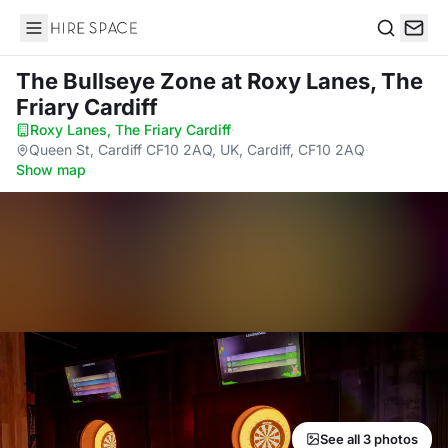
Hire Space
Search
The Bullseye Zone
at Roxy Lanes, The
Friary Cardiff
Roxy Lanes, The Friary Cardiff
·
Queen St, Cardiff CF10 2AQ, UK, Cardiff, CF10 2AQ
·
Show map
See all 3 photos