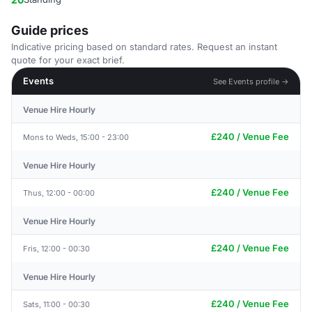
Guide prices
Indicative pricing based on standard rates. Request an instant
quote for your exact brief.
Events
See Events profile →
Venue Hire Hourly
£240 / Venue Fee
Mons to Weds, 15:00 - 23:00
Venue Hire Hourly
£240 / Venue Fee
Thus, 12:00 - 00:00
Venue Hire Hourly
£240 / Venue Fee
Fris, 12:00 - 00:30
Venue Hire Hourly
£240 / Venue Fee
Sats, 11:00 - 00:30