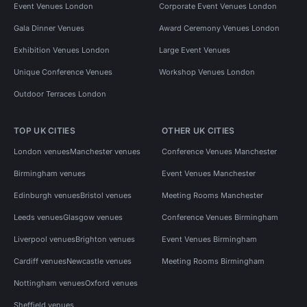
Event Venues London
Corporate Event Venues London
Gala Dinner Venues
Award Ceremony Venues London
Exhibition Venues London
Large Event Venues
Unique Conference Venues
Workshop Venues London
Outdoor Terraces London
TOP UK CITIES
OTHER UK CITIES
London venues
Manchester venues
Conference Venues Manchester
Birmingham venues
Event Venues Manchester
Edinburgh venues
Bristol venues
Meeting Rooms Manchester
Leeds venues
Glasgow venues
Conference Venues Birmingham
Liverpool venues
Brighton venues
Event Venues Birmingham
Cardiff venues
Newcastle venues
Meeting Rooms Birmingham
Nottingham venues
Oxford venues
Sheffield venues